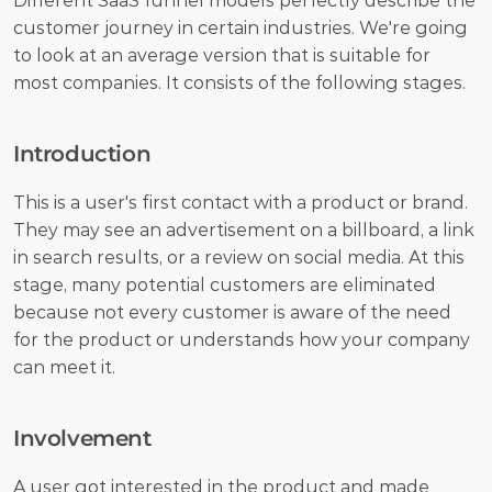
Different SaaS funnel models perfectly describe the 
customer journey in certain industries. We're going 
to look at an average version that is suitable for 
most companies. It consists of the following stages.
Introduction
This is a user's first contact with a product or brand. 
They may see an advertisement on a billboard, a link 
in search results, or a review on social media. At this 
stage, many potential customers are eliminated 
because not every customer is aware of the need 
for the product or understands how your company 
can meet it.
Involvement
A user got interested in the product and made 