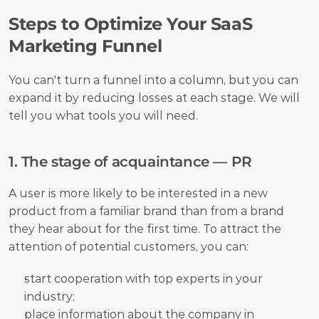
Steps to Optimize Your SaaS 
Marketing Funnel
You can't turn a funnel into a column, but you can 
expand it by reducing losses at each stage. We will 
tell you what tools you will need.
1. The stage of acquaintance — PR
A user is more likely to be interested in a new 
product from a familiar brand than from a brand 
they hear about for the first time. To attract the 
attention of potential customers, you can:
start cooperation with top experts in your 
industry;
place information about the company in 