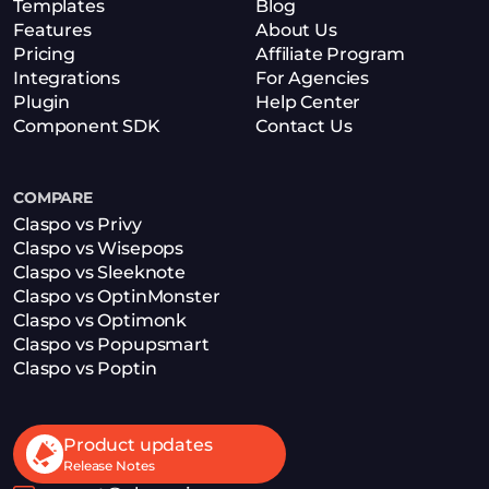
Templates
Blog
Features
About Us
Pricing
Affiliate Program
Integrations
For Agencies
Plugin
Help Center
Component SDK
Contact Us
COMPARE
Claspo vs Privy
Claspo vs Wisepops
Claspo vs Sleeknote
Claspo vs OptinMonster
Claspo vs Optimonk
Claspo vs Popupsmart
Claspo vs Poptin
Product updates
Release Notes