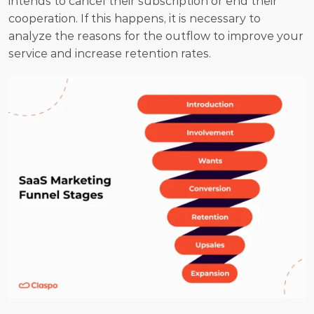
intends to cancel their subscription or end their 
cooperation. If this happens, it is necessary to 
analyze the reasons for the outflow to improve your 
service and increase retention rates.