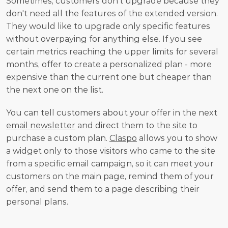
Sometimes, customers don't upgrade because they 
don't need all the features of the extended version. 
They would like to upgrade only specific features 
without overpaying for anything else. If you see 
certain metrics reaching the upper limits for several 
months, offer to create a personalized plan - more 
expensive than the current one but cheaper than 
the next one on the list. 
You can tell customers about your offer in the next 
email newsletter
 and direct them to the site to 
purchase a custom plan. 
Claspo
 allows you to show 
a widget only to those visitors who came to the site 
from a specific email campaign, so it can meet your 
customers on the main page, remind them of your 
offer, and send them to a page describing their 
personal plans.