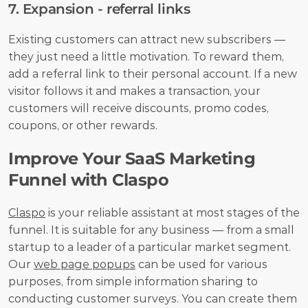
7. Expansion - referral links
Existing customers can attract new subscribers — 
they just need a little motivation. To reward them, 
add a referral link to their personal account. If a new 
visitor follows it and makes a transaction, your 
customers will receive discounts, promo codes, 
coupons, or other rewards.
Improve Your SaaS Marketing 
Funnel with Claspo
Claspo
 is your reliable assistant at most stages of the 
funnel. It is suitable for any business — from a small 
startup to a leader of a particular market segment. 
Our 
web page popups
 can be used for various 
purposes, from simple information sharing to 
conducting customer surveys. You can create them 