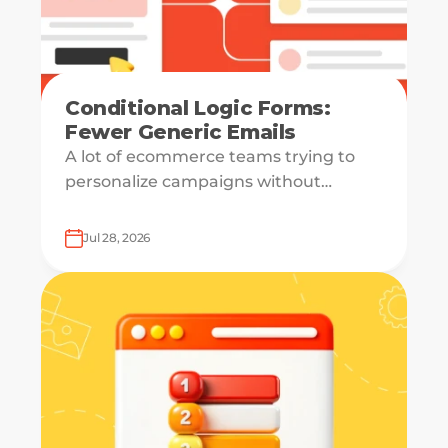
Conditional Logic Forms:
Fewer Generic Emails
A lot of ecommerce teams trying to
personalize campaigns without
knowing what shoppers actually want
— which is how everyone ends up
Jul 28, 2026
receiving the same welcome email in a
slightly different hat.