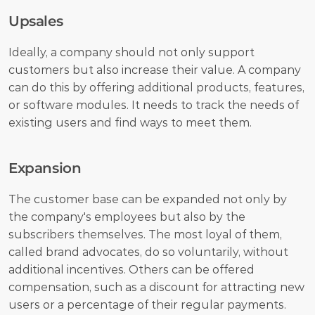
Upsales
Ideally, a company should not only support 
customers but also increase their value. A company 
can do this by offering additional products, features, 
or software modules. It needs to track the needs of 
existing users and find ways to meet them.
Expansion
The customer base can be expanded not only by 
the company's employees but also by the 
subscribers themselves. The most loyal of them, 
called brand advocates, do so voluntarily, without 
additional incentives. Others can be offered 
compensation, such as a discount for attracting new 
users or a percentage of their regular payments. 