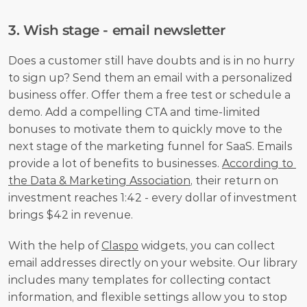
3. Wish stage - email newsletter
Does a customer still have doubts and is in no hurry 
to sign up? Send them an email with a personalized 
business offer. Offer them a free test or schedule a 
demo. Add a compelling CTA and time-limited 
bonuses to motivate them to quickly move to the 
next stage of the marketing funnel for SaaS. Emails 
provide a lot of benefits to businesses. 
According to 
the Data & Marketing Association
, their return on 
investment reaches 1:42 - every dollar of investment 
brings $42 in revenue.
With the help of 
Claspo
 widgets, you can collect 
email addresses directly on your website. Our library 
includes many templates for collecting contact 
information, and flexible settings allow you to stop 