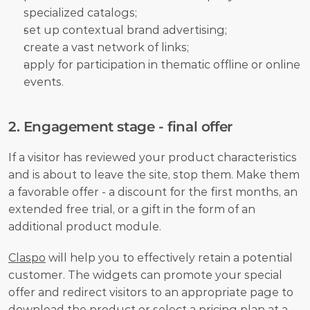
specialized catalogs;
set up contextual brand advertising;
create a vast network of links;
apply for participation in thematic offline or online 
events. 
2. Engagement stage - final offer
If a visitor has reviewed your product characteristics 
and is about to leave the site, stop them. Make them 
a favorable offer - a discount for the first months, an 
extended free trial, or a gift in the form of an 
additional product module. 
Claspo
 will help you to effectively retain a potential 
customer. The widgets can promote your special 
offer and redirect visitors to an appropriate page to 
download the product or select a pricing plan at a 