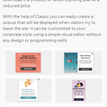
reduced price.
With the help of Claspo, you can easily create a 
popup that will be displayed when visitors try to 
leave the site. It can be customized to your 
corporate style using a simple visual editor without 
any design or programming skills.