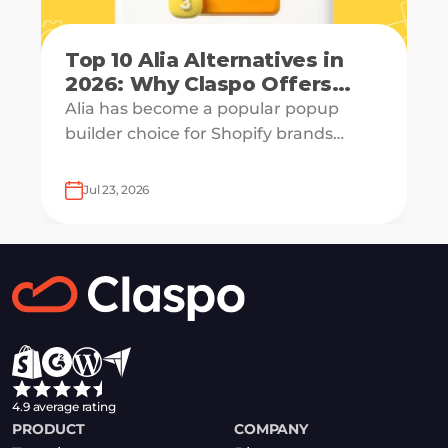
Top 10 Alia Alternatives in
2026: Why Claspo Offers
More Flexibility?
Alia has become a popular popup
builder choice for Shopify brands
looking to grow email lists and sales
with AI-powered popup optimization.
Jul 23, 2026
4.9 average rating
PRODUCT
COMPANY