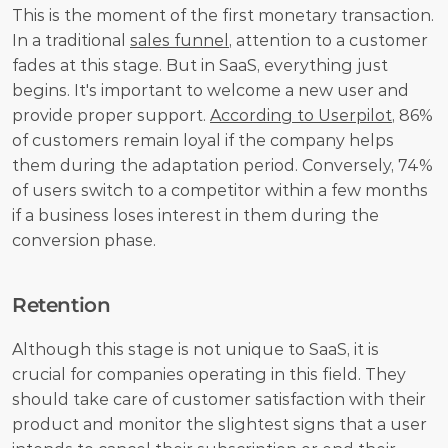
This is the moment of the first monetary transaction. 
In a traditional 
sales funnel
, attention to a customer 
fades at this stage. But in SaaS, everything just 
begins. It's important to welcome a new user and 
provide proper support. 
According to Userpilot
, 86% 
of customers remain loyal if the company helps 
them during the adaptation period. Conversely, 74% 
of users switch to a competitor within a few months 
if a business loses interest in them during the 
conversion phase.
Retention
Although this stage is not unique to SaaS, it is 
crucial for companies operating in this field. They 
should take care of customer satisfaction with their 
product and monitor the slightest signs that a user 