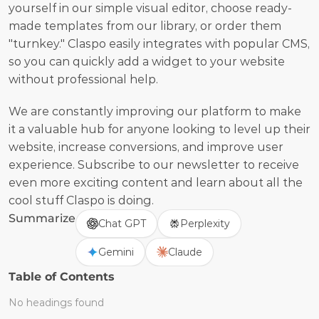
yourself in our simple visual editor, choose ready-
made templates from our library, or order them 
"turnkey." Claspo easily integrates with popular CMS, 
so you can quickly add a widget to your website 
without professional help.
We are constantly improving our platform to make 
it a valuable hub for anyone looking to level up their 
website, increase conversions, and improve user 
experience. Subscribe to our newsletter to receive 
even more exciting content and learn about all the 
cool stuff Claspo is doing.
Summarize
Chat GPT
Perplexity
Gemini
Claude
Table of Contents
No headings found