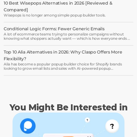
minutes and see results right after.
10 Best Wisepops Alternatives in 2026 [Reviewed & 
Compared]
Start free trial
Wisepops is no longer among simple popup builder tools.
Conditional Logic Forms: Fewer Generic Emails
Book a demo →
A lot of ecommerce teams trying to personalize campaigns without
knowing what shoppers actually want — which is how everyone ends up
receiving the same welcome email in a slightly different hat.
Top 10 Alia Alternatives in 2026: Why Claspo Offers More 
Flexibility?
Alia has become a popular popup builder choice for Shopify brands
looking to grow email lists and sales with AI-powered popup
optimization.
You Might Be Interested in