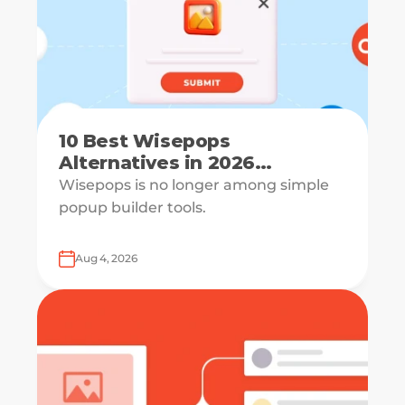
10 Best Wisepops
Alternatives in 2026
[Reviewed & Compared]
Wisepops is no longer among simple
popup builder tools.
Aug 4, 2026