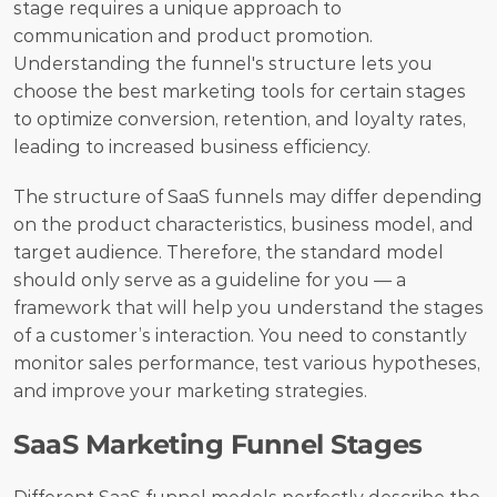
stage requires a unique approach to 
communication and product promotion. 
Understanding the funnel's structure lets you 
choose the best marketing tools for certain stages 
to optimize conversion, retention, and loyalty rates, 
leading to increased business efficiency. 
The structure of SaaS funnels may differ depending 
on the product characteristics, business model, and 
target audience. Therefore, the standard model 
should only serve as a guideline for you — a 
framework that will help you understand the stages 
of a customer’s interaction. You need to constantly 
monitor sales performance, test various hypotheses, 
and improve your marketing strategies.
SaaS Marketing Funnel Stages