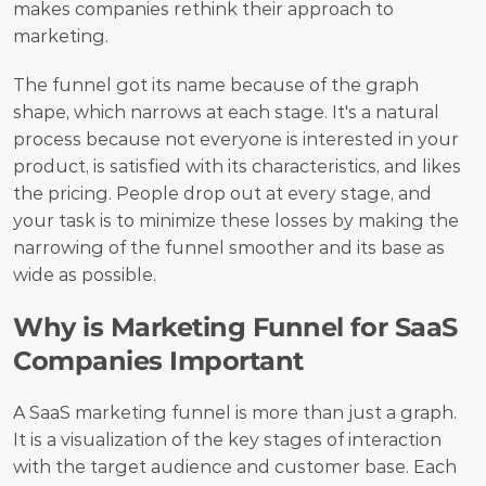
makes companies rethink their approach to 
marketing. 
The funnel got its name because of the graph 
shape, which narrows at each stage. It's a natural 
process because not everyone is interested in your 
product, is satisfied with its characteristics, and likes 
the pricing. People drop out at every stage, and 
your task is to minimize these losses by making the 
narrowing of the funnel smoother and its base as 
wide as possible.
Why is Marketing Funnel for SaaS 
Companies Important
A SaaS marketing funnel is more than just a graph. 
It is a visualization of the key stages of interaction 
with the target audience and customer base. Each 