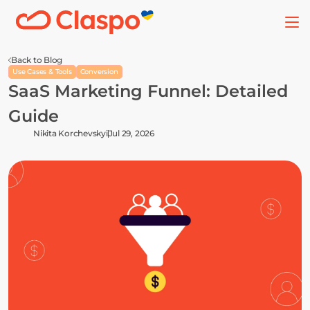
Back to Blog
Use Cases & Tools
Conversion
SaaS Marketing Funnel: Detailed 
Guide
Nikita Korchevskyi
Jul 29, 2026