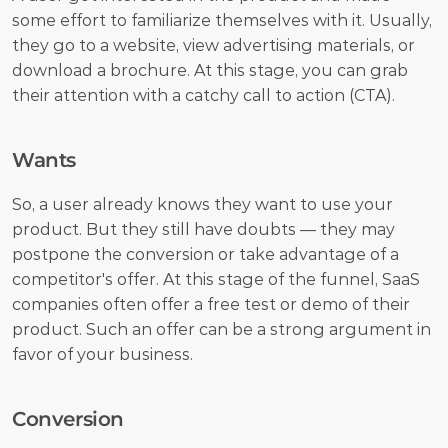
some effort to familiarize themselves with it. Usually, 
they go to a website, view advertising materials, or 
download a brochure. At this stage, you can grab 
their attention with a catchy call to action (CTA).
Wants 
So, a user already knows they want to use your 
product. But they still have doubts — they may 
postpone the conversion or take advantage of a 
competitor's offer. At this stage of the funnel, SaaS 
companies often offer a free test or demo of their 
product. Such an offer can be a strong argument in 
favor of your business.
Conversion