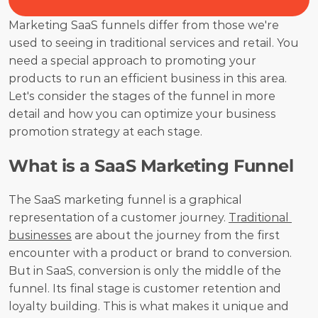
Marketing SaaS funnels differ from those we're 
used to seeing in traditional services and retail. You 
need a special approach to promoting your 
products to run an efficient business in this area. 
Let's consider the stages of the funnel in more 
detail and how you can optimize your business 
promotion strategy at each stage.
What is a SaaS Marketing Funnel
The SaaS marketing funnel is a graphical 
representation of a customer journey. 
Traditional 
businesses
 are about the journey from the first 
encounter with a product or brand to conversion. 
But in SaaS, conversion is only the middle of the 
funnel. Its final stage is customer retention and 
loyalty building. This is what makes it unique and 