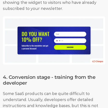
showing the widget to visitors who have already 
subscribed to your newsletter.
4. Conversion stage - training from the 
developer
Some SaaS products can be quite difficult to 
understand. Usually, developers offer detailed 
instructions and knowledge bases, but this is not 