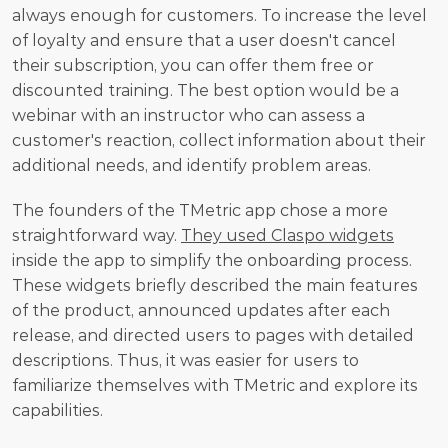
always enough for customers. To increase the level 
of loyalty and ensure that a user doesn't cancel 
their subscription, you can offer them free or 
discounted training. The best option would be a 
webinar with an instructor who can assess a 
customer's reaction, collect information about their 
additional needs, and identify problem areas.
The founders of the TMetric app chose a more 
straightforward way. 
They used Claspo widgets
inside the app to simplify the onboarding process. 
These widgets briefly described the main features 
of the product, announced updates after each 
release, and directed users to pages with detailed 
descriptions. Thus, it was easier for users to 
familiarize themselves with TMetric and explore its 
capabilities.