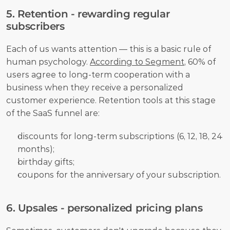
5. Retention - rewarding regular 
subscribers
Each of us wants attention — this is a basic rule of 
human psychology. 
According to Segment
, 60% of 
users agree to long-term cooperation with a 
business when they receive a personalized 
customer experience. Retention tools at this stage 
of the SaaS funnel are:
discounts for long-term subscriptions (6, 12, 18, 24 
months);
birthday gifts;
coupons for the anniversary of your subscription.
6. Upsales - personalized pricing plans