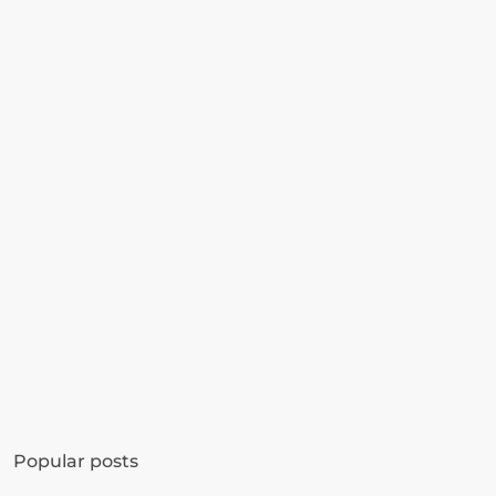
Get started in minutes
See how much revenue your current popups 
Popular posts
are leaving on the table. Get started in 