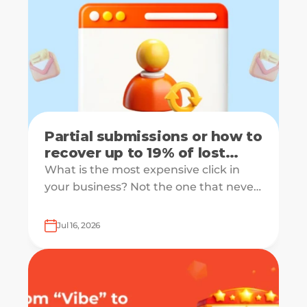
Partial submissions or how to
recover up to 19% of lost
leads
What is the most expensive click in
your business? Not the one that never
converts, but the one that starts your
form and drops off just before
Jul 16, 2026
submission.