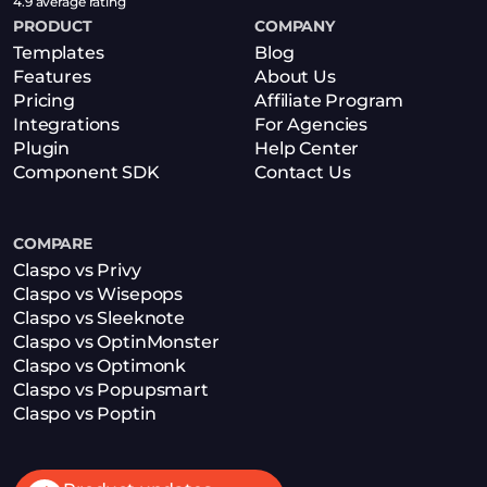
4.9 average rating
PRODUCT
COMPANY
Templates
Blog
Features
About Us
Pricing
Affiliate Program
Integrations
For Agencies
Plugin
Help Center
Component SDK
Contact Us
COMPARE
Claspo vs Privy
Claspo vs Wisepops
Claspo vs Sleeknote
Claspo vs OptinMonster
Claspo vs Optimonk
Claspo vs Popupsmart
Claspo vs Poptin