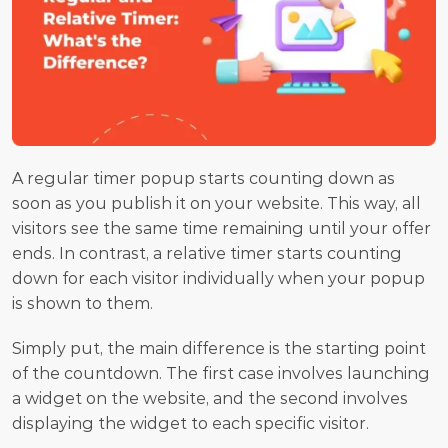
A regular timer popup starts counting down as 
soon as you publish it on your website. This way, all 
visitors see the same time remaining until your offer 
ends. In contrast, a relative timer starts counting 
down for each visitor individually when your popup 
is shown to them.
Simply put, the main difference is the starting point 
of the countdown. The first case involves launching 
a widget on the website, and the second involves 
displaying the widget to each specific visitor.