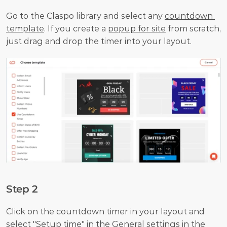
Go to the Claspo library and select any 
countdown 
template
. If you create a 
popup for site
 from scratch, 
just drag and drop the timer into your layout.
Step 2
Click on the countdown timer in your layout and 
select "Setup time" in the General settings in the 