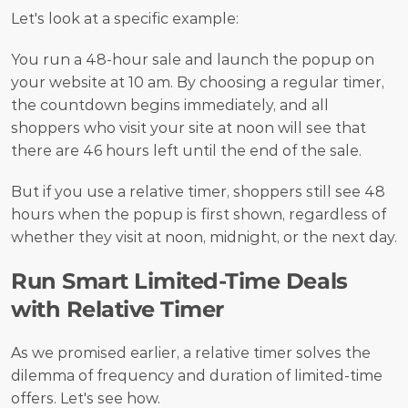
Let's look at a specific example:
You run a 48-hour sale and launch the popup on 
your website at 10 am. By choosing a regular timer, 
the countdown begins immediately, and all 
shoppers who visit your site at noon will see that 
there are 46 hours left until the end of the sale.
But if you use a relative timer, shoppers still see 48 
hours when the popup is first shown, regardless of 
whether they visit at noon, midnight, or the next day.
Run Smart Limited-Time Deals 
with Relative Timer
As we promised earlier, a relative timer solves the 
dilemma of frequency and duration of limited-time 
offers. Let's see how.