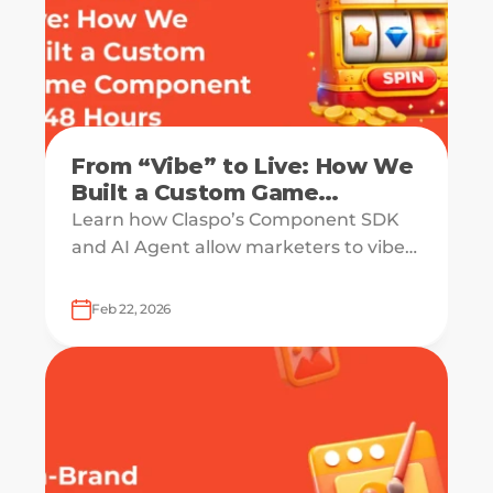
From “Vibe” to Live: How We
Built a Custom Game
Component in 48 Hours
Learn how Claspo’s Component SDK
(Without a Dev Sprint)
and AI Agent allow marketers to vibe-
code high-converting, custom game
components in 48 hours.
Feb 22, 2026