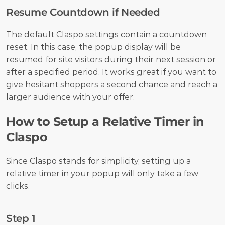
Resume Countdown if Needed
The default Claspo settings contain a countdown 
reset. In this case, the popup display will be 
resumed for site visitors during their next session or 
after a specified period. It works great if you want to 
give hesitant shoppers a second chance and reach a 
larger audience with your offer.
How to Setup a Relative Timer in 
Claspo
Since Claspo stands for simplicity, setting up a 
relative timer in your popup will only take a few 
clicks.
Step 1