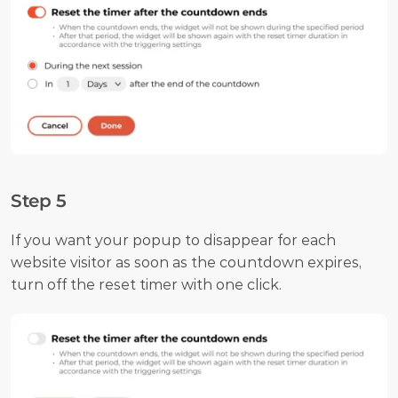
Step 5
If you want your popup to disappear for each 
website visitor as soon as the countdown expires, 
turn off the reset timer with one click.