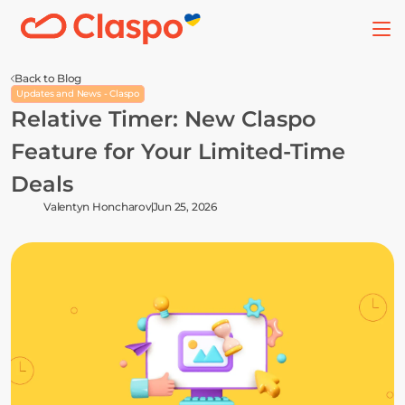
Back to Blog
Updates and News - Claspo
Relative Timer: New Claspo 
Feature for Your Limited-Time 
Deals
Valentyn Honcharov
Jun 25, 2026