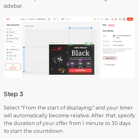
sidebar.
Step 3
Select "From the start of displaying," and your timer 
will automatically become relative. After that, specify 
the duration of your offer from 1 minute to 30 days 
to start the countdown.