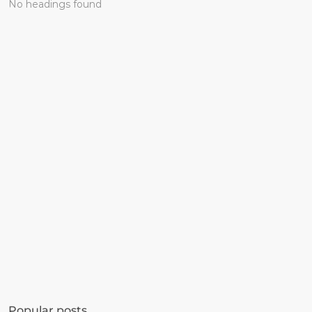
No headings found
Get started in minutes
See how much revenue your current popups 
Popular posts