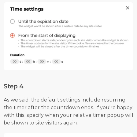
Step 4
As we said, the default settings include resuming 
the timer after the countdown ends. If you're happy 
with this, specify when your relative timer popup will 
be shown to site visitors again.