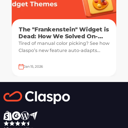
The "Frankenstein" Widget is
Dead: How We Solved On-
Brand Adaptation with
Tired of manual color picking? See how
Science
Claspo’s new feature auto-adapts
popups to your website's design. Get a
native look with zero manual work.
Jan 15, 2026