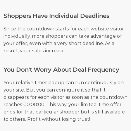
Shoppers Have Individual Deadlines
Since the countdown starts for each website visitor 
individually, more shoppers can take advantage of 
your offer, even with a very short deadline. As a 
result, your sales increase.
You Don't Worry About Deal Frequency
Your relative timer popup can run continuously on 
your site. But you can configure it so that it 
disappears for each visitor as soon as the countdown 
reaches 00:00:00. This way, your limited-time offer 
ends for that particular shopper but is still available 
to others. Profit without losing trust!