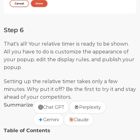
Step 6
That's all! Your relative timer is ready to be shown. 
All you have to do is customize the appearance of 
your popup, edit the display rules, and publish your 
popup.
Setting up the relative timer takes only a few 
minutes. Why put it off? Be the first to try it and stay 
ahead of your competitors.
Summarize
Chat GPT
Perplexity
Gemini
Claude
Table of Contents