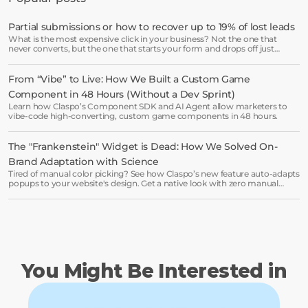
are leaving on the table. Get started in 
minutes and see results right after.
Partial submissions or how to recover up to 19% of lost leads
What is the most expensive click in your business? Not the one that
Start free trial
never converts, but the one that starts your form and drops off just
before submission.
From “Vibe” to Live: How We Built a Custom Game 
Book a demo →
Component in 48 Hours (Without a Dev Sprint)
Learn how Claspo’s Component SDK and AI Agent allow marketers to
vibe-code high-converting, custom game components in 48 hours.
The "Frankenstein" Widget is Dead: How We Solved On-
Brand Adaptation with Science
Tired of manual color picking? See how Claspo’s new feature auto-adapts
popups to your website's design. Get a native look with zero manual
work.
You Might Be Interested in