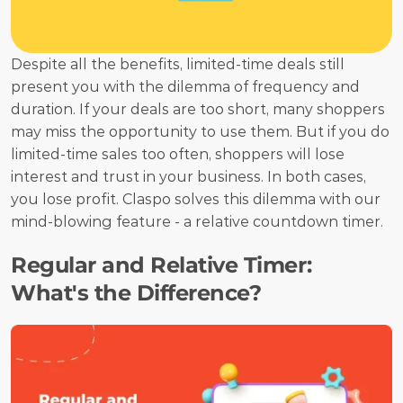
Despite all the benefits, limited-time deals still 
present you with the dilemma of frequency and 
duration. If your deals are too short, many shoppers 
may miss the opportunity to use them. But if you do 
limited-time sales too often, shoppers will lose 
interest and trust in your business. In both cases, 
you lose profit. Claspo solves this dilemma with our 
mind-blowing feature - a relative countdown timer.
Regular and Relative Timer: 
What's the Difference?