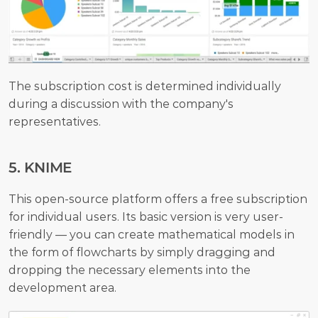
The subscription cost is determined individually 
during a discussion with the company's 
representatives.
5. KNIME
This open-source platform offers a free subscription 
for individual users. Its basic version is very user-
friendly — you can create mathematical models in 
the form of flowcharts by simply dragging and 
dropping the necessary elements into the 
development area. 