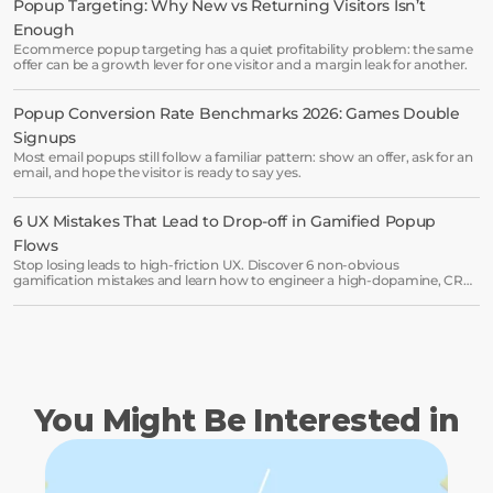
Popup Targeting: Why New vs Returning Visitors Isn’t 
Enough
Start free trial
Ecommerce popup targeting has a quiet profitability problem: the same
offer can be a growth lever for one visitor and a margin leak for another.
Book a demo →
Popup Conversion Rate Benchmarks 2026: Games Double 
Signups
Most email popups still follow a familiar pattern: show an offer, ask for an
email, and hope the visitor is ready to say yes.
6 UX Mistakes That Lead to Drop-off in Gamified Popup 
Flows
Stop losing leads to high-friction UX. Discover 6 non-obvious
gamification mistakes and learn how to engineer a high-dopamine, CRO-
ready popup flow.
You Might Be Interested in