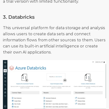
a trial version with limited functionality.
3. Databricks
This universal platform for data storage and analysis 
allows users to create data sets and connect 
information flows from other sources to them. Users 
can use its built-in artificial intelligence or create 
their own AI applications. 