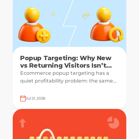
Popup Targeting: Why New
vs Returning Visitors Isn’t
Enough
Ecommerce popup targeting has a
quiet profitability problem: the same
offer can be a growth lever for one
visitor and a margin leak for another.
Jul 21, 2026