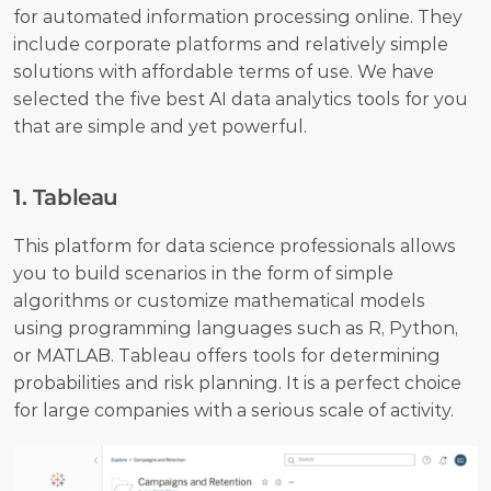
for automated information processing online. They 
include corporate platforms and relatively simple 
solutions with affordable terms of use. We have 
selected the five best AI data analytics tools for you 
that are simple and yet powerful. 
1. Tableau
This platform for data science professionals allows 
you to build scenarios in the form of simple 
algorithms or customize mathematical models 
using programming languages such as R, Python, 
or MATLAB. Tableau offers tools for determining 
probabilities and risk planning. It is a perfect choice 
for large companies with a serious scale of activity. 