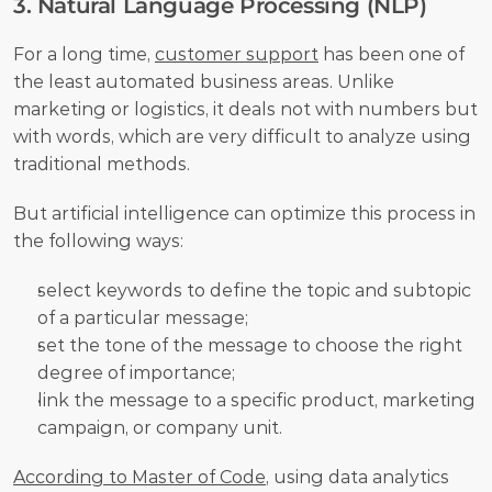
3. Natural Language Processing (NLP) 
For a long time, 
customer support
 has been one of 
the least automated business areas. Unlike 
marketing or logistics, it deals not with numbers but 
with words, which are very difficult to analyze using 
traditional methods. 
But artificial intelligence can optimize this process in 
the following ways:
select keywords to define the topic and subtopic 
of a particular message;
set the tone of the message to choose the right 
degree of importance;
link the message to a specific product, marketing 
campaign, or company unit. 
According to Master of Code
, using data analytics 