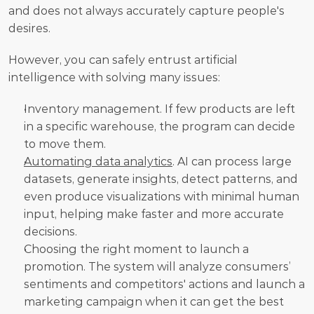
and does not always accurately capture people's 
desires. 
However, you can safely entrust artificial 
intelligence with solving many issues:
Inventory management. If few products are left 
in a specific warehouse, the program can decide 
to move them.
Automating data analytics
. AI can process large 
datasets, generate insights, detect patterns, and 
even produce visualizations with minimal human 
input, helping make faster and more accurate 
decisions.
Choosing the right moment to launch a 
promotion. The system will analyze consumers’ 
sentiments and competitors' actions and launch a 
marketing campaign when it can get the best 