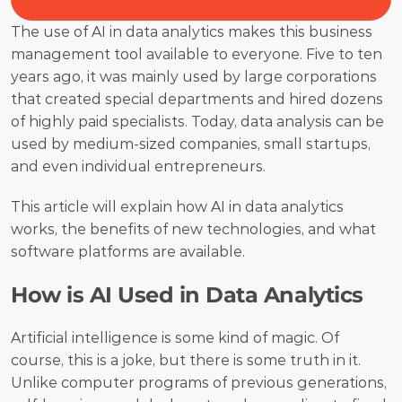
The use of AI in data analytics makes this business 
management tool available to everyone. Five to ten 
years ago, it was mainly used by large corporations 
that created special departments and hired dozens 
of highly paid specialists. Today, data analysis can be 
used by medium-sized companies, small startups, 
and even individual entrepreneurs. 
This article will explain how AI in data analytics 
works, the benefits of new technologies, and what 
software platforms are available. 
How is AI Used in Data Analytics
Artificial intelligence is some kind of magic. Of 
course, this is a joke, but there is some truth in it. 
Unlike computer programs of previous generations, 