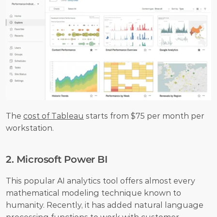
The 
cost of Tableau
 starts from $75 per month per 
workstation.
2. Microsoft Power BI
This popular AI analytics tool offers almost every 
mathematical modeling technique known to 
humanity. Recently, it has added natural language 