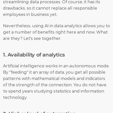
streamlining data processes. Of course, it has its 
drawbacks, so it cannot replace all responsible 
employees in business yet.
Nevertheless, using AI in data analytics allows you to 
get a number of benefits right here and now. What 
are they? Let's see together. 
1. Availability of analytics
Artificial intelligence works in an autonomous mode. 
By "feeding" it an array of data, you get all possible 
patterns with mathematical models and indicators 
of the strength of the connection. You do not have 
to spend years studying statistics and information 
technology. 