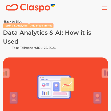
Back to Blog
Testing & Analytics
Advanced Trends
Data Analytics & AI: How it is 
Used
Taras Talimonchuk
Jul 29, 2026