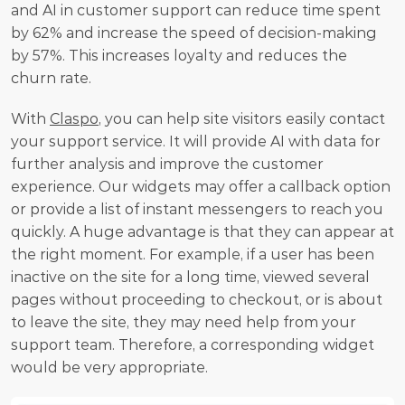
and AI in customer support can reduce time spent 
by 62% and increase the speed of decision-making 
by 57%. This increases loyalty and reduces the 
churn rate. 
With 
Claspo
, you can help site visitors easily contact 
your support service. It will provide AI with data for 
further analysis and improve the customer 
experience. Our widgets may offer a callback option 
or provide a list of instant messengers to reach you 
quickly. A huge advantage is that they can appear at 
the right moment. For example, if a user has been 
inactive on the site for a long time, viewed several 
pages without proceeding to checkout, or is about 
to leave the site, they may need help from your 
support team. Therefore, a corresponding widget 
would be very appropriate.