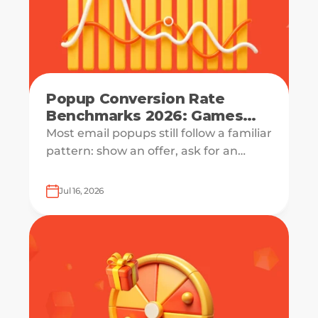
Popup Conversion Rate
Benchmarks 2026: Games
Double Signups
Most email popups still follow a familiar
pattern: show an offer, ask for an
email, and hope the visitor is ready to
say yes.
Jul 16, 2026