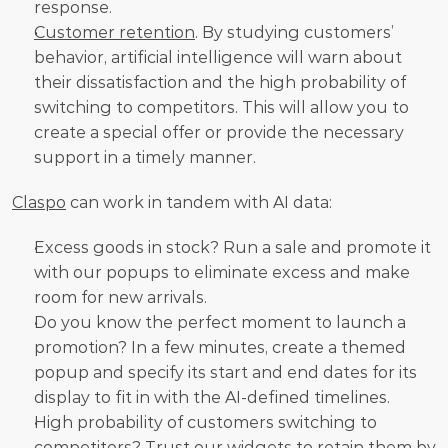
response.
Customer retention
. By studying customers’ 
behavior, artificial intelligence will warn about 
their dissatisfaction and the high probability of 
switching to competitors. This will allow you to 
create a special offer or provide the necessary 
support in a timely manner. 
Claspo
 can work in tandem with AI data:
Excess goods in stock? Run a sale and promote it 
with our popups to eliminate excess and make 
room for new arrivals.
Do you know the perfect moment to launch a 
promotion? In a few minutes, create a themed 
popup and specify its start and end dates for its 
display to fit in with the AI-defined timelines.
High probability of customers switching to 
competitors? Trust our widgets to retain them by 