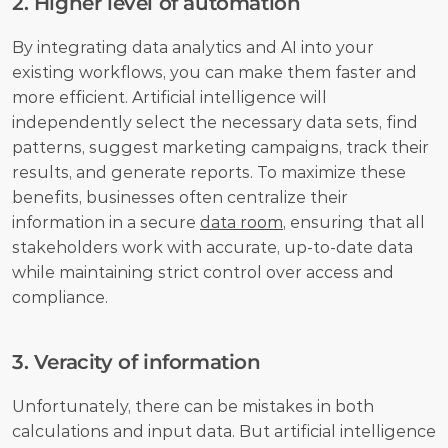
2. Higher level of automation
By integrating data analytics and AI into your 
existing workflows, you can make them faster and 
more efficient. Artificial intelligence will 
independently select the necessary data sets, find 
patterns, suggest marketing campaigns, track their 
results, and generate reports. To maximize these 
benefits, businesses often centralize their 
information in a secure 
data room
, ensuring that all 
stakeholders work with accurate, up-to-date data 
while maintaining strict control over access and 
compliance.
3. Veracity of information
Unfortunately, there can be mistakes in both 
calculations and input data. But artificial intelligence 