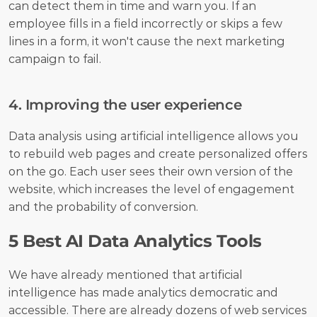
can detect them in time and warn you. If an 
employee fills in a field incorrectly or skips a few 
lines in a form, it won't cause the next marketing 
campaign to fail. 
4. Improving the user experience
Data analysis using artificial intelligence allows you 
to rebuild web pages and create personalized offers 
on the go. Each user sees their own version of the 
website, which increases the level of engagement 
and the probability of conversion. 
5 Best AI Data Analytics Tools
We have already mentioned that artificial 
intelligence has made analytics democratic and 
accessible. There are already dozens of web services 