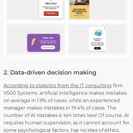
2. Data-driven decision making
According to statistics from the IT consulting
 firm 
V500 Systems, artificial intelligence makes mistakes 
on average in 1.9% of cases, while an experienced 
manager makes mistakes in 19.4% of cases. The 
number of AI mistakes is ten times less! Of course, AI 
requires human supervision, as it cannot account for 
some psychological factors, has no idea of ethics, 