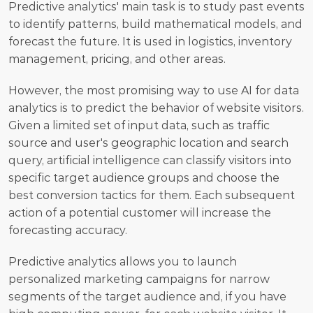
Predictive analytics' main task is to study past events 
to identify patterns, build mathematical models, and 
forecast the future. It is used in logistics, inventory 
management, pricing, and other areas. 
However, the most promising way to use AI for data 
analytics is to predict the behavior of website visitors. 
Given a limited set of input data, such as traffic 
source and user's geographic location and search 
query, artificial intelligence can classify visitors into 
specific target audience groups and choose the 
best conversion tactics for them. Each subsequent 
action of a potential customer will increase the 
forecasting accuracy.
Predictive analytics allows you to launch 
personalized marketing campaigns for narrow 
segments of the target audience and, if you have 