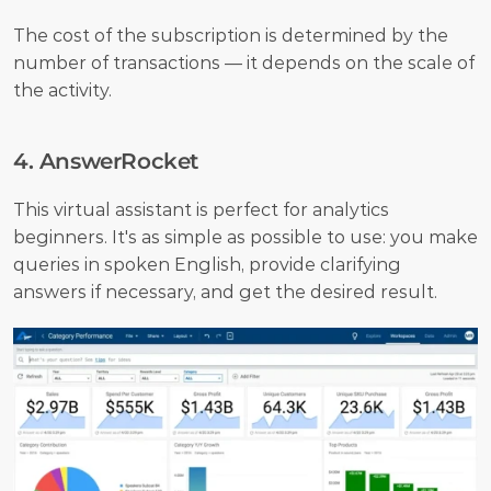
The cost of the subscription is determined by the 
number of transactions — it depends on the scale of 
the activity.
4. AnswerRocket
This virtual assistant is perfect for analytics 
beginners. It's as simple as possible to use: you make 
queries in spoken English, provide clarifying 
answers if necessary, and get the desired result. 