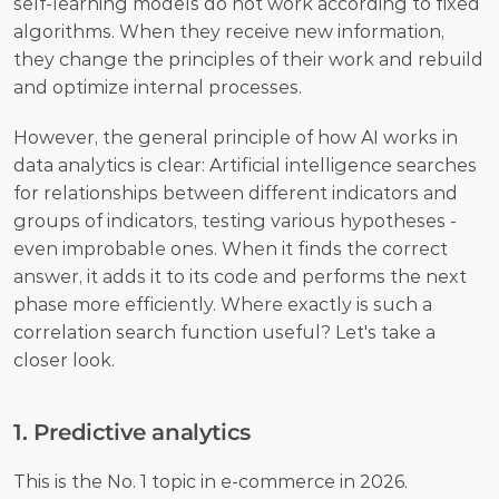
self-learning models do not work according to fixed 
algorithms. When they receive new information, 
they change the principles of their work and rebuild 
and optimize internal processes. 
However, the general principle of how AI works in 
data analytics is clear: Artificial intelligence searches 
for relationships between different indicators and 
groups of indicators, testing various hypotheses - 
even improbable ones. When it finds the correct 
answer, it adds it to its code and performs the next 
phase more efficiently. Where exactly is such a 
correlation search function useful? Let's take a 
closer look. 
1. Predictive analytics
This is the No. 1 topic in e-commerce in 2026. 