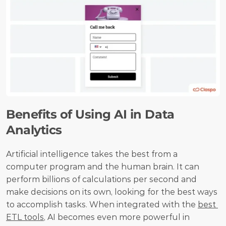
Benefits of Using AI in Data 
Analytics
Artificial intelligence takes the best from a 
computer program and the human brain. It can 
perform billions of calculations per second and 
make decisions on its own, looking for the best ways 
to accomplish tasks. When integrated with the 
best 
ETL tools
, AI becomes even more powerful in 