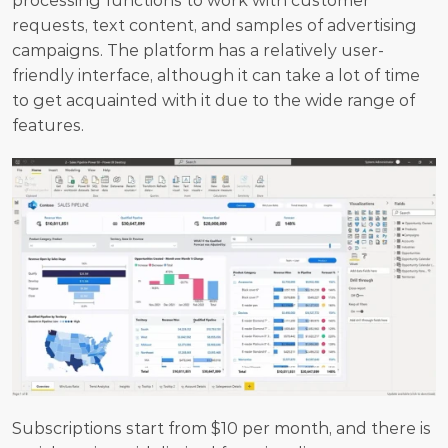
processing functions to work with customer 
requests, text content, and samples of advertising 
campaigns. The platform has a relatively user-
friendly interface, although it can take a lot of time 
to get acquainted with it due to the wide range of 
features. 
Subscriptions start from $10 per month, and there is 