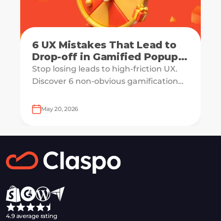
6 UX Mistakes That Lead to
Drop-off in Gamified Popup
Flows
Stop losing leads to high-friction UX.
Discover 6 non-obvious gamification
mistakes and learn how to engineer a
high-dopamine, CRO-ready popup
May 20, 2026
flow.
4.9 average rating