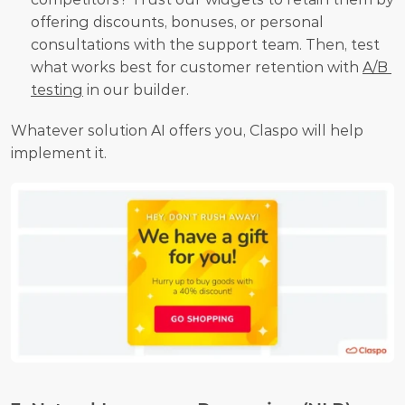
offering discounts, bonuses, or personal 
consultations with the support team. Then, test 
what works best for customer retention with 
A/B 
testing
 in our builder.
Whatever solution AI offers you, Claspo will help 
implement it.