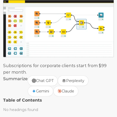
Subscriptions for corporate clients start from $99 
per month.
Summarize
Chat GPT
Perplexity
Gemini
Claude
Table of Contents
No headings found