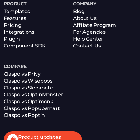
PRODUCT
COMPANY
Templates
Blog
Features
About Us
Pricing
Affiliate Program
Integrations
For Agencies
Plugin
Help Center
Component SDK
Contact Us
COMPARE
Claspo vs Privy
Claspo vs Wisepops
Claspo vs Sleeknote
Claspo vs OptinMonster
Claspo vs Optimonk
Claspo vs Popupsmart
Claspo vs Poptin
Product updates