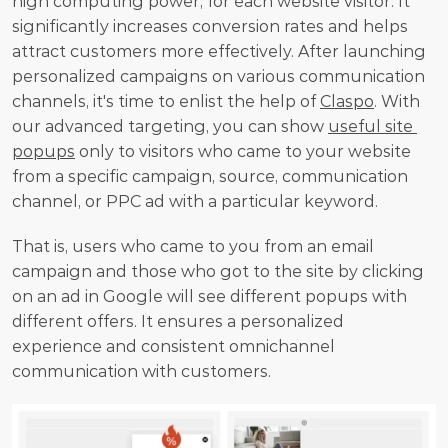
high computing power, for each website visitor. It 
significantly increases conversion rates and helps 
attract customers more effectively. After launching 
personalized campaigns on various communication 
channels, it's time to enlist the help of 
Claspo
. With 
our advanced targeting, you can show 
useful site 
popups
 only to visitors who came to your website 
from a specific campaign, source, communication 
channel, or PPC ad with a particular keyword.
That is, users who came to you from an email 
campaign and those who got to the site by clicking 
on an ad in Google will see different popups with 
different offers. It ensures a personalized 
experience and consistent omnichannel 
communication with customers.