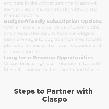
end date in the widget settings. Claspo will 
start and stop it automatically without any 
manual routine.
Budget-friendly Subscription Options
With an average order value of $30 monthly 
and measurable results from our widgets, 
users are eager to upgrade from free to paid 
plans. So, it's easier than ever to acquire and 
retain customers.
Long-term Revenue Opportunities
Claspo boasts high user retention rates, with 
80% retention in the first month and 50% in 
the sixth month. This means that your 
referrals will stay with us for an extended 
period, ensuring a stable revenue stream for 
Steps to Partner with 
you.
Claspo