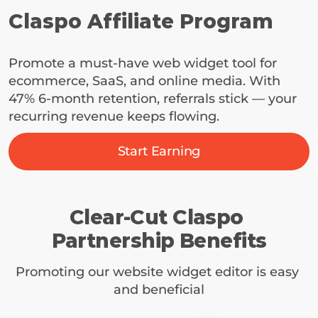
Claspo Affiliate Program
Promote a must-have web widget tool for 
ecommerce, SaaS, and online media. With 
47% 6-month retention, referrals stick — your 
recurring revenue keeps flowing.
Start Earning
Clear-Cut Claspo 
Partnership Benefits
Promoting our website widget editor is easy 
and beneficial