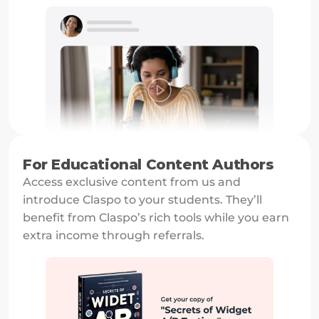
For Educational Content Authors
Access exclusive content from us and 
introduce Claspo to your students. They’ll 
benefit from Claspo’s rich tools while you earn 
extra income through referrals.