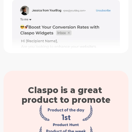
Claspo is a great 
product to promote