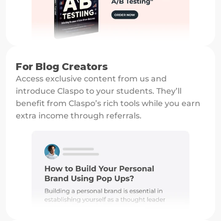
For Blog Creators
Access exclusive content from us and 
introduce Claspo to your students. They’ll 
benefit from Claspo’s rich tools while you earn 
extra income through referrals.