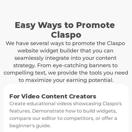
Waiting for Sprouts
Once the contact clicks on the link, our system tracks 
whether that user purchases any of the paid plans. The 
04
tracking is active for 120 days.
Easy Ways to Promote 
Claspo
Let's Harvest!
Enjoy a steady stream of income. You'll earn on all 
We have several ways to promote the Claspo 
transactions made through your partner link, ensuring 
website widget builder that you can 
sustainable revenue growth.
seamlessly integrate into your content 
strategy. From eye-catching banners to 
compelling text, we provide the tools you need 
to maximize your earning potential.
For Video Content Creators
Create educational videos showcasing Claspo's 
features. Demonstrate how to build widgets, 
compare our editor to competitors, or offer a 
beginner's guide.