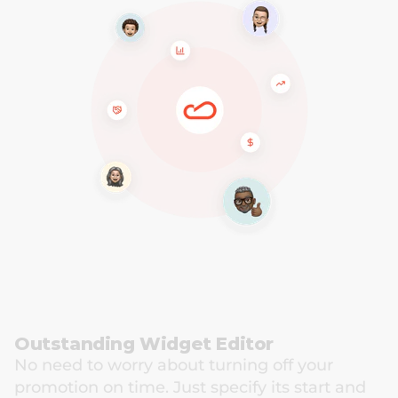
Outstanding Widget Editor
No need to worry about turning off your 
promotion on time. Just specify its start and 