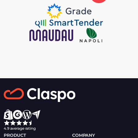
4.9 average rating
PRODUCT
COMPANY