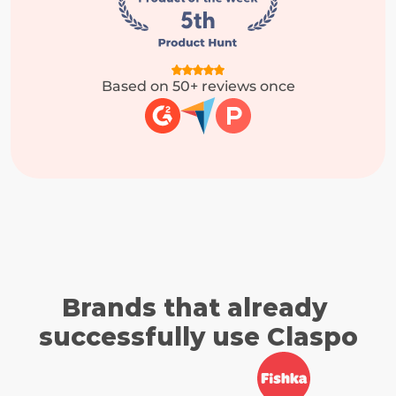
Based on 50+ reviews once
Brands that already 
successfully use Claspo