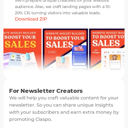
We’ll prepare unique creatives for your website 
audience. Also, we craft landing pages with a 10-
20% CR, turning visitors into valuable leads.
Download ZIP
For Newsletter Creators
We will help you craft valuable content for your 
newsletter. So you can share unique insights 
with your subscribers and earn extra money by 
promoting Claspo.