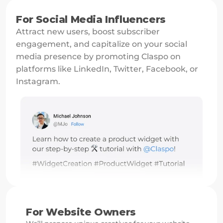
For Social Media Influencers
Attract new users, boost subscriber 
engagement, and capitalize on your social 
media presence by promoting Claspo on 
platforms like LinkedIn, Twitter, Facebook, or 
Instagram.
For Website Owners