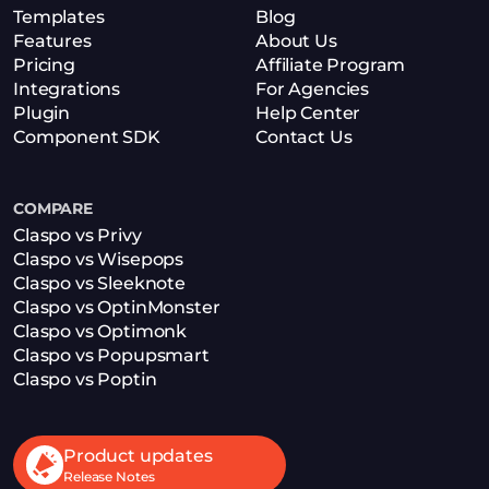
Templates
Blog
Features
About Us
Pricing
Affiliate Program
Integrations
For Agencies
Plugin
Help Center
Component SDK
Contact Us
COMPARE
Claspo vs Privy
Claspo vs Wisepops
Claspo vs Sleeknote
Claspo vs OptinMonster
Claspo vs Optimonk
Claspo vs Popupsmart
Claspo vs Poptin
Product updates
Release Notes