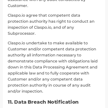
Customer.
Claspo.io agree that competent data 
protection authority has right to conduct an 
inspection of Claspo.io, and of any 
Subprocessor.
Claspo.io undertake to make available to 
Customer and/or competent data protection 
authority all information necessary to 
demonstrate compliance with obligations laid 
down in this Data Processing Agreement and 
applicable law and to fully cooperate with 
Customer and/or any competent data 
protection authority in course of any audit 
and/or inspection.
11. Data Breach Notification