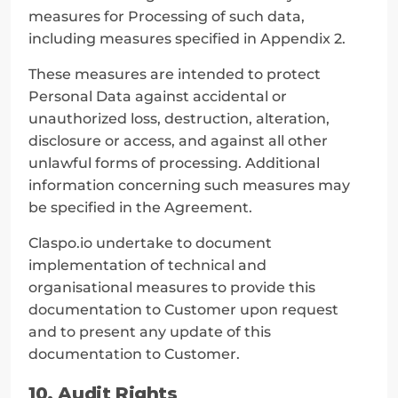
measures for Processing of such data, 
including measures specified in Appendix 2.
These measures are intended to protect 
Personal Data against accidental or 
unauthorized loss, destruction, alteration, 
disclosure or access, and against all other 
unlawful forms of processing. Additional 
information concerning such measures may 
be specified in the Agreement.
Claspo.io undertake to document 
implementation of technical and 
organisational measures to provide this 
documentation to Customer upon request 
and to present any update of this 
documentation to Customer.
10. Audit Rights