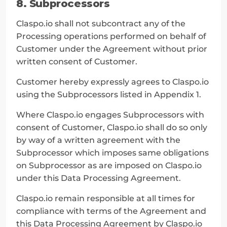
8. Subprocessors
Claspo.io shall not subcontract any of the 
Processing operations performed on behalf of 
Customer under the Agreement without prior 
written consent of Customer.
Customer hereby expressly agrees to Claspo.io 
using the Subprocessors listed in Appendix 1.
Where Claspo.io engages Subprocessors with 
consent of Customer, Claspo.io shall do so only 
by way of a written agreement with the 
Subprocessor which imposes same obligations 
on Subprocessor as are imposed on Claspo.io 
under this Data Processing Agreement.
Claspo.io remain responsible at all times for 
compliance with terms of the Agreement and 
this Data Processing Agreement by Claspo.io 