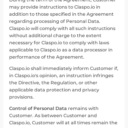
may provide instructions to Claspo.io in 
addition to those specified in the Agreement 
regarding processing of Personal Data. 
Claspo.io will comply with all such instructions 
without additional charge to the extent 
necessary for Claspo.io to comply with laws 
applicable to Claspo.io as a data processor in 
performance of the Agreement.
Claspo.io shall immediately inform Customer if, 
in Claspo.io's opinion, an instruction infringes 
the Directive, the Regulation, or other 
applicable data protection and privacy 
provisions.
Control of Personal Data
 remains with 
Customer. As between Customer and 
Claspo.io, Customer will at all times remain the 