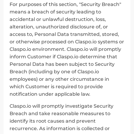
For purposes of this section, "Security Breach" 
means a breach of security leading to 
accidental or unlawful destruction, loss, 
alteration, unauthorized disclosure of, or 
access to, Personal Data transmitted, stored, 
or otherwise processed on Claspo.io systems or 
Claspo.io environment. Claspo.io will promptly 
inform Customer if Claspo.io determine that 
Personal Data has been subject to Security 
Breach (including by one of Claspo.io 
employees) or any other circumstance in 
which Customer is required to provide 
notification under applicable law.
Claspo.io will promptly investigate Security 
Breach and take reasonable measures to 
identify its root causes and prevent 
recurrence. As information is collected or 