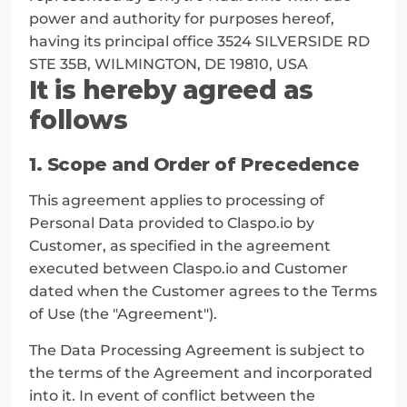
power and authority for purposes hereof, 
having its principal office 3524 SILVERSIDE RD 
STE 35B, WILMINGTON, DE 19810, USA
It is hereby agreed as 
follows
1. Scope and Order of Precedence
This agreement applies to processing of 
Personal Data provided to Claspo.io by 
Customer, as specified in the agreement 
executed between Claspo.io and Customer 
dated when the Customer agrees to the Terms 
of Use (the "Agreement").
The Data Processing Agreement is subject to 
the terms of the Agreement and incorporated 
into it. In event of conflict between the 