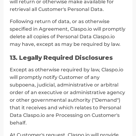
will return or otherwise make available for 
retrieval all Customer's Personal Data.
Following return of data, or as otherwise 
specified in Agreement, Claspo.io will promptly 
delete all copies of Personal Data Claspo.io 
may have, except as may be required by law.
13. Legally Required Disclosures
Except as otherwise required by law, Claspo.io 
will promptly notify Customer of any 
subpoena, judicial, administrative or arbitral 
order of an executive or administrative agency 
or other governmental authority ("Demand") 
that it receives and which relates to Personal 
Data Claspo.io are Processing on Customer's 
behalf.
At Customer's request, Claspo.io will provide 