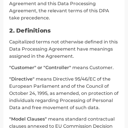
Agreement and this Data Processing 
Agreement, the relevant terms of this DPA 
take precedence.
2. Definitions
Capitalized terms not otherwise defined in this 
Data Processing Agreement have meanings 
assigned in the Agreement.
"Customer" or "Controller"
 means Customer.
"Directive"
 means Directive 95/46/EC of the 
European Parliament and of the Council of 
October 24, 1995, as amended, on protection of 
individuals regarding Processing of Personal 
Data and free movement of such data.
"Model Clauses"
 means standard contractual 
clauses annexed to EU Commission Decision 