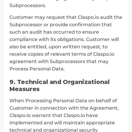
Subprocessors.
Customer may request that Claspo.io audit the 
Subprocessor or provide confirmation that 
such an audit has occurred to ensure 
compliance with its obligations. Customer will 
also be entitled, upon written request, to 
receive copies of relevant terms of Claspo.io 
agreement with Subprocessors that may 
Process Personal Data.
9. Technical and Organizational 
Measures
When Processing Personal Data on behalf of 
Customer in connection with the Agreement, 
Claspo.io warrant that Claspo.io have 
implemented and will maintain appropriate 
technical and organizational security 