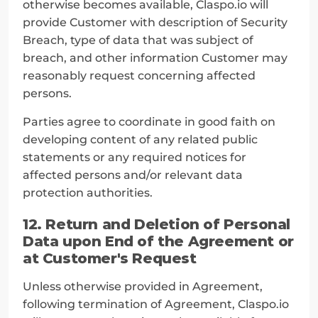
otherwise becomes available, Claspo.io will 
provide Customer with description of Security 
Breach, type of data that was subject of 
breach, and other information Customer may 
reasonably request concerning affected 
persons.
Parties agree to coordinate in good faith on 
developing content of any related public 
statements or any required notices for 
affected persons and/or relevant data 
protection authorities.
12. Return and Deletion of Personal 
Data upon End of the Agreement or 
at Customer's Request
Unless otherwise provided in Agreement, 
following termination of Agreement, Claspo.io 