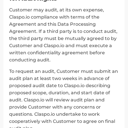
Customer may audit, at its own expense, 
Claspo.io compliance with terms of the 
Agreement and this Data Processing 
Agreement. If a third party is to conduct audit, 
the third party must be mutually agreed to by 
Customer and Claspo.io and must execute a 
written confidentiality agreement before 
conducting audit.
To request an audit, Customer must submit an 
audit plan at least two weeks in advance of 
proposed audit date to Claspo.io describing 
proposed scope, duration, and start date of 
audit. Claspo.io will review audit plan and 
provide Customer with any concerns or 
questions. Claspo.io undertake to work 
cooperatively with Customer to agree on final 