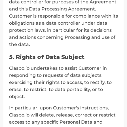
data controller for purposes of the Agreement 
and this Data Processing Agreement. 
Customer is responsible for compliance with its 
obligations as a data controller under data 
protection laws, in particular for its decisions 
and actions concerning Processing and use of 
the data.
5. Rights of Data Subject
Claspo.io undertakes to assist Customer in 
responding to requests of data subjects 
exercising their rights to access, to rectify, to 
erase, to restrict, to data portability, or to 
object.
In particular, upon Customer's instructions, 
Claspo.io will delete, release, correct or restrict 
access to any specific Personal Data and 