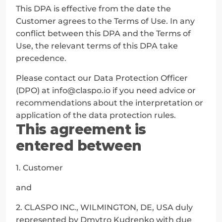
This DPA is effective from the date the 
Customer agrees to the Terms of Use. In any 
conflict between this DPA and the Terms of 
Use, the relevant terms of this DPA take 
precedence.
Please contact our Data Protection Officer 
(DPO) at info@claspo.io if you need advice or 
recommendations about the interpretation or 
application of the data protection rules.
This agreement is 
entered between
1. Customer
and
2. CLASPO INC., WILMINGTON, DE, USA duly 
represented by Dmytro Kudrenko with due 