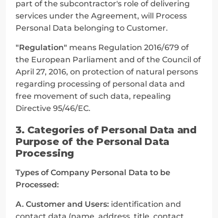
part of the subcontractor's role of delivering 
services under the Agreement, will Process 
Personal Data belonging to Customer.
"Regulation"
 means Regulation 2016/679 of 
the European Parliament and of the Council of 
April 27, 2016, on protection of natural persons 
regarding processing of personal data and 
free movement of such data, repealing 
Directive 95/46/EC.
3. Categories of Personal Data and 
Purpose of the Personal Data 
Processing
Types of Company Personal Data to be 
Processed:
A. Customer and Users:
 identification and 
contact data (name, address, title, contact 