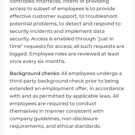
controlled interfaces. Intent of providing 
access to subset of employees is to provide 
effective customer support, to troubleshoot 
potential problems, to detect and respond to 
security incidents and implement data 
security. Access is enabled through "just in 
time" requests for access; all such requests are 
logged. Employee roles are reviewed at least 
once every six months.
Background checks:
 All employees undergo a 
third-party background check prior to being 
extended an employment offer, in accordance 
with and as permitted by applicable laws. All 
employees are required to conduct 
themselves in manner consistent with 
company guidelines, non-disclosure 
requirements, and ethical standards.