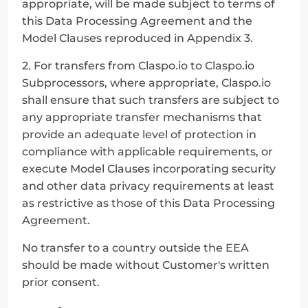
appropriate, will be made subject to terms of 
this Data Processing Agreement and the 
Model Clauses reproduced in Appendix 3.
2. For transfers from Claspo.io to Claspo.io 
Subprocessors, where appropriate, Claspo.io 
shall ensure that such transfers are subject to 
any appropriate transfer mechanisms that 
provide an adequate level of protection in 
compliance with applicable requirements, or 
execute Model Clauses incorporating security 
and other data privacy requirements at least 
as restrictive as those of this Data Processing 
Agreement.
No transfer to a country outside the EEA 
should be made without Customer's written 
prior consent.