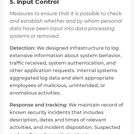
5. Input Control
Measures to ensure that it is possible to check 
and establish whether and by whom personal 
data have been input into data processing 
systems or removed.
Detection:
 We designed infrastructure to log 
extensive information about system behavior, 
traffic received, system authentication, and 
other application requests. Internal systems 
aggregated log data and alert appropriate 
employees of malicious, unintended, or 
anomalous activities.
Response and tracking:
 We maintain record of 
known security incidents that includes 
description, dates and times of relevant 
activities, and incident disposition. Suspected 