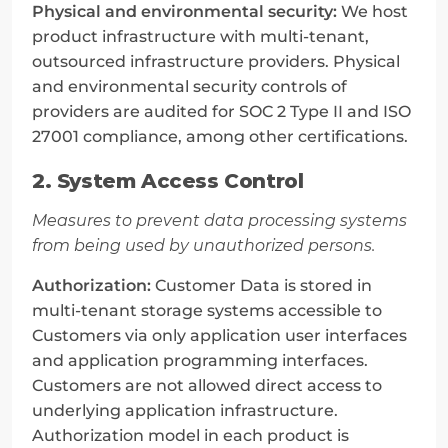
Physical and environmental security:
 We host 
product infrastructure with multi-tenant, 
outsourced infrastructure providers. Physical 
and environmental security controls of 
providers are audited for SOC 2 Type II and ISO 
27001 compliance, among other certifications.
2. System Access Control
Measures to prevent data processing systems 
from being used by unauthorized persons.
Authorization:
 Customer Data is stored in 
multi-tenant storage systems accessible to 
Customers via only application user interfaces 
and application programming interfaces. 
Customers are not allowed direct access to 
underlying application infrastructure. 
Authorization model in each product is 