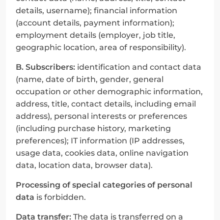
details, username); financial information 
(account details, payment information); 
employment details (employer, job title, 
geographic location, area of responsibility).
B. Subscribers:
 identification and contact data 
(name, date of birth, gender, general 
occupation or other demographic information, 
address, title, contact details, including email 
address), personal interests or preferences 
(including purchase history, marketing 
preferences); IT information (IP addresses, 
usage data, cookies data, online navigation 
data, location data, browser data).
Processing of special categories of personal 
data
 is forbidden.
Data transfer:
 The data is transferred on a 