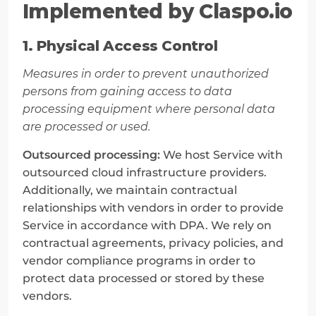
Implemented by Claspo.io
1. Physical Access Control
Measures in order to prevent unauthorized 
persons from gaining access to data 
processing equipment where personal data 
are processed or used.
Outsourced processing:
 We host Service with 
outsourced cloud infrastructure providers. 
Additionally, we maintain contractual 
relationships with vendors in order to provide 
Service in accordance with DPA. We rely on 
contractual agreements, privacy policies, and 
vendor compliance programs in order to 
protect data processed or stored by these 
vendors.