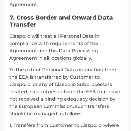
Agreement.
7. Cross Border and Onward Data 
Transfer
Claspo.io will treat all Personal Data in 
compliance with requirements of the 
Agreement and this Data Processing 
Agreement in all locations globally.
To the extent Personal Data originating from 
the EEA is transferred by Customer to 
Claspo.io, or any of Claspo.io Subprocessors 
located in countries outside the EEA that have 
not received a binding adequacy decision by 
the European Commission, such transfers 
should be managed as follows:
1. Transfers from Customer to Claspo.io, where 