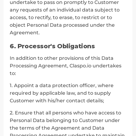
undertake to pass on promptly to Customer 
any requests of an individual data subject to 
access, to rectify, to erase, to restrict or to 
object Personal Data processed under the 
Agreement.
6. Processor's Obligations
In addition to other provisions of this Data 
Processing Agreement, Claspo.io undertakes 
to:
1. Appoint a data protection officer, where 
required by applicable law, and to supply 
Customer with his/her contact details;
2. Ensure that all persons who have access to 
Personal Data belonging to Customer under 
the terms of the Agreement and Data 
Processing Agreement undertake to maintain 