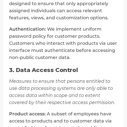
designed to ensure that only appropriately 
assigned individuals can access relevant 
features, views, and customization options.
Authentication:
 We implement uniform 
password policy for customer products. 
Customers who interact with products via user 
interface must authenticate before accessing 
non-public customer data.
3. Data Access Control
Measures to ensure that persons entitled to 
use data processing systems are only able to 
access data within scope and to extent 
covered by their respective access permission.
Product access:
 A subset of employees have 
access to products and to customer data via 