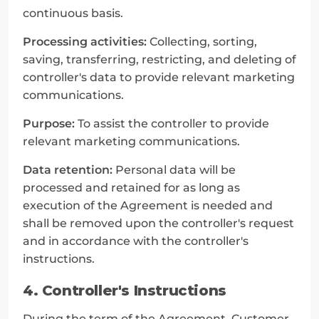
continuous basis.
Processing activities:
 Collecting, sorting, 
saving, transferring, restricting, and deleting of 
controller's data to provide relevant marketing 
communications.
Purpose:
 To assist the controller to provide 
relevant marketing communications.
Data retention:
 Personal data will be 
processed and retained for as long as 
execution of the Agreement is needed and 
shall be removed upon the controller's request 
and in accordance with the controller's 
instructions.
4. Controller's Instructions
During the term of the Agreement, Customer 