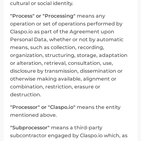
cultural or social identity.
"Process" or "Processing"
 means any 
operation or set of operations performed by 
Claspo.io as part of the Agreement upon 
Personal Data, whether or not by automatic 
means, such as collection, recording, 
organization, structuring, storage, adaptation 
or alteration, retrieval, consultation, use, 
disclosure by transmission, dissemination or 
otherwise making available, alignment or 
combination, restriction, erasure or 
destruction.
"Processor" or "Claspo.io"
 means the entity 
mentioned above.
"Subprocessor"
 means a third-party 
subcontractor engaged by Claspo.io which, as 