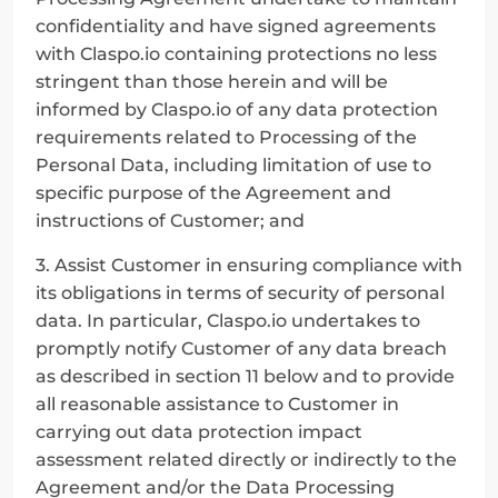
confidentiality and have signed agreements 
with Claspo.io containing protections no less 
stringent than those herein and will be 
informed by Claspo.io of any data protection 
requirements related to Processing of the 
Personal Data, including limitation of use to 
specific purpose of the Agreement and 
instructions of Customer; and
3. Assist Customer in ensuring compliance with 
its obligations in terms of security of personal 
data. In particular, Claspo.io undertakes to 
promptly notify Customer of any data breach 
as described in section 11 below and to provide 
all reasonable assistance to Customer in 
carrying out data protection impact 
assessment related directly or indirectly to the 
Agreement and/or the Data Processing 