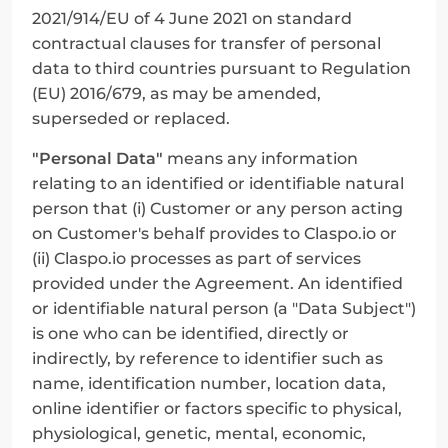
2021/914/EU of 4 June 2021 on standard 
contractual clauses for transfer of personal 
data to third countries pursuant to Regulation 
(EU) 2016/679, as may be amended, 
superseded or replaced.
"Personal Data"
 means any information 
relating to an identified or identifiable natural 
person that (i) Customer or any person acting 
on Customer's behalf provides to Claspo.io or 
(ii) Claspo.io processes as part of services 
provided under the Agreement. An identified 
or identifiable natural person (a "Data Subject") 
is one who can be identified, directly or 
indirectly, by reference to identifier such as 
name, identification number, location data, 
online identifier or factors specific to physical, 
physiological, genetic, mental, economic, 