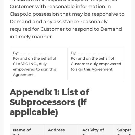
Customer with reasonable information in 
Claspo.io possession that may be responsive to 
Demand and any assistance reasonably 
required for Customer to respond to Demand 
in timely manner.
By: ………………………………
By: ………………………………
For and on the behalf of
For and on the behalf of
CLASPO INC., duly
Customer duly empowered
empowered to sign this
to sign this Agreement.
Agreement.
Appendix 1: List of 
Subprocessors (if 
applicable)
Name of
Address
Activity of
Subproc