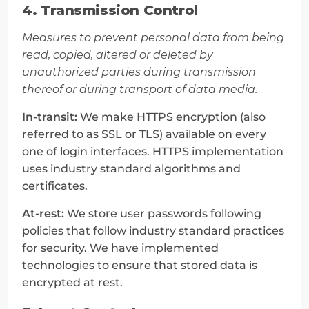
4. Transmission Control
Measures to prevent personal data from being 
read, copied, altered or deleted by 
unauthorized parties during transmission 
thereof or during transport of data media.
In-transit:
 We make HTTPS encryption (also 
referred to as SSL or TLS) available on every 
one of login interfaces. HTTPS implementation 
uses industry standard algorithms and 
certificates.
At-rest:
 We store user passwords following 
policies that follow industry standard practices 
for security. We have implemented 
technologies to ensure that stored data is 
encrypted at rest.