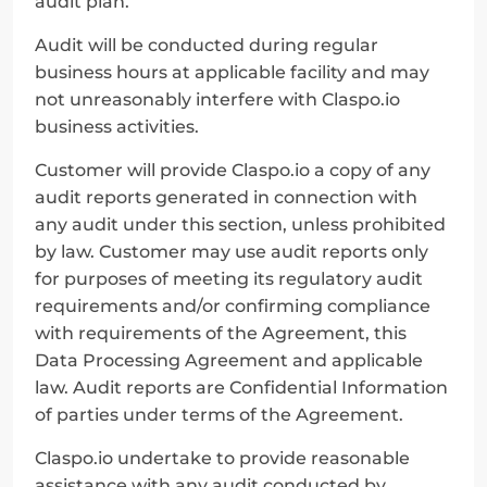
audit plan.
Audit will be conducted during regular 
business hours at applicable facility and may 
not unreasonably interfere with Claspo.io 
business activities.
Customer will provide Claspo.io a copy of any 
audit reports generated in connection with 
any audit under this section, unless prohibited 
by law. Customer may use audit reports only 
for purposes of meeting its regulatory audit 
requirements and/or confirming compliance 
with requirements of the Agreement, this 
Data Processing Agreement and applicable 
law. Audit reports are Confidential Information 
of parties under terms of the Agreement.
Claspo.io undertake to provide reasonable 
assistance with any audit conducted by 