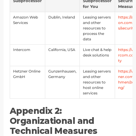
Subprocessor
Subprocessor
Security
for You
Measure
Amazon Web
Dublin, Ireland
Leasing servers
https://a
Services
and other
on.com/p
resources to
s/security
process the
data
Intercom
California, USA
Live chat & help
https://w
desk solutions
rcom.com
ty
Hetzner Online
Gunzenhausen,
Leasing servers
https://
GmbH
Germany
and other
ner.com/
resources to
hmen/zert
host online
ng/
services
Appendix 2: 
Organizational and 
Technical Measures 