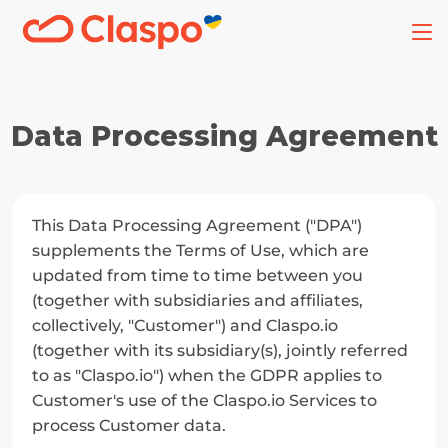
Data Processing Agreement
This Data Processing Agreement ("DPA") 
supplements the Terms of Use, which are 
updated from time to time between you 
(together with subsidiaries and affiliates, 
collectively, "Customer") and Claspo.io 
(together with its subsidiary(s), jointly referred 
to as "Claspo.io") when the GDPR applies to 
Customer's use of the Claspo.io Services to 
process Customer data.