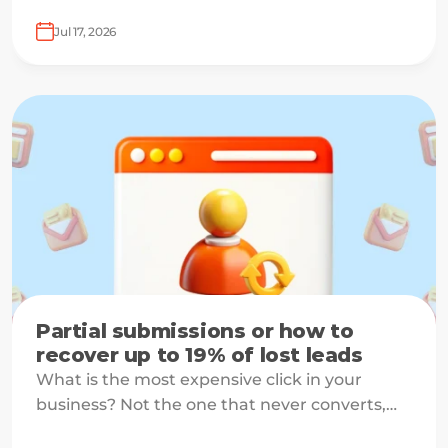
Jul 17, 2026
Partial submissions or how to
recover up to 19% of lost leads
What is the most expensive click in your
business? Not the one that never converts,
but the one that starts your form and drops