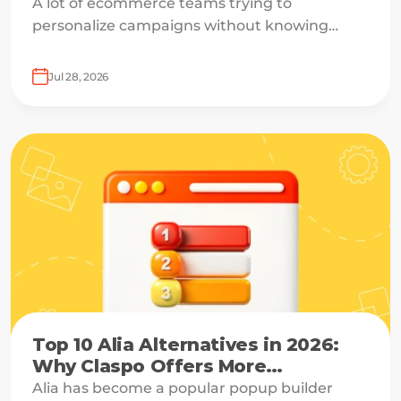
A lot of ecommerce teams trying to
personalize campaigns without knowing
what shoppers actually want — which is how
everyone ends up receiving the same
Jul 28, 2026
welcome email in a slightly different hat.
Top 10 Alia Alternatives in 2026:
Why Claspo Offers More
Flexibility?
Alia has become a popular popup builder