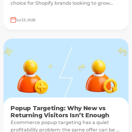
choice for Shopify brands looking to grow
email lists and sales with AI-powered popup
optimization.
Jul 23, 2026
Popup Targeting: Why New vs
Returning Visitors Isn’t Enough
Ecommerce popup targeting has a quiet
profitability problem: the same offer can be a