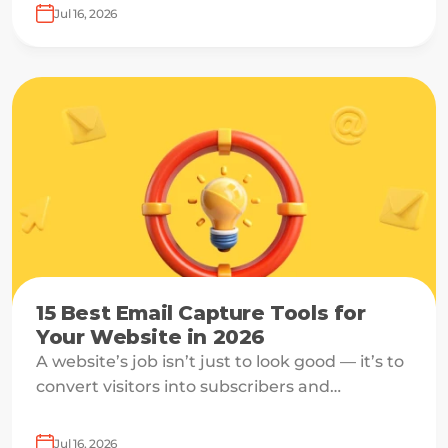
off just before submission.
Jul 16, 2026
15 Best Email Capture Tools for
Your Website in 2026
A website’s job isn’t just to look good — it’s to
convert visitors into subscribers and
customers.
Jul 16, 2026