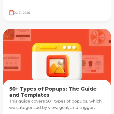
growth lever for one visitor and a margin leak
for another.
Jul 21, 2026
50+ Types of Popups: The Guide
and Templates
This guide covers 50+ types of popups, which
we categorized by view, goal, and trigger.