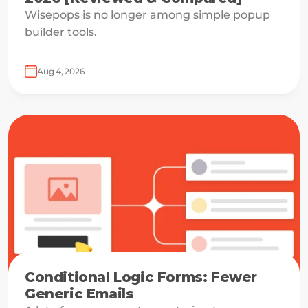
Wisepops is no longer among simple popup
builder tools.
Aug 4, 2026
Conditional Logic Forms: Fewer
Generic Emails