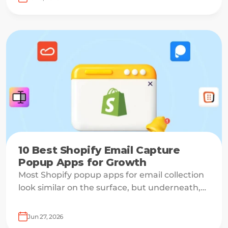
10 Best Shopify Email Capture
Popup Apps for Growth
Most Shopify popup apps for email collection
look similar on the surface, but underneath,
they work on very different systems — some
are lightweight capture tools for starters,
Jun 27, 2026
others are full marketing engines for