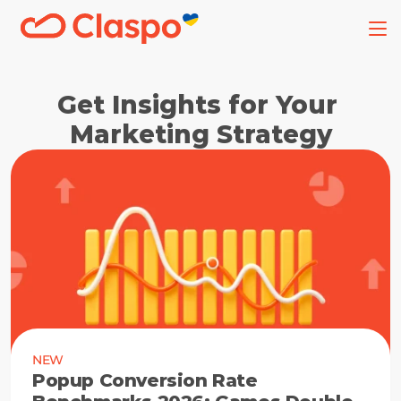
Get Insights for Your 
Marketing Strategy
NEW
Popup Conversion Rate