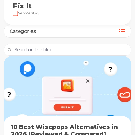
Fix It
Sep 29, 2025
Categories
10 Best Wisepops Alternatives in
2026 [Reviewed & Compared]