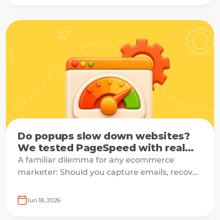
enterprises.
Do popups slow down websites?
We tested PageSpeed with real
data
A familiar dilemma for any ecommerce
marketer: Should you capture emails, recover
carts, and drive sales — or should you protect
site speed?
Jun 18, 2026