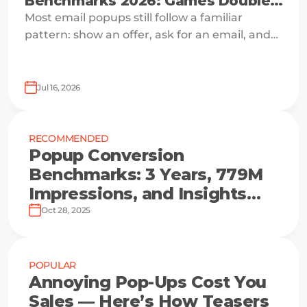
Benchmarks 2026: Games Double
Signups
Most email popups still follow a familiar
pattern: show an offer, ask for an email, and
hope the visitor is ready to say yes.
Jul 16, 2026
RECOMMENDED
Popup Conversion
Benchmarks: 3 Years, 779M
Impressions, and Insights
from the Top 10%
Oct 28, 2025
POPULAR
Annoying Pop-Ups Cost You
Sales — Here’s How Teasers