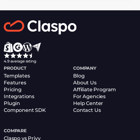
4.9 average rating
PRODUCT
COMPANY
Templates
Blog
Features
About Us
Pricing
Affiliate Program
Integrations
For Agencies
Plugin
Help Center
Component SDK
Contact Us
COMPARE
Claspo vs Privy