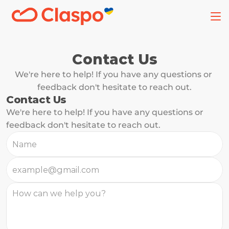
Contact Us
We're here to help! If you have any questions or 
feedback don't hesitate to reach out.
Contact Us
We're here to help! If you have any questions or 
feedback don't hesitate to reach out.