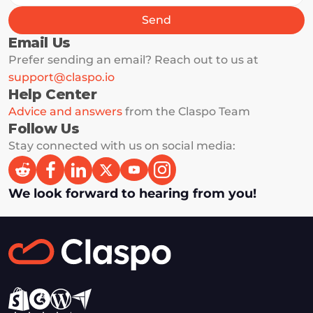
Send
Email Us
Prefer sending an email? Reach out to us at 
support@claspo.io
Help Center
Advice and answers
 from the Claspo Team 
Follow Us
Stay connected with us on social media: 
We look forward to hearing from you!