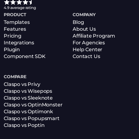
4.9 average rating
PRODUCT
COMPANY
Templates
Blog
Features
About Us
Pricing
Affiliate Program
Integrations
For Agencies
Plugin
Help Center
Component SDK
Contact Us
COMPARE
Claspo vs Privy
Claspo vs Wisepops
Claspo vs Sleeknote
Claspo vs OptinMonster
Claspo vs Optimonk
Claspo vs Popupsmart
Claspo vs Poptin