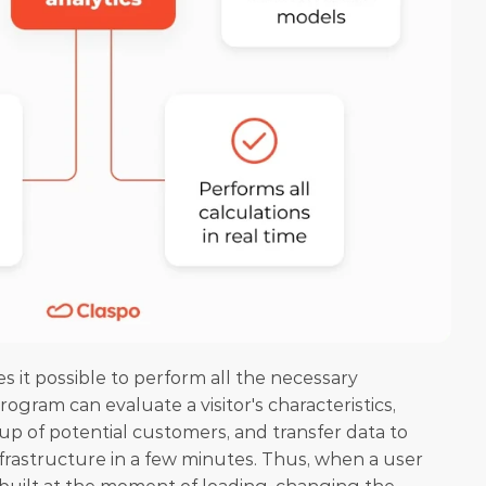
es it possible to perform all the necessary 
rogram can evaluate a visitor's characteristics, 
roup of potential customers, and transfer data to 
rastructure in a few minutes. Thus, when a user 