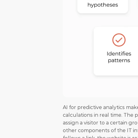
AI for predictive analytics mak
calculations in real time. The p
assign a visitor to a certain g
other components of the IT inf