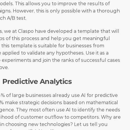
els. This allows you to improve the results of 
s. However, this is only possible with a thorough 
ch A/B test.
rs, we at Claspo have developed a template that will 
ps of this process and help you get meaningful 
, this template is suitable for businesses from 
 applied to validate any hypotheses. Use it as a 
e experiments and join the ranks of successful cases 
ove.
 Predictive Analytics
4% of large businesses already use AI for predictive 
4% make strategic decisions based on mathematical 
lligence. They most often use AI to identify the needs 
kelihood of customer outflow to competitors. Why are 
n choosing new technologies? Let us tell you 