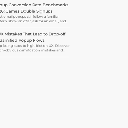
 another.
pup Conversion Rate Benchmarks 
26: Games Double Signups
t email popups still follow a familiar
tern: show an offer, ask for an email, and
e the visitor is ready to say yes.
UX Mistakes That Lead to Drop-off 
 Gamified Popup Flows
p losing leads to high-friction UX. Discover
on-obvious gamification mistakes and
rn how to engineer a high-dopamine,
-ready popup flow.