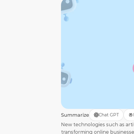
Summarize
Chat GPT
New technologies such as artific
transforming online businesse