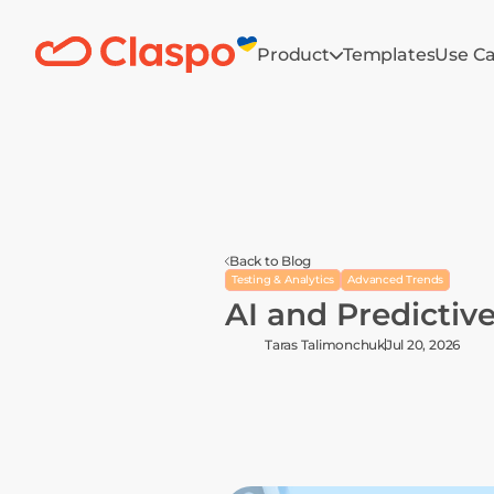
Product
Templates
Use C
Back to Blog
Testing & Analytics
Advanced Trends
AI and Predictive
Taras Talimonchuk
Jul 20, 2026