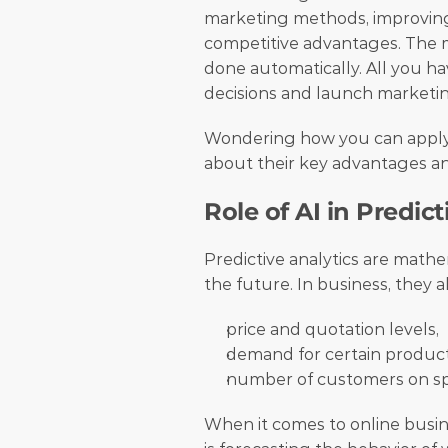
marketing methods, improving f
competitive advantages. The mo
done automatically. All you h
decisions and launch marketi
Wondering how you can apply n
about their key advantages an
Role of AI in Predict
Predictive analytics are mathem
the future. In business, they a
price and quotation levels,
demand for certain product
number of customers on spec
When it comes to online busine