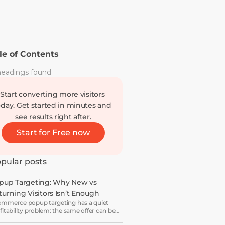
le of Contents
eadings found
Start converting more visitors 
oday. Get started in minutes and 
see results right after.
Start for Free now
pular posts
pup Targeting: Why New vs 
turning Visitors Isn’t Enough
mmerce popup targeting has a quiet
fitability problem: the same offer can be a
wth lever for one visitor and a margin leak