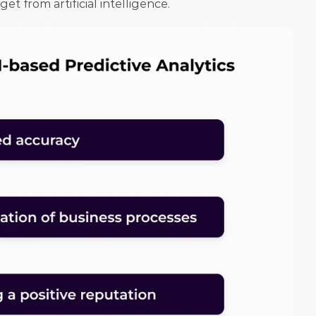
t from artificial intelligence.