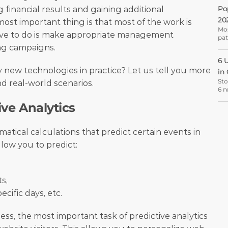
for
Po
inancial results and gaining additional 
20
st important thing is that most of the work is 
Mos
ave to do is make appropriate management 
pat
hop
ng campaigns. 
6 
ew technologies in practice? Let us tell you more 
in
Sto
d real-world scenarios. 
6 n
lea
ive Analytics
CRO
atical calculations that predict certain events in 
llow you to predict:
s,
ific days, etc. 
ss, the most important task of predictive analytics 