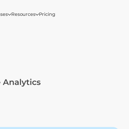
ases
Resources
Pricing
 Analytics