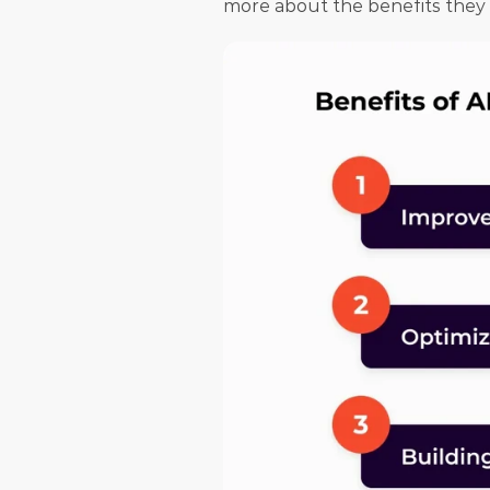
more about the benefits they ge