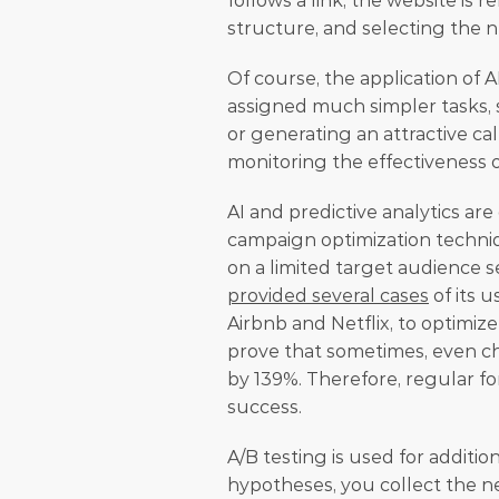
follows a link, the website is 
structure, and selecting the 
Of course, the application of AI
assigned much simpler tasks,
or generating an attractive cal
monitoring the effectiveness 
AI and predictive analytics ar
campaign optimization techniqu
on a limited target audience se
provided several cases
 of its 
Airbnb and Netflix, to optimi
prove that sometimes, even ch
by 139%. Therefore, regular fo
success.
A/B testing is used for additiona
hypotheses, you collect the ne