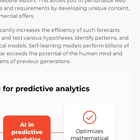
website visitors. This allows you to personalize web 
ds and requirements by developing unique content, 
ercial offers. 
ficantly increases the efficiency of such forecasts. 
and test various hypotheses, identify patterns, and 
l models. Self-learning models perform billions of 
far exceeds the potential of the human mind and 
ms of previous generations. 