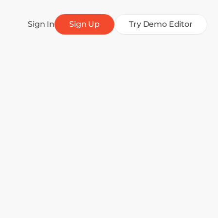
Sign In
Sign Up
Try Demo Editor