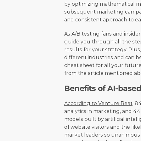
by optimizing mathematical mod
subsequent marketing campaign
and consistent approach to ea
As A/B testing fans and inside
guide you through all the ste
results for your strategy. Plus
different industries and can be
cheat sheet for all your futur
from the article mentioned ab
Benefits of AI-based
According to Venture Beat
, 8
analytics in marketing, and 4
models built by artificial inte
of website visitors and the li
market leaders so unanimous i