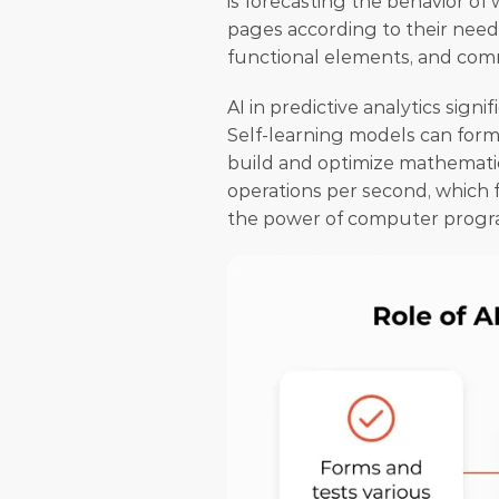
is forecasting the behavior of 
pages according to their nee
functional elements, and comm
AI in predictive analytics signi
Self-learning models can form 
build and optimize mathematica
operations per second, which 
the power of computer progra