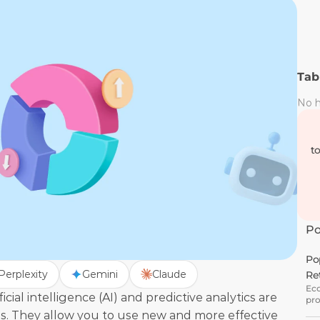
Tab
No h
t
Po
Po
Perplexity
Gemini
Claude
Re
Eco
ial intelligence (AI) and predictive analytics are 
pro
gro
s. They allow you to use new and more effective 