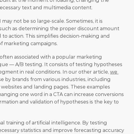
rebuilt at the moment of loading, changing the 
necessary text and multimedia content. 
 may not be so large-scale. Sometimes, it is 
 such as determining the proper discount amount 
l to action. This simplifies decision-making and 
of marketing campaigns. 
e often associated with a popular marketing 
e — A/B testing. It consists of testing hypotheses 
gment in real conditions. In our other article, 
we 
use by brands from various industries, including 
ze websites and landing pages. These examples 
anging one word in a CTA can increase conversions 
rmation and validation of hypotheses is the key to 
l training of artificial intelligence. By testing 
cessary statistics and improve forecasting accuracy 