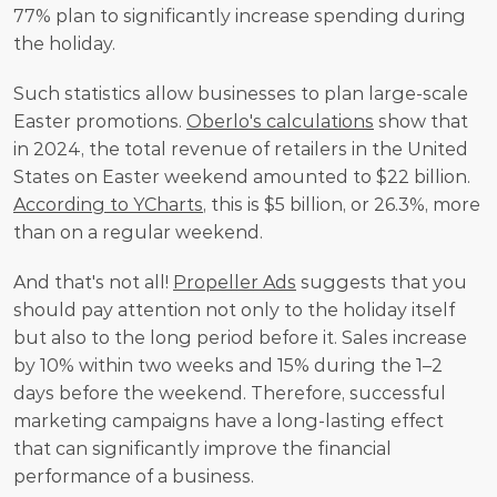
77% plan to significantly increase spending during 
the holiday. 
Such statistics allow businesses to plan large-scale 
Easter promotions. 
Oberlo's calculations
 show that 
in 2024, the total revenue of retailers in the United 
States on Easter weekend amounted to $22 billion. 
According to YCharts
, this is $5 billion, or 26.3%, more 
than on a regular weekend. 
And that's not all! 
Propeller Ads
 suggests that you 
should pay attention not only to the holiday itself 
but also to the long period before it. Sales increase 
by 10% within two weeks and 15% during the 1–2 
days before the weekend. Therefore, successful 
marketing campaigns have a long-lasting effect 
that can significantly improve the financial 
performance of a business. 