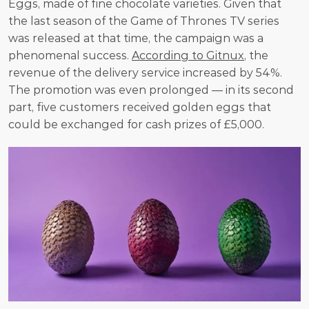
Eggs, made of fine chocolate varieties. Given that 
the last season of the Game of Thrones TV series 
was released at that time, the campaign was a 
phenomenal success. 
According to Gitnux
, the 
revenue of the delivery service increased by 54%. 
The promotion was even prolonged — in its second 
part, five customers received golden eggs that 
could be exchanged for cash prizes of £5,000. 