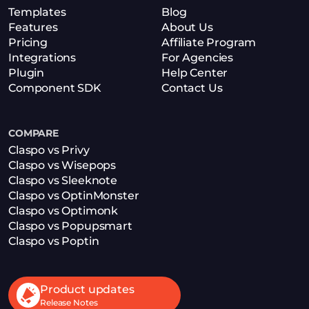
Templates
Blog
Features
About Us
Pricing
Affiliate Program
Integrations
For Agencies
Plugin
Help Center
Component SDK
Contact Us
COMPARE
Claspo vs Privy
Claspo vs Wisepops
Claspo vs Sleeknote
Claspo vs OptinMonster
Claspo vs Optimonk
Claspo vs Popupsmart
Claspo vs Poptin
Product updates
Release Notes