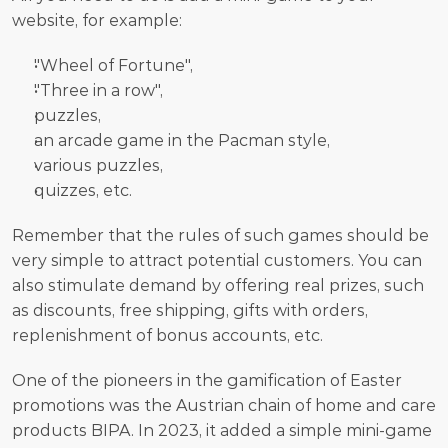
website, for example:
"Wheel of Fortune",
"Three in a row",
puzzles,
an arcade game in the Pacman style,
various puzzles,
quizzes, etc.
Remember that the rules of such games should be 
very simple to attract potential customers. You can 
also stimulate demand by offering real prizes, such 
as discounts, free shipping, gifts with orders, 
replenishment of bonus accounts, etc. 
One of the pioneers in the gamification of Easter 
promotions was the Austrian chain of home and care 
products BIPA. In 2023, it added a simple mini-game 