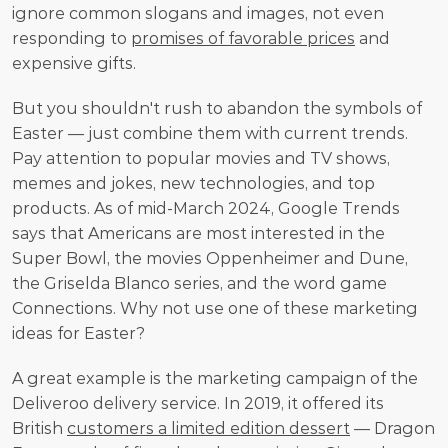
ignore common slogans and images, not even 
responding to 
promises of favorable prices
 and 
expensive gifts. 
But you shouldn't rush to abandon the symbols of 
Easter — just combine them with current trends. 
Pay attention to popular movies and TV shows, 
memes and jokes, new technologies, and top 
products. As of mid-March 2024, Google Trends 
says that Americans are most interested in the 
Super Bowl, the movies Oppenheimer and Dune, 
the Griselda Blanco series, and the word game 
Connections. Why not use one of these marketing 
ideas for Easter? 
A great example is the marketing campaign of the 
Deliveroo delivery service. In 2019, it offered its 
British 
customers a limited edition dessert
 — Dragon 