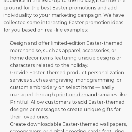
audience in the lead-up to the holiday, it can be the 
ground for the best Easter promotions and add 
individuality to your marketing campaign. We have 
collected some interesting Easter promotion ideas 
for you based on real-life examples:
Design and offer limited-edition Easter-themed 
merchandise, such as apparel, accessories, or 
home decor items featuring unique designs or 
characters related to the holiday.
Provide Easter-themed product personalization 
services such as engraving, monogramming, or 
custom embroidery on select items — easily 
managed through 
print-on-demand
 services like 
Printful. Allow customers to add Easter-themed 
designs or messages to create unique gifts for 
their loved ones.
Create downloadable Easter-themed wallpapers, 
screensavers, or digital greeting cards featuring 