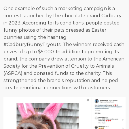
One example of such a marketing campaign is a 
contest launched by the chocolate brand Cadbury 
in 2023. According to its conditions, people posted 
funny photos of their pets dressed as Easter 
bunnies using the hashtag 
#CadburyBunnyTryouts. The winners received cash 
prizes of up to $5,000. In addition to promoting its 
brand, the company drew attention to the American 
Society for the Prevention of Cruelty to Animals 
(ASPCA) and donated funds to the charity. This 
strengthened the brand's reputation and helped 
create emotional connections with customers.