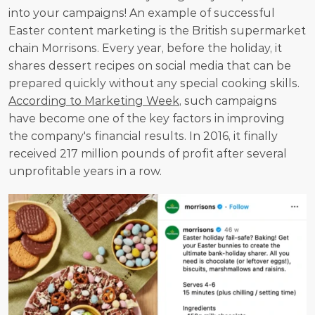
into your campaigns! An example of successful 
Easter content marketing is the British supermarket 
chain Morrisons. Every year, before the holiday, it 
shares dessert recipes on social media that can be 
prepared quickly without any special cooking skills. 
According to Marketing Week
, such campaigns 
have become one of the key factors in improving 
the company's financial results. In 2016, it finally 
received 217 million pounds of profit after several 
unprofitable years in a row. 