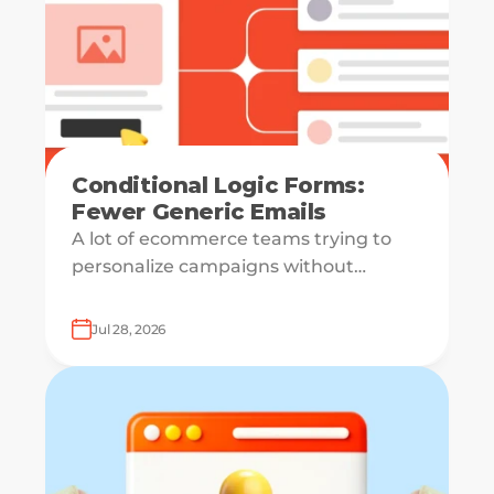
Conditional Logic Forms:
Fewer Generic Emails
A lot of ecommerce teams trying to
personalize campaigns without
knowing what shoppers actually want
— which is how everyone ends up
Jul 28, 2026
receiving the same welcome email in a
slightly different hat.