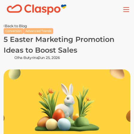
Back to Blog
Conversion
Advanced Trends
5 Easter Marketing Promotion 
Ideas to Boost Sales
Olha Butyrina
Jun 25, 2026