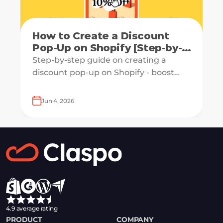
How to Create a Discount
Pop-Up on Shopify [Step-by-
Step Guide]
Step-by-step guide on creating a
discount pop-up on Shopify - boost
engagement and increase revenue
with ease.
Jun 4, 2026
4.9 average rating
PRODUCT
COMPANY