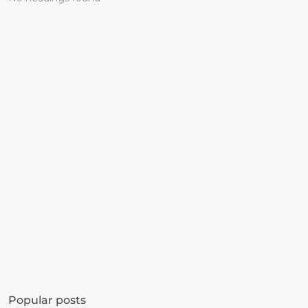
Get started in minutes
See how much revenue your current popups 
Popular posts
are leaving on the table. Get started in 