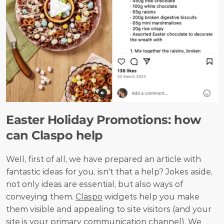
Easter Holiday Promotions: how 
can Claspo help
Well, first of all, we have prepared an article with 
fantastic ideas for you, isn't that a help? Jokes aside, 
not only ideas are essential, but also ways of 
conveying them. 
Claspo
 widgets help you make 
them visible and appealing to site visitors (and your 
site is your primary communication channel). We 