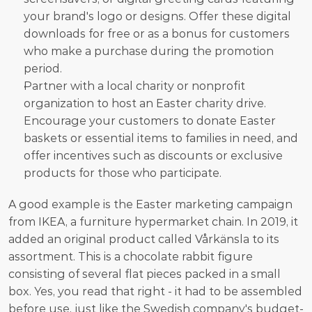
your brand's logo or designs. Offer these digital 
downloads for free or as a bonus for customers 
who make a purchase during the promotion 
period.
Partner with a local charity or nonprofit 
organization to host an Easter charity drive. 
Encourage your customers to donate Easter 
baskets or essential items to families in need, and 
offer incentives such as discounts or exclusive 
products for those who participate.
A good example is the Easter marketing campaign 
from IKEA, a furniture hypermarket chain. In 2019, it 
added an original product called Vårkänsla to its 
assortment. This is a chocolate rabbit figure 
consisting of several flat pieces packed in a small 
box. Yes, you read that right - it had to be assembled 
before use, just like the Swedish company's budget-