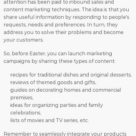
attention has been paid to inbound sales and 
content marketing techniques. The idea is that you 
share useful information by responding to people's 
requests, needs and preferences. In turn, they 
address you to solve their problems and become 
your customers. 
So, before Easter, you can launch marketing 
campaigns by sharing these types of content:
recipes for traditional dishes and original desserts,
reviews of themed goods and gifts,
guides on decorating homes and commercial 
premises,
ideas for organizing parties and family 
celebrations,
lists of movies and TV series, etc.
Remember to seamlessly integrate your products 