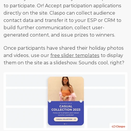
to participate. Or! Accept participation applications 
directly on the site. Claspo can collect audience 
contact data and transfer it to your ESP or CRM to 
build further communication, collect user-
generated content, and issue prizes to winners.
Once participants have shared their holiday photos 
and videos, use our 
free slider templates
 to display 
them on the site as a slideshow. Sounds cool, right?