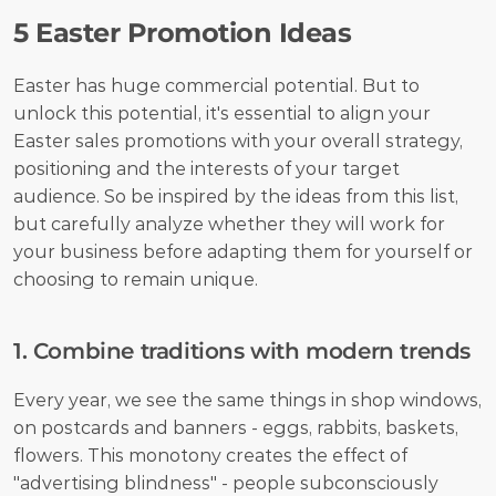
5 Easter Promotion Ideas
Easter has huge commercial potential. But to 
unlock this potential, it's essential to align your 
Easter sales promotions with your overall strategy, 
positioning and the interests of your target 
audience. So be inspired by the ideas from this list, 
but carefully analyze whether they will work for 
your business before adapting them for yourself or 
choosing to remain unique.
1. Combine traditions with modern trends
Every year, we see the same things in shop windows, 
on postcards and banners - eggs, rabbits, baskets, 
flowers. This monotony creates the effect of 
"advertising blindness" - people subconsciously 