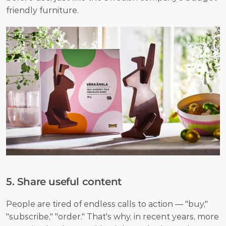
friendly furniture.
5. Share useful content
People are tired of endless calls to action — "buy," 
"subscribe," "order." That's why, in recent years, more 