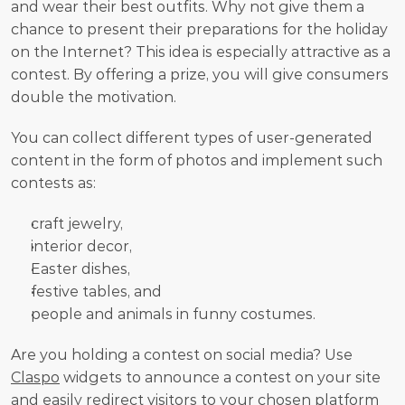
and wear their best outfits. Why not give them a 
chance to present their preparations for the holiday 
on the Internet? This idea is especially attractive as a 
contest. By offering a prize, you will give consumers 
double the motivation. 
You can collect different types of user-generated 
content in the form of photos and implement such 
contests as:
craft jewelry,
interior decor,
Easter dishes,
festive tables, and
people and animals in funny costumes. 
Are you holding a contest on social media? Use 
Claspo
 widgets to announce a contest on your site 
and easily redirect visitors to your chosen platform 