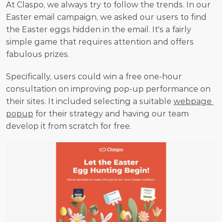
At Claspo, we always try to follow the trends. In our 
Easter email campaign, we asked our users to find 
the Easter eggs hidden in the email. It's a fairly 
simple game that requires attention and offers 
fabulous prizes.
Specifically, users could win a free one-hour 
consultation on improving pop-up performance on 
their sites. It included selecting a suitable 
webpage 
popup
 for their strategy and having our team 
develop it from scratch for free.