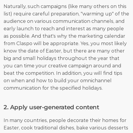
Naturally, such campaigns (like many others on this 
list) require careful preparation, "warming up" of the 
audience on various communication channels, and 
early launch to reach and interest as many people 
as possible. And that's why the marketing calendar 
from Claspo will be appropriate. Yes, you most likely 
know the date of Easter, but there are many other 
big and small holidays throughout the year that 
you can time your creative campaign around and 
beat the competition. In addition, you will find tips 
on when and how to build your omnichannel 
communication for the specified holidays.
2. Apply user-generated content
In many countries, people decorate their homes for 
Easter, cook traditional dishes, bake various desserts 