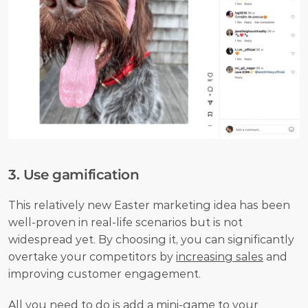
3. Use gamification
This relatively new Easter marketing idea has been 
well-proven in real-life scenarios but is not 
widespread yet. By choosing it, you can significantly 
overtake your competitors by 
increasing sales
 and 
improving customer engagement. 
All you need to do is add a mini-game to your 