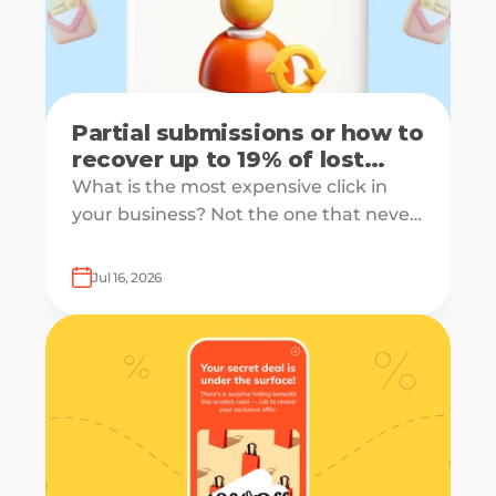
Partial submissions or how to
recover up to 19% of lost
leads
What is the most expensive click in
your business? Not the one that never
converts, but the one that starts your
form and drops off just before
Jul 16, 2026
submission.