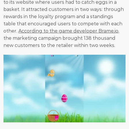
to its website where users had to catch eggs in a 
basket. It attracted customers in two ways: through 
rewards in the loyalty program and a standings 
table that encouraged users to compete with each 
other. 
According to the game developer Brame.io
, 
the marketing campaign brought 138 thousand 
new customers to the retailer within two weeks. 