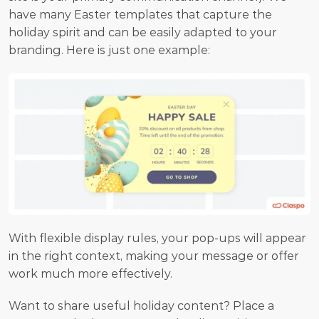
have many Easter templates that capture the 
holiday spirit and can be easily adapted to your 
branding. Here is just one example:
With flexible display rules, your pop-ups will appear 
in the right context, making your message or offer 
work much more effectively.
Want to share useful holiday content? Place a 