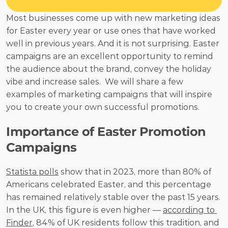
Most businesses come up with new marketing ideas 
for Easter every year or use ones that have worked 
well in previous years. And it is not surprising. Easter 
campaigns are an excellent opportunity to remind 
the audience about the brand, convey the holiday 
vibe and increase sales.  We will share a few 
examples of marketing campaigns that will inspire 
you to create your own successful promotions. 
Importance of Easter Promotion 
Campaigns
Statista polls
 show that in 2023, more than 80% of 
Americans celebrated Easter, and this percentage 
has remained relatively stable over the past 15 years. 
In the UK, this figure is even higher — 
according to 
Finder
, 84% of UK residents follow this tradition, and 