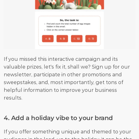
If you missed this interactive campaign and its 
valuable prizes, let's fix it, shall we? Sign up for our 
newsletter, participate in other promotions and 
sweepstakes, and, most importantly, get tons of 
helpful information to improve your business 
results.
4. Add a holiday vibe to your brand
If you offer something unique and themed to your 