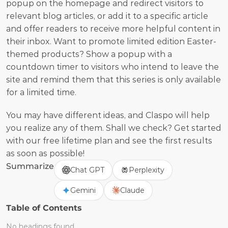
popup on the homepage and redirect visitors to 
relevant blog articles, or add it to a specific article 
and offer readers to receive more helpful content in 
their inbox. Want to promote limited edition Easter-
themed products? Show a popup with a 
countdown timer to visitors who intend to leave the 
site and remind them that this series is only available 
for a limited time.
You may have different ideas, and Claspo will help 
you realize any of them. Shall we check? Get started 
with our free lifetime plan and see the first results 
as soon as possible!
Summarize
Chat GPT
Perplexity
Gemini
Claude
Table of Contents
No headings found