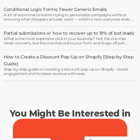
minutes and see results right after.
Conditional Logic Forms: Fewer Generic Emails
A lot of ecommerce teams trying to personalize campaigns without
Start free trial
knowing what shoppers actually want — which is how everyone ends up
receiving the same welcome email in a slightly different hat.
Partial submissions or how to recover up to 19% of lost leads
Book a demo →
What is the most expensive click in your business? Not the one that
never converts, but the one that starts your form and drops off just
before submission.
How to Create a Discount Pop-Up on Shopify [Step-by-Step 
Guide]
Step-by-step guide on creating a discount pop-up on Shopify - boost
engagement and increase revenue with ease.
You Might Be Interested in