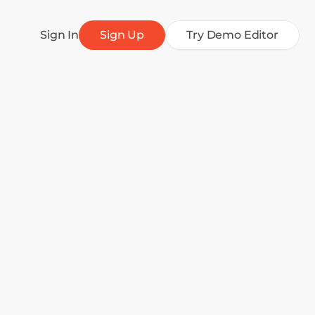
Sign In
Sign Up
Try Demo Editor