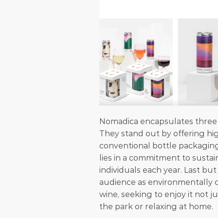
Nomadica encapsulates three c
They stand out by offering hig
conventional bottle packagin
lies in a commitment to sustai
individuals each year. Last but
audience as environmentally co
wine, seeking to enjoy it not ju
the park or relaxing at home.