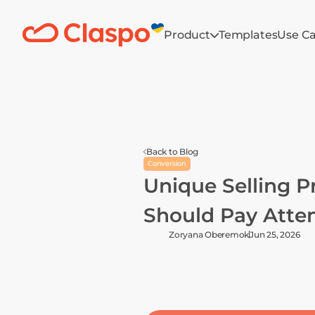
Product
Templates
Use C
Back to Blog
Conversion
Unique Selling P
Should Pay Atten
Zoryana Oberemok
Jun 25, 2026