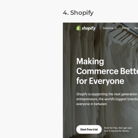
4. Shopify