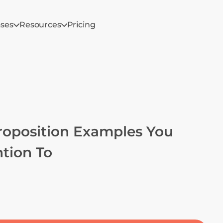
ases
Resources
Pricing
roposition Examples You 
tion To