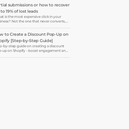
ryone ends up receiving the same
rtial submissions or how to recover 
come email in a slightly different hat.
to 19% of lost leads
t is the most expensive click in your
iness? Not the one that never converts,
 the one that starts your form and drops
 just before submission.
w to Create a Discount Pop-Up on 
opify [Step-by-Step Guide]
p-by-step guide on creating a discount
-up on Shopify - boost engagement and
rease revenue with ease.