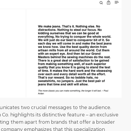
nicates two crucial messages to the audience. 
Co. highlights its distinctive feature – an exclusive 
ting them apart from brands that offer a broader 
 company emphasizes that this specialization 