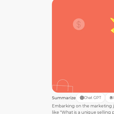
Summarize
Chat GPT
Embarking on the marketing j
like "What is a unique selling