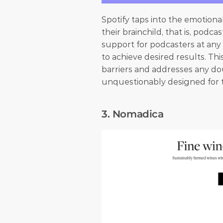
Spotify taps into the emotiona
their brainchild, that is, podc
support for podcasters at any l
to achieve desired results. Th
barriers and addresses any dou
unquestionably designed for
3. Nomadica