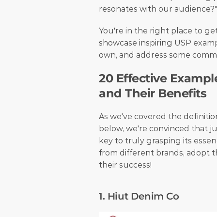
resonates with our audience?"
You're in the right place to get
showcase inspiring USP exampl
own, and address some common
20 Effective Example
and Their Benefits
As we've covered the definition
below, we're convinced that ju
key to truly grasping its essenc
from different brands, adopt th
their success! 
1. Hiut Denim Co