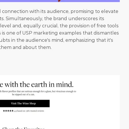
l connection with its audience, promising to elevate 
asts. Simultaneously, the brand underscores its 
evel and, equally crucial, the provision of free tools 
is is one of USP marketing examples that dismantles 
bts in the audience's mind, emphasizing that it's 
 them and about them.