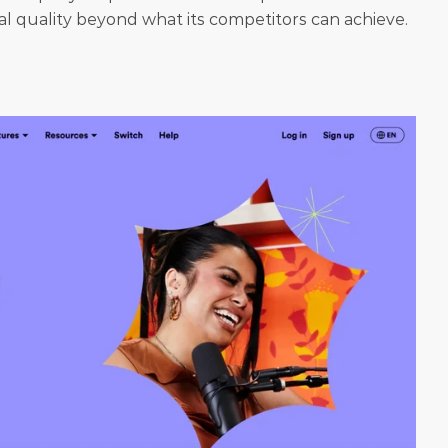
nal quality beyond what its competitors can achieve.