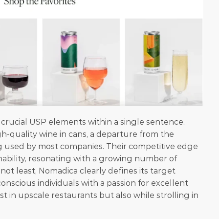
rucial USP elements within a single sentence. 
h-quality wine in cans, a departure from the 
g used by most companies. Their competitive edge 
nability, resonating with a growing number of 
 not least, Nomadica clearly defines its target 
nscious individuals with a passion for excellent 
st in upscale restaurants but also while strolling in 