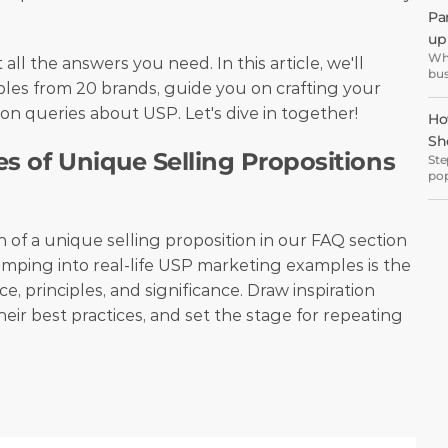
eve
Pa
 
wel
up 
Wha
 all the answers you need. In this article, we'll 
bus
es from 20 brands, guide you on crafting your 
but
off
 queries about USP. Let's dive in together!
Ho
Sh
s of Unique Selling Propositions 
Ste
pop
inc
 of a unique selling proposition in our FAQ section 
mping into real-life USP marketing examples is the 
e, principles, and significance. Draw inspiration 
eir best practices, and set the stage for repeating 