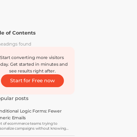
le of Contents
eadings found
Start converting more visitors 
oday. Get started in minutes and 
see results right after.
Start for Free now
pular posts
nditional Logic Forms: Fewer 
neric Emails
ot of ecommerce teams trying to
sonalize campaigns without knowing
t shoppers actually want — which is how