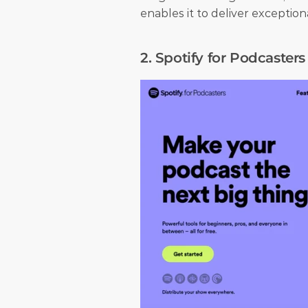
enables it to deliver exceptio
2. Spotify for Podcasters