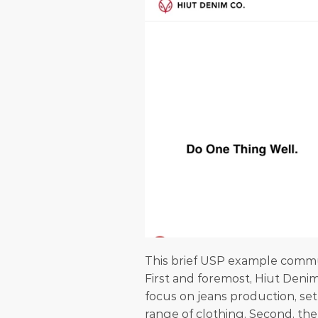
This brief USP example commu
First and foremost, Hiut Denim 
focus on jeans production, set
range of clothing. Second, the