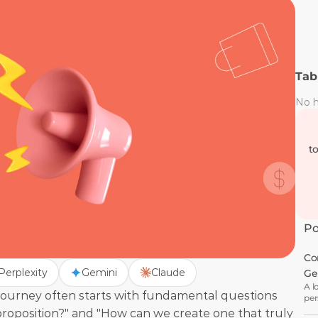
Tab
No h
t
Po
Co
Perplexity
Gemini
Claude
Ge
A l
ourney often starts with fundamental questions 
per
wha
 proposition?" and "How can we create one that truly 