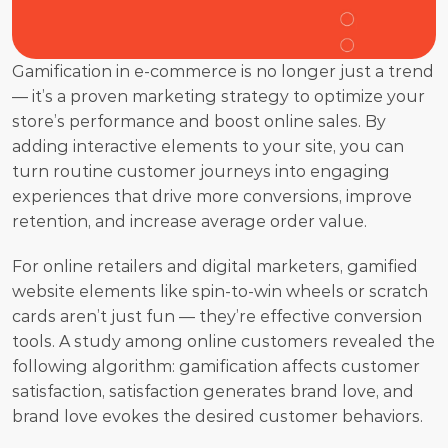
Gamification in e-commerce is no longer just a trend 
— it’s a proven marketing strategy to optimize your 
store’s performance and boost online sales. By 
adding interactive elements to your site, you can 
turn routine customer journeys into engaging 
experiences that drive more conversions, improve 
retention, and increase average order value.
For online retailers and digital marketers, gamified 
website elements like spin-to-win wheels or scratch 
cards aren’t just fun — they’re effective conversion 
tools. A study among online customers revealed the 
following algorithm: gamification affects customer 
satisfaction, satisfaction generates brand love, and 
brand love evokes the desired customer behaviors. 