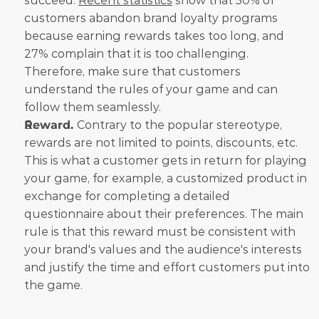
succeed. 
Recent statistics
 show that 50% of 
customers abandon brand loyalty programs 
because earning rewards takes too long, and 
27% complain that it is too challenging. 
Therefore, make sure that customers 
understand the rules of your game and can 
follow them seamlessly.
Reward. 
Contrary to the popular stereotype, 
rewards are not limited to points, discounts, etc. 
This is what a customer gets in return for playing 
your game, for example, a customized product in 
exchange for completing a detailed 
questionnaire about their preferences. The main 
rule is that this reward must be consistent with 
your brand's values and the audience's interests 
and justify the time and effort customers put into 
the game.