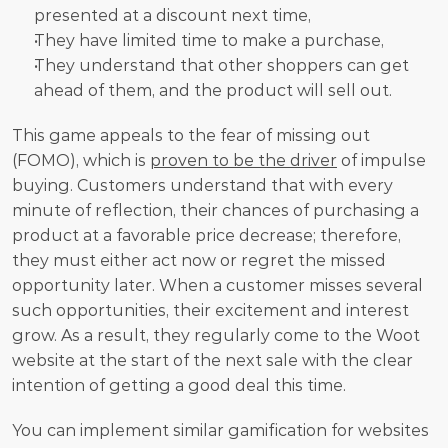
presented at a discount next time, 
They have limited time to make a purchase,
They understand that other shoppers can get 
ahead of them, and the product will sell out.
This game appeals to the fear of missing out 
(FOMO), which is 
proven to be the driver
 of impulse 
buying. Customers understand that with every 
minute of reflection, their chances of purchasing a 
product at a favorable price decrease; therefore, 
they must either act now or regret the missed 
opportunity later. When a customer misses several 
such opportunities, their excitement and interest 
grow. As a result, they regularly come to the Woot 
website at the start of the next sale with the clear 
intention of getting a good deal this time.
You can implement similar gamification for websites 