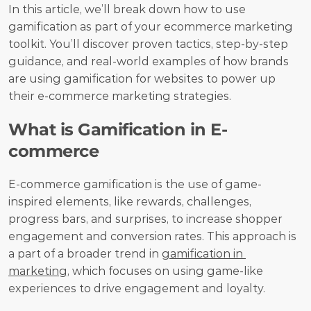
In this article, we’ll break down how to use 
gamification as part of your ecommerce marketing 
toolkit. You’ll discover proven tactics, step-by-step 
guidance, and real-world examples of how brands 
are using gamification for websites to power up 
their e-commerce marketing strategies.
What is Gamification in E-
commerce
E-commerce gamification is the use of game-
inspired elements, like rewards, challenges, 
progress bars, and surprises, to increase shopper 
engagement and conversion rates. This approach is 
a part of a broader trend in 
gamification in 
marketing
, which focuses on using game-like 
experiences to drive engagement and loyalty. 