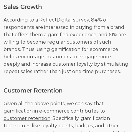
Sales Growth
According to a 
ReflectDigital survey
, 84% of 
respondents are interested in buying from a brand 
that offers them a gamified experience, and 61% are 
willing to become regular customers of such 
brands. Thus, using gamification for ecommerce 
helps encourage customers to engage more 
deeply and increase customer loyalty by stimulating 
repeat sales rather than just one-time purchases.
Customer Retention
Given all the above points, we can say that 
gamification in e-commerce contributes to 
customer retention
. Specifically, gamification 
techniques like loyalty points, badges, and other 