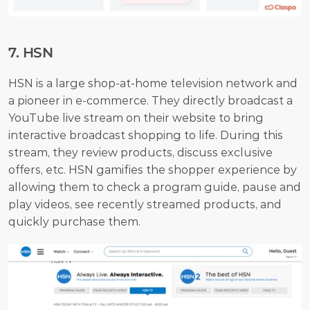
7. HSN
HSN is a large shop-at-home television network and 
a pioneer in e-commerce. They directly broadcast a 
YouTube live stream on their website to bring 
interactive broadcast shopping to life. During this 
stream, they review products, discuss exclusive 
offers, etc. HSN gamifies the shopper experience by 
allowing them to check a program guide, pause and 
play videos, see recently streamed products, and 
quickly purchase them.