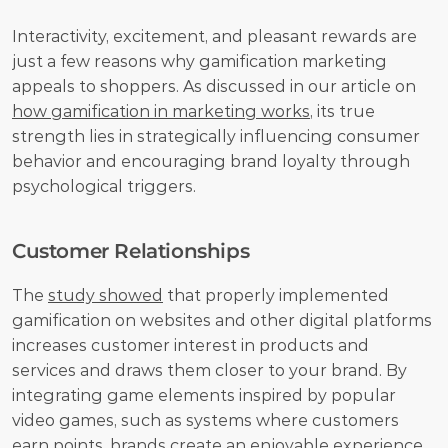
Interactivity, excitement, and pleasant rewards are 
just a few reasons why gamification marketing 
appeals to shoppers. As discussed in our article on 
how gamification in marketing works
, its true 
strength lies in strategically influencing consumer 
behavior and encouraging brand loyalty through 
psychological triggers.
Customer Relationships
The 
study showed
 that properly implemented 
gamification on websites and other digital platforms 
increases customer interest in products and 
services and draws them closer to your brand. By 
integrating game elements inspired by popular 
video games, such as systems where customers 
earn points, brands create an enjoyable experience 