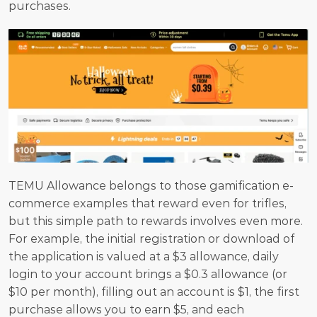
purchases.
TEMU Allowance belongs to those gamification e-
commerce examples that reward even for trifles, 
but this simple path to rewards involves even more. 
For example, the initial registration or download of 
the application is valued at a $3 allowance, daily 
login to your account brings a $0.3 allowance (or 
$10 per month), filling out an account is $1, the first 
purchase allows you to earn $5, and each 