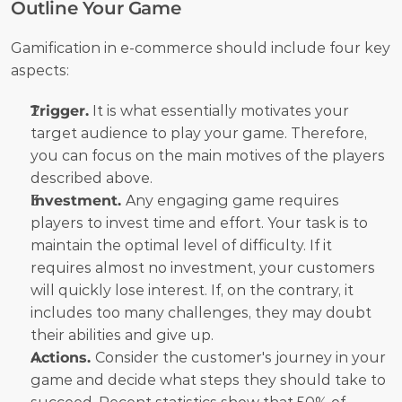
Outline Your Game
Gamification in e-commerce should include four key 
aspects:
Trigger.
 It is what essentially motivates your 
target audience to play your game. Therefore, 
you can focus on the main motives of the players 
described above.
Investment. 
Any engaging game requires 
players to invest time and effort. Your task is to 
maintain the optimal level of difficulty. If it 
requires almost no investment, your customers 
will quickly lose interest. If, on the contrary, it 
includes too many challenges, they may doubt 
their abilities and give up.
Actions. 
Consider the customer's journey in your 
game and decide what steps they should take to 