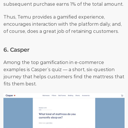
subsequent purchase earns 1% of the total amount. 
Thus, Temu provides a gamified experience, 
encourages interaction with the platform daily, and, 
of course, does a great job of retaining customers.
6. Casper
Among the top gamification in e-commerce 
examples is Casper’s quiz — a short, six-question 
journey that helps customers find the mattress that 
fits them best.