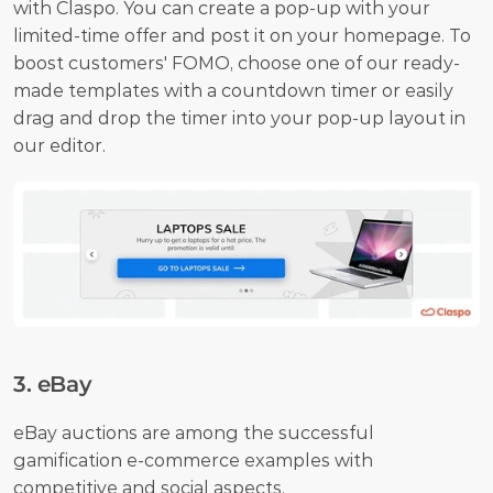
with Claspo. You can create a pop-up with your 
limited-time offer and post it on your homepage. To 
boost customers' FOMO, choose one of our ready-
made templates with a countdown timer or easily 
drag and drop the timer into your pop-up layout in 
our editor.
3. eBay
eBay auctions are among the successful 
gamification e-commerce examples with 
competitive and social aspects.