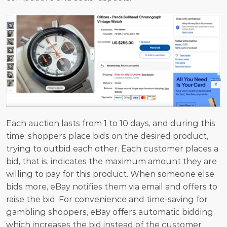
Each auction lasts from 1 to 10 days, and during this 
time, shoppers place bids on the desired product, 
trying to outbid each other. Each customer places a 
bid, that is, indicates the maximum amount they are 
willing to pay for this product. When someone else 
bids more, eBay notifies them via email and offers to 
raise the bid. For convenience and time-saving for 
gambling shoppers, eBay offers automatic bidding, 
which increases the bid instead of the customer 