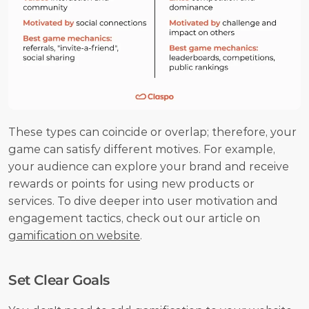
These types can coincide or overlap; therefore, your 
game can satisfy different motives. For example, 
your audience can explore your brand and receive 
rewards or points for using new products or 
services. To dive deeper into user motivation and 
engagement tactics, check out our article on 
gamification on website
.
Set Clear Goals