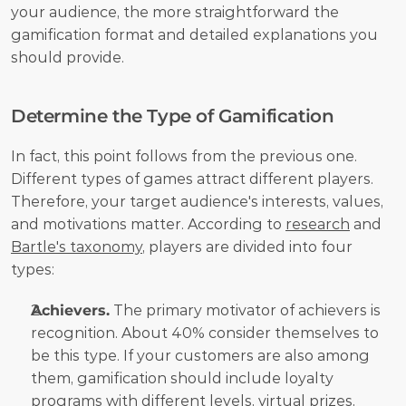
your audience, the more straightforward the 
gamification format and detailed explanations you 
should provide.
Determine the Type of Gamification
In fact, this point follows from the previous one. 
Different types of games attract different players. 
Therefore, your target audience's interests, values, 
and motivations matter. According to 
research
 and 
Bartle's taxonomy
, players are divided into four 
types:
Achievers.
 The primary motivator of achievers is 
recognition. About 40% consider themselves to 
be this type. If your customers are also among 
them, gamification should include loyalty 
programs with different levels, virtual prizes, 