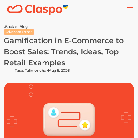
Back to Blog
Advanced Trends
Gamification in E-Commerce to 
Boost Sales: Trends, Ideas, Top 
Retail Examples
Taras Talimonchuk
Aug 5, 2026