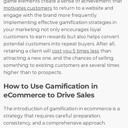
game elements create a sense of achievement that 
motivates customers
 to return to a website and 
engage with the brand more frequently. 
Implementing effective gamification strategies in 
your marketing not only encourages loyal 
customers to earn rewards but also helps convert 
potential customers into repeat buyers. After all, 
retaining a client will 
cost you 5 times less
 than 
attracting a new one, and the chances of selling 
something to existing customers are several times 
higher than to prospects.
How to Use Gamification in 
eCommerce to Drive Sales
The introduction of gamification in ecommerce is a 
strategy that requires careful preparation, 
consistency, and a comprehensive approach. 