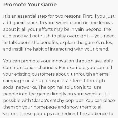
Promote Your Game
It is an essential step for two reasons. First, if you just 
add gamification to your website and no one knows 
about it, all your efforts may be in vain. Second, the 
audience will not rush to play overnight — you need 
to talk about the benefits, explain the game's rules, 
and instill the habit of interacting with your brand.
You can promote your innovation through available 
communication channels. For example, you can tell 
your existing customers about it through an email 
campaign or stir up prospects' interest through 
social networks. The optimal solution is to lure 
people into the game directly on your website. It is 
possible with Claspo's catchy pop-ups. You can place 
them on your homepage and show them to all 
visitors. These pop-ups can redirect the audience to 