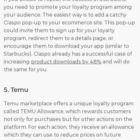
you need to promote your loyalty program among 
your audience. The easiest way is to add a catchy 
Claspo pop-up to your ecommerce site. This pop-up 
could invite them to sign up for your loyalty 
program, redirect them to a details page, or 
encourage them to download your app (similar to 
Starbucks). Claspo already has a successful case of 
increasing 
product downloads by 48%
 and will do 
the same for you.
5. Temu
Temu marketplace offers a unique loyalty program 
called TEMU Allowance, which rewards customers 
not only for purchases but for other actions on the 
platform. For each action, they receive an allowance 
which they can use to reduce prices on future 