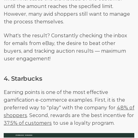
until the amount reaches the specified limit. 
However, many avid shoppers still want to manage 
the process themselves.
What's the result? Constantly checking the inbox 
for emails from eBay, the desire to beat other 
buyers, and tracking auction results — maximum 
user engagement!
4. Starbucks
Earning points is one of the most effective 
gamification e-commerce examples. First, it is the 
preferred way to "play" with the company for 
48% of 
shoppers
. Second, rewards are the best incentive for 
37.5% of customers
 to use a loyalty program.