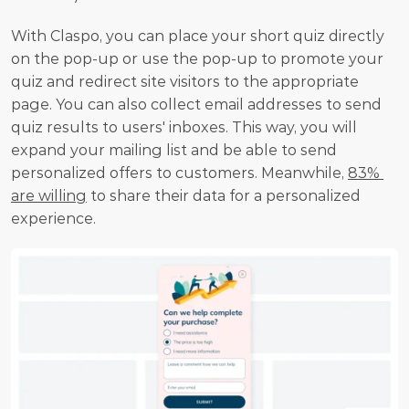
With Claspo, you can place your short quiz directly 
on the pop-up or use the pop-up to promote your 
quiz and redirect site visitors to the appropriate 
page. You can also collect email addresses to send 
quiz results to users' inboxes. This way, you will 
expand your mailing list and be able to send 
personalized offers to customers. Meanwhile, 
83% 
are willing
 to share their data for a personalized 
experience.