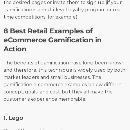
the desired pages or invite them to sign up (if your 
gamification is a multi-level loyalty program or real-
time competitions, for example).
8 Best Retail Examples of 
eCommerce Gamification in 
Action
The benefits of gamification have long been known, 
and therefore, this technique is widely used by both 
market leaders and small businesses. The 
gamification e-commerce examples below differ in 
concept, goals, and cost, but they all make the 
customer’s experience memorable.
1. Lego