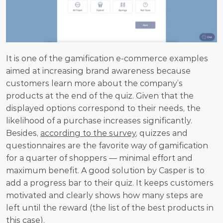
It is one of the gamification e-commerce examples 
aimed at increasing brand awareness because 
customers learn more about the company’s 
products at the end of the quiz. Given that the 
displayed options correspond to their needs, the 
likelihood of a purchase increases significantly. 
Besides, 
according to the survey
, quizzes and 
questionnaires are the favorite way of gamification 
for a quarter of shoppers — minimal effort and 
maximum benefit. A good solution by Casper is to 
add a progress bar to their quiz. It keeps customers 
motivated and clearly shows how many steps are 
left until the reward (the list of the best products in 
this case).