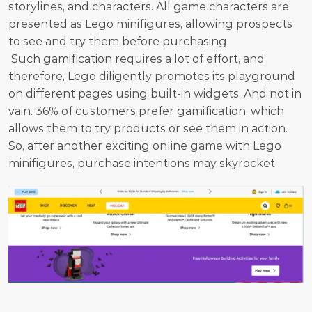
storylines, and characters. All game characters are 
presented as Lego minifigures, allowing prospects 
to see and try them before purchasing.
 Such gamification requires a lot of effort, and 
therefore, Lego diligently promotes its playground 
on different pages using built-in widgets. And not in 
vain. 
36% of customers
 prefer gamification, which 
allows them to try products or see them in action. 
So, after another exciting online game with Lego 
minifigures, purchase intentions may skyrocket.