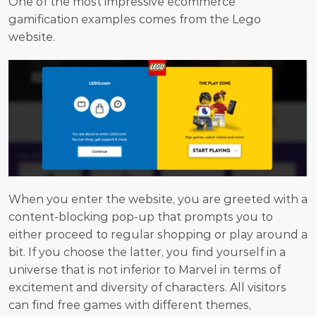
One of the most impressive ecommerce 
gamification examples comes from the Lego 
website.
When you enter the website, you are greeted with a 
content-blocking pop-up that prompts you to 
either proceed to regular shopping or play around a 
bit. If you choose the latter, you find yourself in a 
universe that is not inferior to Marvel in terms of 
excitement and diversity of characters. All visitors 
can find free games with different themes, 