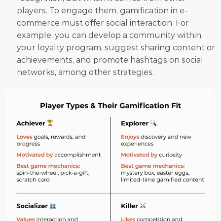
players. To engage them, gamification in e-
commerce must offer social interaction. For 
example, you can develop a community within 
your loyalty program, suggest sharing content or 
achievements, and promote hashtags on social 
networks, among other strategies.