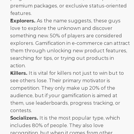
premium packages, or exclusive status-oriented 
features.
Explorers. 
As the name suggests, these guys 
love to explore the unknown and discover 
something new. 50% of players are considered 
explorers. Gamification in e-commerce can attract 
them through unlocking new product features, 
searching for tips, or trying out products in 
action.
Killers. 
It is vital for killers not just to win but to 
see others lose. Their primary motivator is 
competition. They only make up 20% of the 
audience, but if your gamification is aimed at 
them, use leaderboards, progress tracking, or 
contests.
Socializers. 
It is the most popular type, which 
includes 80% of people. They also love 
recognition, but when it comes from other 