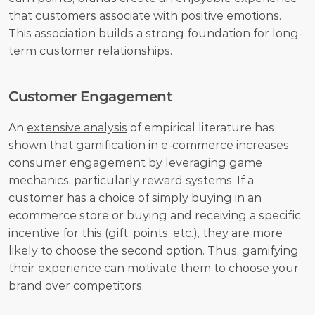
that customers associate with positive emotions. 
This association builds a strong foundation for long-
term customer relationships.
Customer Engagement
An 
extensive analysis
 of empirical literature has 
shown that gamification in e-commerce increases 
consumer engagement by leveraging game 
mechanics, particularly reward systems. If a 
customer has a choice of simply buying in an 
ecommerce store or buying and receiving a specific 
incentive for this (gift, points, etc.), they are more 
likely to choose the second option. Thus, gamifying 
their experience can motivate them to choose your 
brand over competitors.