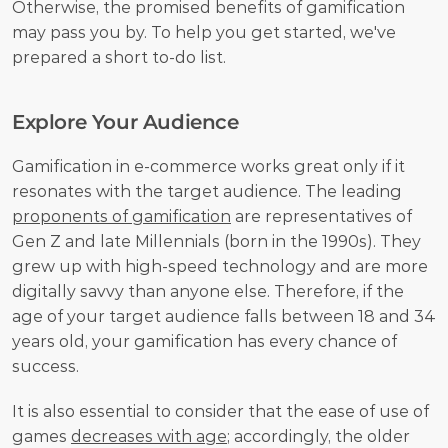
Otherwise, the promised benefits of gamification 
may pass you by. To help you get started, we've 
prepared a short to-do list.
Explore Your Audience
Gamification in e-commerce works great only if it 
resonates with the target audience. The leading 
proponents of gamification
 are representatives of 
Gen Z and late Millennials (born in the 1990s). They 
grew up with high-speed technology and are more 
digitally savvy than anyone else. Therefore, if the 
age of your target audience falls between 18 and 34 
years old, your gamification has every chance of 
success.
It is also essential to consider that the ease of use of 
games 
decreases with age
; accordingly, the older 