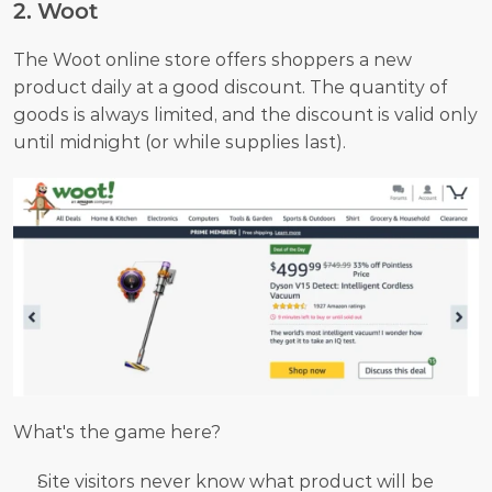
2. Woot
The Woot online store offers shoppers a new 
product daily at a good discount. The quantity of 
goods is always limited, and the discount is valid only 
until midnight (or while supplies last).
What's the game here? 
Site visitors never know what product will be 