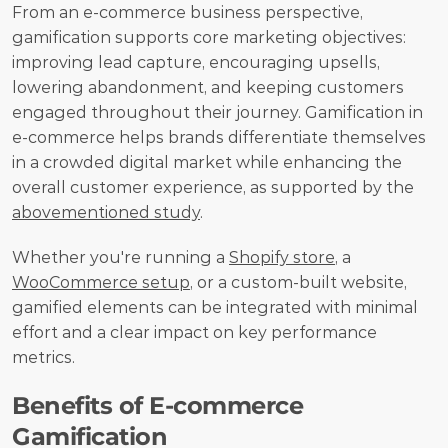
From an e-commerce business perspective, 
gamification supports core marketing objectives: 
improving lead capture, encouraging upsells, 
lowering abandonment, and keeping customers 
engaged throughout their journey. Gamification in 
e-commerce helps brands differentiate themselves 
in a crowded digital market while enhancing the 
overall customer experience, as supported by the 
abovementioned study
.
Whether you're running a 
Shopify store
, a 
WooCommerce setup
, or a custom-built website, 
gamified elements can be integrated with minimal 
effort and a clear impact on key performance 
metrics.
Benefits of E-commerce 
Gamification