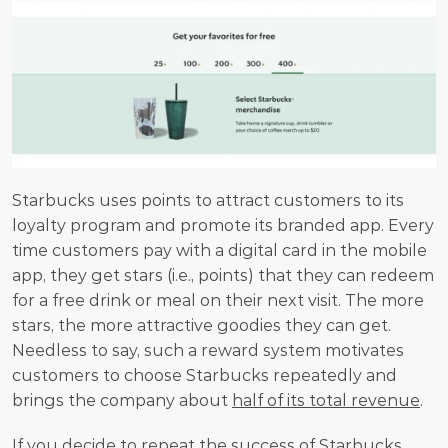
Starbucks uses points to attract customers to its 
loyalty program and promote its branded app. Every 
time customers pay with a digital card in the mobile 
app, they get stars (i.e., points) that they can redeem 
for a free drink or meal on their next visit. The more 
stars, the more attractive goodies they can get. 
Needless to say, such a reward system motivates 
customers to choose Starbucks repeatedly and 
brings the company about 
half of its total revenue
.
If you decide to repeat the success of Starbucks, 