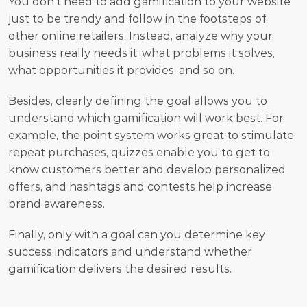
You don't need to add gamification to your website 
just to be trendy and follow in the footsteps of 
other online retailers. Instead, analyze why your 
business really needs it: what problems it solves, 
what opportunities it provides, and so on.
Besides, clearly defining the goal allows you to 
understand which gamification will work best. For 
example, the point system works great to stimulate 
repeat purchases, quizzes enable you to get to 
know customers better and develop personalized 
offers, and hashtags and contests help increase 
brand awareness.
Finally, only with a goal can you determine key 
success indicators and understand whether 
gamification delivers the desired results.