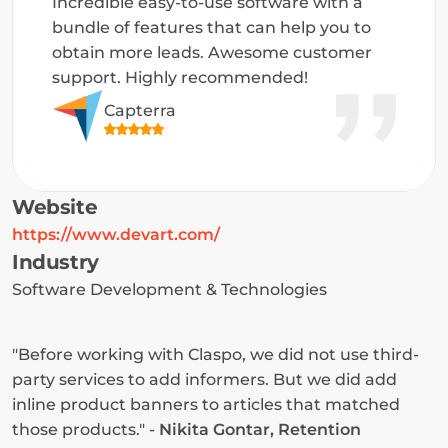
Incredible easy-to-use software with a 
bundle of features that can help you to 
obtain more leads. Awesome customer 
support. Highly recommended!
Capterra
Website
https://www.devart.com/
Industry
Software Development & Technologies
"Before working with Claspo, we did not use third-
party services to add informers. But we did add 
inline product banners to articles that matched 
those products." - 
Nikita Gontar, Retention 