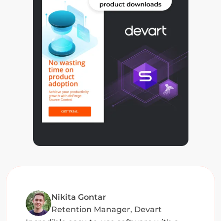
Nikita Gontar
Retention Manager, Devart