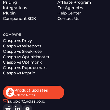
Pricing
Affiliate Program
Integrations
For Agencies
Plugin
Help Center
Component SDK
Contact Us
COMPARE
Claspo vs Privy
Claspo vs Wisepops
Claspo vs Sleeknote
Claspo vs OptinMonster
Claspo vs Optimonk
Claspo vs Popupsmart
Claspo vs Poptin
Product updates
Release Notes
support@claspo.io