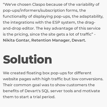
“We've chosen Claspo because of the variability of 
pop-ups/informers/subscription forms, the 
functionality of displaying pop-ups, the adaptability, 
the integrations with the ESP system, the drag-
and-drop editor. The key advantage of this service 
is the pricing, since the site gets a lot of traffic” - 
Nikita Gontar, Retention Manager, Devart.
Solution
We created floating box pop-ups for different 
website pages with high traffic but low conversions. 
Their common goal was to show customers the 
benefits of Devart's SQL server tools and motivate 
them to start a trial period.