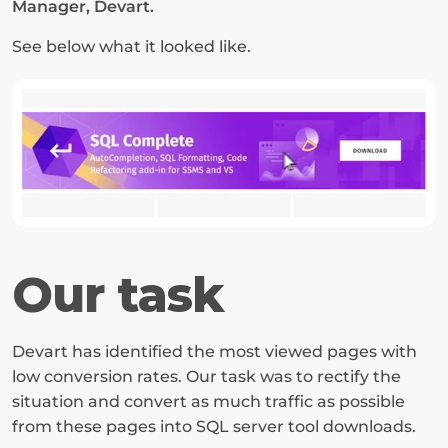
Manager, Devart.
See below what it looked like.
Our task
Devart has identified the most viewed pages with 
low conversion rates. Our task was to rectify the 
situation and convert as much traffic as possible 
from these pages into SQL server tool downloads.