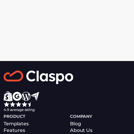
Personal Demo
Get acquainted with Claspo during a 
one-on-one video call with our expert
Book a Demo
4.9 average rating
PRODUCT
COMPANY
Templates
Blog
Features
About Us