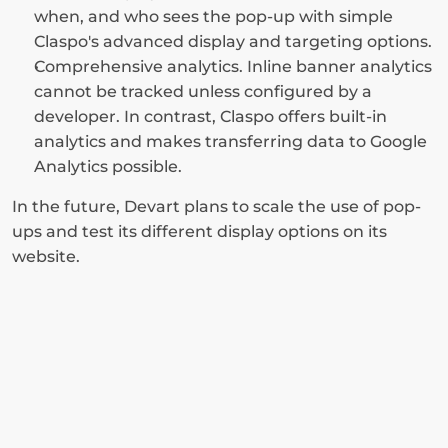
when, and who sees the pop-up with simple 
Claspo's advanced display and targeting options.
Comprehensive analytics. Inline banner analytics 
cannot be tracked unless configured by a 
developer. In contrast, Claspo offers built-in 
analytics and makes transferring data to Google 
Analytics possible.
In the future, Devart plans to scale the use of pop-
ups and test its different display options on its 
website.