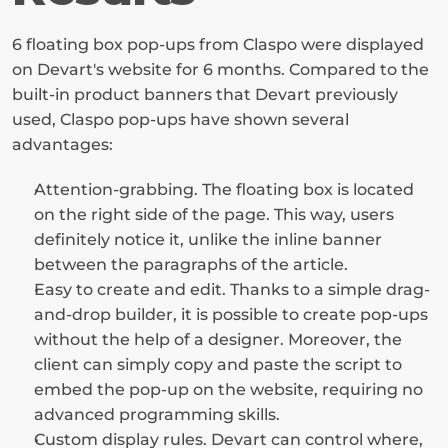
6 floating box pop-ups from Claspo were displayed 
on Devart's website for 6 months. Compared to the 
built-in product banners that Devart previously 
used, Claspo pop-ups have shown several 
advantages:
Attention-grabbing. The floating box is located 
on the right side of the page. This way, users 
definitely notice it, unlike the inline banner 
between the paragraphs of the article.
Easy to create and edit. Thanks to a simple drag-
and-drop builder, it is possible to create pop-ups 
without the help of a designer. Moreover, the 
client can simply copy and paste the script to 
embed the pop-up on the website, requiring no 
advanced programming skills.
Custom display rules. Devart can control where, 