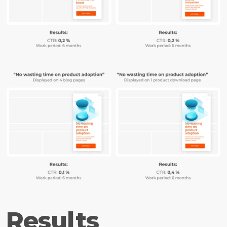
Results