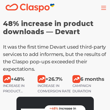
48% increase in product 
downloads — Devart
It was the first time Devart used third-party 
services to add informers, but the results of 
the Claspo pop-ups exceeded their 
expectations.
+48%
+26.7%
6 months
INCREASE IN
INCREASE IN
CAMPAIGN
PRODUCT
CONVERSION RATE
DURATION
DOWNLOADS