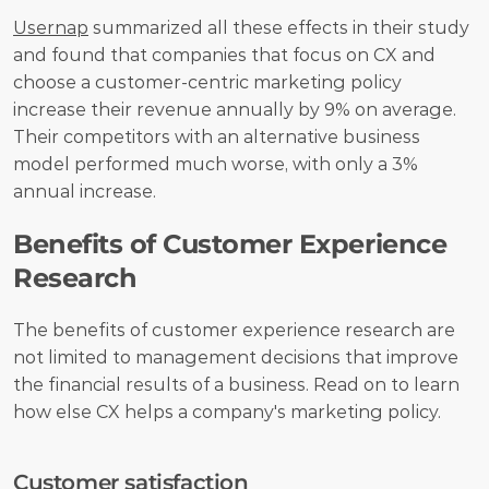
Usernap
 summarized all these effects in their study 
and found that companies that focus on CX and 
choose a customer-centric marketing policy 
increase their revenue annually by 9% on average. 
Their competitors with an alternative business 
model performed much worse, with only a 3% 
annual increase.
Benefits of Customer Experience 
Research 
The benefits of customer experience research are 
not limited to management decisions that improve 
the financial results of a business. Read on to learn 
how else CX helps a company's marketing policy.
Customer satisfaction