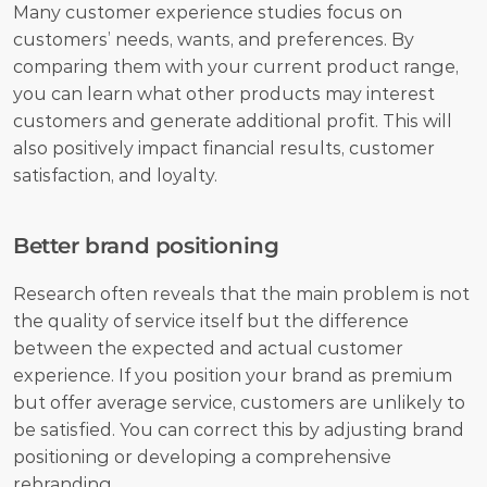
Many customer experience studies focus on 
customers’ needs, wants, and preferences. By 
comparing them with your current product range, 
you can learn what other products may interest 
customers and generate additional profit. This will 
also positively impact financial results, customer 
satisfaction, and loyalty.
Better brand positioning
Research often reveals that the main problem is not 
the quality of service itself but the difference 
between the expected and actual customer 
experience. If you position your brand as premium 
but offer average service, customers are unlikely to 
be satisfied. You can correct this by adjusting brand 
positioning or developing a comprehensive 
rebranding.