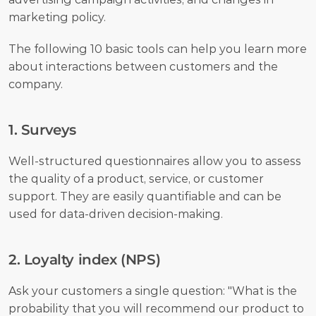
marketing policy. 
The following 10 basic tools can help you learn more 
about interactions between customers and the 
company.
1. Surveys
Well-structured questionnaires allow you to assess 
the quality of a product, service, or customer 
support. They are easily quantifiable and can be 
used for data-driven decision-making.
2. Loyalty index (NPS)
Ask your customers a single question: "What is the 
probability that you will recommend our product to 