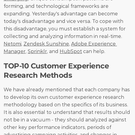
forming, and technological frameworks are 
expanding. Yesterday's advantage can become 
today's disadvantage and vice versa. To cope with 
this disadvantage, you must establish a system for 
collecting and analyzing information in real-time. 
Netomi
, 
Zendesk Sunshine
, 
Adobe Experience 
Manager
, 
Sprinklr
, and 
HubSpot
 can help.
ТOP-10 Customer Experience 
Research Methods
We have already mentioned that each company has 
to develop its own customer experience research 
methodology based on the specifics of its business. 
It is also essential to understand that results should 
not be in a vacuum - they should analyzed against 
other key performance indicators, periods of 
advertising campaign activities, and changes in 