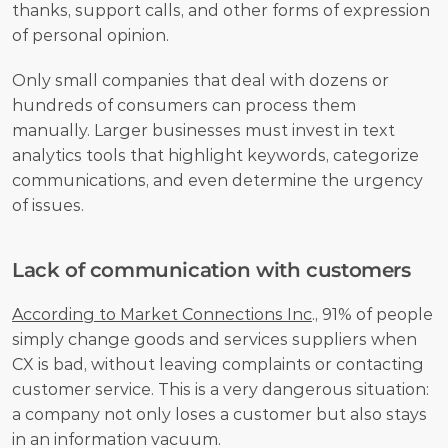
thanks, support calls, and other forms of expression 
of personal opinion. 
Only small companies that deal with dozens or 
hundreds of consumers can process them 
manually. Larger businesses must invest in text 
analytics tools that highlight keywords, categorize 
communications, and even determine the urgency 
of issues.
Lack of communication with customers
According to Market Connections Inc
., 91% of people 
simply change goods and services suppliers when 
CX is bad, without leaving complaints or contacting 
customer service. This is a very dangerous situation: 
a company not only loses a customer but also stays 
in an information vacuum. 