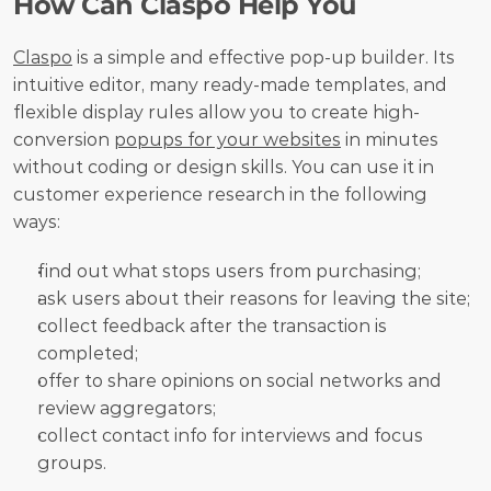
How Can Claspo Help You
Claspo
 is a simple and effective pop-up builder. Its 
intuitive editor, many ready-made templates, and 
flexible display rules allow you to create high-
conversion 
popups for your websites
 in minutes 
without coding or design skills. You can use it in 
customer experience research in the following 
ways:
find out what stops users from purchasing;
ask users about their reasons for leaving the site;
collect feedback after the transaction is 
completed;
offer to share opinions on social networks and 
review aggregators;
collect contact info for interviews and focus 
groups.