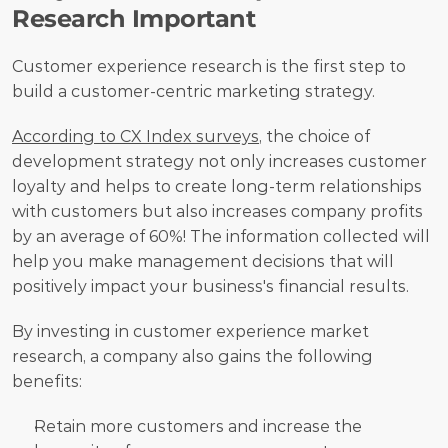
Research Important
Customer experience research is the first step to 
build a customer-centric marketing strategy. 
According to CX Index surveys
, the choice of 
development strategy not only increases customer 
loyalty and helps to create long-term relationships 
with customers but also increases company profits 
by an average of 60%! The information collected will 
help you make management decisions that will 
positively impact your business's financial results.
By investing in customer experience market 
research, a company also gains the following 
benefits:
Retain more customers and increase the 