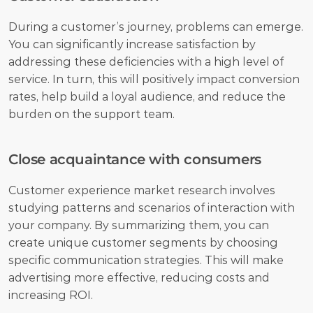
During a customer’s journey, problems can emerge. 
You can significantly increase satisfaction by 
addressing these deficiencies with a high level of 
service. In turn, this will positively impact conversion 
rates, help build a loyal audience, and reduce the 
burden on the support team.
Close acquaintance with consumers
Customer experience market research involves 
studying patterns and scenarios of interaction with 
your company. By summarizing them, you can 
create unique customer segments by choosing 
specific communication strategies. This will make 
advertising more effective, reducing costs and 
increasing ROI.