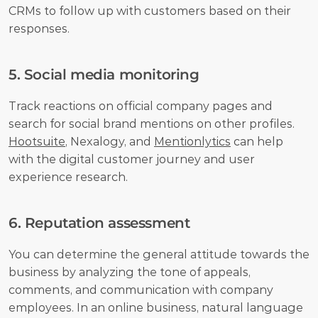
CRMs to follow up with customers based on their 
responses.
5. Social media monitoring
Track reactions on official company pages and 
search for social brand mentions on other profiles. 
Hootsuite
, Nexalogy, and 
Mentionlytics
 can help 
with the digital customer journey and user 
experience research.
6. Reputation assessment
You can determine the general attitude towards the 
business by analyzing the tone of appeals, 
comments, and communication with company 
employees. In an online business, natural language 