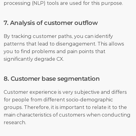
processing (NLP) tools are used for this purpose.
7. Analysis of customer outflow
By tracking customer paths, you can identify 
patterns that lead to disengagement. This allows 
you to find problems and pain points that 
significantly degrade CX.
8. Customer base segmentation
Customer experience is very subjective and differs 
for people from different socio-demographic 
groups. Therefore, it is important to relate it to the 
main characteristics of customers when conducting 
research.