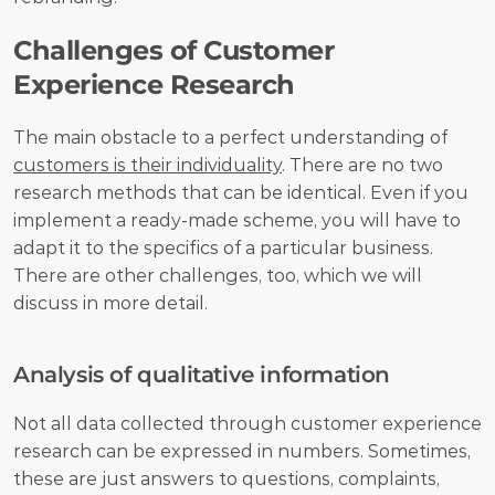
Challenges of Customer 
Experience Research
The main obstacle to a perfect understanding of 
customers is their individuality
. There are no two 
research methods that can be identical. Even if you 
implement a ready-made scheme, you will have to 
adapt it to the specifics of a particular business. 
There are other challenges, too, which we will 
discuss in more detail.
Analysis of qualitative information
Not all data collected through customer experience 
research can be expressed in numbers. Sometimes, 
these are just answers to questions, complaints, 