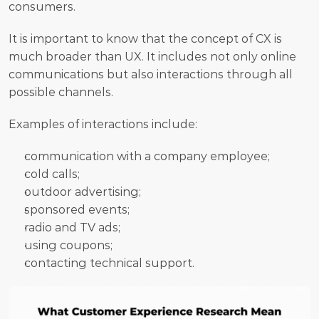
consumers. 
It is important to know that the concept of CX is 
much broader than UX. It includes not only online 
communications but also interactions through all 
possible channels. 
Examples of interactions include:
communication with a company employee;
cold calls;
outdoor advertising;
sponsored events;
radio and TV ads;
using coupons;
contacting technical support.