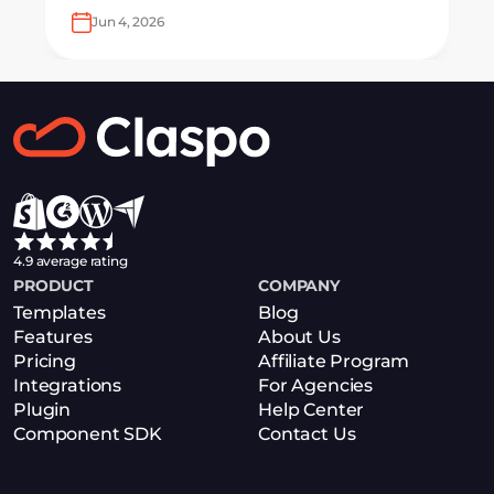
with ease.
Jun 4, 2026
4.9 average rating
PRODUCT
COMPANY
Templates
Blog
Features
About Us
Pricing
Affiliate Program
Integrations
For Agencies
Plugin
Help Center
Component SDK
Contact Us