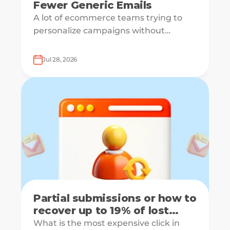
Fewer Generic Emails
A lot of ecommerce teams trying to
personalize campaigns without
knowing what shoppers actually want
— which is how everyone ends up
Jul 28, 2026
receiving the same welcome email in a
slightly different hat.
Partial submissions or how to
recover up to 19% of lost
leads
What is the most expensive click in