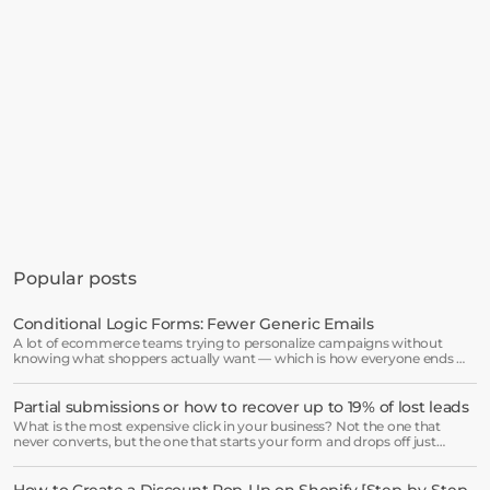
Get started in minutes
See how much revenue your current popups 
Popular posts
are leaving on the table. Get started in 
minutes and see results right after.
Conditional Logic Forms: Fewer Generic Emails
A lot of ecommerce teams trying to personalize campaigns without
Start free trial
knowing what shoppers actually want — which is how everyone ends up
receiving the same welcome email in a slightly different hat.
Partial submissions or how to recover up to 19% of lost leads
Book a demo →
What is the most expensive click in your business? Not the one that
never converts, but the one that starts your form and drops off just
before submission.
How to Create a Discount Pop-Up on Shopify [Step-by-Step 