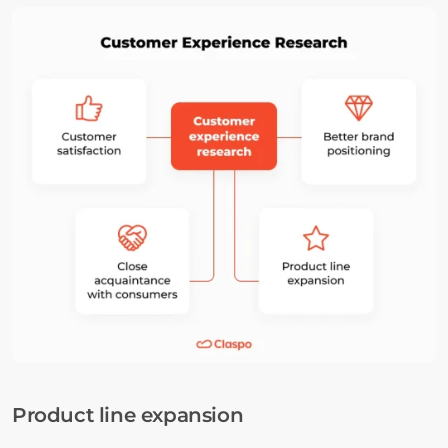
Product line expansion