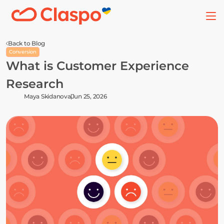
Back to Blog
Conversion
What is Customer Experience 
Research
Maya Skidanova
Jun 25, 2026