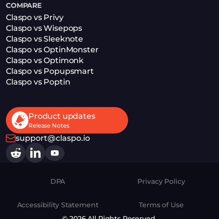
COMPARE
Claspo vs Privy
Claspo vs Wisepops
Claspo vs Sleeknote
Claspo vs OptinMonster
Claspo vs Optimonk
Claspo vs Popupsmart
Claspo vs Poptin
Product updates
Release Notes
support@claspo.io
DPA
Privacy Policy
Accessibility Statement
Terms of Use
© 2026 All Rights Reserved.