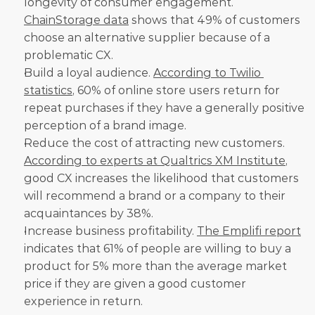
longevity of consumer engagement. 
ChainStorage data
 shows that 49% of customers 
choose an alternative supplier because of a 
problematic CX.
Build a loyal audience. 
According to Twilio 
statistics
, 60% of online store users return for 
repeat purchases if they have a generally positive 
perception of a brand image.
Reduce the cost of attracting new customers. 
According to experts at Qualtrics XM Institute
, 
good CX increases the likelihood that customers 
will recommend a brand or a company to their 
acquaintances by 38%.
Increase business profitability. 
The Emplifi report
indicates that 61% of people are willing to buy a 
product for 5% more than the average market 
price if they are given a good customer 
experience in return.