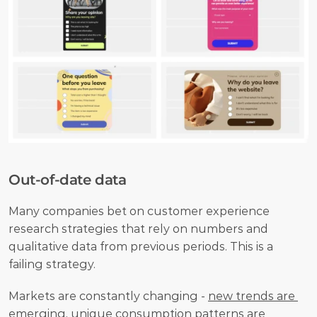
Out-of-date data
Many companies bet on customer experience 
research strategies that rely on numbers and 
qualitative data from previous periods. This is a 
failing strategy. 
Markets are constantly changing - 
new trends are 
emerging
, unique consumption patterns are 