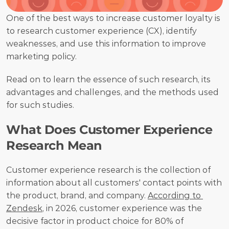
One of the best ways to increase customer loyalty is 
to research customer experience (CX), identify 
weaknesses, and use this information to improve 
marketing policy. 
Read on to learn the essence of such research, its 
advantages and challenges, and the methods used 
for such studies.
What Does Customer Experience 
Research Mean
Customer experience research is the collection of 
information about all customers' contact points with 
the product, brand, and company. 
According to 
Zendesk
, in 2026, customer experience was the 
decisive factor in product choice for 80% of 