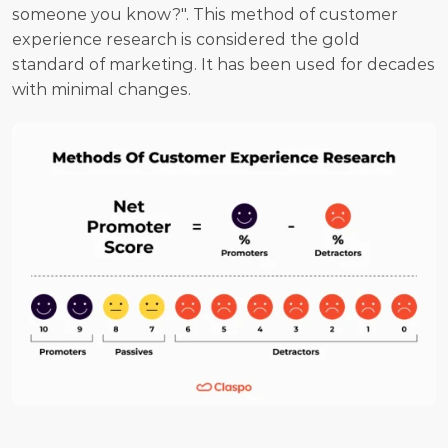
someone you know?". This method of customer 
experience research is considered the gold 
standard of marketing. It has been used for decades 
with minimal changes.