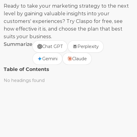
Ready to take your marketing strategy to the next 
level by gaining valuable insights into your 
customers' experiences? Try Claspo for free, see 
how effective it is, and choose the plan that best 
suits your business.
Summarize
Chat GPT
Perplexity
Gemini
Claude
Table of Contents
No headings found