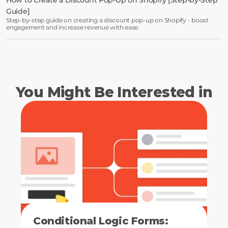
Guide]
Step-by-step guide on creating a discount pop-up on Shopify - boost
engagement and increase revenue with ease.
You Might Be Interested in
Conditional Logic Forms: