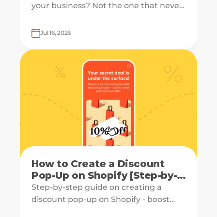
your business? Not the one that never
converts, but the one that starts your
form and drops off just before
Jul 16, 2026
submission.
How to Create a Discount
Pop-Up on Shopify [Step-by-
Step Guide]
Step-by-step guide on creating a
discount pop-up on Shopify - boost
engagement and increase revenue