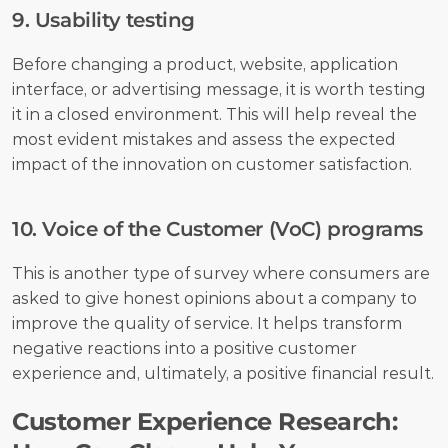
9. Usability testing
Before changing a product, website, application 
interface, or advertising message, it is worth testing 
it in a closed environment. This will help reveal the 
most evident mistakes and assess the expected 
impact of the innovation on customer satisfaction.
10. Voice of the Customer (VoC) programs
This is another type of survey where consumers are 
asked to give honest opinions about a company to 
improve the quality of service. It helps transform 
negative reactions into a positive customer 
experience and, ultimately, a positive financial result.
Customer Experience Research: 