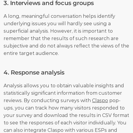
3. Interviews and focus groups
A long, meaningful conversation helps identify 
underlying issues you will hardly see using a 
superficial analysis. However, it is important to 
remember that the results of such research are 
subjective and do not always reflect the views of the 
entire target audience.
4. Response analysis
Analysis allows you to obtain valuable insights and 
statistically significant information from customer 
reviews. By conducting surveys with 
Claspo
 pop-
ups, you can track how many visitors responded to 
your survey and download the results in CSV format 
to see the responses of each visitor individually. You 
can also integrate Claspo with various ESPs and 