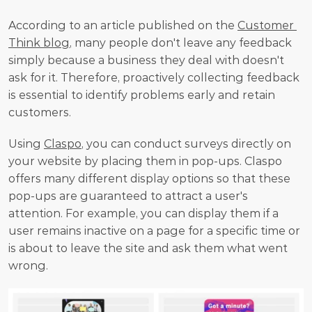
According to an article published on the 
Customer 
Think blog
, many people don't leave any feedback 
simply because a business they deal with doesn't 
ask for it. Therefore, proactively collecting feedback 
is essential to identify problems early and retain 
customers. 
Using 
Claspo
, you can conduct surveys directly on 
your website by placing them in pop-ups. Claspo 
offers many different display options so that these 
pop-ups are guaranteed to attract a user's 
attention. For example, you can display them if a 
user remains inactive on a page for a specific time or 
is about to leave the site and ask them what went 
wrong.