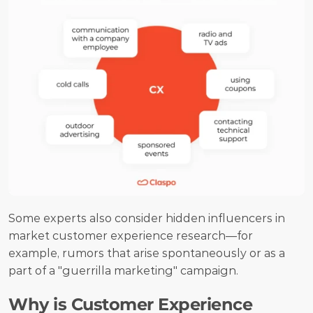
Some experts also consider hidden influencers in 
market customer experience research—for 
example, rumors that arise spontaneously or as a 
part of a "guerrilla marketing" campaign.
Why is Customer Experience 