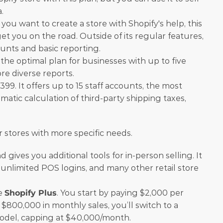
.
f you want to create a store with Shopify's help, this 
get you on the road. Outside of its regular features, 
counts and basic reporting.
is the optimal plan for businesses with up to five 
re diverse reports.
399. It offers up to 15 staff accounts, the most 
atic calculation of third-party shipping taxes, 
r stores with more specific needs.
 gives you additional tools for in-person selling. It 
unlimited POS logins, and many other retail store 
e 
Shopify Plus
. You start by paying $2,000 per 
$800,000 in monthly sales, you’ll switch to a 
del, capping at $40,000/month.