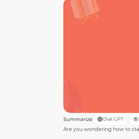
Summarize
Chat GPT
Are you wondering how to start