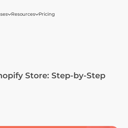
ases
Resources
Pricing
opify Store: Step-by-Step 