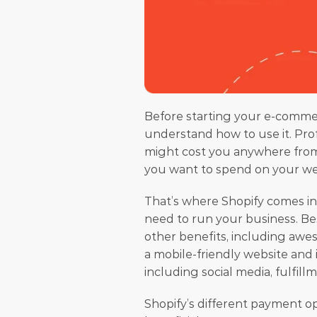
Before starting your e-commer
understand how to use it. Pro
might cost you anywhere from $
you want to spend on your websi
That’s where Shopify comes in
need to run your business. Bes
other benefits, including awes
a mobile-friendly website and
including social media, fulfillm
Shopify’s different payment op