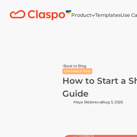
Product
Templates
Use C
Back to Blog
Use Cases & Tools
How to Start a Sh
Guide
Maya Skidanova
Aug 3, 2026