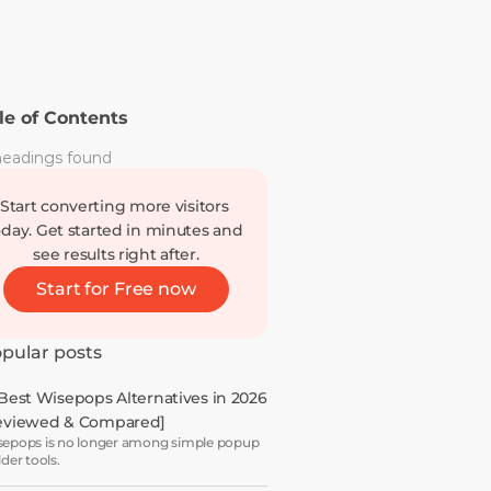
le of Contents
eadings found
Start converting more visitors 
oday. Get started in minutes and 
see results right after.
Start for Free now
pular posts
 Best Wisepops Alternatives in 2026 
eviewed & Compared]
epops is no longer among simple popup
lder tools.