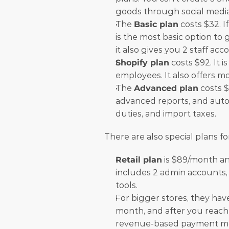
goods through social media
The 
Basic plan
 costs $32. I
is the most basic option to 
it also gives you 2 staff ac
Shopify plan
 costs $92. It 
employees. It also offers mo
The 
Advanced plan
 costs $
advanced reports, and autom
duties, and import taxes. 
There are also special plans fo
Retail plan
 is $89/month and
includes 2 admin accounts, 
tools.
For bigger stores, they hav
month, and after you reach 
revenue-based payment mo