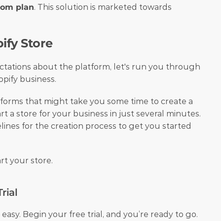
tom plan
. This solution is marketed towards 
ify Store
tations about the platform, let's run you through 
pify business. 
orms that might take you some time to create a 
rt a store for your business in just several minutes. 
lines for the creation process to get you started 
rt your store.
rial
easy. Begin your free trial, and you’re ready to go. 