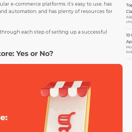
ular e-commerce platforms: it’s easy to use, has 
Top
nd automation, and has plenty of resources for 
Cl
Ali
cho
ema
opt
u through each step of setting up a successful 
10
Ap
Mos
tore: Yes or No?
loo
the
are
oth
ent