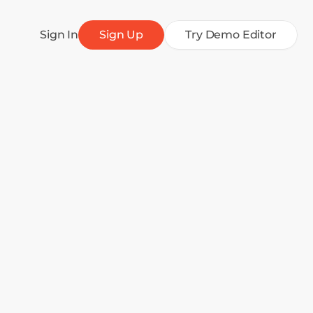
Sign In
Sign Up
Try Demo Editor