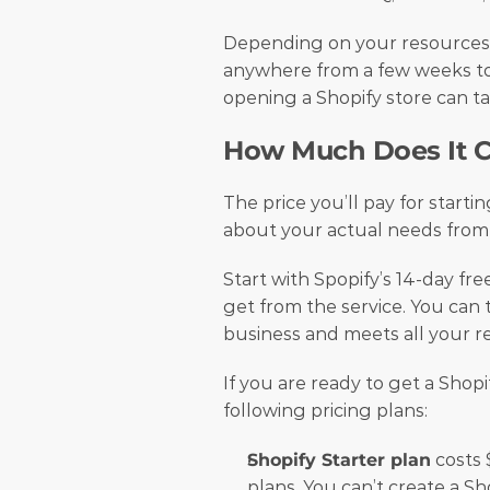
Depending on your resources a
anywhere from a few weeks to 
opening a Shopify store can ta
How Much Does It Co
The price you’ll pay for startin
about your actual needs from
Start with Spopify’s 14-day free
get from the service. You can t
business and meets all your r
If you are ready to get a Shopi
following pricing plans:
Shopify Starter plan
 costs 
plans. You can’t create a Sho