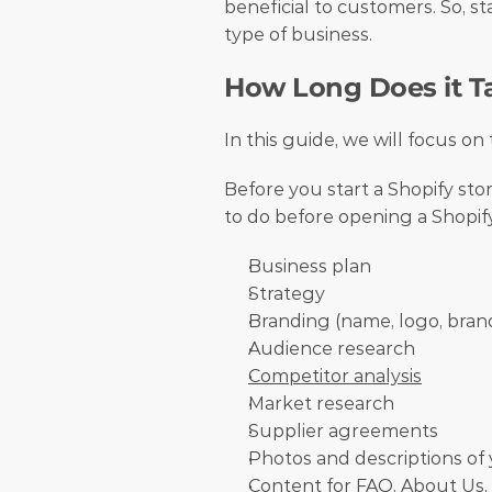
beneficial to customers. So, sta
type of business. 
How Long Does it Ta
In this guide, we will focus on
Before you start a Shopify sto
to do before opening a Shopify
Business plan
Strategy
Branding (name, logo, bran
Audience research
Competitor analysis
Market research
Supplier agreements
Photos and descriptions of
Content for FAQ, About Us,