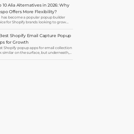
 10 Alia Alternatives in 2026: Why 
aspo Offers More Flexibility?
a has become a popular popup builder
ice for Shopify brands looking to grow
il lists and sales with AI-powered popup
imization.
 Best Shopify Email Capture Popup 
ps for Growth
t Shopify popup apps for email collection
k similar on the surface, but underneath,
y work on very different systems — some
 lightweight capture tools for starters,
ers are full marketing engines for
erprises.