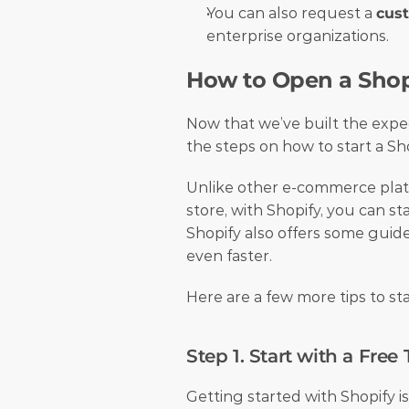
You can also request a 
cus
enterprise organizations. 
How to Open a Shop
Now that we’ve built the expec
the steps on how to start a Sho
Unlike other e-commerce platf
store, with Shopify, you can sta
Shopify also offers some guide
even faster. 
Here are a few more tips to sta
Step 1. Start with a Free T
Getting started with Shopify is 