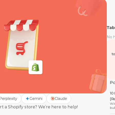
Tab
No h
t
Po
10
Perplexity
Gemini
Claude
[R
Wis
 a Shopify store? We’re here to help! 
bui