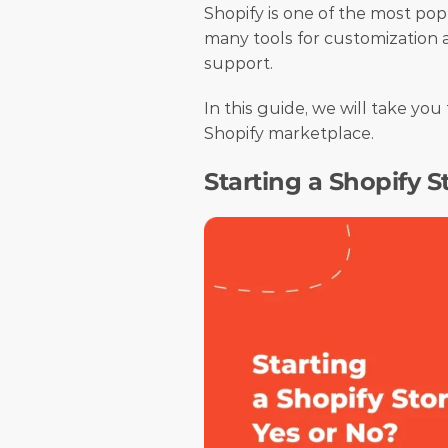
Shopify is one of the most pop
many tools for customization a
support.
In this guide, we will take yo
Shopify marketplace.
Starting a Shopify S