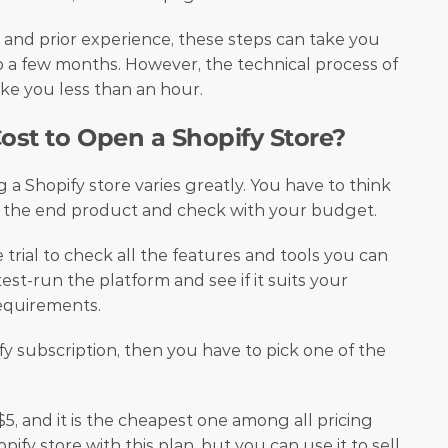
nd prior experience, these steps can take you 
a few months. However, the technical process of 
ke you less than an hour. 
st to Open a Shopify Store?
g a Shopify store varies greatly. You have to think 
 the end product and check with your budget. 
 trial to check all the features and tools you can 
est-run the platform and see if it suits your 
equirements. 
fy subscription, then you have to pick one of the 
$5, and it is the cheapest one among all pricing 
pify store with this plan, but you can use it to sell 