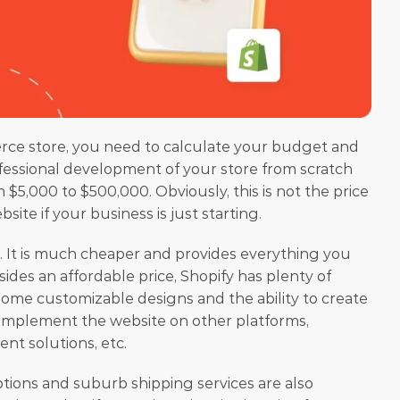
ce store, you need to calculate your budget and 
fessional development of your store from scratch 
5,000 to $500,000. Obviously, this is not the price 
te if your business is just starting. 
. It is much cheaper and provides everything you 
ides an affordable price, Shopify has plenty of 
ome customizable designs and the ability to create 
 implement the website on other platforms, 
ent solutions, etc.
tions and suburb shipping services are also 