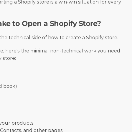
rting a Shopify store is a win-win situation for every 
ke to Open a Shopify Store?
 the technical side of how to create a Shopify store. 
re, here’s the minimal non-technical work you need 
 store:
d book)
 your products
 Contacts, and other pages.