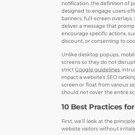
notification, the definition o
designed to engage users effect
banners, full-screen overlays, s
deliver a message that prompts
encourage specific actions, suc
discount, or consenting to cook
Unlike desktop popups, mobile
screens so they do not disrupt
strict 
Google guidelines
, intr
impact a website’s SEO ranking
screen or float from various si
should not cover the entire scr
10 Best Practices f
First, we’ll look at the princip
website visitors without irrita