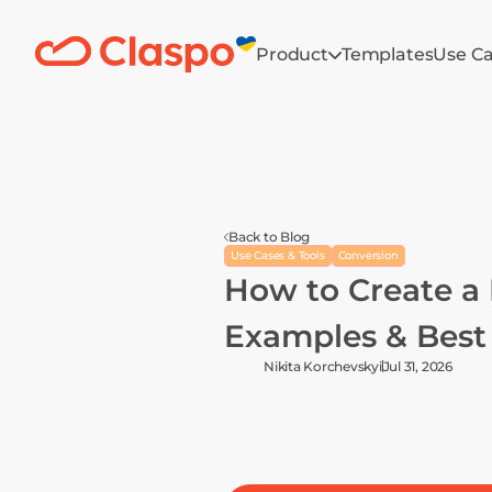
Product
Templates
Use C
Back to Blog
Use Cases & Tools
Conversion
How to Create a 
Examples & Best 
Nikita Korchevskyi
Jul 31, 2026