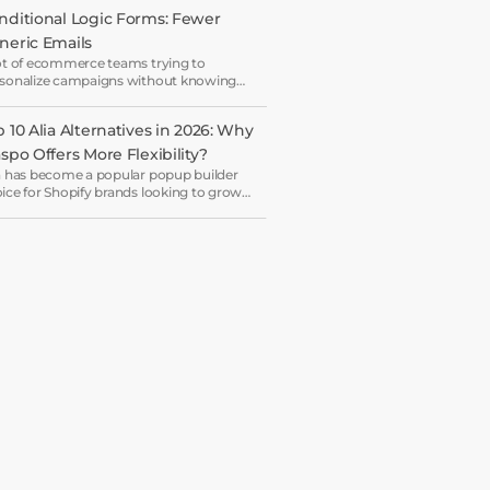
nditional Logic Forms: Fewer 
neric Emails
ot of ecommerce teams trying to
sonalize campaigns without knowing
t shoppers actually want — which is how
ryone ends up receiving the same
 10 Alia Alternatives in 2026: Why 
come email in a slightly different hat.
aspo Offers More Flexibility?
a has become a popular popup builder
ice for Shopify brands looking to grow
il lists and sales with AI-powered popup
imization.