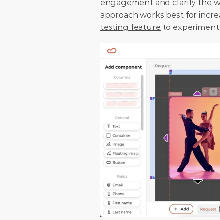
engagement and clarify the wi
approach works best for incre
testing feature
 to experiment 