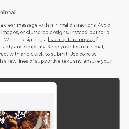
inimal
 clear message with minimal distractions. Avoid 
images, or cluttered designs. Instead, opt for a 
ad. When designing a 
lead capture popup
 for 
 clarity and simplicity. Keep your form minimal, 
eract with and quick to submit. Use concise, 
h a few lines of supportive text, and ensure your 