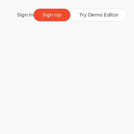
Sign In
Sign Up
Try Demo Editor