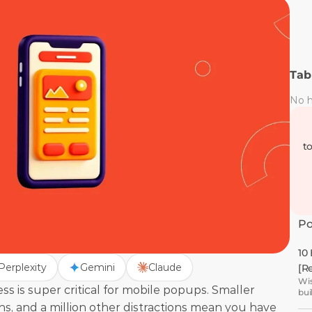
Tab
No h
t
Po
10
Perplexity
Gemini
Claude
[R
Wis
s is super critical for mobile popups. Smaller 
bui
ns, and a million other distractions mean you have 