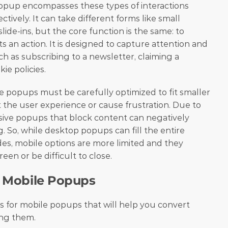
f popup encompasses these types of interactions 
ively. It can take different forms like small 
lide-ins, but the core function is the same: to 
 an action. It is designed to capture attention and 
h as subscribing to a newsletter, claiming a 
ie policies.
 popups must be carefully optimized to fit smaller 
 the user experience or cause frustration. Due to 
usive popups that block content can negatively 
. So, while desktop popups can fill the entire 
des, mobile options are more limited and they 
een or be difficult to close.
or Mobile Popups
les for mobile popups that will help you convert 
ting them.