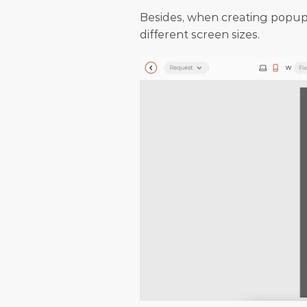
Besides, when creating popups
different screen sizes.