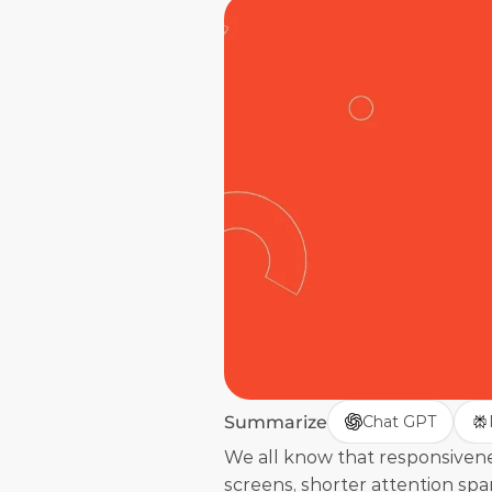
Summarize
Chat GPT
We all know that responsivenes
screens, shorter attention spa