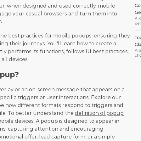
Co
er, when designed and used correctly, mobile 
Ge
gage your casual browsers and turn them into 
A l
s.
per
wha
eve
 the best practices for mobile popups, ensuring they 
Top
wel
g their journeys. You'll learn how to create a 
Cl
Ali
y performs its functions, follows UI best practices, 
cho
all devices. 
ema
opt
opup?
verlay or an on-screen message that appears on a 
mobile screen in response to specific triggers or user interactions. Explore our 
ee how different formats respond to triggers and 
ile. To better understand the 
definition of popup
, 
obile devices. A popup is designed to appear in 
ons, capturing attention and encouraging 
motional offer, lead capture form, or a simple 