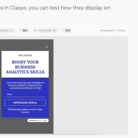
 in Claspo, you can test how they display on 