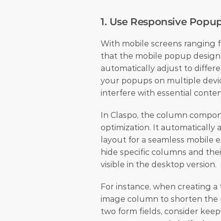
1. Use Responsive Popu
With mobile screens ranging fr
that the mobile popup design s
automatically adjust to differe
your popups on multiple devic
interfere with essential conten
In Claspo, the column componen
optimization. It automatically 
layout for a seamless mobile ex
hide specific columns and the
visible in the desktop version.
For instance, when creating a f
image column to shorten the p
two form fields, consider keep