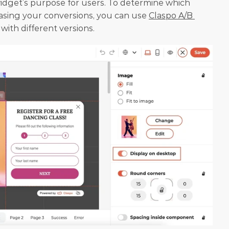
dget’s purpose for users. To determine which 
asing your conversions, you can use 
Claspo A/B 
with different versions.