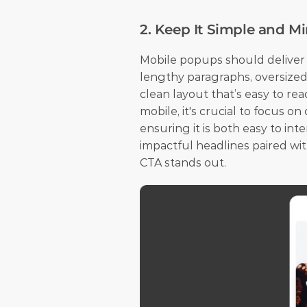
2. Keep It Simple and M
Mobile popups should deliver a
lengthy paragraphs, oversized 
clean layout that’s easy to re
mobile, it's crucial to focus on
ensuring it is both easy to int
impactful headlines paired wit
CTA stands out.