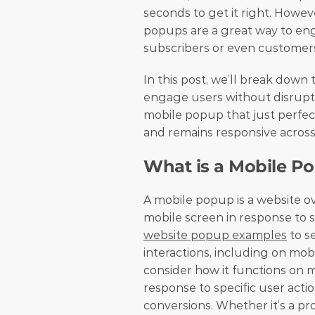
seconds to get it right. Howev
popups are a great way to en
subscribers or even customer
In this post, we’ll break down
engage users without disruptin
mobile popup that just perfectl
and remains responsive across 
What is a Mobile P
A mobile popup is a website o
website popup examples
 to s
interactions, including on mob
consider how it functions on m
response to specific user acti
conversions. Whether it’s a pro