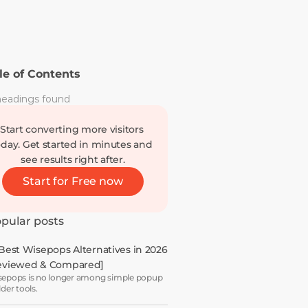
le of Contents
eadings found
Start converting more visitors 
oday. Get started in minutes and 
see results right after.
Start for Free now
pular posts
 Best Wisepops Alternatives in 2026 
eviewed & Compared]
epops is no longer among simple popup
lder tools.