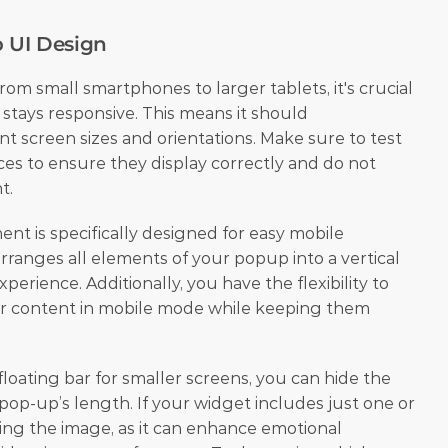
p UI Design
om small smartphones to larger tablets, it's crucial 
tays responsive. This means it should 
nt screen sizes and orientations. Make sure to test 
es to ensure they display correctly and do not 
t.
t is specifically designed for easy mobile 
arranges all elements of your popup into a vertical 
perience. Additionally, you have the flexibility to 
ir content in mobile mode while keeping them 
loating bar for smaller screens, you can hide the 
op-up’s length. If your widget includes just one or 
ing the image, as it can enhance emotional 