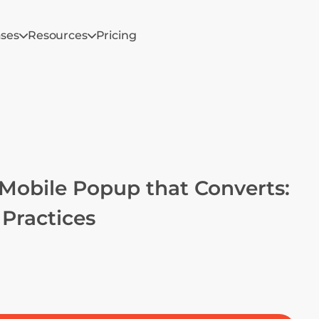
ases
Resources
Pricing
Mobile Popup that Converts: 
Practices