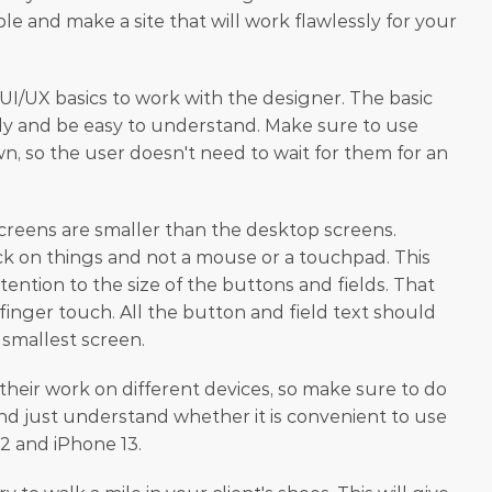
ble and make a site that will work flawlessly for your 
I/UX basics to work with the designer. The basic 
ckly and be easy to understand. Make sure to use 
n, so the user doesn't need to wait for them for an 
creens are smaller than the desktop screens. 
ick on things and not a mouse or a touchpad. This 
ention to the size of the buttons and fields. That 
finger touch. All the button and field text should 
 smallest screen.
their work on different devices, so make sure to do 
and just understand whether it is convenient to use 
2 and iPhone 13.