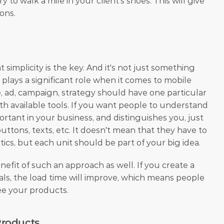
y to walk a mile in your client's shoes. This will give 
ons.
 simplicity is the key. And it's not just something 
y plays a significant role when it comes to mobile 
, ad, campaign, strategy should have one particular 
th available tools. If you want people to understand 
rtant in your business, and distinguishes you, just 
buttons, texts, etc. It doesn't mean that they have to 
ics, but each unit should be part of your big idea.
enefit of such an approach as well. If you create a 
ls, the load time will improve, which means people 
see your products.
roducts