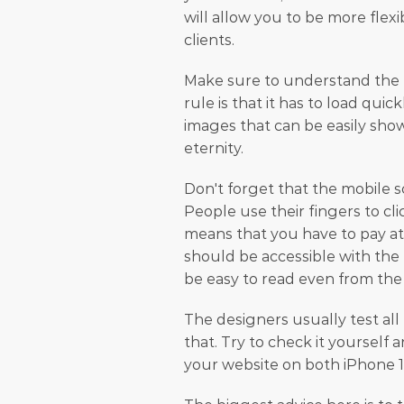
will allow you to be more flexi
clients.
Make sure to understand the U
rule is that it has to load qui
images that can be easily show
eternity.
Don't forget that the mobile s
People use their fingers to cl
means that you have to pay att
should be accessible with the 
be easy to read even from the
The designers usually test all 
that. Try to check it yourself 
your website on both iPhone 1