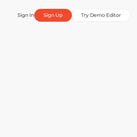
Sign In
Sign Up
Try Demo Editor