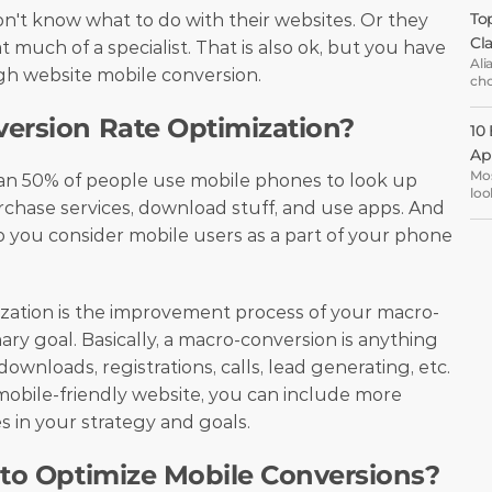
Top
t know what to do with their websites. Or they 
Cl
t much of a specialist. That is also ok, but you have 
Ali
h website mobile conversion. 
cho
ema
opt
version Rate Optimization?
10
Ap
Mos
an 50% of people use mobile phones to look up 
loo
chase services, download stuff, and use apps. And 
the
are
o you consider mobile users as a part of your phone 
oth
ent
ization is the improvement process of your macro-
ry goal. Basically, a macro-conversion is anything 
ownloads, registrations, calls, lead generating, etc. 
bile-friendly website, you can include more 
 in your strategy and goals.
 to Optimize Mobile Conversions?