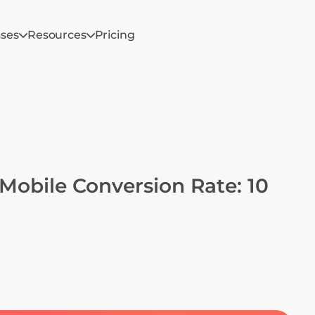
ases
Resources
Pricing
Mobile Conversion Rate: 10 