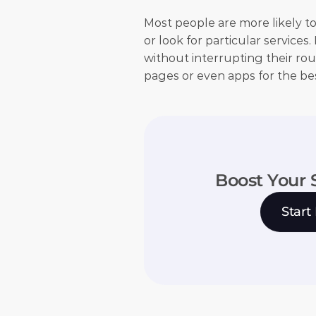
Most people are more likely to
or look for particular services
without interrupting their rou
pages or even apps for the be
Boost Your 
Start