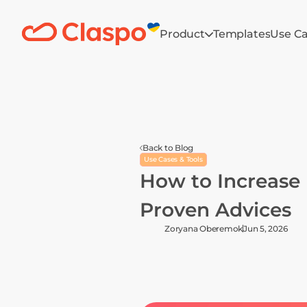
Product
Templates
Use C
Back to Blog
Use Cases & Tools
How to Increase 
Proven Advices
Zoryana Oberemok
Jun 5, 2026