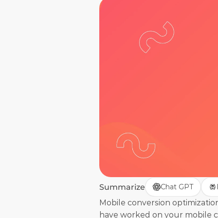
Summarize
Chat GPT
Mobile conversion optimization
have worked on your mobile con