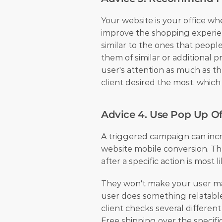
Your website is your office wh
improve the shopping experien
similar to the ones that people
them of similar or additional 
user's attention as much as the
client desired the most, which
Advice 4. Use Pop Up Of
A triggered campaign can incr
website mobile conversion. The
after a specific action is most l
They won't make your user m
user does something relatable,
client checks several differen
Free shipping over the specifi