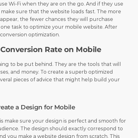
se Wi-Fi when they are on the go. And if they use 
d make sure that the website loads fast. The more 
 appear, the fewer chances they will purchase 
 one task to optimize your mobile website. After 
 conversion optimization.
 Conversion Rate on Mobile
g to be put behind. They are the tools that will 
ses, and money. To create a superb optimized 
veral pieces of advice that might help build your 
reate a Design for Mobile
 is make sure your design is perfect and smooth for 
udience. The design should exactly correspond to 
d you make a website design from scratch. This 