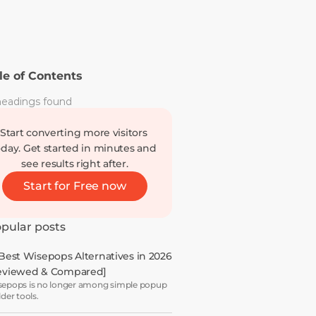
le of Contents
eadings found
Start converting more visitors 
oday. Get started in minutes and 
see results right after.
Start for Free now
pular posts
 Best Wisepops Alternatives in 2026 
eviewed & Compared]
epops is no longer among simple popup
lder tools.