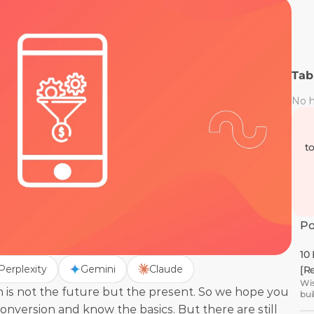
Tab
No h
t
Po
10
Perplexity
Gemini
Claude
[R
Wis
 is not the future but the present. So we hope you 
bui
version and know the basics. But there are still 