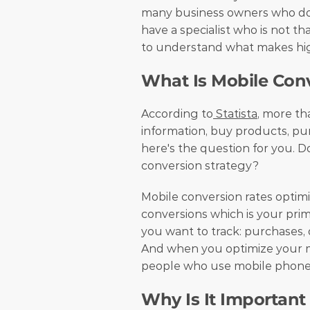
many business owners who don'
have a specialist who is not tha
to understand what makes hig
What Is Mobile Con
According to
 Statista
, more th
information, buy products, pur
here's the question for you. D
conversion strategy?
Mobile conversion rates optim
conversions which is your prima
you want to track: purchases, d
And when you optimize your mo
people who use mobile phones
Why Is It Important