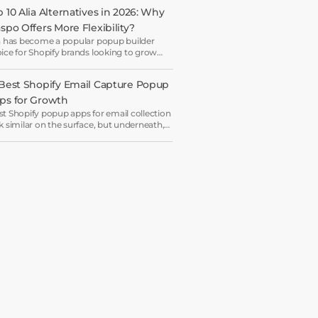
 10 Alia Alternatives in 2026: Why 
aspo Offers More Flexibility?
a has become a popular popup builder
ice for Shopify brands looking to grow
il lists and sales with AI-powered popup
imization.
 Best Shopify Email Capture Popup 
ps for Growth
t Shopify popup apps for email collection
k similar on the surface, but underneath,
y work on very different systems — some
 lightweight capture tools for starters,
ers are full marketing engines for
erprises.