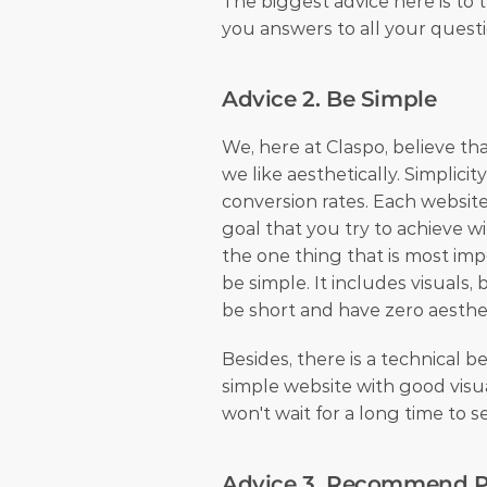
The biggest advice here is to tr
you answers to all your questi
Advice 2. Be Simple
We, here at Claspo, believe that
we like aesthetically. Simplicit
conversion rates. Each website
goal that you try to achieve wi
the one thing that is most impo
be simple. It includes visuals, 
be short and have zero aesthet
Besides, there is a technical b
simple website with good visua
won't wait for a long time to 
Advice 3. Recommend P