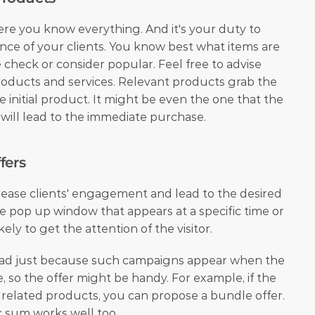
ere you know everything. And it's your duty to 
ce of your clients. You know best what items are 
 check or consider popular. Feel free to advise 
products and services. Relevant products grab the 
 initial product. It might be even the one that the 
 will lead to the immediate purchase.
fers
ease clients' engagement and lead to the desired 
 pop up window that appears at a specific time or 
ikely to get the attention of the visitor.
ad just because such campaigns appear when the 
 so the offer might be handy. For example, if the 
t related products, you can propose a bundle offer. 
c sum works well too.