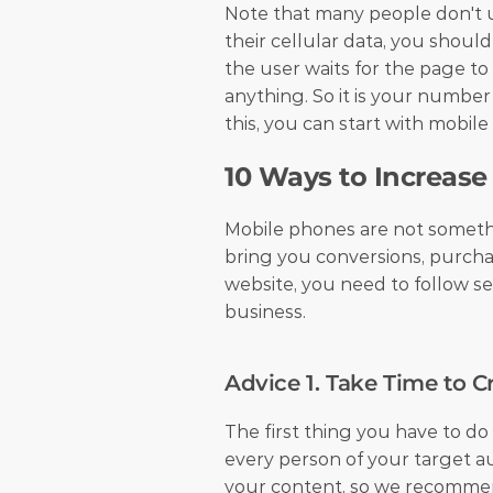
Note that many people don't u
their cellular data, you shoul
the user waits for the page to
anything. So it is your number
this, you can start with mobile
10 Ways to Increase
Mobile phones are not somethin
bring you conversions, purcha
website, you need to follow se
business.
Advice 1. Take Time to C
The first thing you have to do
every person of your target a
your content, so we recommen