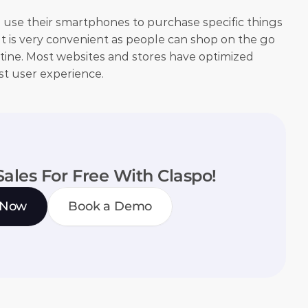
 use their smartphones to purchase specific things 
. It is very convenient as people can shop on the go 
tine. Most websites and stores have optimized 
st user experience.
Sales For Free With Claspo!
 Now
Book a Demo