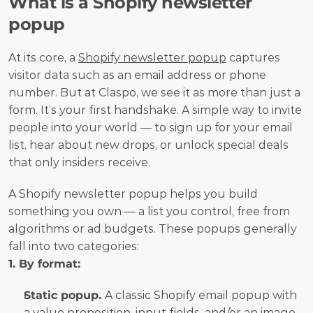
What is a Shopify newsletter 
popup 
At its core, a 
Shopify newsletter popup
 captures 
visitor data such as an email address or phone 
number. But at Claspo, we see it as more than just a 
form. It’s your first handshake. A simple way to invite 
people into your world — to sign up for your email 
list, hear about new drops, or unlock special deals 
that only insiders receive.
A Shopify newsletter popup helps you build 
something you own — a list you control, free from 
algorithms or ad budgets. These popups generally 
fall into two categories:
1. By format:
Static popup. 
A classic Shopify email popup with 
a value proposition, input fields, and/or an image.