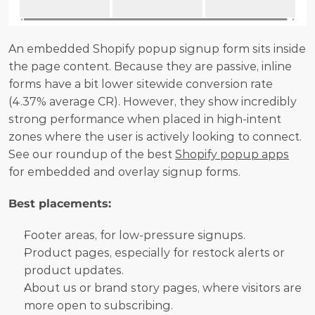
An embedded Shopify popup signup form sits inside 
the page content. Because they are passive, inline 
forms have a bit lower sitewide conversion rate 
(4.37% average CR). However, they show incredibly 
strong performance when placed in high-intent 
zones where the user is actively looking to connect. 
See our roundup of the best 
Shopify popup apps
for embedded and overlay signup forms.
Best placements:
Footer areas, for low-pressure signups.
Product pages, especially for restock alerts or 
product updates.
About us or brand story pages, where visitors are 
more open to subscribing.