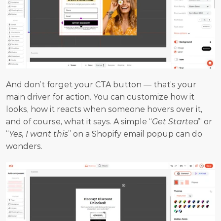
And don’t forget your CTA button — that’s your 
main driver for action. You can customize how it 
looks, how it reacts when someone hovers over it, 
and of course, what it says. A simple “
Get Started
” or 
“
Yes, I want this
” on a Shopify email popup can do 
wonders.