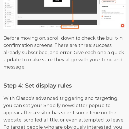
Before moving on, scroll down to check the built-in 
confirmation screens. There are three: success, 
already subscribed, and error. Give each one a quick 
update to make sure they align with your tone and 
message.
Step 4: Set display rules
With Claspo's advanced triggering and targeting, 
you can set your Shopify newsletter popup to 
appear after a visitor has spent some time on the 
website, scrolled a little, or even attempted to leave. 
To target people who are obviously interested, you 