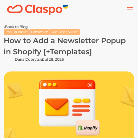
Back to Blog
Pop-up Basics
Conversion
Use Cases & Tools
How to Add a Newsletter Popup 
in Shopify [+Templates]
Daria Dobrytsia
Jul 28, 2026