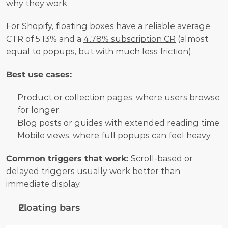
why they work.
For Shopify, floating boxes have a reliable average 
CTR of 5.13% and a 
4.78% subscription CR
 (almost 
equal to popups, but with much less friction).
Best use cases:
Product or collection pages, where users browse 
for longer.
Blog posts or guides with extended reading time.
Mobile views, where full popups can feel heavy.
Common triggers that work: 
Scroll-based or 
delayed triggers usually work better than 
immediate display.
Floating bars