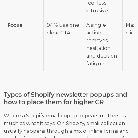
feel less 
intrusive.
Focus
94% use one 
A single 
Maxi
clear CTA
action 
click
removes 
hesitation 
and decision 
fatigue.
Types of Shopify newsletter popups and 
how to place them for higher CR
Where a Shopify email popup appears matters as 
much as what it says. On Shopify, email collection 
usually happens through a mix of inline forms and 