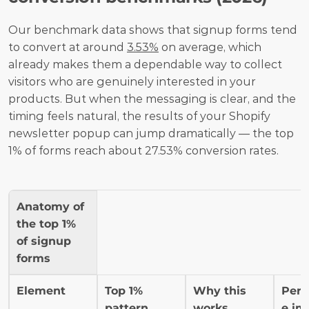
Our benchmark data shows that signup forms tend 
to convert at around 
3.53%
 on average, which 
already makes them a dependable way to collect 
visitors who are genuinely interested in your 
products. But when the messaging is clear, and the 
timing feels natural, the results of your Shopify 
newsletter popup can jump dramatically — the top 
1% of forms reach about 27.53% conversion rates.
Anatomy of 
the top 1% 
of signup 
forms
Element
Top 1% 
Why this 
Perf
pattern
works
e im