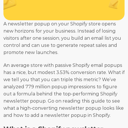
A newsletter popup on your Shopify store opens 
new horizons for your business. Instead of losing 
visitors after one session, you build an email list you 
control and can use to generate repeat sales and 
promote new launches.
An average store with passive Shopify email popups 
has a nice, but modest 3.53% conversion rate. What if 
we tell you that you can triple this metric? We’ve 
analyzed 779 million popup impressions to figure 
out a formula behind the top-performing Shopify 
newsletter popup. Go on reading this guide to see 
what a high-converting newsletter popup looks like 
and how to add a newsletter popup in Shopify.