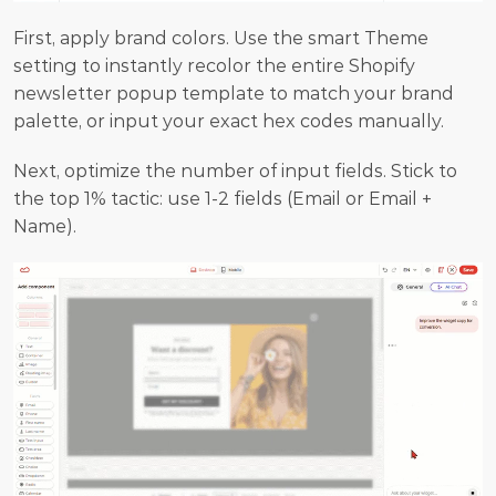
First, apply brand colors. Use the smart Theme 
setting to instantly recolor the entire Shopify 
newsletter popup template to match your brand 
palette, or input your exact hex codes manually.
Next, optimize the number of input fields. Stick to 
the top 1% tactic: use 1-2 fields (Email or Email + 
Name).