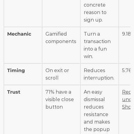
concrete 
reason to 
sign up.
Mechanic
Gamified 
Turn a 
9.18
components
transaction 
into a fun 
win.
Timing
On exit or 
Reduces 
5.76
scroll
interruption.
Trust
71% have a 
An easy 
Redu
visible close 
dismissal 
unce 
button
reduces 
Shop
resistance 
and makes 
the popup 