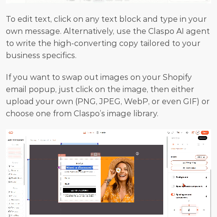
To edit text, click on any text block and type in your 
own message. Alternatively, use the Claspo AI agent 
to write the high-converting copy tailored to your 
business specifics.
If you want to swap out images on your Shopify 
email popup, just click on the image, then either 
upload your own (PNG, JPEG, WebP, or even GIF) or 
choose one from Claspo’s image library.