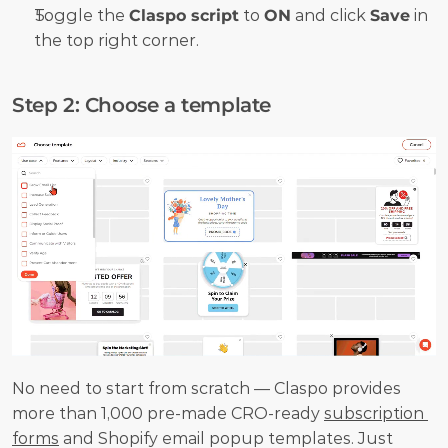
Toggle the 
Claspo script
 to 
ON
 and click 
Save
 in 
the top right corner.
Step 2: Choose a template
No need to start from scratch — Claspo provides 
more than 1,000 pre-made CRO-ready 
subscription 
forms
 and Shopify email popup templates. Just 