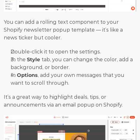
You can add a rolling text component to your 
Shopify newsletter popup template — it’s like a 
news ticker but cooler.
Double-click it to open the settings.
In the 
Style 
tab, you can change the color, add a 
background, or border.
In 
Options
, add your own messages that you 
want to scroll through.
It’s a great way to highlight deals, tips, or 
announcements via an email popup on Shopify.