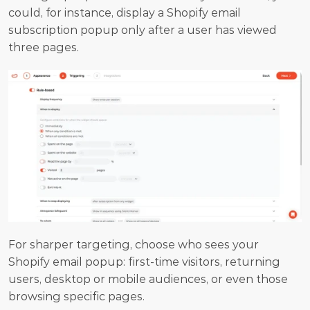
could, for instance, display a Shopify email 
subscription popup only after a user has viewed 
three pages.
For sharper targeting, choose who sees your 
Shopify email popup: first-time visitors, returning 
users, desktop or mobile audiences, or even those 
browsing specific pages.