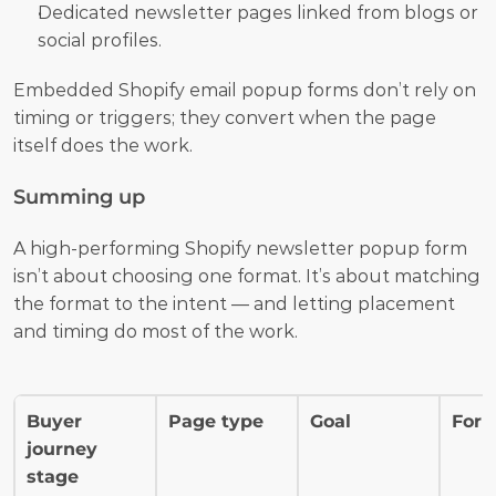
Dedicated newsletter pages linked from blogs or 
social profiles.
Embedded Shopify email popup forms don’t rely on 
timing or triggers; they convert when the page 
itself does the work.
Summing up
A high-performing Shopify newsletter popup form 
isn’t about choosing one format. It’s about matching 
the format to the intent — and letting placement 
and timing do most of the work.
Buyer 
Page type
Goal
For
journey 
stage