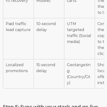
nt recovery
Mobile)
carts
the 
they 
to le
Paid traffic 
10-second 
UTM 
Conn
lead capture
delay
targeted 
the 
traffic (Social 
copy 
media)
to th
they 
click
Localized 
15-second 
Geotargetin
Show
promotions
delay
g 
local
(Country/Cit
offer
y)
insta
Step 5: Sync with your stack and go live