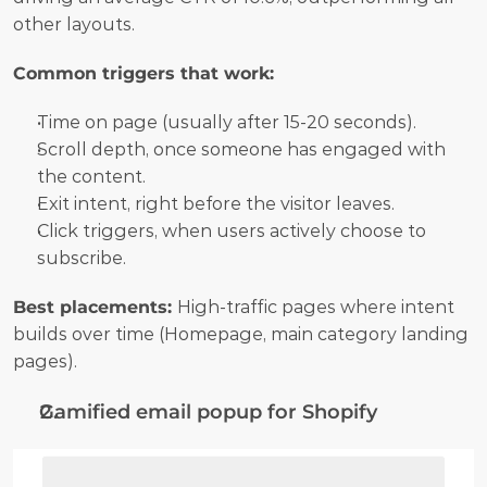
other layouts.
Common triggers that work:
Time on page (usually after 15-20 seconds).
Scroll depth, once someone has engaged with 
the content.
Exit intent, right before the visitor leaves.
Click triggers, when users actively choose to 
subscribe.
Best placements: 
High-traffic pages where intent 
builds over time (Homepage, main category landing 
pages).
Gamified email popup for Shopify