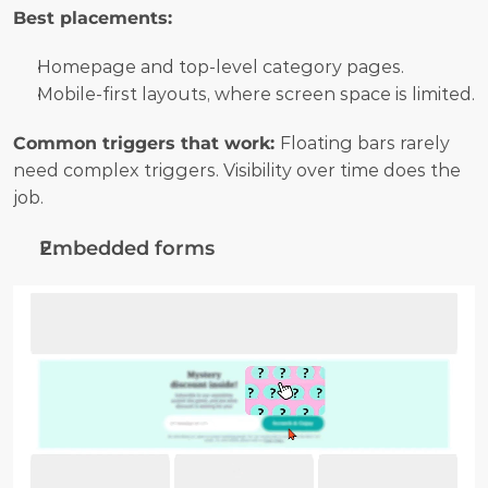
Best placements:
Homepage and top-level category pages.
Mobile-first layouts, where screen space is limited.
Common triggers that work: 
Floating bars rarely 
need complex triggers. Visibility over time does the 
job.
Embedded forms