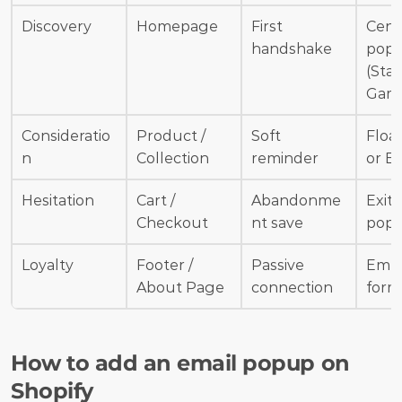
Discovery
Homepage
First 
Cent
handshake
popu
(Stati
Gami
Consideratio
Product / 
Soft 
Float
n
Collection
reminder
or B
Hesitation
Cart / 
Abandonme
Exit-
Checkout
nt save
pop
Loyalty
Footer / 
Passive 
Emb
About Page
connection
form
How to add an email popup on 
Shopify