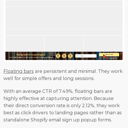
Floating bars
 are persistent and minimal. They work 
well for simple offers and long sessions.
With an average CTR of 7.49%, floating bars are 
highly effective at capturing attention. Because 
their direct conversion rate is only 2.12%, they work 
best as click drivers to landing pages rather than as 
standalone Shopify email sign up popup forms.