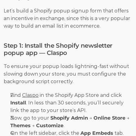
Let’s build a Shopify popup signup form that offers 
an incentive in exchange, since this is a very popular 
way to build an email list in ecommerce. 
Step 1: Install the Shopify newsletter 
popup app — Claspo
To ensure your popup loads lightning-fast without 
slowing down your store, you must configure the 
background script correctly.
Find 
Claspo
 in the Shopify App Store and click 
Install
. In less than 30 seconds, you’ll securely 
link the app to your store’s API.
Now, go to your 
Shopify Admin
 → 
Online Store
 → 
Themes
 → 
Customize
.
On the left sidebar, click the 
App Embeds
 tab.