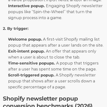
Interactive popup. 
Engaging Shopify newsletter 
popups like “Spin-the-Wheel” that turn the 
signup process into a game.
2. By trigger:
Welcome popup.
 A first-visit Shopify mailing list 
popup that appears after a user lands on the site.
Exit-intent popup. 
An offer that appears only 
when a user is about to close the tab.
Time-sensitive popups. 
A popup that triggers 
after a user has spent some time on the page.
Scroll-triggered popup. 
A Shopify newsletter 
popup that shows after a user scrolls down a 
specific percentage of a page.
Shopify newsletter popup 
conversion benchmarks (2026)