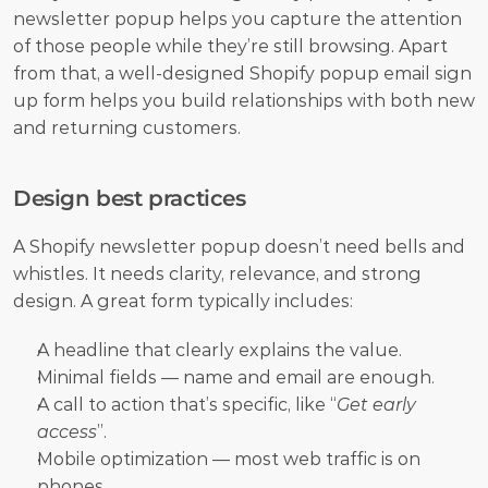
newsletter popup helps you capture the attention 
of those people while they’re still browsing. Apart 
from that, a well-designed Shopify popup email sign 
up form helps you build relationships with both new 
and returning customers.
Design best practices
A Shopify newsletter popup doesn’t need bells and 
whistles. It needs clarity, relevance, and strong 
design. A great form typically includes:
A headline that clearly explains the value.
Minimal fields — name and email are enough.
A call to action that’s specific, like “
Get early 
access
”.
Mobile optimization — most web traffic is on 
phones.