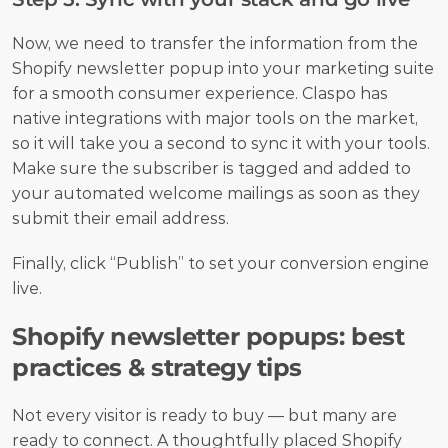
Now, we need to transfer the information from the 
Shopify newsletter popup into your marketing suite 
for a smooth consumer experience. Claspo has 
native integrations with major tools on the market, 
so it will take you a second to sync it with your tools. 
Make sure the subscriber is tagged and added to 
your automated welcome mailings as soon as they 
submit their email address.
Finally, click “Publish” to set your conversion engine 
live.
Shopify newsletter popups: best 
practices & strategy tips
Not every visitor is ready to buy — but many are 
ready to connect. A thoughtfully placed Shopify 