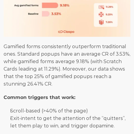
Gamified forms consistently outperform traditional 
ones. Standard popups have an average CR of 3.53%, 
while gamified forms average 9.18% (with Scratch 
Cards leading at 11.29%). Moreover, our data shows 
that the top 25% of gamified popups reach a 
stunning 26.41% CR.
Common triggers that work:
Scroll-based (>40% of the page) 
Exit-intent to get the attention of the “quitters”, 
let them play to win, and trigger dopamine.