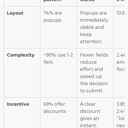
Layout
74% are 
Popups are 
10.6
popups
immediately 
visible and 
keep 
attention.
Complexity
~90% use 1-2 
Fewer fields 
2.48%
fiels
reduce 
email
effort and 
focu
speed up 
the decision 
to submit.
Incentive
69% offer 
A clear 
3.85%
discounts
discount 
2.4% 
gives an 
“Join 
instant, 
news