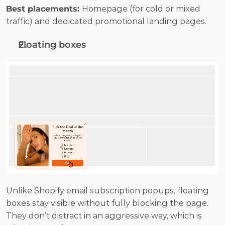
Best placements: 
Homepage (for cold or mixed 
traffic) and dedicated promotional landing pages.
Floating boxes
Unlike Shopify email subscription popups, floating 
boxes stay visible without fully blocking the page. 
They don’t distract in an aggressive way, which is 