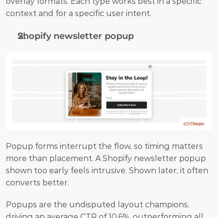
overlay formats. Each type works best in a specific 
context and for a specific user intent.
Shopify newsletter popup 
Popup forms interrupt the flow, so timing matters 
more than placement. A Shopify newsletter popup 
shown too early feels intrusive. Shown later, it often 
converts better. 
Popups are the undisputed layout champions, 
driving an average CTR of 10.6%, outperforming all 