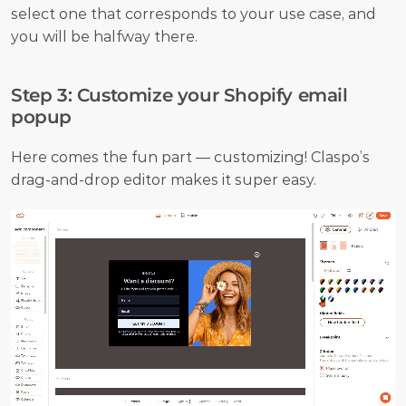
select one that corresponds to your use case, and 
you will be halfway there.
Step 3: Customize your Shopify email 
popup
Here comes the fun part — customizing! Claspo’s 
drag-and-drop editor makes it super easy.