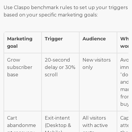
Use Claspo benchmark rules to set up your triggers 
based on your specific marketing goals:
Marketing 
Trigger
Audience
Why 
goal
wor
Grow 
20-second 
New visitors 
Avoid
subscriber 
delay or 30% 
only
imme
base
scroll
“door
and p
marg
from 
buye
Cart 
Exit-intent 
All visitors 
Capt
abandonme
(Desktop & 
with active 
atten