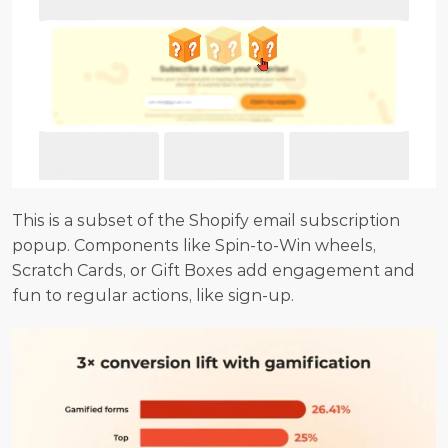
This is a subset of the Shopify email subscription 
popup. Components like Spin-to-Win wheels, 
Scratch Cards, or Gift Boxes add engagement and 
fun to regular actions, like sign-up.