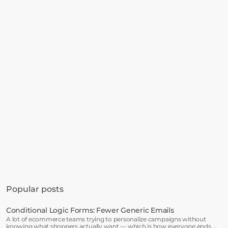
Get started in minutes
See how much revenue your current popups 
Popular posts
are leaving on the table. Get started in 
minutes and see results right after.
Conditional Logic Forms: Fewer Generic Emails
A lot of ecommerce teams trying to personalize campaigns without
Start free trial
knowing what shoppers actually want — which is how everyone ends up