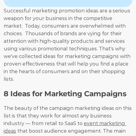
Successful marketing promotion ideas are a serious 
weapon for your business in the competitive 
market.  Today, consumers are overwhelmed with 
choices.  Thousands of brands are vying for their 
attention with high-quality products and services 
using various promotional techniques. That's why 
we've collected ideas for marketing campaigns with 
proven effectiveness that will help you find a place 
in the hearts of consumers and on their shopping 
lists.
8 Ideas for Marketing Campaigns
The beauty of the campaign marketing ideas on this 
list is that they work for almost any business 
industry — from retail to SaaS to 
event marketing 
ideas
 that boost audience engagement. The main 