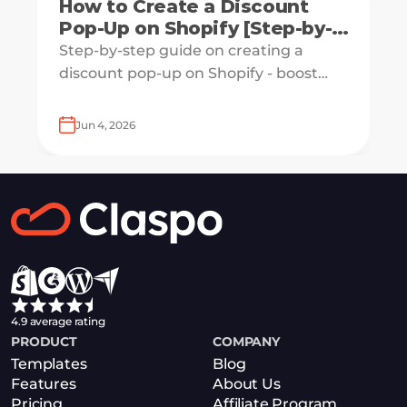
How to Create a Discount
Pop-Up on Shopify [Step-by-
Step Guide]
Step-by-step guide on creating a
discount pop-up on Shopify - boost
engagement and increase revenue
with ease.
Jun 4, 2026
4.9 average rating
PRODUCT
COMPANY
Templates
Blog
Features
About Us
Pricing
Affiliate Program