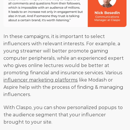
In these campaigns, it is important to select 
influencers with relevant interests. For example, a 
young streamer will better promote gaming 
computer peripherals, while an experienced expert 
who gives online lectures would be better at 
promoting financial and insurance services. Various 
influencer marketing platforms
 like Modash or 
Aspire help with the process of finding & managing 
influencers.
With Claspo, you can show personalized popups to 
the audience segment that your influencer 
brought to your site.