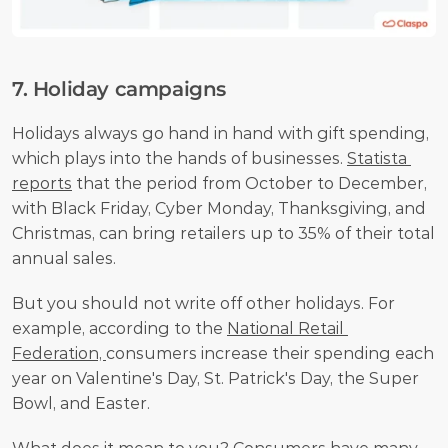
7. Holiday campaigns
Holidays always go hand in hand with gift spending, 
which plays into the hands of businesses. 
Statista 
reports
 that the period from October to December, 
with Black Friday, Cyber Monday, Thanksgiving, and 
Christmas, can bring retailers up to 35% of their total 
annual sales.
But you should not write off other holidays. For 
example, according to the 
National Retail 
Federation, 
consumers increase their spending each 
year on Valentine's Day, St. Patrick's Day, the Super 
Bowl, and Easter.