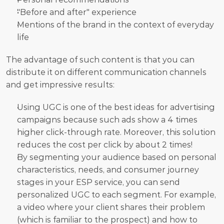
"Before and after" experience
Mentions of the brand in the context of everyday 
life
The advantage of such content is that you can 
distribute it on different communication channels 
and get impressive results:
Using UGC is one of the best ideas for advertising 
campaigns because such ads show a 4 times 
higher click-through rate. Moreover, this solution 
reduces the cost per click by about 2 times!
By segmenting your audience based on personal 
characteristics, needs, and consumer journey 
stages in your ESP service, you can send 
personalized UGC to each segment. For example, 
a video where your client shares their problem 
(which is familiar to the prospect) and how to 