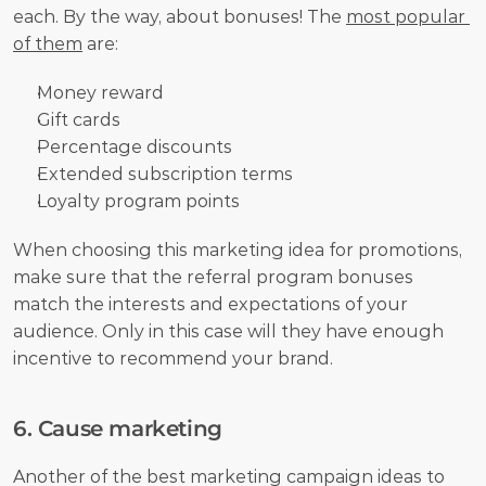
each. By the way, about bonuses! The 
most popular 
of them
 are:
Money reward
Gift cards
Percentage discounts
Extended subscription terms
Loyalty program points
When choosing this marketing idea for promotions, 
make sure that the referral program bonuses 
match the interests and expectations of your 
audience. Only in this case will they have enough 
incentive to recommend your brand.
6. Cause marketing
Another of the best marketing campaign ideas to 