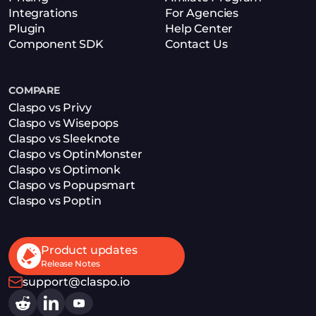
Integrations
For Agencies
Plugin
Help Center
Component SDK
Contact Us
COMPARE
Claspo vs Privy
Claspo vs Wisepops
Claspo vs Sleeknote
Claspo vs OptinMonster
Claspo vs Optimonk
Claspo vs Popupsmart
Claspo vs Poptin
Product updates
Release Notes
support@claspo.io