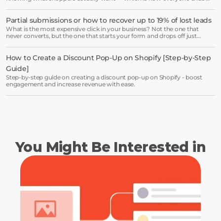
receiving the same welcome email in a slightly different hat.
Partial submissions or how to recover up to 19% of lost leads
Book a demo →
What is the most expensive click in your business? Not the one that
never converts, but the one that starts your form and drops off just
before submission.
How to Create a Discount Pop-Up on Shopify [Step-by-Step 
Guide]
Step-by-step guide on creating a discount pop-up on Shopify - boost
engagement and increase revenue with ease.
You Might Be Interested in