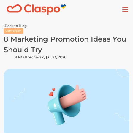
Back to Blog
Conversion
8 Marketing Promotion Ideas You 
Should Try
Nikita Korchevskyi
Jul 23, 2026