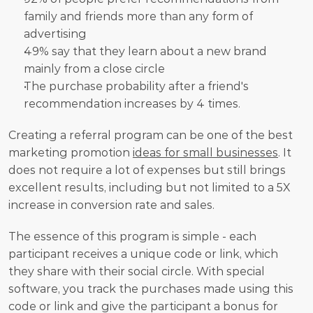
family and friends more than any form of 
advertising
49% say that they learn about a new brand 
mainly from a close circle
The purchase probability after a friend's 
recommendation increases by 4 times.
Creating a referral program can be one of the best 
marketing promotion 
ideas for small businesses
. It 
does not require a lot of expenses but still brings 
excellent results, including but not limited to a 5X 
increase in conversion rate and sales.
The essence of this program is simple - each 
participant receives a unique code or link, which 
they share with their social circle. With special 
software, you track the purchases made using this 
code or link and give the participant a bonus for 