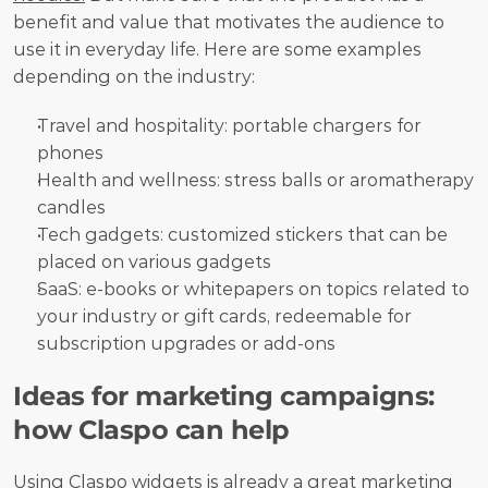
benefit and value that motivates the audience to 
use it in everyday life. Here are some examples 
depending on the industry:
Travel and hospitality: portable chargers for 
phones
Health and wellness: stress balls or aromatherapy 
candles
Tech gadgets: customized stickers that can be 
placed on various gadgets
SaaS: e-books or whitepapers on topics related to 
your industry or gift cards, redeemable for 
subscription upgrades or add-ons
Ideas for marketing campaigns: 
how Claspo can help
Using 
Claspo
 widgets is already a great marketing 