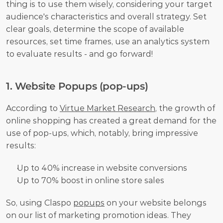
thing is to use them wisely, considering your target 
audience's characteristics and overall strategy. Set 
clear goals, determine the scope of available 
resources, set time frames, use an analytics system 
to evaluate results - and go forward!
1. Website Popups (pop-ups)
According to 
Virtue Market Research
, the growth of 
online shopping has created a great demand for the 
use of pop-ups, which, notably, bring impressive 
results:
Up to 40% increase in website conversions
Up to 70% boost in online store sales
So, using Claspo 
popups
 on your website belongs 
on our list of marketing promotion ideas. They 