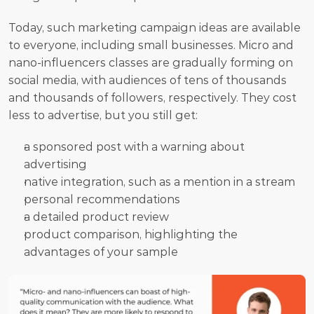
Today, such marketing campaign ideas are available 
to everyone, including small businesses. Micro and 
nano-influencers classes are gradually forming on 
social media, with audiences of tens of thousands 
and thousands of followers, respectively. They cost 
less to advertise, but you still get:
a sponsored post with a warning about 
advertising
native integration, such as a mention in a stream
personal recommendations
a detailed product review
product comparison, highlighting the 
advantages of your sample 