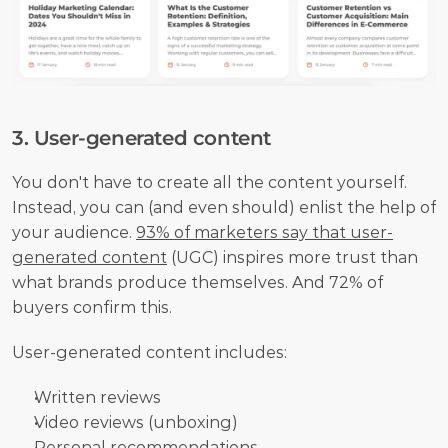
3. User-generated content
You don't have to create all the content yourself. 
Instead, you can (and even should) enlist the help of 
your audience. 
93% of marketers say that user-
generated content
 (UGC) inspires more trust than 
what brands produce themselves. And 72% of 
buyers confirm this.
User-generated content includes:
Written reviews
Video reviews (unboxing)
Personal recommendations