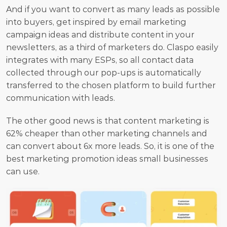
And if you want to convert as many leads as possible 
into buyers, get inspired by email marketing 
campaign ideas and distribute content in your 
newsletters, as a third of marketers do. Claspo easily 
integrates with many ESPs, so all contact data 
collected through our pop-ups is automatically 
transferred to the chosen platform to build further 
communication with leads.
The other good news is that content marketing is 
62% cheaper than other marketing channels and 
can convert about 6x more leads. So, it is one of the 
best marketing promotion ideas small businesses 
can use.