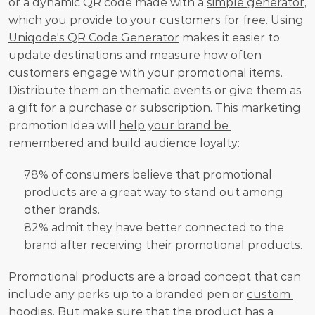
or a dynamic QR code made with a 
simple generator
, 
which you provide to your customers for free. Using 
Uniqode's QR Code Generator
 makes it easier to 
update destinations and measure how often 
customers engage with your promotional items. 
Distribute them on thematic events or give them as 
a gift for a purchase or subscription. This marketing 
promotion idea will 
help your brand be 
remembered
 and build audience loyalty:
78% of consumers believe that promotional 
products are a great way to stand out among 
other brands.
82% admit they have better connected to the 
brand after receiving their promotional products.
Promotional products are a broad concept that can 
include any perks up to a branded pen or 
custom 
hoodies.
 But make sure that the product has a 