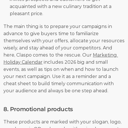
acquainted with a new culinary tradition at a 
pleasant price.
The main thing is to prepare your campaigns in 
advance to give buyers time to familiarize 
themselves with your offers, allocate your resources 
wisely, and stay ahead of your competitors. And 
here, Claspo comes to the rescue. Our 
Marketing 
Holiday Calendar
 includes 2026 big and small 
events, as well as tips on when and how to launch 
your next campaign. Use it as a reminder and a 
cheat sheet to build timely communication with 
your audience and always be one step ahead.
8. Promotional products
These products are marked with your slogan, logo, 