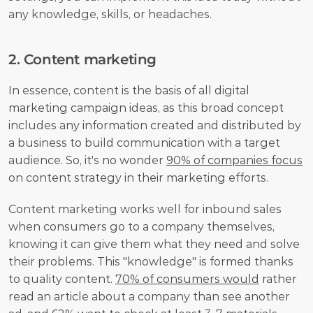
any knowledge, skills, or headaches.
2. Content marketing
In essence, content is the basis of all digital 
marketing campaign ideas, as this broad concept 
includes any information created and distributed by 
a business to build communication with a target 
audience. So, it's no wonder 
90% of companies focus
on content strategy in their marketing efforts.
Content marketing works well for inbound sales 
when consumers go to a company themselves, 
knowing it can give them what they need and solve 
their problems. This "knowledge" is formed thanks 
to quality content. 
70% of consumers would
 rather 
read an article about a company than see another 