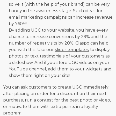
solve it (with the help of your brand) can be very 
handy in the awareness stage. Such ideas for 
email marketing campaigns can increase revenue 
by 760%!
By adding UGC to your website, you have every 
chance to increase conversions by 29% and the 
number of repeat visits by 20%. Claspo can help 
you with this. Use our 
slider templates
 to display 
photos or text testimonials of your customers as 
a slideshow. And if you store UGC videos on your 
YouTube channel, add them to your widgets and 
show them right on your site!
You can ask customers to create UGC immediately 
after placing an order for a discount on their next 
purchase, run a contest for the best photo or video, 
or motivate them with extra points in a loyalty 
program.