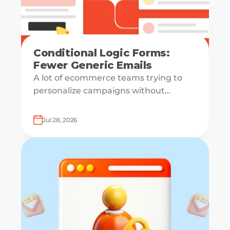
Conditional Logic Forms:
Fewer Generic Emails
A lot of ecommerce teams trying to
personalize campaigns without
knowing what shoppers actually want
— which is how everyone ends up
Jul 28, 2026
receiving the same welcome email in a
slightly different hat.