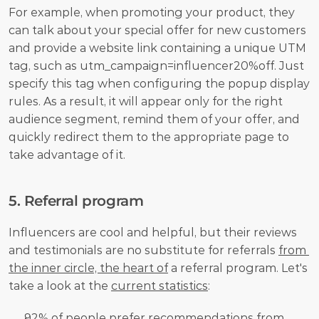
For example, when promoting your product, they 
can talk about your special offer for new customers 
and provide a website link containing a unique UTM 
tag, such as utm_campaign=influencer20%off. Just 
specify this tag when configuring the popup display 
rules. As a result, it will appear only for the right 
audience segment, remind them of your offer, and 
quickly redirect them to the appropriate page to 
take advantage of it.
5. Referral program
Influencers are cool and helpful, but their reviews 
and testimonials are no substitute for referrals 
from 
the inner circle, the heart of
 a referral program. Let's 
take a look at the 
current statistics
:
92% of people prefer recommendations from 