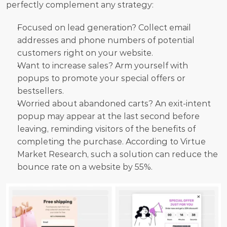
perfectly complement any strategy:
Focused on lead generation? Collect email 
addresses and phone numbers of potential 
customers right on your website.
Want to increase sales? Arm yourself with 
popups to promote your special offers or 
bestsellers.
Worried about abandoned carts? An exit-intent 
popup may appear at the last second before 
leaving, reminding visitors of the benefits of 
completing the purchase. According to Virtue 
Market Research, such a solution can reduce the 
bounce rate on a website by 55%.