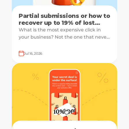
Partial submissions or how to
recover up to 19% of lost
leads
What is the most expensive click in
your business? Not the one that never
converts, but the one that starts your
form and drops off just before
Jul 16, 2026
submission.