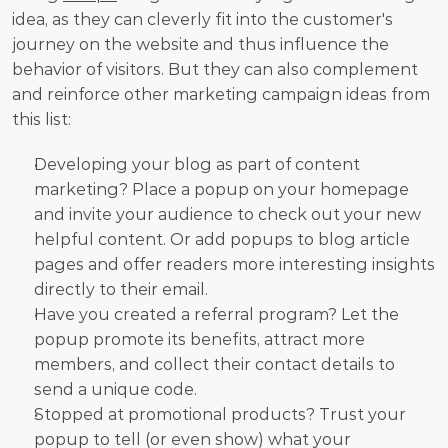
idea, as they can cleverly fit into the customer's 
journey on the website and thus influence the 
behavior of visitors. But they can also complement 
and reinforce other marketing campaign ideas from 
this list:
Developing your blog as part of content 
marketing? Place a popup on your homepage 
and invite your audience to check out your new 
helpful content. Or add popups to blog article 
pages and offer readers more interesting insights 
directly to their email.
Have you created a referral program? Let the 
popup promote its benefits, attract more 
members, and collect their contact details to 
send a unique code.
Stopped at promotional products? Trust your 
popup to tell (or even show) what your 