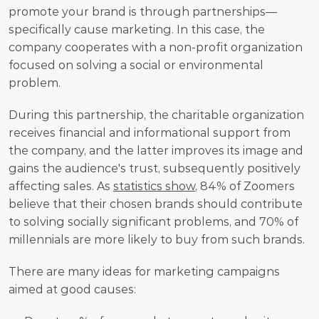
promote your brand is through partnerships—
specifically cause marketing. In this case, the 
company cooperates with a non-profit organization 
focused on solving a social or environmental 
problem.
During this partnership, the charitable organization 
receives financial and informational support from 
the company, and the latter improves its image and 
gains the audience's trust, subsequently positively 
affecting sales. As 
statistics show
, 84% of Zoomers 
believe that their chosen brands should contribute 
to solving socially significant problems, and 70% of 
millennials are more likely to buy from such brands.
There are many ideas for marketing campaigns 
aimed at good causes: