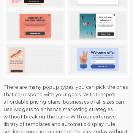
There are 
many popup types
; you can pick the ones 
that correspond with your goals. With Claspo's 
affordable pricing plans, businesses of all sizes can 
use widgets to enhance marketing strategies 
without breaking the bank. With our extensive 
library of templates and automatic display rule 
settings, you can implement this idea today without 