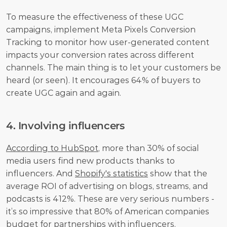
To measure the effectiveness of these UGC 
campaigns, implement Meta Pixels Conversion 
Tracking to monitor how user-generated content 
impacts your conversion rates across different 
channels. The main thing is to let your customers be 
heard (or seen). It encourages 64% of buyers to 
create UGC again and again.
4. Involving influencers
According to HubSpot
, more than 30% of social 
media users find new products thanks to 
influencers. And 
Shopify's statistics
 show that the 
average ROI of advertising on blogs, streams, and 
podcasts is 412%. These are very serious numbers - 
it’s so impressive that 80% of American companies 
budget for partnerships with influencers. 