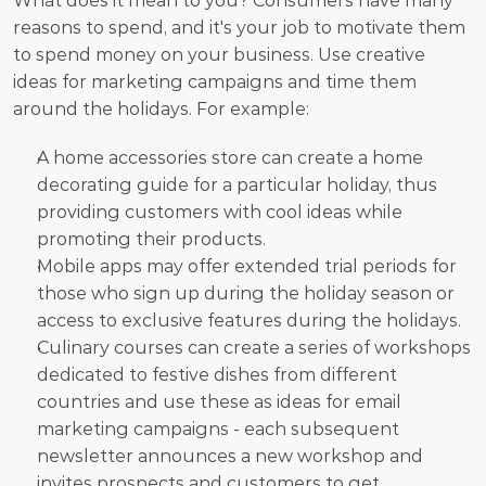
What does it mean to you? Consumers have many 
reasons to spend, and it's your job to motivate them 
to spend money on your business. Use creative 
ideas for marketing campaigns and time them 
around the holidays. For example:
A home accessories store can create a home 
decorating guide for a particular holiday, thus 
providing customers with cool ideas while 
promoting their products.
Mobile apps may offer extended trial periods for 
those who sign up during the holiday season or 
access to exclusive features during the holidays.
Culinary courses can create a series of workshops 
dedicated to festive dishes from different 
countries and use these as ideas for email 
marketing campaigns - each subsequent 
newsletter announces a new workshop and 
invites prospects and customers to get 