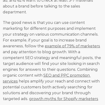
ad, and 62% want to check at least 3-7 materials 
about a brand before talking to the sales 
department.
The good news is that you can use content 
marketing for different purposes and implement 
your strategy on various communication channels. 
For example, if your goal is to increase brand 
awareness, follow the 
example of 79% of marketers
and pay attention to blog growth. With a 
competent SEO strategy and meaningful posts, the 
target audience will find your site looking in search 
engines for answers to their questions. Combining 
organic content with 
SEO and PPC promotion 
services
 helps amplify your reach and connect with 
potential customers both actively searching for 
solutions and discovering your brand through 
targeted ads. 
growth myths for Shopify marketers