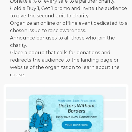
Donate a % of every sale to a partner charity.
Hold a Buy 1, Get 1 promo and invite the audience 
to give the second unit to charity.
Organize an online or offline event dedicated to a 
chosen issue to raise awareness.
Announce bonuses to all those who join the 
charity.
Place a popup that calls for donations and 
redirects the audience to the landing page or 
website of the organization to learn about the 
cause.