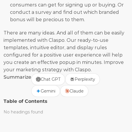
consumers can get for signing up or buying. Or 
conduct a survey and find out which branded 
bonus will be precious to them.
There are many ideas. And all of them can be easily 
implemented with Claspo. Our ready-to-use 
templates, intuitive editor, and display rules 
configured for a positive user experience will help 
you create an effective popup in minutes. Improve 
your marketing strategy with Claspo.
Summarize
Chat GPT
Perplexity
Gemini
Claude
Table of Contents
No headings found