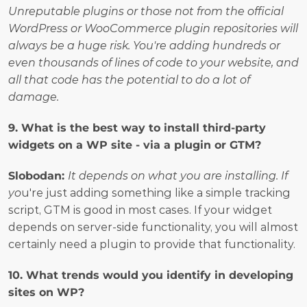
Unreputable plugins or those not from the official 
WordPress or WooCommerce plugin repositories will 
always be a huge risk. You're adding hundreds or 
even thousands of lines of code to your website, and 
all that code has the potential to do a lot of 
damage.
9. What is the best way to install third-party 
widgets on a WP site - via a plugin or GTM?
Slobodan:
It depends on what you are installing. If 
yo
u're just adding something like a simple tracking 
script, GTM is good in most cases. If your widget 
depends on server-side functionality, you will almost 
certainly need a plugin to provide that functionality.
10. What trends would you identify in developing 
sites on WP?