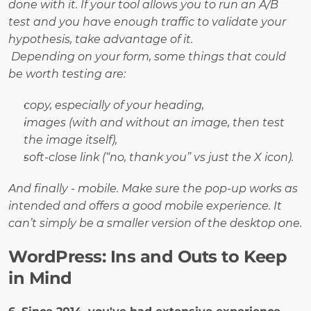
done with it. If your tool allows you to run an A/B 
test and you have enough traffic to validate your 
hypothesis, take advantage of it.
Depending on your form, some things that could 
be worth testing are:
copy, especially of your heading, 
images (with and without an image, then test 
the image itself), 
soft-close link (“no, thank you” vs just the X icon).
And finally - mobile. Make sure the pop-up works as 
intended and offers a good mobile experience. It 
can’t simply be a smaller version of the desktop one.
WordPress: Ins and Outs to Keep 
in Mind