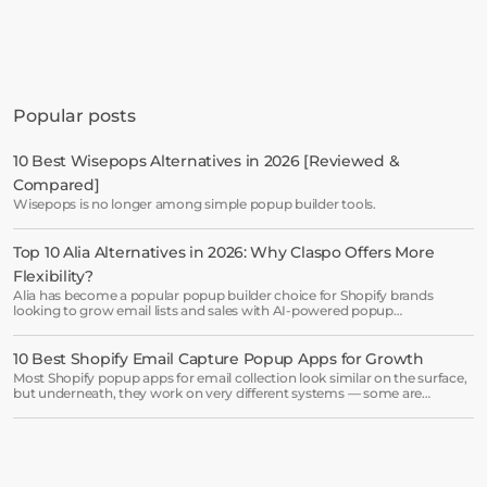
Get started in minutes
See how much revenue your current popups 
Popular posts
are leaving on the table. Get started in 
minutes and see results right after.
10 Best Wisepops Alternatives in 2026 [Reviewed & 
Compared]
Start free trial
Wisepops is no longer among simple popup builder tools.
Top 10 Alia Alternatives in 2026: Why Claspo Offers More 
Book a demo →
Flexibility?
Alia has become a popular popup builder choice for Shopify brands
looking to grow email lists and sales with AI-powered popup
optimization.
10 Best Shopify Email Capture Popup Apps for Growth
Most Shopify popup apps for email collection look similar on the surface,
but underneath, they work on very different systems — some are
lightweight capture tools for starters, others are full marketing engines
for enterprises.