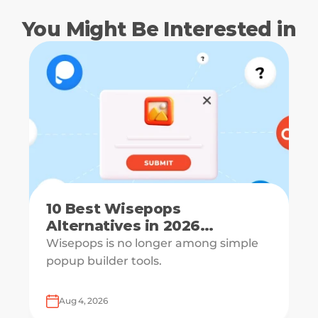
You Might Be Interested in
10 Best Wisepops
Alternatives in 2026
[Reviewed & Compared]
Wisepops is no longer among simple
popup builder tools.
Aug 4, 2026