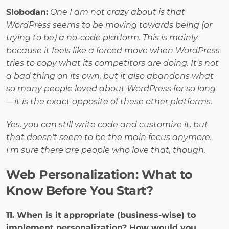
Slobodan:
One I am not crazy about is that 
WordPress seems to be moving towards being (or 
trying to be) a no-code platform. This is mainly 
because it feels like a forced move when WordPress 
tries to copy what its competitors are doing. It's not 
a bad thing on its own, but it also abandons what 
so many people loved about WordPress for so long
—it is the exact opposite of these other platforms.
Yes, you can still write code and customize it, but 
that doesn't seem to be the main focus anymore. 
I'm sure there are people who love that, though.
Web Personalization: What to 
Know Before You Start?
11. When is it appropriate (business-wise) to 
implement personalization? How would you 