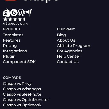
4.9 average rating
PRODUCT
COMPANY
Templates
Blog
Features
About Us
Pricing
Affiliate Program
Integrations
For Agencies
Plugin
Help Center
Component SDK
Contact Us
COMPARE
Claspo vs Privy
Claspo vs Wisepops
Claspo vs Sleeknote
Claspo vs OptinMonster
Claspo vs Optimonk