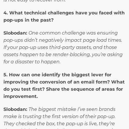
4. What technical challenges have you faced with 
pop-ups in the past?
Slobodan: 
One common challenge was ensuring 
pop-ups didn’t negatively impact page load times. 
If your pop-up uses third-party assets, and those 
assets happen to be render-blocking, you’re asking 
for a disaster to happen.
5. How can one identify the biggest lever for 
improving the conversion of an email form? What 
do you test first? Share the sequence of areas for 
improvement.
Slobodan: 
The biggest mistake I’ve seen brands 
make is trusting the first version of their pop-up. 
They checked the box, the pop-up is live, they’re 