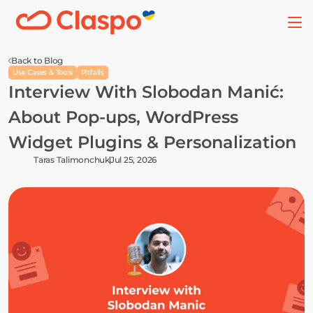
Back to Blog
Use Cases & Tools
Pitfalls
Interview With Slobodan Manić: 
About Pop-ups, WordPress 
Widget Plugins & Personalization
Taras Talimonchuk
Jul 25, 2026