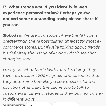
13. What trends would you identify in web 
experience personalization? Perhaps you've 
noticed some outstanding tools; please share if 
you can.
Slobodan:
We are at a stage where the AI hype is 
greater than the AI possibilities, at least for most e-
commerce stores. But if we’re talking about trends, 
it’s definitely the usage of AI, and I don’t see that 
changing soon. 
I really like what Made With Intent is doing. They 
take into account 200+ signals, and based on that, 
they determine how likely a conversion is for the 
user. Something like this allows you to talk to 
customers in different stages of their buying journey 
in different ways.
Summarize