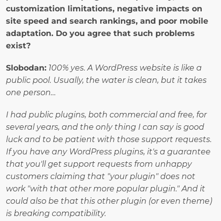
customization limitations, negative impacts on 
site speed and search rankings, and poor mobile 
adaptation. Do you agree that such problems 
exist?
Slobodan:
100% yes. A WordPress website is like a 
public pool. Usually, the water is clean, but it takes 
one person…
I had public plugins, both commercial and free, for 
several years, and the only thing I can say is good 
luck and to be patient with those support requests. 
If you have any WordPress plugins, it's a guarantee 
that you'll get support requests from unhappy 
customers claiming that "your plugin" does not 
work "with that other more popular plugin." And it 
could also be that this other plugin (or even theme) 
is breaking compatibility.