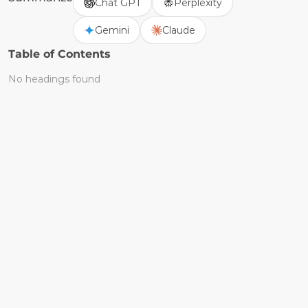
Chat GPT
Perplexity
Gemini
Claude
Table of Contents
No headings found