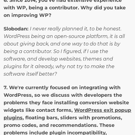
6. Since 2014, you've had extensive experience 
with WP, being a contributor. Why did you take 
on improving WP? 
Slobodan: 
I never really planned it, to be honest. 
WordPress being an open-source platform, it is all 
about giving back, and one way to do that is by 
being a contributor. So I figured, if I use the 
software, and develop websites, themes and 
plugins for it already, why not try to make the 
software itself better?
7. We're currently focused on integrating with 
WordPress, so we discuss with developers the 
problems they face installing conversion website 
widgets like contact forms, 
WordPress exit popup 
plugins
, floating bars, sliders with promotions, 
promo codes, and recommendations. These 
problems include plugin incompatibility, 