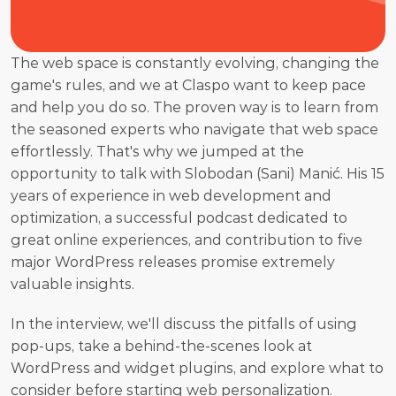
The web space is constantly evolving, changing the 
game's rules, and we at Claspo want to keep pace 
and help you do so. The proven way is to learn from 
the seasoned experts who navigate that web space 
effortlessly. That's why we jumped at the 
opportunity to talk with Slobodan (Sani) Manić. His 15 
years of experience in web development and 
optimization, a successful podcast dedicated to 
great online experiences, and contribution to five 
major WordPress releases promise extremely 
valuable insights.
In the interview, we'll discuss the pitfalls of using 
pop-ups, take a behind-the-scenes look at 
WordPress and widget plugins, and explore what to 
consider before starting web personalization.