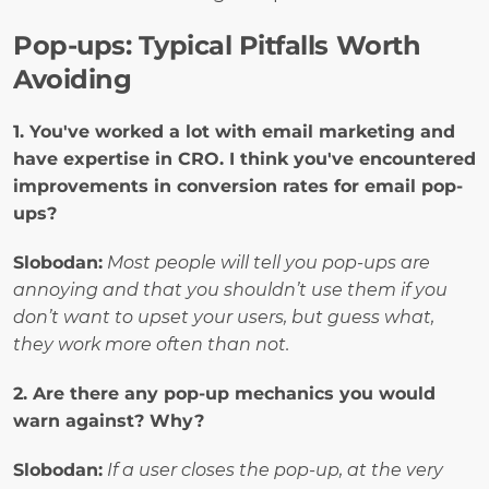
Pop-ups: Typical Pitfalls Worth 
Avoiding
1. You've worked a lot with email marketing and 
have expertise in CRO. I think you've encountered 
improvements in conversion rates for email pop-
ups?
Slobodan:
Most people will tell you pop-ups are 
annoying and that you shouldn’t use them if you 
don’t want to upset your users, but guess what, 
they work more often than not.
2. Are there any pop-up mechanics you would 
warn against? Why? 
Slobodan:
If a user closes the pop-up, at the very 