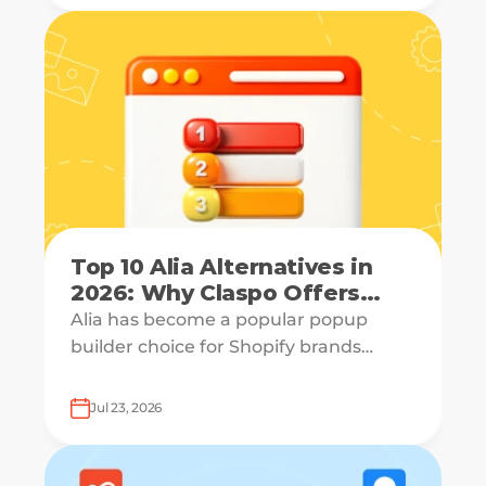
Top 10 Alia Alternatives in
2026: Why Claspo Offers
More Flexibility?
Alia has become a popular popup
builder choice for Shopify brands
looking to grow email lists and sales
with AI-powered popup optimization.
Jul 23, 2026