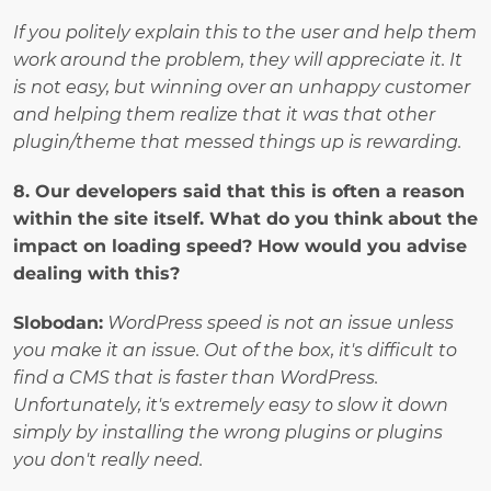
If you politely explain this to the user and help them 
work around the problem, they will appreciate it. It 
is not easy, but winning over an unhappy customer 
and helping them realize that it was that other 
plugin/theme that messed things up is rewarding.
8. Our developers said that this is often a reason 
within the site itself. What do you think about the 
impact on loading speed? How would you advise 
dealing with this? 
Slobodan:
WordPress speed is not an issue unless 
you make it an issue. Out of the box, it's difficult to 
find a CMS that is faster than WordPress. 
Unfortunately, it's extremely easy to slow it down 
simply by installing the wrong plugins or plugins 
you don't really need.