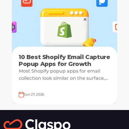
10 Best Shopify Email Capture
Popup Apps for Growth
Most Shopify popup apps for email
collection look similar on the surface,
but underneath, they work on very
different systems — some are
Jun 27, 2026
lightweight capture tools for starters,
others are full marketing engines for
enterprises.