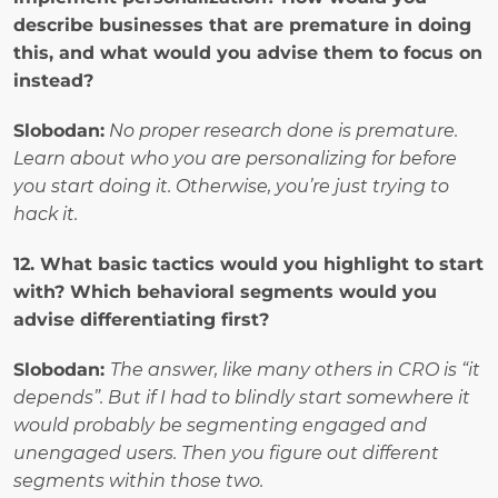
describe businesses that are premature in doing 
this, and what would you advise them to focus on 
instead?
Slobodan:
No proper research done is premature. 
Learn about who you are personalizing for before 
you start doing it. Otherwise, you’re just trying to 
hack it.
12. What basic tactics would you highlight to start 
with? Which behavioral segments would you 
advise differentiating first? 
Slobodan: 
The answer, like many others in CRO is “it 
depends”. But if I had to blindly start somewhere it 
would probably be segmenting engaged and 
unengaged users. Then you figure out different 
segments within those two.