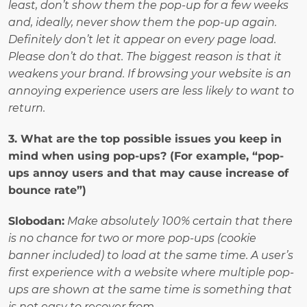
least, don’t show them the pop-up for a few weeks 
and, ideally, never show them the pop-up again. 
Definitely don’t let it appear on every page load. 
Please don’t do that. The biggest reason is that it 
weakens your brand. If browsing your website is an 
annoying experience users are less likely to want to 
return.
3. What are the top possible issues you keep in 
mind when using pop-ups? (For example, “pop-
ups annoy users and that may cause increase of 
bounce rate”)
Slobodan:
Make absolutely 100% certain that there 
is no chance for two or more pop-ups (cookie 
banner included) to load at the same time. A user’s 
first experience with a website where multiple pop-
ups are shown at the same time is something that 
is not easy to recover from.