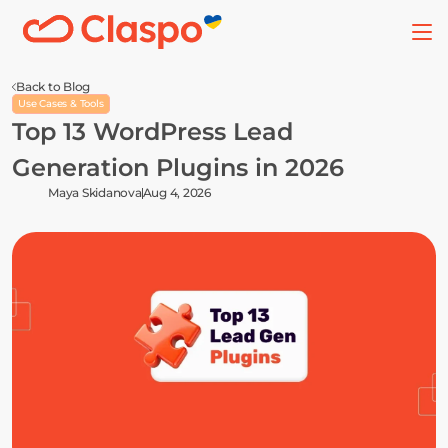
Back to Blog
Use Cases & Tools
Top 13 WordPress Lead 
Generation Plugins in 2026
Maya Skidanova
Aug 4, 2026