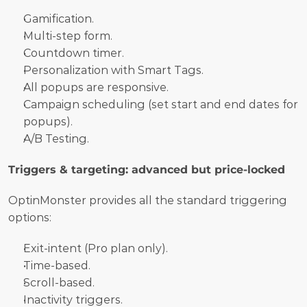
Gamification.
Multi-step form.
Countdown timer.
Personalization with Smart Tags.
All popups are responsive.
Campaign scheduling (set start and end dates for 
popups).
A/B Testing.
Triggers & targeting: advanced but price-locked
OptinMonster provides all the standard triggering 
options:
Exit-intent (Pro plan only).
Time-based.
Scroll-based.
Inactivity triggers.