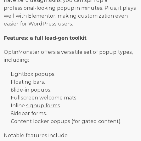
have zero design skills, you can spin up a 
professional-looking popup in minutes. Plus, it plays 
well with Elementor, making customization even 
easier for WordPress users.
Features: a full lead-gen toolkit
OptinMonster offers a versatile set of popup types, 
including:
Lightbox popups.
Floating bars.
Slide-in popups.
Fullscreen welcome mats.
Inline 
signup forms
.
Sidebar forms.
Content locker popups (for gated content).
Notable features include: