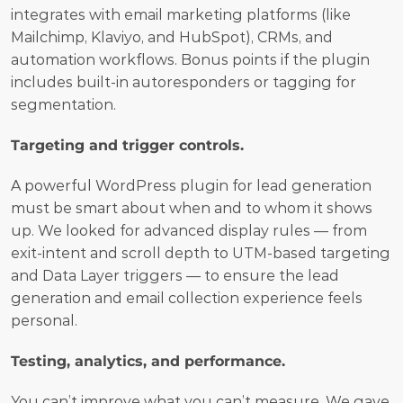
integrates with email marketing platforms (like 
Mailchimp, Klaviyo, and HubSpot), CRMs, and 
automation workflows. Bonus points if the plugin 
includes built-in autoresponders or tagging for 
segmentation.
Targeting and trigger controls.
A powerful WordPress plugin for lead generation 
must be smart about when and to whom it shows 
up. We looked for advanced display rules — from 
exit-intent and scroll depth to UTM-based targeting 
and Data Layer triggers — to ensure the lead 
generation and email collection experience feels 
personal.
Testing, analytics, and performance.
You can’t improve what you can’t measure. We gave 