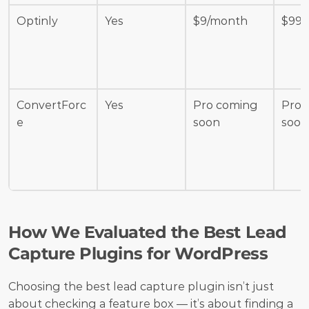
Optinly
Yes
$9/month
$99/
ConvertForc
Yes
Pro coming 
Pro 
e
soon
soon
How We Evaluated the Best Lead 
Capture Plugins for WordPress
Choosing the best lead capture plugin isn’t just 
about checking a feature box — it’s about finding a 