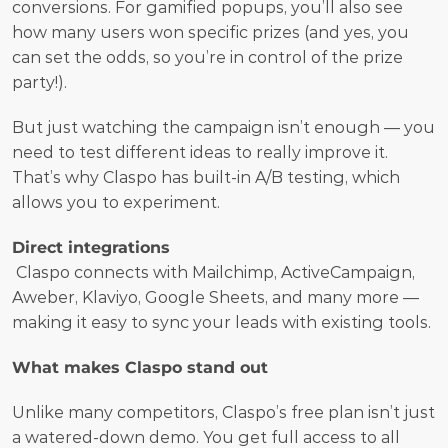
conversions. For gamified popups, you’ll also see 
how many users won specific prizes (and yes, you 
can set the odds, so you’re in control of the prize 
party!).
But just watching the campaign isn’t enough — you 
need to test different ideas to really improve it. 
That’s why Claspo has built-in A/B testing, which 
allows you to experiment.  
Direct integrations
 Claspo connects with Mailchimp, ActiveCampaign, 
Aweber, Klaviyo, Google Sheets, and many more — 
making it easy to sync your leads with existing tools.
What makes Claspo stand out
Unlike many competitors, Claspo’s free plan isn’t just 
a watered-down demo. You get full access to all 