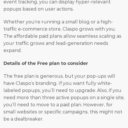
event tracking, you can display hyper-relevant 
popups based on user actions.
Whether you're running a small blog or a high-
traffic e-commerce store, Claspo grows with you. 
The affordable paid plans allow seamless scaling as 
your traffic grows and lead-generation needs 
expand.
Details of the Free plan to consider
The free plan is generous, but your pop-ups will 
have Claspo’s branding. If you want fully white-
labeled popups, you’ll need to upgrade. Also, if you 
need more than three active popups on a single site, 
you’ll need to move to a paid plan. However, for 
small websites or specific campaigns, this might not 
be a dealbreaker.