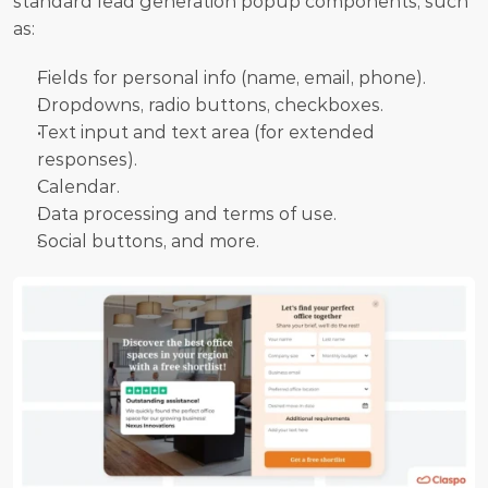
standard lead generation popup components, such 
as:
Fields for personal info (name, email, phone). 
Dropdowns, radio buttons, checkboxes. 
Text input and text area (for extended 
responses).
Calendar. 
Data processing and terms of use. 
Social buttons, and more. 