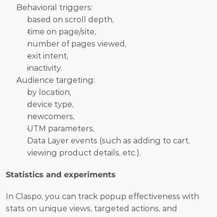
Behavioral triggers: 	
based on scroll depth, 
time on page/site, 
number of pages viewed, 
exit intent, 
inactivity.
Audience targeting:  	
by location, 
device type, 
newcomers, 
UTM parameters, 
Data Layer events (such as adding to cart, 
viewing product details, etc.).
Statistics and experiments
In Claspo, you can track popup effectiveness with 
stats on unique views, targeted actions, and 