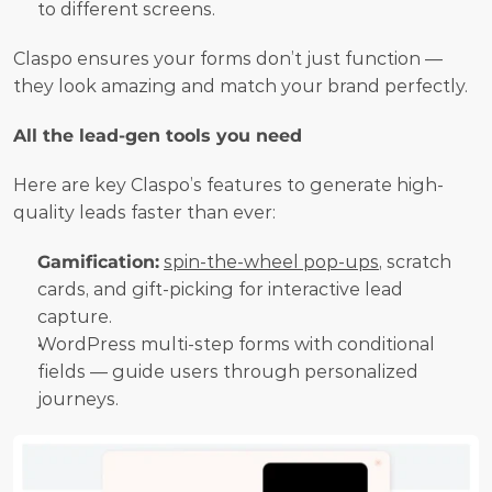
to different screens.
Claspo ensures your forms don’t just function — 
they look amazing and match your brand perfectly.
All the lead-gen tools you need
Here are key Claspo’s features to generate high-
quality leads faster than ever:
Gamification:
spin-the-wheel pop-ups
, scratch 
cards, and gift-picking for interactive lead 
capture.
WordPress multi-step forms with conditional 
fields — guide users through personalized 
journeys.