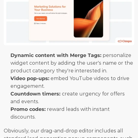
Dynamic content with Merge Tags:
 personalize 
widget content by adding the user's name or the 
product category they're interested in.
Video pop-ups:
 embed YouTube videos to drive 
engagement.
Countdown timers: 
create urgency for offers 
and events.
Promo codes:
 reward leads with instant 
discounts.
Obviously, our drag-and-drop editor includes all 