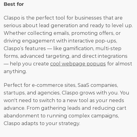
Best for
Claspo is the perfect tool for businesses that are 
serious about lead generation and ready to level up. 
Whether collecting emails, promoting offers, or 
driving engagement with interactive pop-ups, 
Claspo’s features — like gamification, multi-step 
forms, advanced targeting, and direct integrations 
— help you create 
cool webpage popups
 for almost 
anything.
Perfect for e-commerce sites, SaaS companies, 
startups, and agencies, Claspo grows with you. You 
won't need to switch to a new tool as your needs 
advance. From gathering leads and reducing cart 
abandonment to running complex campaigns, 
Claspo adapts to your strategy. 