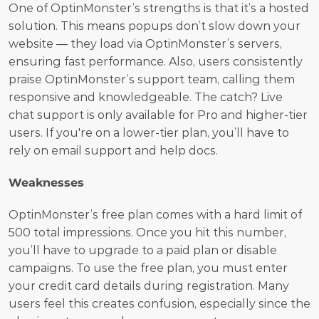
One of OptinMonster’s strengths is that it’s a hosted 
solution. This means popups don’t slow down your 
website — they load via OptinMonster’s servers, 
ensuring fast performance. Also, users consistently 
praise OptinMonster’s support team, calling them 
responsive and knowledgeable. The catch? Live 
chat support is only available for Pro and higher-tier 
users. If you're on a lower-tier plan, you’ll have to 
rely on email support and help docs.
Weaknesses
OptinMonster’s free plan comes with a hard limit of 
500 total impressions. Once you hit this number, 
you’ll have to upgrade to a paid plan or disable 
campaigns. To use the free plan, you must enter 
your credit card details during registration. Many 
users feel this creates confusion, especially since the 