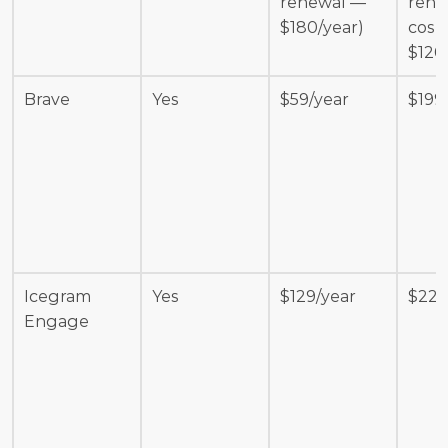
renewal — 
renew
$180/year)
cost 
$120
Brave
Yes
$59/year
$199
Icegram 
Yes
$129/year
$229
Engage