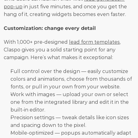
pop-up
 in just five minutes, and once you get the 
hang of it, creating widgets becomes even faster.
Customization: change every detail
With 1,000+ pre-designed 
lead form templates
, 
Claspo gives you a solid starting point for any 
campaign. Here’s what makes it exceptional:
Full control over the design — easily customize 
colors and animations, choose from thousands of 
fonts, or pull in your own from your website.
Work with images — upload your own or select 
one from the integrated library and edit it in the 
built-in editor. 
Precision settings — tweak details like icon sizes 
and spacing down to the pixel.
Mobile-optimized — popups automatically adapt 