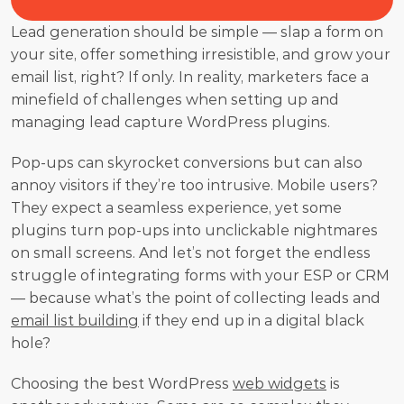
Lead generation should be simple — slap a form on 
your site, offer something irresistible, and grow your 
email list, right? If only. In reality, marketers face a 
minefield of challenges when setting up and 
managing lead capture WordPress plugins. 
Pop-ups can skyrocket conversions but can also 
annoy visitors if they’re too intrusive. Mobile users? 
They expect a seamless experience, yet some 
plugins turn pop-ups into unclickable nightmares 
on small screens. And let’s not forget the endless 
struggle of integrating forms with your ESP or CRM 
— because what’s the point of collecting leads and 
email list building
 if they end up in a digital black 
hole?
Choosing the best WordPress 
web widgets
 is 