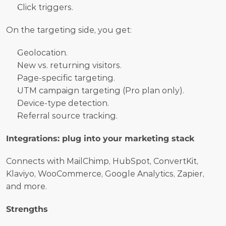
Click triggers.
On the targeting side, you get:
Geolocation.
New vs. returning visitors.
Page-specific targeting.
UTM campaign targeting (Pro plan only).
Device-type detection.
Referral source tracking.
Integrations: plug into your marketing stack
Connects with MailChimp, HubSpot, ConvertKit, 
Klaviyo, WooCommerce, Google Analytics, Zapier, 
and more.
Strengths