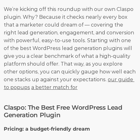
We’re kicking off this roundup with our own Claspo 
plugin. Why? Because it checks nearly every box 
that a marketer could dream of — covering the 
right lead generation, engagement, and conversion 
with powerful, easy-to-use tools. Starting with one 
of the best WordPress lead generation plugins will 
give you a clear benchmark of what a high-quality 
platform should offer. That way, as you explore 
other options, you can quickly gauge how well each 
one stacks up against your expectations. 
our guide 
to popups
a better match for
Claspo: The Best Free WordPress Lead 
Generation Plugin
Pricing: a budget-friendly dream