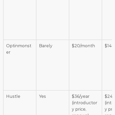
Optinmonst
Barely
$20/month
$147
er
Hustle
Yes
$36/year 
$240
(introductor
(int
y price, 
y pric