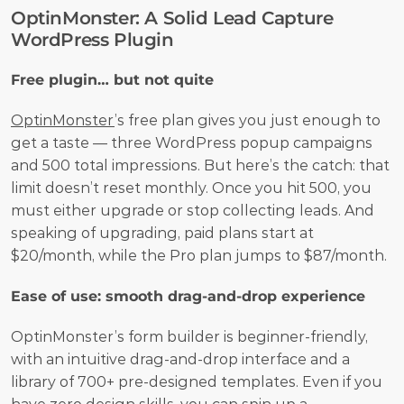
OptinMonster: A Solid Lead Capture 
WordPress Plugin
Free plugin… but not quite
OptinMonster
’s free plan gives you just enough to 
get a taste — three WordPress popup campaigns 
and 500 total impressions. But here’s the catch: that 
limit doesn’t reset monthly. Once you hit 500, you 
must either upgrade or stop collecting leads. And 
speaking of upgrading, paid plans start at 
$20/month, while the Pro plan jumps to $87/month. 
Ease of use: smooth drag-and-drop experience
OptinMonster’s form builder is beginner-friendly, 
with an intuitive drag-and-drop interface and a 
library of 700+ pre-designed templates. Even if you 