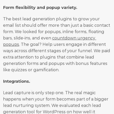
Form flexibility and popup variety.
The best lead generation plugins to grow your 
email list should offer more than just a basic contact 
form. We looked for popups, inline forms, floating 
bars, slide-ins, and even 
countdown urgency 
popups
. The goal? Help users engage in different 
ways across different stages of your funnel. We paid 
extra attention to plugins that combine lead 
generation forms and popups with bonus features 
like quizzes or gamification.
Integrations.
Lead capture is only step one. The real magic 
happens when your form becomes part of a bigger 
lead nurturing system. We evaluated each lead 
generation tool for WordPress on how well it 