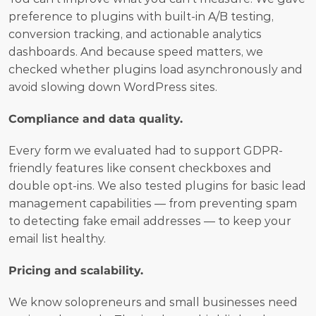
preference to plugins with built-in A/B testing, 
conversion tracking, and actionable analytics 
dashboards. And because speed matters, we 
checked whether plugins load asynchronously and 
avoid slowing down WordPress sites.
Compliance and data quality.
Every form we evaluated had to support GDPR-
friendly features like consent checkboxes and 
double opt-ins. We also tested plugins for basic lead 
management capabilities — from preventing spam 
to detecting fake email addresses — to keep your 
email list healthy.
Pricing and scalability.
We know solopreneurs and small businesses need 