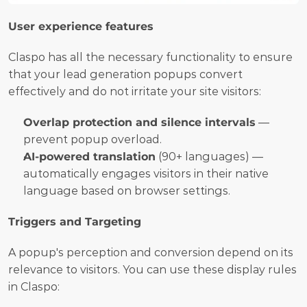
User experience features
Claspo has all the necessary functionality to ensure 
that your lead generation popups convert 
effectively and do not irritate your site visitors:
Overlap protection and silence intervals
 — 
prevent popup overload.
AI-powered translation
 (90+ languages) — 
automatically engages visitors in their native 
language based on browser settings.
Triggers and Targeting
A popup's perception and conversion depend on its 
relevance to visitors. You can use these display rules 
in Claspo: