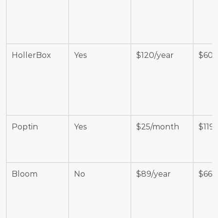
HollerBox
Yes
$120/year
$600
Poptin
Yes
$25/month
$119
Bloom
No
$89/year
$665