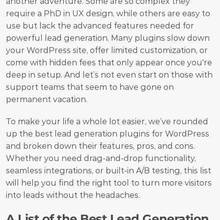
another adventure. Some are so complex they 
require a PhD in UX design, while others are easy to 
use but lack the advanced features needed for 
powerful lead generation. Many plugins slow down 
your WordPress site, offer limited customization, or 
come with hidden fees that only appear once you're 
deep in setup. And let’s not even start on those with 
support teams that seem to have gone on 
permanent vacation.
To make your life a whole lot easier, we’ve rounded 
up the best lead generation plugins for WordPress 
and broken down their features, pros, and cons. 
Whether you need drag-and-drop functionality, 
seamless integrations, or built-in A/B testing, this list 
will help you find the right tool to turn more visitors 
into leads without the headaches. 
A List of the Best Lead Generation 