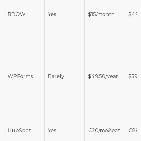
BDOW
Yes
$15/month
$49
WPForms
Barely 
$49.50/year
$599
HubSpot
Yes
€20/mo/seat
€88