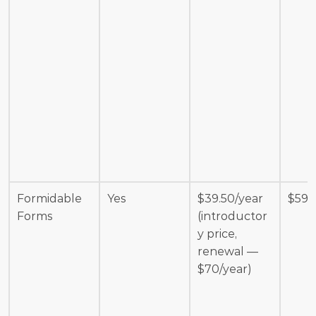
Formidable 
Yes
$39.50/year 
$599
Forms
(introductor
y price, 
renewal — 
$70/year)