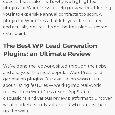
options that scale. That’s why we highlighted 
plugins for WordPress to help grow without forcing 
you into expensive annual contracts too soon. A 
plugin for WordPress that lets you start for free — 
and actually get results on the free plan — scored 
extra points.
The Best WP Lead Generation 
Plugins: an Ultimate Review
We’ve done the legwork, sifted through the noise, 
and analyzed the most popular WordPress lead-
generation plugins. Our evaluation wasn’t just 
about listing features — we dug into real-world 
reviews from WordPress users, AppSumo 
discussions, and various review platforms to uncover 
what marketers truly value (and what drives them 
up the wall).