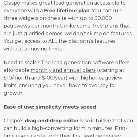
Claspo makes great lead generation accessible to 
everyone with a 
Free lifetime plan
. You can run 
three widgets on one site with up to 30,000 
pageviews per month. Unlike some ‘free’ plans that 
are just glorified demos, we don’t skimp on features. 
You get access to ALL the platform’s features 
without annoying limits.
Need to scale? The lead generation software offers 
affordable 
monthly and annual plans
 (starting at 
$10/month and $100/year) with higher pageview 
limits, ensuring you never have to overpay for 
growth.
Ease of use: simplicity meets speed
Claspo’s 
drag-and-drop editor
 is so intuitive that you 
can build a high-converting form in minutes. First-
time users can launch their first 
lead generation 