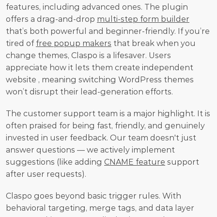
features, including advanced ones. The plugin 
offers a drag-and-drop 
multi-step form builder
that’s both powerful and beginner-friendly. If you’re 
tired of 
free popup makers
 that break when you 
change themes, Claspo is a lifesaver. Users 
appreciate how it lets them create independent 
website , meaning switching WordPress themes 
won’t disrupt their lead-generation efforts.
The customer support team is a major highlight. It is 
often praised for being fast, friendly, and genuinely 
invested in user feedback. Our team doesn't just 
answer questions — we actively implement 
suggestions (like adding 
CNAME feature
 support 
after user requests).
Claspo goes beyond basic trigger rules. With 
behavioral targeting, merge tags, and data layer 