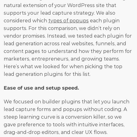
natural extension of your WordPress site that 
supports your lead capture strategy. We also 
considered which 
types of popups
 each plugin 
supports. For this comparison, we didn’t rely on 
vendor promises. Instead, we tested each plugin for 
lead generation across real websites, funnels, and 
content pages to understand how they perform for 
marketers, entrepreneurs, and growing teams. 
Here’s what we looked for when picking the top 
lead generation plugins for this list.
Ease of use and setup speed.
We focused on builder plugins that let you launch 
lead capture forms and popups without coding. A 
steep learning curve is a conversion killer, so we 
gave preference to tools with intuitive interfaces, 
drag-and-drop editors, and clear UX flows.