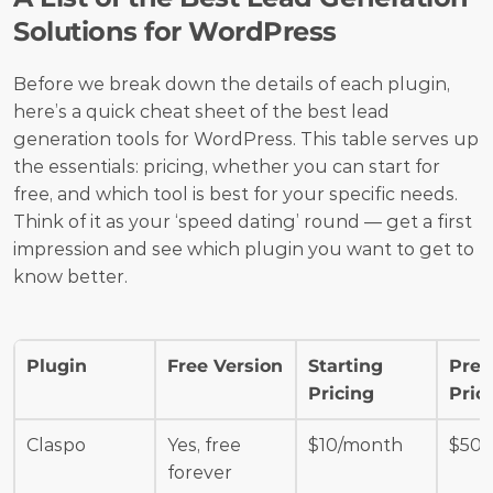
Solutions for WordPress
Before we break down the details of each plugin, 
here’s a quick cheat sheet of the best lead 
generation tools for WordPress. This table serves up 
the essentials: pricing, whether you can start for 
free, and which tool is best for your specific needs. 
Think of it as your ‘speed dating’ round — get a first 
impression and see which plugin you want to get to 
know better.
Plugin
Free Version
Starting 
Prem
Pricing
Pric
Claspo
Yes, free 
$10/month
$50/
forever