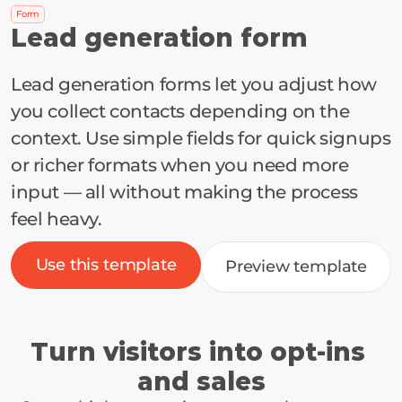
Form
Lead generation form
Lead generation forms let you adjust how 
you collect contacts depending on the 
context. Use simple fields for quick signups 
or richer formats when you need more 
input — all without making the process 
feel heavy.
Use this template
Preview template
Turn visitors into opt-ins 
and sales