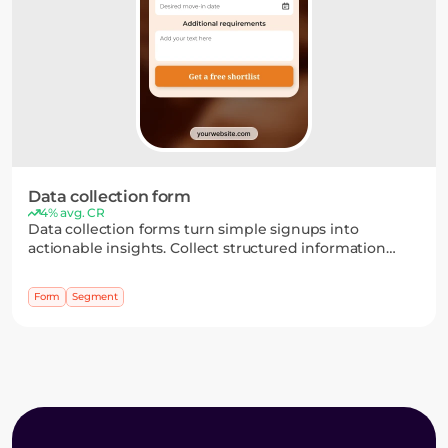
Data collection form
4% avg. CR
Data collection forms turn simple signups into
actionable insights. Collect structured information
through flexible fields and multi-step flows, then use it
to segment your audience and personalize your
Form
Segment
campaigns.