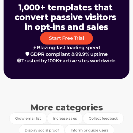
1,000+ templates that 
convert passive visitors 
in opt-ins and sales
Start Free Trial
⚡ Blazing-fast loading speed
🛡️ GDPR compliant & 99.9% uptime
🌐 Trusted by 100K+ active sites worldwide
More categories
Grow email list
Increase sales
Collect feedback
Display social proof
Inform or guide users