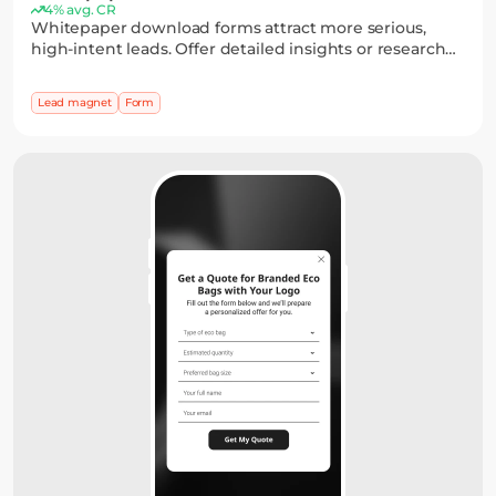
4% avg. CR
Whitepaper download forms attract more serious,
high-intent leads. Offer detailed insights or research
and collect emails through a simple form, with
optional fields to capture key details.
Lead magnet
Form