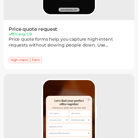
Price quote request
3% avg. CR
Price quote forms help you capture high-intent
requests without slowing people down. Use
dropdowns, short inputs, or multi-step flows to collect
the details you need — and turn interest into a clear
High-intent
Form
next step.