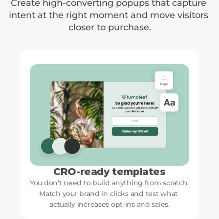
Create high-converting popups that capture 
intent at the right moment and move visitors 
closer to purchase.
CRO-ready templates
You don’t need to build anything from scratch. 
Match your brand in clicks and test what 
actually increases opt-ins and sales.