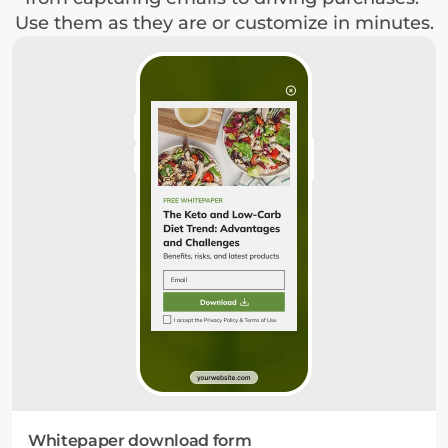
Use them as they are or customize in minutes.
Whitepaper download form