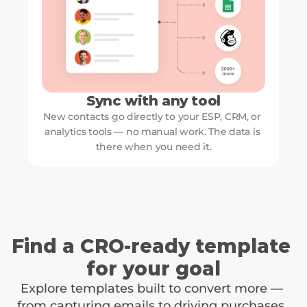
Sync with any tool
New contacts go directly to your ESP, CRM, or 
analytics tools — no manual work. The data is 
there when you need it.
Find a CRO-ready template 
for your goal
Explore templates built to convert more — 
from capturing emails to driving purchases. 