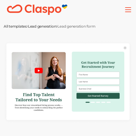
All templates
Lead generation
Lead generation form