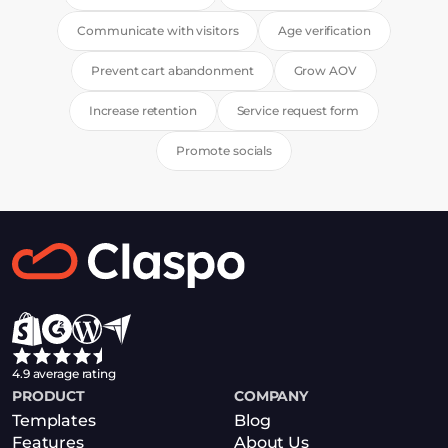
Communicate with visitors
Age verification
Prevent cart abandonment
Grow AOV
Increase retention
Service request form
Promote socials
4.9 average rating
PRODUCT
COMPANY
Templates
Blog
Features
About Us