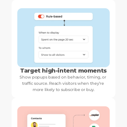
Target high-intent moments
Show popups based on behavior, timing, or 
traffic source. Reach visitors when they’re 
more likely to subscribe or buy.