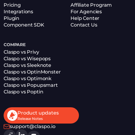
Pricing
Affiliate Program
Integrations
For Agencies
Plugin
Help Center
Component SDK
Contact Us
COMPARE
Claspo vs Privy
Claspo vs Wisepops
Claspo vs Sleeknote
Claspo vs OptinMonster
Claspo vs Optimonk
Claspo vs Popupsmart
Claspo vs Poptin
Product updates
Release Notes
support@claspo.io