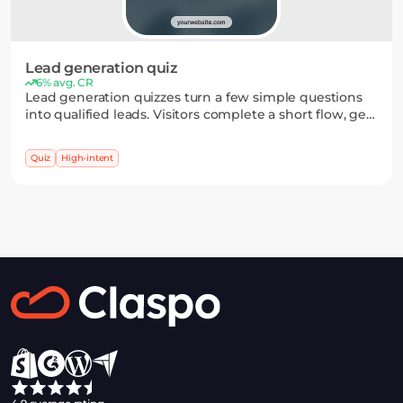
Lead generation quiz
6% avg. CR
Lead generation quizzes turn a few simple questions
into qualified leads. Visitors complete a short flow, get
a personalized result, and leave their email to receive it
— making sign-up feel like part of the process.
Quiz
High-intent