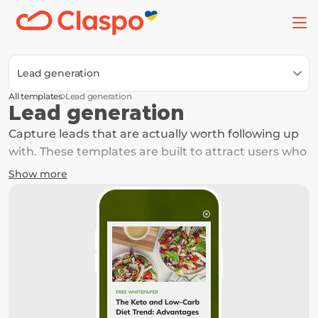
Lead generation
All templates
Lead generation
Lead generation
Capture leads that are actually worth following up 
with. These templates are built to attract users who 
are already interested and nudge them to take the 
Show more
next step. Built for simplicity and performance, 
these templates help you collect emails, phone 
numbers, or requests from users who are more 
likely to respond and convert.