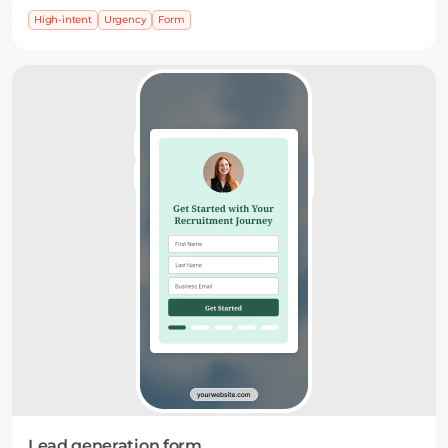
highlight what’s coming and encourage signups
High-intent
Urgency
Form
before it starts.
Lead generation form