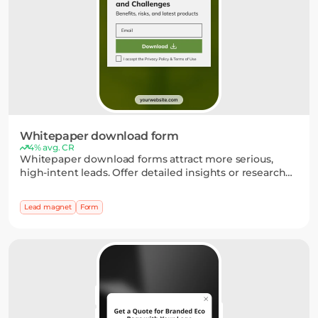
Whitepaper download form
4% avg. CR
Whitepaper download forms attract more serious,
high-intent leads. Offer detailed insights or research
and collect emails through a simple form, with
optional fields to capture key details.
Lead magnet
Form