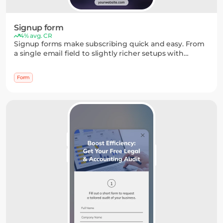
Signup form
4% avg. CR
Signup forms make subscribing quick and easy. From
a single email field to slightly richer setups with
names, dropdowns, or date pickers, you can keep the
process simple while collecting just enough
Form
information.