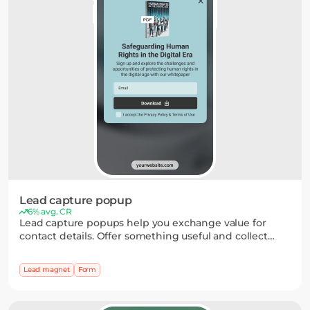
Lead capture popup
6% avg. CR
Lead capture popups help you exchange value for
contact details. Offer something useful and collect
emails through a simple form, with optional fields for
preferences — bringing in more engaged subscribers.
Lead magnet
Form