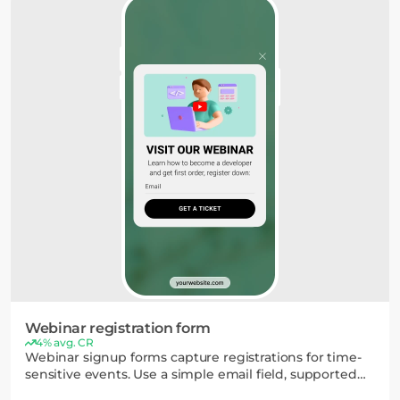
Webinar registration form
4% avg. CR
Webinar signup forms capture registrations for time-
sensitive events. Use a simple email field, supported
by elements like countdown timers or video, to