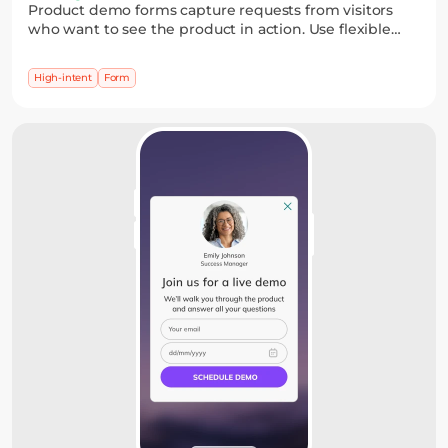
Product demo forms capture requests from visitors
who want to see the product in action. Use flexible
fields and date pickers to collect details and schedule
a demo without friction.
High-intent
Form