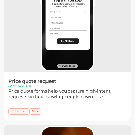
Price quote request
3% avg. CR
Price quote forms help you capture high-intent
requests without slowing people down. Use
dropdowns, short inputs, or multi-step flows to collect
the details you need — and turn interest into a clear
High-intent
Form
next step.