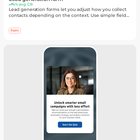
4% avg. CR
Lead generation forms let you adjust how you collect
contacts depending on the context. Use simple fields
for quick signups or richer formats when you need
more input — all without making the process feel
Form
heavy.