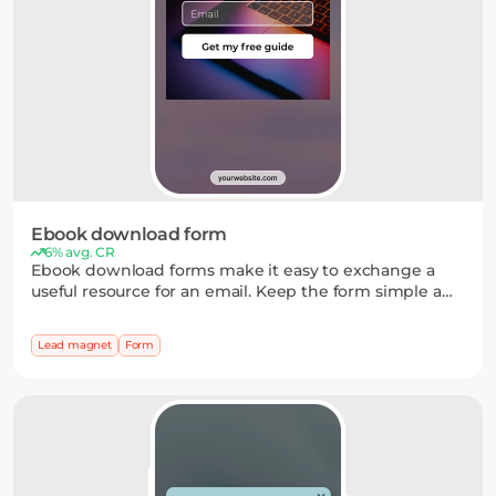
Ebook download form
6% avg. CR
Ebook download forms make it easy to exchange a
useful resource for an email. Keep the form simple and
add optional fields when you need a bit more context
about your audience.
Lead magnet
Form