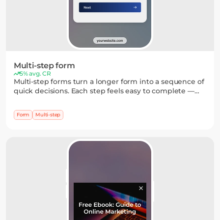
Multi-step form
5% avg. CR
Multi-step forms turn a longer form into a sequence of
quick decisions. Each step feels easy to complete —
from single-choice questions to simple inputs —
which helps build momentum and increases
Form
Multi-step
completion rates.