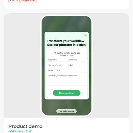
campaigns.
Product demo
4% avg. CR