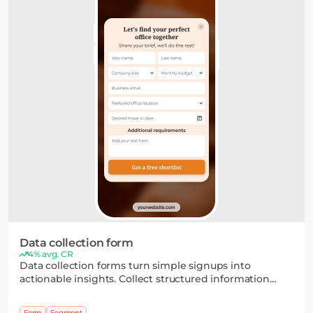
Data collection form
4% avg. CR
Data collection forms turn simple signups into
actionable insights. Collect structured information
through flexible fields and multi-step flows, then use it
to segment your audience and personalize your
Form
Segment