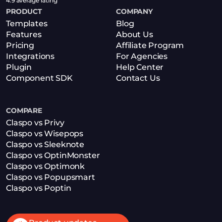
4.9 average rating
PRODUCT
COMPANY
Templates
Blog
Features
About Us
Pricing
Affiliate Program
Integrations
For Agencies
Plugin
Help Center
Component SDK
Contact Us
COMPARE
Claspo vs Privy
Claspo vs Wisepops
Claspo vs Sleeknote
Claspo vs OptinMonster
Claspo vs Optimonk
Claspo vs Popupsmart
Claspo vs Poptin