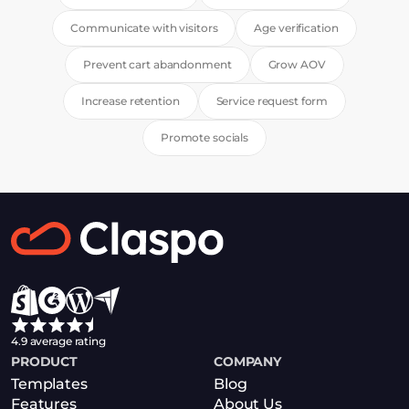
Communicate with visitors
Age verification
Prevent cart abandonment
Grow AOV
Increase retention
Service request form
Promote socials
4.9 average rating
PRODUCT
COMPANY
Templates
Blog
Features
About Us