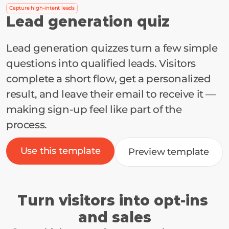
Capture high-intent leads
Lead generation quiz
Lead generation quizzes turn a few simple 
questions into qualified leads. Visitors 
complete a short flow, get a personalized 
result, and leave their email to receive it — 
making sign-up feel like part of the 
process.
Use this template
Preview template
Turn visitors into opt-ins 
and sales