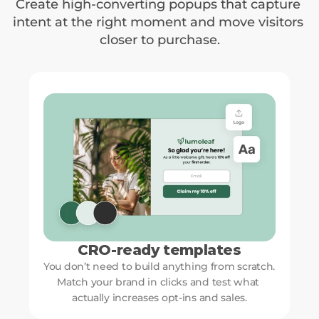
Create high-converting popups that capture 
intent at the right moment and move visitors 
closer to purchase.
CRO-ready templates
You don’t need to build anything from scratch. 
Match your brand in clicks and test what 
actually increases opt-ins and sales.