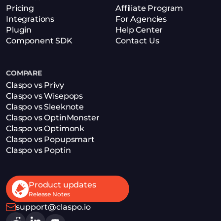
Pricing
Affiliate Program
Integrations
For Agencies
Plugin
Help Center
Component SDK
Contact Us
COMPARE
Claspo vs Privy
Claspo vs Wisepops
Claspo vs Sleeknote
Claspo vs OptinMonster
Claspo vs Optimonk
Claspo vs Popupsmart
Claspo vs Poptin
Product updates
Release Notes
support@claspo.io