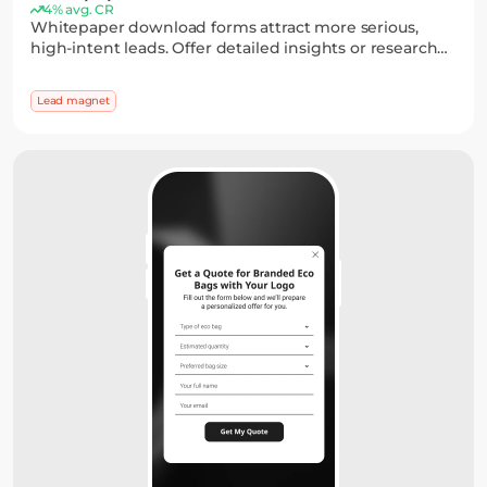
4% avg. CR
Whitepaper download forms attract more serious,
high-intent leads. Offer detailed insights or research
and collect emails through a simple form, with
optional fields to capture key details.
Lead magnet