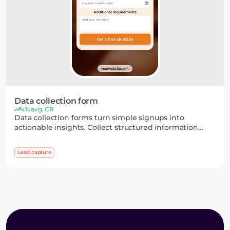
Data collection form
4% avg. CR
Data collection forms turn simple signups into
actionable insights. Collect structured information
through flexible fields and multi-step flows, then use it
to segment your audience and personalize your
Lead capture
campaigns.