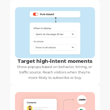
Target high-intent moments
Show popups based on behavior, timing, or 
traffic source. Reach visitors when they’re 
more likely to subscribe or buy.