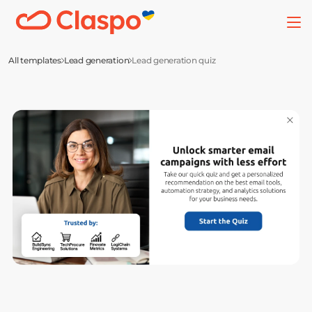
All templates
Lead generation
Lead generation quiz