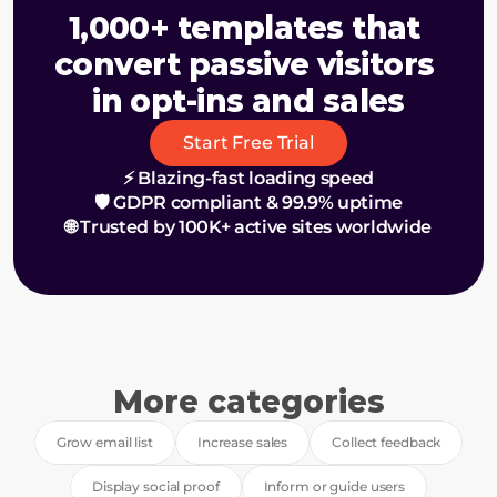
1,000+ templates that 
convert passive visitors 
in opt-ins and sales
Start Free Trial
⚡ Blazing-fast loading speed
🛡️ GDPR compliant & 99.9% uptime
🌐 Trusted by 100K+ active sites worldwide
More categories
Grow email list
Increase sales
Collect feedback
Display social proof
Inform or guide users