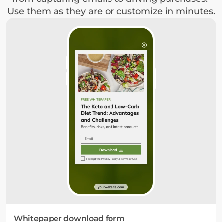
Use them as they are or customize in minutes.
Whitepaper download form