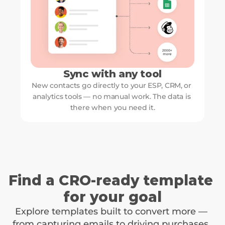
Sync with any tool
New contacts go directly to your ESP, CRM, or 
analytics tools — no manual work. The data is 
there when you need it.
Find a CRO-ready template 
for your goal
Explore templates built to convert more — 
from capturing emails to driving purchases. 