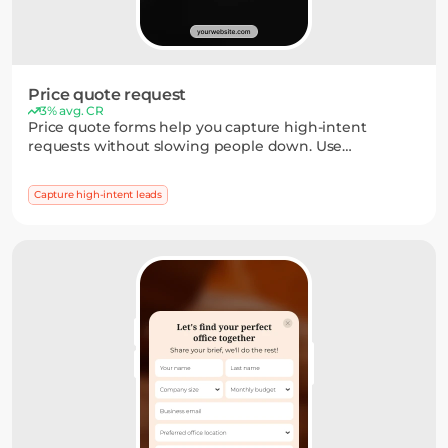
Price quote request
3% avg. CR
Price quote forms help you capture high-intent
requests without slowing people down. Use
dropdowns, short inputs, or multi-step flows to collect
the details you need — and turn interest into a clear
Capture high-intent leads
next step.