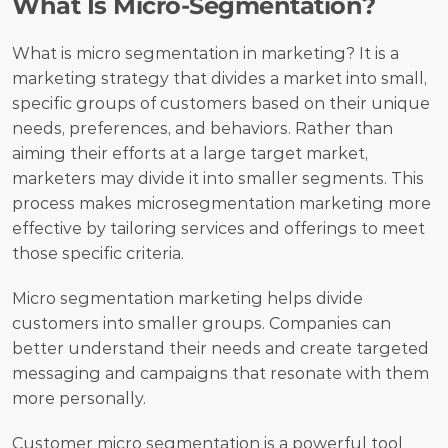
What Is Micro-Segmentation?
What is micro segmentation in marketing? It is a 
marketing strategy that divides a market into small, 
specific groups of customers based on their unique 
needs, preferences, and behaviors. Rather than 
aiming their efforts at a large target market, 
marketers may divide it into smaller segments. This 
process makes microsegmentation marketing more 
effective by tailoring services and offerings to meet 
those specific criteria.
Micro segmentation marketing helps divide 
customers into smaller groups. Companies can 
better understand their needs and create targeted 
messaging and campaigns that resonate with them 
more personally.
Customer micro segmentation is a powerful tool 