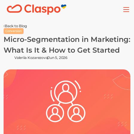
Back to Blog
Conversion
Micro-Segmentation in Marketing: 
What Is It & How to Get Started
Valeriia Kozarezova
Jun 5, 2026