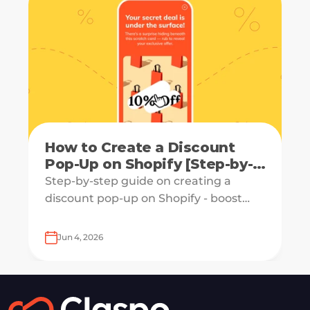
How to Create a Discount
Pop-Up on Shopify [Step-by-
Step Guide]
Step-by-step guide on creating a
discount pop-up on Shopify - boost
engagement and increase revenue
with ease.
Jun 4, 2026