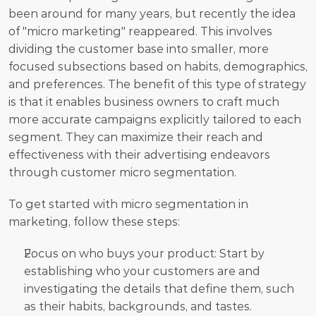
been around for many years, but recently the idea 
of "micro marketing" reappeared. This involves 
dividing the customer base into smaller, more 
focused subsections based on habits, demographics, 
and preferences. The benefit of this type of strategy 
is that it enables business owners to craft much 
more accurate campaigns explicitly tailored to each 
segment. They can maximize their reach and 
effectiveness with their advertising endeavors 
through customer micro segmentation.
To get started with micro segmentation in 
marketing, follow these steps:
Focus on who buys your product: Start by 
establishing who your customers are and 
investigating the details that define them, such 
as their habits, backgrounds, and tastes. 