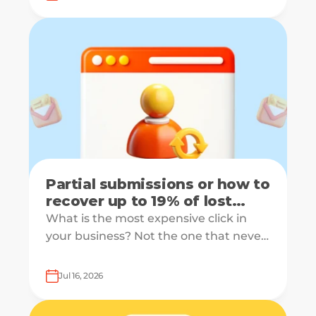
receiving the same welcome email in a
slightly different hat.
Partial submissions or how to
recover up to 19% of lost
leads
What is the most expensive click in
your business? Not the one that never
converts, but the one that starts your
form and drops off just before
Jul 16, 2026
submission.