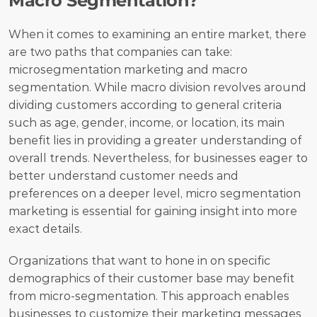
Macro Segmentation?
When it comes to examining an entire market, there 
are two paths that companies can take: 
microsegmentation marketing and macro 
segmentation. While macro division revolves around 
dividing customers according to general criteria 
such as age, gender, income, or location, its main 
benefit lies in providing a greater understanding of 
overall trends. Nevertheless, for businesses eager to 
better understand customer needs and 
preferences on a deeper level, micro segmentation 
marketing is essential for gaining insight into more 
exact details.
Organizations that want to hone in on specific 
demographics of their customer base may benefit 
from micro-segmentation. This approach enables 
businesses to customize their marketing messages 