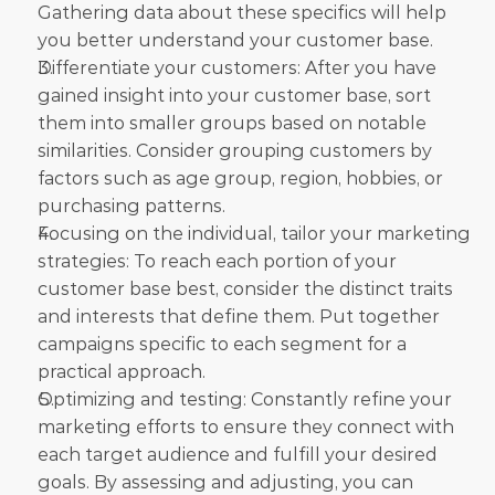
Gathering data about these specifics will help 
you better understand your customer base.
Differentiate your customers: After you have 
gained insight into your customer base, sort 
them into smaller groups based on notable 
similarities. Consider grouping customers by 
factors such as age group, region, hobbies, or 
purchasing patterns.
Focusing on the individual, tailor your marketing 
strategies: To reach each portion of your 
customer base best, consider the distinct traits 
and interests that define them. Put together 
campaigns specific to each segment for a 
practical approach.
Optimizing and testing: Constantly refine your 
marketing efforts to ensure they connect with 
each target audience and fulfill your desired 
goals. By assessing and adjusting, you can 