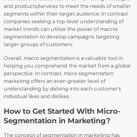
and products/services to meet the needs of smaller 
segments within their target audience. In contrast, 
companies seeking a top-level understanding of 
market trends can utilize the power of macros 
segmentation to develop campaigns targeting 
larger groups of customers.
Overall, macro segmentation is a valuable tool in 
helping you comprehend the market from a global 
perspective. In contrast, micro segmentation 
marketing offers an even greater level of 
understanding by delving into each customer's 
individual likes and dislikes.
How to Get Started With Micro-
Segmentation in Marketing?
The concept of segmentation in marketing has 