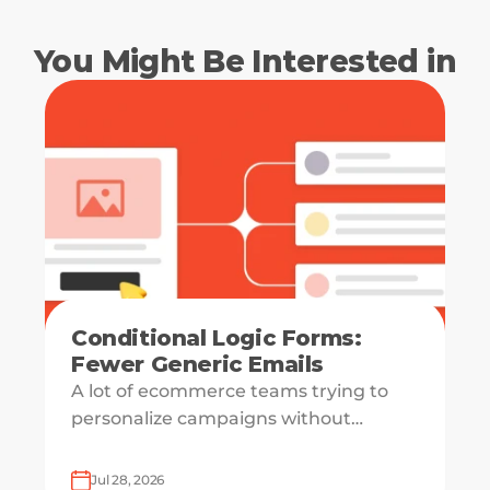
You Might Be Interested in
Conditional Logic Forms:
Fewer Generic Emails
A lot of ecommerce teams trying to
personalize campaigns without
knowing what shoppers actually want
— which is how everyone ends up
Jul 28, 2026