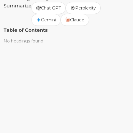
Summarize
Chat GPT
Perplexity
Gemini
Claude
Table of Contents
No headings found