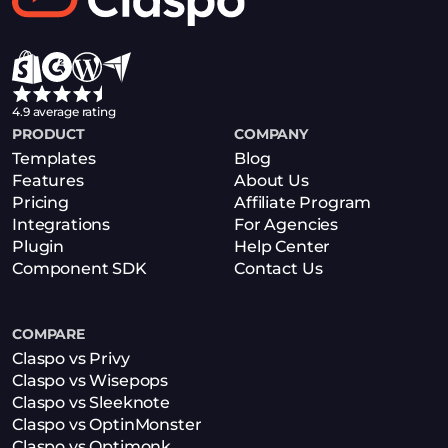
4.9 average rating
PRODUCT
COMPANY
Templates
Blog
Features
About Us
Pricing
Affiliate Program
Integrations
For Agencies
Plugin
Help Center
Component SDK
Contact Us
COMPARE
Claspo vs Privy
Claspo vs Wisepops
Claspo vs Sleeknote
Claspo vs OptinMonster
Claspo vs Optimonk