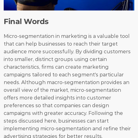
Final Words
Micro-segmentation in marketing is a valuable tool 
that can help businesses to reach their target 
audience more successfully. By dividing customers 
into smaller, distinct groups using certain 
characteristics, firms can create marketing 
campaigns tailored to each segment's particular 
needs. Although macro-segmentation provides an 
overall view of the market, micro-segmentation 
offers more detailed insights into customer 
preferences so that companies can design 
campaigns with greater accuracy. Following the 
steps discussed here, businesses can start 
implementing micro-segmentation and refine their 
advertising strategies for better results.