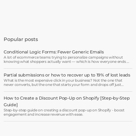
Get started in minutes
See how much revenue your current popups 
Popular posts
are leaving on the table. Get started in 
minutes and see results right after.
Conditional Logic Forms: Fewer Generic Emails
A lot of ecommerce teams trying to personalize campaigns without
Start free trial
knowing what shoppers actually want — which is how everyone ends up
receiving the same welcome email in a slightly different hat.
Partial submissions or how to recover up to 19% of lost leads
Book a demo →
What is the most expensive click in your business? Not the one that
never converts, but the one that starts your form and drops off just
before submission.
How to Create a Discount Pop-Up on Shopify [Step-by-Step 
Guide]
Step-by-step guide on creating a discount pop-up on Shopify - boost
engagement and increase revenue with ease.