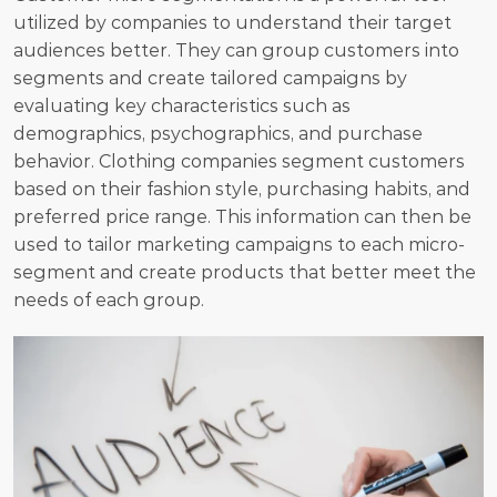
utilized by companies to understand their target 
audiences better. They can group customers into 
segments and create tailored campaigns by 
evaluating key characteristics such as 
demographics, psychographics, and purchase 
behavior. Clothing companies segment customers 
based on their fashion style, purchasing habits, and 
preferred price range. This information can then be 
used to tailor marketing campaigns to each micro-
segment and create products that better meet the 
needs of each group.