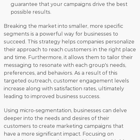
guarantee that your campaigns drive the best 
possible results.
Breaking the market into smaller, more specific 
segments is a powerful way for businesses to 
succeed. This strategy helps companies personalize 
their approach to reach customers in the right place 
and time. Furthermore, it allows them to tailor their 
messaging to resonate with each group's needs, 
preferences, and behaviors. As a result of this 
targeted outreach, customer engagement levels 
increase along with satisfaction rates, ultimately 
leading to improved business success.
Using micro-segmentation, businesses can delve 
deeper into the needs and desires of their 
customers to create marketing campaigns that 
have a more significant impact. Focusing on 