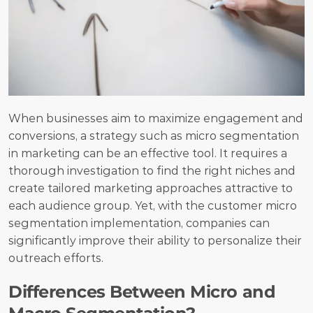
When businesses aim to maximize engagement and 
conversions, a strategy such as micro segmentation 
in marketing can be an effective tool. It requires a 
thorough investigation to find the right niches and 
create tailored marketing approaches attractive to 
each audience group. Yet, with the customer micro 
segmentation implementation, companies can 
significantly improve their ability to personalize their 
outreach efforts.
Differences Between Micro and 