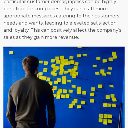
particular customer demographics can be highly 
beneficial for companies. They can craft more 
appropriate messages catering to their customers' 
needs and wants, leading to elevated satisfaction 
and loyalty. This can positively affect the company's 
sales as they gain more revenue.