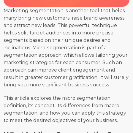
Marketing segmentation is another tool that helps 
many bring new customers, raise brand awareness, 
and attract new leads. This powerful technique 
helps split target audiences into more precise 
segments based on their unique desires and 
inclinations. Micro-segmentation is part of a 
segmentation approach, which allows tailoring your 
marketing strategies for each consumer. Such an 
approach can improve client engagement and 
result in greater customer gratification. It will surely 
bring you more significant business success.
This article explores the micro segmentation 
definition, its concept, its differences from macro-
segmentation, and how you can apply this strategy 
to meet the desired objectives of your business.