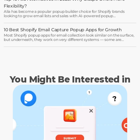
Book a demo →
Flexibility?
Alia has become a popular popup builder choice for Shopify brands
looking to grow email lists and sales with AI-powered popup
optimization.
10 Best Shopify Email Capture Popup Apps for Growth
Most Shopify popup apps for email collection look similar on the surface,
but underneath, they work on very different systems — some are
lightweight capture tools for starters, others are full marketing engines
for enterprises.
You Might Be Interested in