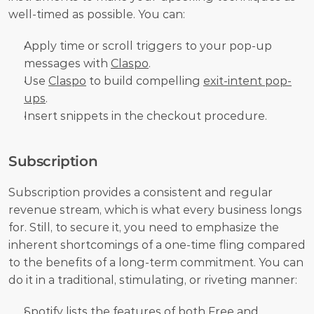
well-timed as possible. You can:
Apply time or scroll triggers to your pop-up 
messages with 
Claspo
.
Use 
Claspo
 to build compelling 
exit-intent pop-
ups
.
Insert snippets in the checkout procedure.
Subscription
Subscription provides a consistent and regular 
revenue stream, which is what every business longs 
for. Still, to secure it, you need to emphasize the 
inherent shortcomings of a one-time fling compared 
to the benefits of a long-term commitment. You can 
do it in a traditional, stimulating, or riveting manner:
Spotify
 lists the features of both Free and 