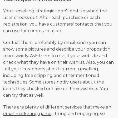
Your upselling strategies don't end up when the 
user checks out. After each purchase or each 
registration, you have customers' contacts that you 
can use for communication. 
Contact them, preferably by email, since you can 
show some pictures and describe your proposition 
more vividly. Ask them to revisit your website and 
check what they have on their wishlist. Also, you can 
tell your customers about current upselling, 
including free shipping and other mentioned 
techniques. Some stores notify users about the 
items they checked or have on their wishlists. You 
can try that as well. 
There are plenty of different services that make an 
email marketing game
 strong and engaging, so 