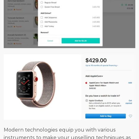
Modern technologies equip you with various 
instruments to make your upselling techniques as 