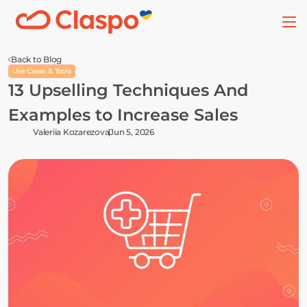
Back to Blog
Use Cases & Tools
13 Upselling Techniques And 
Examples to Increase Sales
Valeriia Kozarezova
Jun 5, 2026