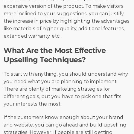
expensive version of the product. To make visitors 
more inclined to your suggestions, you can justify 
the increase in price by highlighting the advantages 
like materials of higher quality, additional features, 
extended warranty, etc.
What Are the Most Effective 
Upselling Techniques?
To start with anything, you should understand why 
you need what you are planning to implement. 
There are plenty of marketing strategies for 
different goals, but you have to pick one that fits 
your interests the most.
If the customers know enough about your brand 
and website, you can go ahead and build upselling 
strategies. However, if people are still getting 