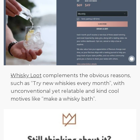
Whisky Loot
 complements the obvious reasons, 
such as “Try new whiskies every month”, with 
unconventional yet relatable and kind cool 
motives like “make a whisky bath”.