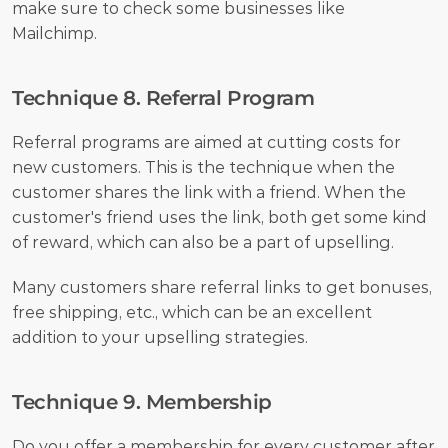
make sure to check some businesses like 
Mailchimp. 
Technique 8. Referral Program
Referral programs are aimed at cutting costs for 
new customers. This is the technique when the 
customer shares the link with a friend. When the 
customer's friend uses the link, both get some kind 
of reward, which can also be a part of upselling.
Many customers share referral links to get bonuses, 
free shipping, etc., which can be an excellent 
addition to your upselling strategies.
Technique 9. Membership
Do you offer a membership for every customer after 