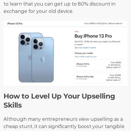
to learn that you can get up to 80% discount in 
exchange for your old device. 
How to Level Up Your Upselling 
Skills
Although many entrepreneurs view upselling as a 
cheap stunt, it can significantly boost your tangible 