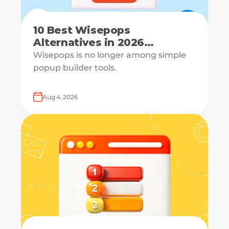
10 Best Wisepops
Alternatives in 2026
[Reviewed & Compared]
Wisepops is no longer among simple
popup builder tools.
Aug 4, 2026