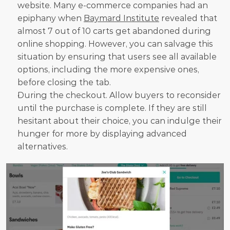
website. Many e-commerce companies had an 
epiphany when 
Baymard Institute
 revealed that 
almost 7 out of 10 carts get abandoned during 
online shopping. However, you can salvage this 
situation by ensuring that users see all available 
options, including the more expensive ones, 
before closing the tab.
During the checkout. Allow buyers to reconsider 
until the purchase is complete. If they are still 
hesitant about their choice, you can indulge their 
hunger for more by displaying advanced 
alternatives.