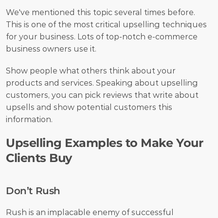
We've mentioned this topic several times before. 
This is one of the most critical upselling techniques 
for your business. Lots of top-notch e-commerce 
business owners use it. 
Show people what others think about your 
products and services. Speaking about upselling 
customers, you can pick reviews that write about 
upsells and show potential customers this 
information. 
Upselling Examples to Make Your 
Clients Buy
Don’t Rush
Rush is an implacable enemy of successful 