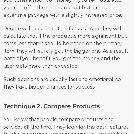
additional amount of money. If you sell food, etc., 
you can offer the same product but a more 
extensive package with a slightly increased price. 
People will need that item for sure. And they will 
calculate that if the product is more significant but 
costs less than it should be based on the primary 
item, they will surely get the bigger one. As a result, 
both of you benefit: you get the money, and the 
user gets more than expected.
Such decisions are usually fast and emotional, so 
they have bigger chances for success. 
Technique 2. Compare Products
You know that people compare products and 
services all the time. They look for the best features 