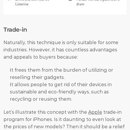
Trade-in
Naturally, this technique is only suitable for some 
industries. However, it has countless advantages 
and appeals to buyers because:
It frees them from the burden of utilizing or 
reselling their gadgets.
It allows people to get rid of their devices in 
sustainable and eco-friendly ways, such as 
recycling or reusing them. 
Let’s illustrate this concept with the 
Apple
 trade-in 
program for iPhones. Is it daunting to even look at 
the prices of new models? Then it should be a relief 