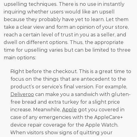
upselling techniques. There is no use in instantly 
inquiring whether users would like an upsell 
because they probably have yet to learn. Let them 
take a clear view and form an opinion of your store, 
reach a certain level of trust in you as a seller, and 
dwell on different options. Thus, the appropriate 
time for upselling varies but can be limited to three 
main options:
Right before the checkout. This is a great time to 
focus on the things that are antecedent to the 
product’s or service’s final version. For example, 
Deliveroo
 can make you a sandwich with gluten-
free bread and extra turkey for a slight price 
increase. Meanwhile, 
Apple
 got you covered in 
case of any emergencies with the AppleCare+ 
device repair coverage for the Apple Watch.     
When visitors show signs of quitting your 