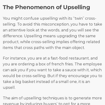
The Phenomenon of Upselling
You might confuse upselling with its “twin” cross-
selling. To avoid this misconception, you have to take 
an attentive look at the words, and you will see the 
difference. Upselling means upgrading the same 
product, while cross-selling implies offering related 
items that cross paths with the main object.
For instance, you are at a fast-food restaurant, and 
you are ordering a box of french fries. The employee 
can ask you if you want to take a sauce with it, which 
would be cross-selling. But if they encourage you to 
take a big basket instead of a small one, it is an 
upsell. 
The aim of upselling techniques is to generate more 
revenue by inducing buyers’ to opt for a more 