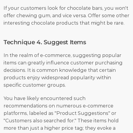
If your customers look for chocolate bars, you won't 
offer chewing gum, and vice versa. Offer some other 
interesting chocolate products that might be rare.
Technique 4. Suggest Items
In the realm of e-commerce, suggesting popular 
items can greatly influence customer purchasing 
decisions. It is common knowledge that certain 
products enjoy widespread popularity within 
specific customer groups. 
You have likely encountered such 
recommendations on numerous e-commerce 
platforms, labeled as "Product Suggestions" or 
"Customers also searched for." These items hold 
more than just a higher price tag; they evoke a 