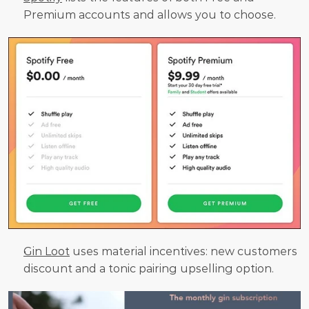
Premium accounts and allows you to choose.
Gin Loot
 uses material incentives: new customers 
discount and a tonic pairing upselling option.