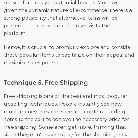
sense of urgency in potential buyers. Moreover, 
given the dynamic nature of e-commerce, there is a 
strong possibility that alternative items will be 
presented the next time the user visits the 
platform. 
Hence, it is crucial to promptly explore and consider 
these popular items to capitalize on their appeal and 
maximize sales potential.
Technique 5. Free Shipping
Free shipping is one of the best and most popular 
upselling techniques. People instantly see how 
much money they can save and continue adding 
items to the cart to achieve the necessary price for 
free shipping. Some even get more, thinking that 
since they don't have to pay for the shipping, they 