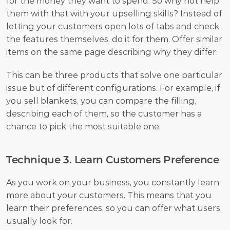
for the money they want to spend. So why not help 
them with that with your upselling skills? Instead of 
letting your customers open lots of tabs and check 
the features themselves, do it for them. Offer similar 
items on the same page describing why they differ. 
This can be three products that solve one particular 
issue but of different configurations. For example, if 
you sell blankets, you can compare the filling, 
describing each of them, so the customer has a 
chance to pick the most suitable one.
Technique 3. Learn Customers Preference
As you work on your business, you constantly learn 
more about your customers. This means that you 
learn their preferences, so you can offer what users 
usually look for.