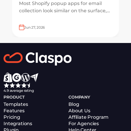
Most Shopify popup apps for email
collection look similar on the surface,
but underneath, they work on very
different systems — some are
Jun 27, 2026
lightweight capture tools for starters,
others are full marketing engines for
enterprises.
4.9 average rating
PRODUCT
COMPANY
Templates
Blog
Features
About Us
Pricing
Affiliate Program
Integrations
For Agencies
Plugin
Help Center