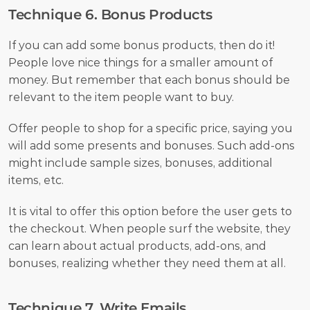
Technique 6. Bonus Products
If you can add some bonus products, then do it! 
People love nice things for a smaller amount of 
money. But remember that each bonus should be 
relevant to the item people want to buy. 
Offer people to shop for a specific price, saying you 
will add some presents and bonuses. Such add-ons 
might include sample sizes, bonuses, additional 
items, etc. 
It is vital to offer this option before the user gets to 
the checkout. When people surf the website, they 
can learn about actual products, add-ons, and 
bonuses, realizing whether they need them at all. 
Technique 7. Write Emails