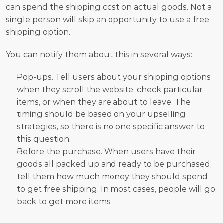
can spend the shipping cost on actual goods. Not a 
single person will skip an opportunity to use a free 
shipping option. 
You can notify them about this in several ways:
Pop-ups. Tell users about your shipping options 
when they scroll the website, check particular 
items, or when they are about to leave. The 
timing should be based on your upselling 
strategies, so there is no one specific answer to 
this question. 
Before the purchase. When users have their 
goods all packed up and ready to be purchased, 
tell them how much money they should spend 
to get free shipping. In most cases, people will go 
back to get more items.