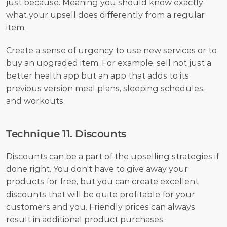
just because. Meaning you should know exactly 
what your upsell does differently from a regular 
item.
Create a sense of urgency to use new services or to 
buy an upgraded item. For example, sell not just a 
better health app but an app that adds to its 
previous version meal plans, sleeping schedules, 
and workouts.
Technique 11. Discounts
Discounts can be a part of the upselling strategies if 
done right. You don't have to give away your 
products for free, but you can create excellent 
discounts that will be quite profitable for your 
customers and you. Friendly prices can always 
result in additional product purchases. 