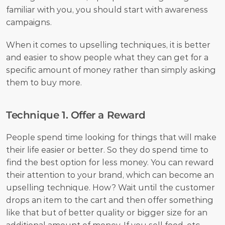
familiar with you, you should start with awareness 
campaigns.
When it comes to upselling techniques, it is better 
and easier to show people what they can get for a 
specific amount of money rather than simply asking 
them to buy more. 
Technique 1. Offer a Reward
People spend time looking for things that will make 
their life easier or better. So they do spend time to 
find the best option for less money. You can reward 
their attention to your brand, which can become an 
upselling technique. How? Wait until the customer 
drops an item to the cart and then offer something 
like that but of better quality or bigger size for an 