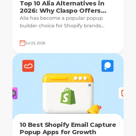
Top 10 Alia Alternatives in
2026: Why Claspo Offers
More Flexibility?
Alia has become a popular popup
builder choice for Shopify brands
looking to grow email lists and sales
with AI-powered popup optimization.
Jul 23, 2026
10 Best Shopify Email Capture
Popup Apps for Growth