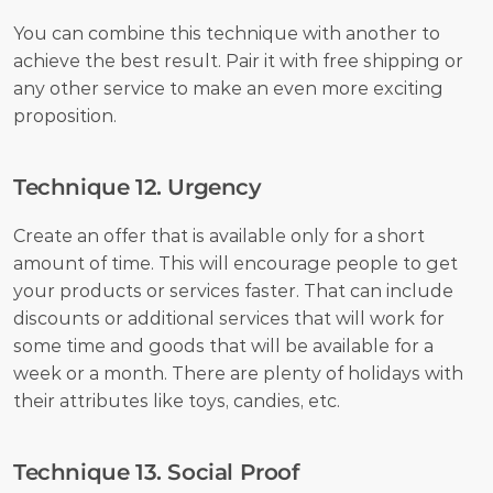
You can combine this technique with another to 
achieve the best result. Pair it with free shipping or 
any other service to make an even more exciting 
proposition. 
Technique 12. Urgency
Create an offer that is available only for a short 
amount of time. This will encourage people to get 
your products or services faster. That can include 
discounts or additional services that will work for 
some time and goods that will be available for a 
week or a month. There are plenty of holidays with 
their attributes like toys, candies, etc.
Technique 13. Social Proof