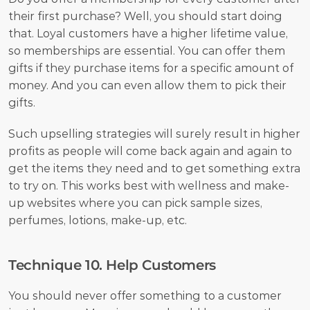
their first purchase? Well, you should start doing 
that. Loyal customers have a higher lifetime value, 
so memberships are essential. You can offer them 
gifts if they purchase items for a specific amount of 
money. And you can even allow them to pick their 
gifts. 
Such upselling strategies will surely result in higher 
profits as people will come back again and again to 
get the items they need and to get something extra 
to try on. This works best with wellness and make-
up websites where you can pick sample sizes, 
perfumes, lotions, make-up, etc. 
Technique 10. Help Customers
You should never offer something to a customer 