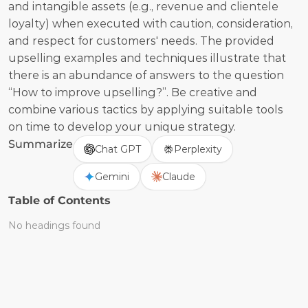
and intangible assets (e.g., revenue and clientele 
loyalty) when executed with caution, consideration, 
and respect for customers' needs. The provided 
upselling examples and techniques illustrate that 
there is an abundance of answers to the question 
“How to improve upselling?”. Be creative and 
combine various tactics by applying suitable tools 
on time to develop your unique strategy.  
Summarize
Chat GPT
Perplexity
Gemini
Claude
Table of Contents
No headings found