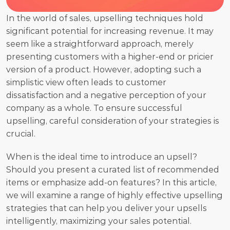
In the world of sales, upselling techniques hold 
significant potential for increasing revenue. It may 
seem like a straightforward approach, merely 
presenting customers with a higher-end or pricier 
version of a product. However, adopting such a 
simplistic view often leads to customer 
dissatisfaction and a negative perception of your 
company as a whole. To ensure successful 
upselling, careful consideration of your strategies is 
crucial. 
When is the ideal time to introduce an upsell? 
Should you present a curated list of recommended 
items or emphasize add-on features? In this article, 
we will examine a range of highly effective upselling 
strategies that can help you deliver your upsells 
intelligently, maximizing your sales potential. 