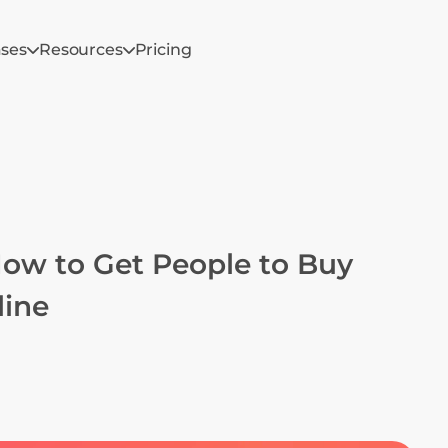
ases
Resources
Pricing
How to Get People to Buy 
line