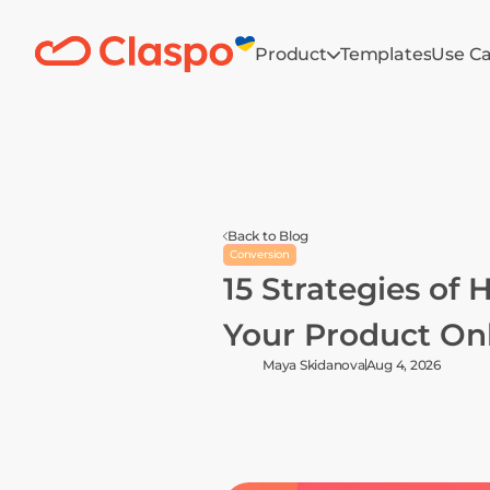
Product
Templates
Use C
Back to Blog
Conversion
15 Strategies of 
Your Product On
Maya Skidanova
Aug 4, 2026