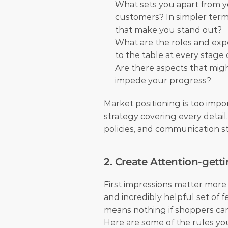
What sets you apart from y
customers? In simpler terms
that make you stand out?
What are the roles and exp
to the table at every stage
Are there aspects that might
impede your progress?
Market positioning is too impo
strategy covering every detail,
policies, and communication sty
2. Create Attention-getti
First impressions matter more
and incredibly helpful set of f
means nothing if shoppers can
Here are some of the rules you