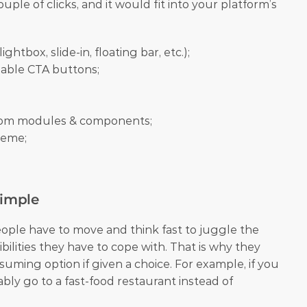
ple of clicks, and it would fit into your platform’s 
ightbox, slide-in, floating bar, etc.);
able CTA buttons;
stom modules & components;
theme;
Simple
ople have to move and think fast to juggle the 
ities they have to cope with. That is why they 
suming option if given a choice. For example, if you 
bly go to a fast-food restaurant instead of 