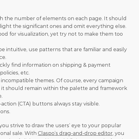
th the number of elements on each page. It should 
ght the significant ones and omit everything else.
d for visualization, yet try not to make them too 
 intuitive, use patterns that are familiar and easily 
ce.
ckly find information on shipping & payment 
olicies, etc.
incompatible themes. Of course, every campaign 
t it should remain within the palette and framework 
e.
action (CTA) buttons always stay visible.
ions.
you strive to draw the users’ eye to your popular 
onal sale. With 
Claspo’s drag-and-drop editor
, you 