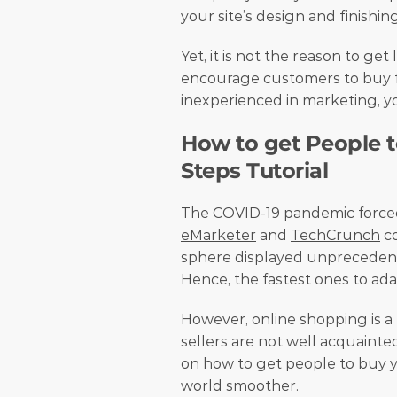
your site’s design and finishin
Yet, it is not the reason to get
encourage customers to buy fr
inexperienced in marketing, you
How to get People to
Steps Tutorial
eMarketer
 and 
TechCrunch
 c
sphere displayed unprecedent
Hence, the fastest ones to ada
However, online shopping is a 
sellers are not well acquainted
on how to get people to buy yo
world smoother. 