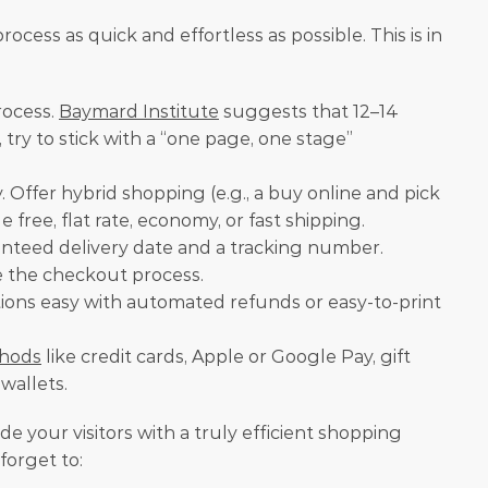
ocess as quick and effortless as possible. This is in 
ocess. 
Baymard Institute
 suggests that 12–14 
ry to stick with a “one page, one stage” 
. Offer hybrid shopping (e.g., a buy online and pick 
 free, flat rate, economy, or fast shipping.
nteed delivery date and a tracking number.
re the checkout process.
ions easy with automated refunds or easy-to-print 
hods
 like credit cards, Apple or Google Pay, gift 
-wallets.
ide your visitors with a truly efficient shopping 
forget to: