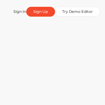
Sign In
Sign Up
Try Demo Editor