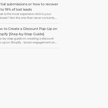
ryone ends up receiving the same
rtial submissions or how to recover 
come email in a slightly different hat.
to 19% of lost leads
t is the most expensive click in your
iness? Not the one that never converts,
 the one that starts your form and drops
 just before submission.
w to Create a Discount Pop-Up on 
opify [Step-by-Step Guide]
p-by-step guide on creating a discount
-up on Shopify - boost engagement and
rease revenue with ease.