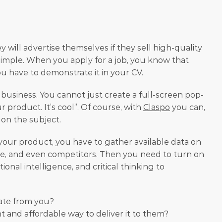
will advertise themselves if they sell high-quality 
 simple. When you apply for a job, you know that 
ou have to demonstrate it in your CV.
business. You cannot just create a full-screen pop-
product. It’s cool”. Of course, with 
Claspo
 you can, 
 on the subject. 
 your product, you have to gather available data on 
, and even competitors. Then you need to turn on 
al intelligence, and critical thinking to 
ate from you?
 and affordable way to deliver it to them?