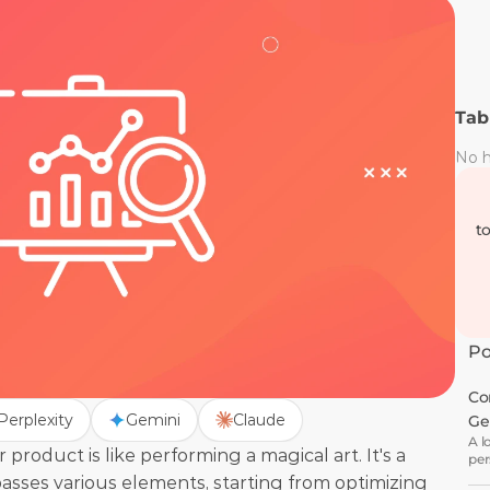
Tab
No h
t
Po
Co
Perplexity
Gemini
Claude
Ge
A l
roduct is like performing a magical art. It's a 
per
wha
ses various elements, starting from optimizing 