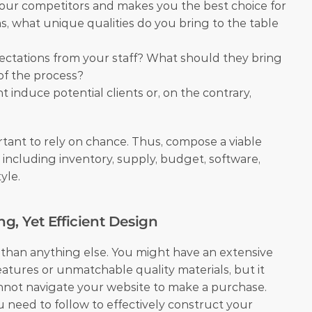
our competitors and makes you the best choice for 
, what unique qualities do you bring to the table 
ectations from your staff? What should they bring 
 of the process?
 induce potential clients or, on the contrary, 
rtant to rely on chance. Thus, compose a viable 
 including inventory, supply, budget, software, 
le.  
ng, Yet Efficient Design
 than anything else. You might have an extensive 
eatures or unmatchable quality materials, but it 
not navigate your website to make a purchase. 
 need to follow to effectively construct your 