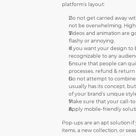
platform’s layout:
Do not get carried away wi
not be overwhelming. Highli
Videos and animation are goo
flashy or annoying.
If you want your design to be
recognizable to any audien
Ensure that people can qui
processes, refund & return p
Do not attempt to combine 
usually has its concept, bu
of your brand’s unique styl
Make sure that your call-to-
Apply mobile-friendly solut
Pop-ups are an apt solution if 
items, a new collection, or seas