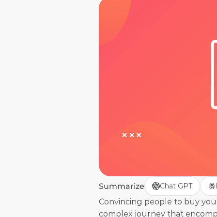
Summarize
Chat GPT
Convincing people to buy your p
complex journey that encompas