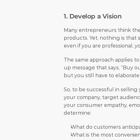
1. Develop a Vision
Many entrepreneurs think they 
products. Yet, nothing is that
even if you are professional, y
The same approach applies to 
up message that says, “Buy our 
but you still have to elaborate
So, to be successful in selling
your company, target audience
your consumer empathy, emotion
determine:
What do customers anticip
What is the most convenient