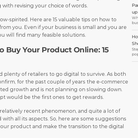
eve
Pa
g with revising your choice of words.
wel
up 
Wha
 low-spirited. Here are 15 valuable tips on how to 
bus
om you. Even if your business is small and you are 
but
off
 will find many feasible solutions. 
Ho
Sh
 Buy Your Product Online: 15 
Ste
pop
inc
The COVID-19 pandemic forced plenty of retailers to go digital to survive. As both 
onfirm, for the past couple of years the e-commerce 
ed growth and is not planning on slowing down. 
pt would be the first ones to get rewards.
relatively recent phenomenon, and quite a lot of 
 with all its aspects. So, here are some suggestions 
ur product and make the transition to the digital 