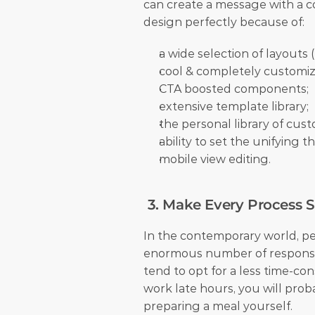
can create a message with a cou
design perfectly because of: 
a wide selection of layouts (l
cool & completely customiz
CTA boosted components;
extensive template library;
the personal library of cu
ability to set the unifying 
mobile view editing.
 3. Make Every Process 
In the contemporary world, pe
enormous number of responsibil
tend to opt for a less time-con
work late hours, you will proba
preparing a meal yourself. 