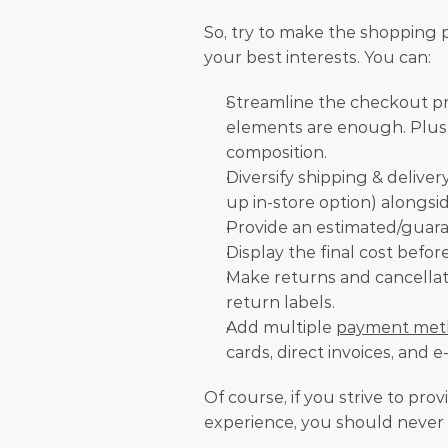
So, try to make the shopping pr
your best interests. You can:
Streamline the checkout pr
elements are enough. Plus, t
composition. 
Diversify shipping & delivery
up in-store option) alongside
Provide an estimated/guara
Display the final cost befo
Make returns and cancellat
return labels.
Add multiple 
payment met
cards, direct invoices, and e
Of course, if you strive to prov
experience, you should never 