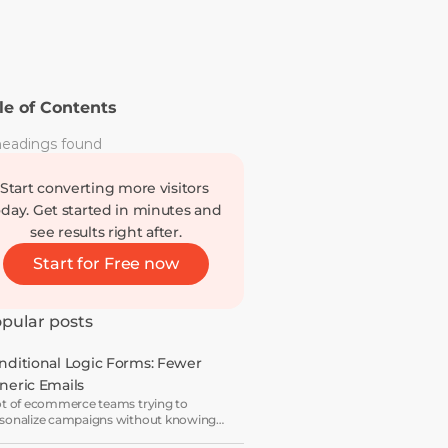
le of Contents
eadings found
Start converting more visitors 
oday. Get started in minutes and 
see results right after.
Start for Free now
pular posts
nditional Logic Forms: Fewer 
neric Emails
ot of ecommerce teams trying to
sonalize campaigns without knowing
t shoppers actually want — which is how