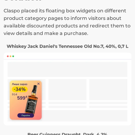
Claspo placed its floating box widgets on different 
product category pages to inform visitors about 
available discounted products and redirect them to 
view details and make a purchase.