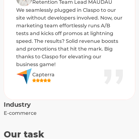
Retention Team Lead MAUDAU
We seamlessly plugged in Claspo to our 
site without developers involved. Now, our 
marketing team effortlessly runs A/B 
tests and kicks off promos at lightning 
speed. The results? Solid revenue boosts 
and promotions that hit the mark. Big 
thanks to Claspo for elevating our 
business game!
Capterra
Industry
E-commerce
Our task