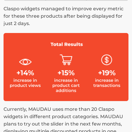
Claspo widgets managed to improve every metric 
for these three products after being displayed for 
just 2 days.
Currently, MAUDAU uses more than 20 Claspo 
widgets in different product categories. MAUDAU 
plans to try out the slider in the next few months, 
displaying multiple discounted products in one 