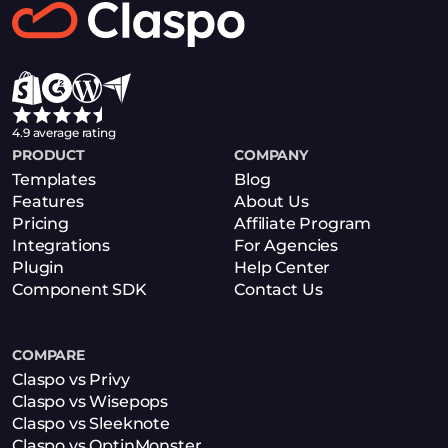
Book a Demo
4.9 average rating
PRODUCT
COMPANY
Templates
Blog
Features
About Us
Pricing
Affiliate Program
Integrations
For Agencies
Plugin
Help Center
Component SDK
Contact Us
COMPARE
Claspo vs Privy
Claspo vs Wisepops
Claspo vs Sleeknote
Claspo vs OptinMonster