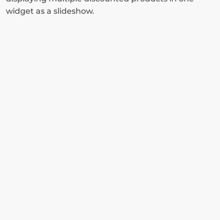
widget as a slideshow.
Install Claspo and enjoy 
the benefits of using 
conversional pop-ups on 