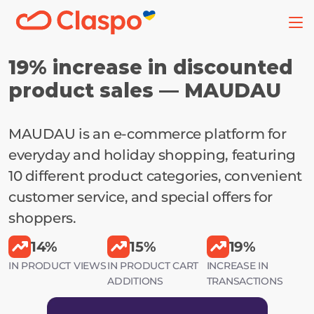
19% increase in discounted 
product sales — MAUDAU
MAUDAU is an e-commerce platform for 
everyday and holiday shopping, featuring 
10 different product categories, convenient 
customer service, and special offers for 
shoppers.
14%
15%
19%
IN PRODUCT VIEWS
IN PRODUCT CART
INCREASE IN
ADDITIONS
TRANSACTIONS