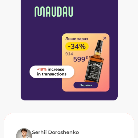
Serhii Doroshenko