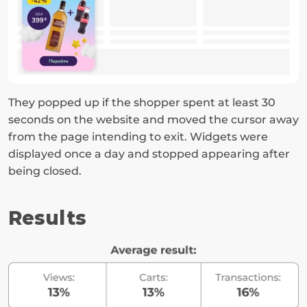
They popped up if the shopper spent at least 30 
seconds on the website and moved the cursor away 
from the page intending to exit. Widgets were 
displayed once a day and stopped appearing after 
being closed.
Results