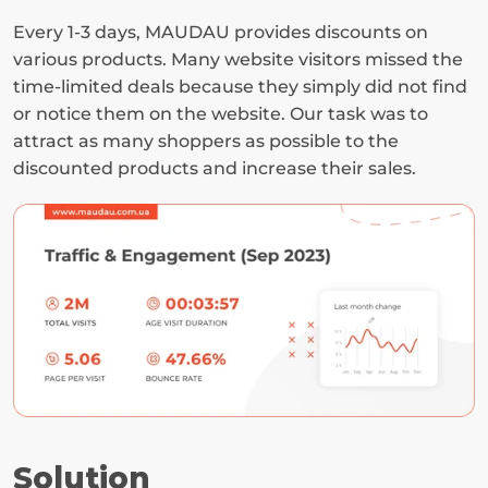
Every 1-3 days, MAUDAU provides discounts on 
various products. Many website visitors missed the 
time-limited deals because they simply did not find 
or notice them on the website. Our task was to 
attract as many shoppers as possible to the 
discounted products and increase their sales.
Solution