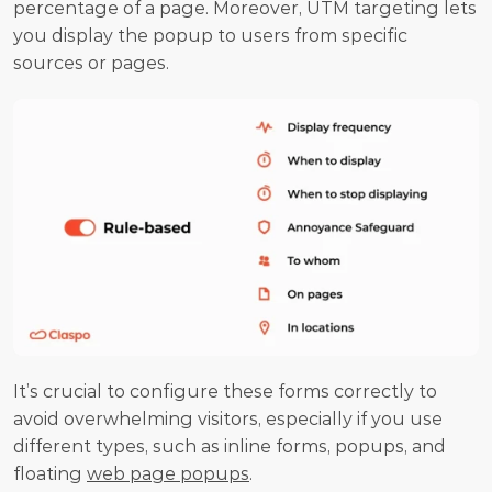
percentage of a page. Moreover, UTM targeting lets 
you display the popup to users from specific 
sources or pages.
It’s crucial to configure these forms correctly to 
avoid overwhelming visitors, especially if you use 
different types, such as inline forms, popups, and 
floating 
web page popups
.