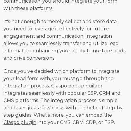
communication, you should integrate your form 
with these platforms.
It's not enough to merely collect and store data; 
you need to leverage it effectively for future 
engagement and communication. Integration 
allows you to seamlessly transfer and utilize lead 
information, enhancing your ability to nurture leads 
and drive conversions. 
Once you've decided which platform to integrate 
your lead form with, you must go through the 
integration process. Сlaspo popup builder 
integrates seamlessly with popular ESP, CRM and 
CMS platforms. The integration process is simple 
and takes just a few clicks with the help of step-by-
step guides. What’s more, you can embed the 
Claspo plugin
 into your CMS, CRM, CDP, or ESP.