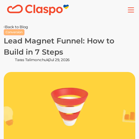
Back to Blog
Conversion
Lead Magnet Funnel: How to 
Build in 7 Steps
Taras Talimonchuk
Jul 29, 2026