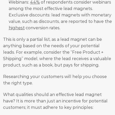
Webinars: 
44%
 of respondents consider webinars 
among the most effective lead magnets.
Exclusive discounts: lead magnets with monetary 
value, such as discounts, are reported to have the 
highest
 conversion rates.
This is only a partial list, as a lead magnet can be 
anything based on the needs of your potential 
leads. For example, consider the “Free Product + 
Shipping” model, where the lead receives a valuable 
product, such as a book, but pays for shipping.
Researching your customers will help you choose 
the right type.
What qualities should an effective lead magnet 
have? It is more than just an incentive for potential 
customers; it must adhere to key principles: