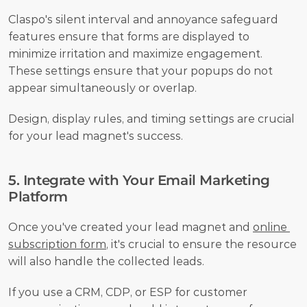
Claspo's silent interval and annoyance safeguard 
features ensure that forms are displayed to 
minimize irritation and maximize engagement. 
These settings ensure that your popups do not 
appear simultaneously or overlap.
Design, display rules, and timing settings are crucial 
for your lead magnet's success.
5. Integrate with Your Email Marketing 
Platform
Once you've created your lead magnet and 
online 
subscription form
, it's crucial to ensure the resource 
will also handle the collected leads. 
If you use a CRM, CDP, or ESP for customer 