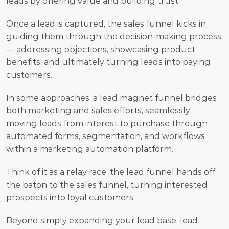
leads by offering value and building trust.
Once a lead is captured, the sales funnel kicks in, 
guiding them through the decision-making process 
— addressing objections, showcasing product 
benefits, and ultimately turning leads into paying 
customers.
In some approaches, a lead magnet funnel bridges 
both marketing and sales efforts, seamlessly 
moving leads from interest to purchase through 
automated forms, segmentation, and workflows 
within a marketing automation platform.
Think of it as a relay race: the lead funnel hands off 
the baton to the sales funnel, turning interested 
prospects into loyal customers.
Beyond simply expanding your lead base, lead 