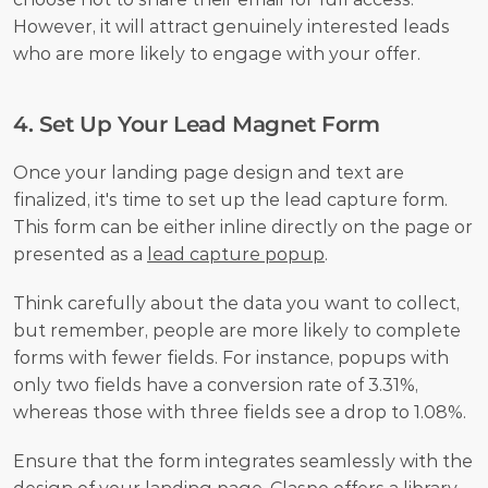
However, it will attract genuinely interested leads 
who are more likely to engage with your offer.
4. Set Up Your Lead Magnet Form
Once your landing page design and text are 
finalized, it's time to set up the lead capture form. 
This form can be either inline directly on the page or 
presented as a 
lead capture popup
.
Think carefully about the data you want to collect, 
but remember, people are more likely to complete 
forms with fewer fields. For instance, popups with 
only two fields have a conversion rate of 3.31%, 
whereas those with three fields see a drop to 1.08%.
Ensure that the form integrates seamlessly with the 