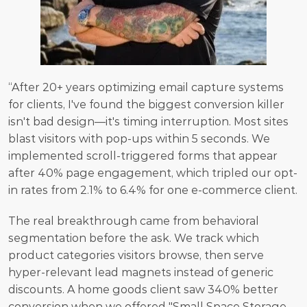
“After 20+ years optimizing email capture systems 
for clients, I've found the biggest conversion killer 
isn't bad design—it's timing interruption. Most sites 
blast visitors with pop-ups within 5 seconds. We 
implemented scroll-triggered forms that appear 
after 40% page engagement, which tripled our opt-
in rates from 2.1% to 6.4% for one e-commerce client.
The real breakthrough came from behavioral 
segmentation before the ask. We track which 
product categories visitors browse, then serve 
hyper-relevant lead magnets instead of generic 
discounts. A home goods client saw 340% better 
conversion when we offered "Small Space Storage 