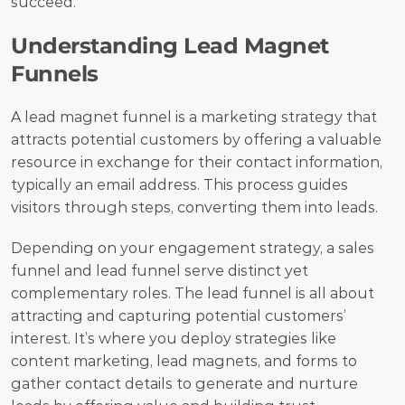
succeed.
Understanding Lead Magnet 
Funnels
A lead magnet funnel is a marketing strategy that 
attracts potential customers by offering a valuable 
resource in exchange for their contact information, 
typically an email address. This process guides 
visitors through steps, converting them into leads.
Depending on your engagement strategy, a sales 
funnel and lead funnel serve distinct yet 
complementary roles. The lead funnel is all about 
attracting and capturing potential customers’ 
interest. It’s where you deploy strategies like 
content marketing, lead magnets, and forms to 
gather contact details to generate and nurture 