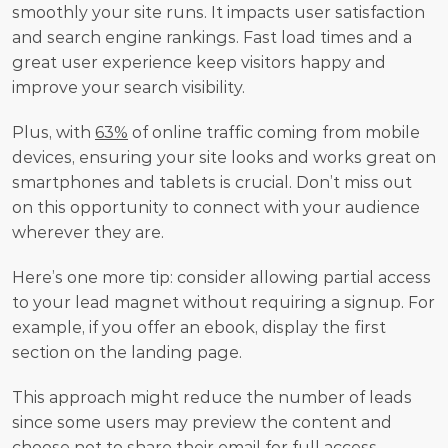
smoothly your site runs. It impacts user satisfaction 
and search engine rankings. Fast load times and a 
great user experience keep visitors happy and 
improve your search visibility.
Plus, with 
63%
 of online traffic coming from mobile 
devices, ensuring your site looks and works great on 
smartphones and tablets is crucial. Don’t miss out 
on this opportunity to connect with your audience 
wherever they are.
Here’s one more tip: consider allowing partial access 
to your lead magnet without requiring a signup. For 
example, if you offer an ebook, display the first 
section on the landing page.
This approach might reduce the number of leads 
since some users may preview the content and 
choose not to share their email for full access. 