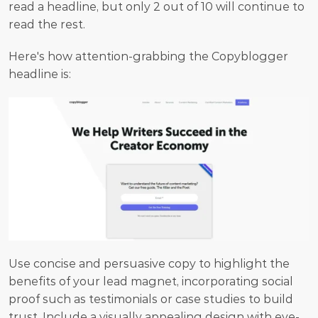
read a headline, but only 2 out of 10 will continue to 
read the rest.
Here's how attention-grabbing the Copyblogger 
headline is:
Use concise and persuasive copy to highlight the 
benefits of your lead magnet, incorporating social 
proof such as testimonials or case studies to build 
trust. Include a visually appealing design with eye-