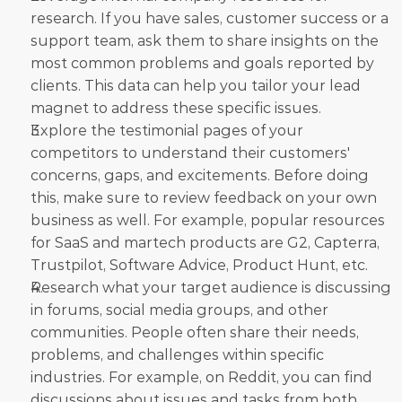
research. If you have sales, customer success or a 
support team, ask them to share insights on the 
most common problems and goals reported by 
clients. This data can help you tailor your lead 
magnet to address these specific issues.
Explore the testimonial pages of your 
competitors to understand their customers' 
concerns, gaps, and excitements. Before doing 
this, make sure to review feedback on your own 
business as well. For example, popular resources 
for SaaS and martech products are G2, Capterra, 
Trustpilot, Software Advice, Product Hunt, etc.
Research what your target audience is discussing 
in forums, social media groups, and other 
communities. People often share their needs, 
problems, and challenges within specific 
industries. For example, on Reddit, you can find 
discussions about issues and tasks from both 