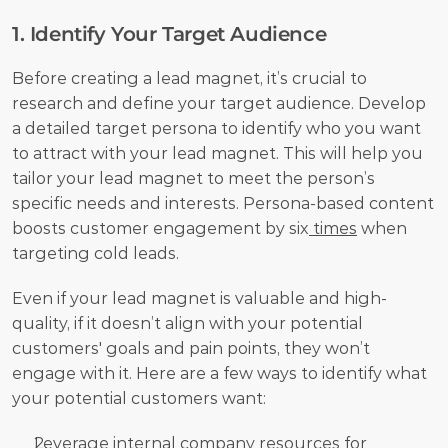
1. Identify Your Target Audience
Before creating a lead magnet, it’s crucial to 
research and define your target audience. Develop 
a detailed target persona to identify who you want 
to attract with your lead magnet. This will help you 
tailor your lead magnet to meet the person’s 
specific needs and interests. Persona-based content 
boosts customer engagement by six
 times
 when 
targeting cold leads.
Even if your lead magnet is valuable and high-
quality, if it doesn’t align with your potential 
customers' goals and pain points, they won’t 
engage with it. Here are a few ways to identify what 
your potential customers want:
Leverage internal company resources for 