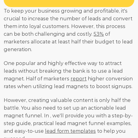
To keep your business growing and profitable, it's 
crucial to increase the number of leads and convert 
them into loyal customers. However, this process 
can be both challenging and costly. 
53%
 of 
marketers allocate at least half their budget to lead 
generation.
One popular and highly effective way to attract 
leads without breaking the bank is to use a lead 
magnet. Half of marketers 
report
 higher conversion 
rates when utilizing lead magnets to boost signups.
However, creating valuable content is only half the 
battle. You also need to set up an actionable lead 
magnet funnel. In , we'll provide you with a step-by-
step guide, practical lead magnet funnel examples, 
and easy-to-use 
lead form templates
 to help you 