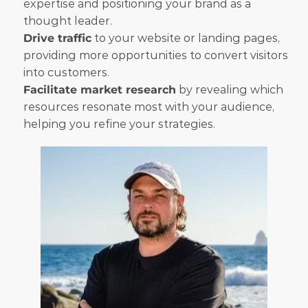
expertise and positioning your brand as a 
thought leader.
Drive traffic
 to your website or landing pages, 
providing more opportunities to convert visitors 
into customers.
Facilitate market research
 by revealing which 
resources resonate most with your audience, 
helping you refine your strategies.