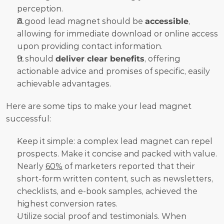
perception.
A good lead magnet should be 
accessible
, 
allowing for immediate download or online access 
upon providing contact information.
It should 
deliver clear benefits
, offering 
actionable advice and promises of specific, easily 
achievable advantages.
Here are some tips to make your lead magnet 
successful:
Keep it simple: a complex lead magnet can repel 
prospects. Make it concise and packed with value. 
Nearly 
60%
 of marketers reported that their 
short-form written content, such as newsletters, 
checklists, and e-book samples, achieved the 
highest conversion rates.
Utilize social proof and testimonials. When 