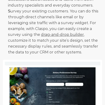
industry specialists and everyday consumers.
Survey your existing customers. You can do this 
through direct channels like email or by 
leveraging site traffic with a survey widget. For 
example, with Claspo, you can easily create a 
survey using the 
drag-and-drop builder
, 
customize it to match your site’s design, set the 
necessary display rules, and seamlessly transfer 
the data to your CRM or other systems.