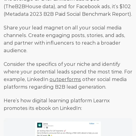
(TheB2BHouse data), and for Facebook ads, it’s $102 
(Metadata 2023 B2B Paid Social Benchmark Report).
Share your lead magnet on all your social media 
channels. Create engaging posts, stories, and ads, 
and partner with influencers to reach a broader 
audience.
Consider the specifics of your niche and identify 
where your potential leads spend the most time. For 
example, LinkedIn 
outperforms
 other social media 
platforms regarding B2B lead generation.
Here’s how digital learning platform Learnx 
promotes its ebook on LinkedIn: