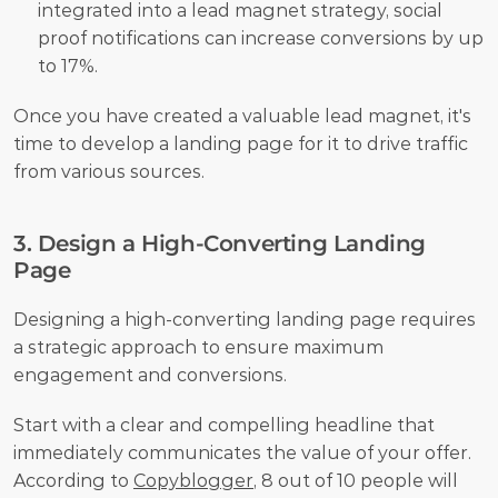
integrated into a lead magnet strategy, social 
proof notifications can increase conversions by up 
to 17%.
Once you have created a valuable lead magnet, it's 
time to develop a landing page for it to drive traffic 
from various sources.
3. Design a High-Converting Landing 
Page
Designing a high-converting landing page requires 
a strategic approach to ensure maximum 
engagement and conversions.
Start with a clear and compelling headline that 
immediately communicates the value of your offer. 
According to 
Copyblogger
, 8 out of 10 people will 