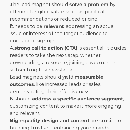
The lead magnet should 
solve a problem
 by 
offering tangible value, such as practical 
recommendations or reduced pricing.
It needs to be 
relevant
, addressing an actual 
issue or interest of the target audience to 
encourage signups.
A 
strong call to action (CTA)
 is essential. It guides 
readers to take the next step, whether 
downloading a resource, joining a webinar, or 
subscribing to a newsletter.
Lead magnets should yield 
measurable 
outcomes
, like increased leads or sales, 
demonstrating their effectiveness.
It should 
address a specific audience segment
, 
customizing content to make it more engaging 
and relevant.
High-quality design and content
 are crucial to 
building trust and enhancing your brand’s 