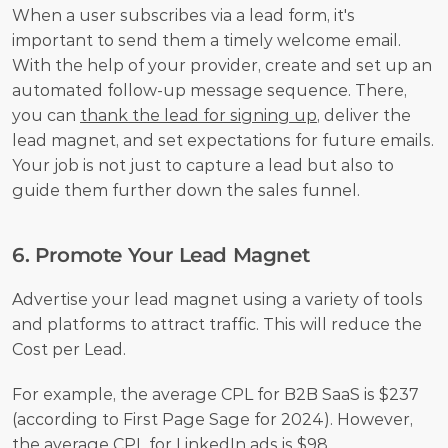
When a user subscribes via a lead form, it's 
important to send them a timely welcome email. 
With the help of your provider, create and set up an 
automated follow-up message sequence. There, 
you can 
thank the lead for signing up
, deliver the 
lead magnet, and set expectations for future emails. 
Your job is not just to capture a lead but also to 
guide them further down the sales funnel.
6. Promote Your Lead Magnet
Advertise your lead magnet using a variety of tools 
and platforms to attract traffic. This will reduce the 
Cost per Lead.
For example, the average CPL for B2B SaaS is $237 
(according to First Page Sage for 2024). However, 
the average CPL for LinkedIn ads is $98 