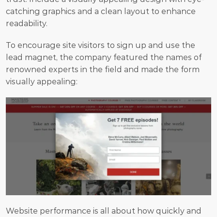
catching graphics and a clean layout to enhance 
readability.
To encourage site visitors to sign up and use the 
lead magnet, the company featured the names of 
renowned experts in the field and made the form 
visually appealing:
Website performance is all about how quickly and 