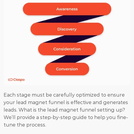
Each stage must be carefully optimized to ensure 
your lead magnet funnel is effective and generates 
leads. What is the lead magnet funnel setting up? 
We’ll provide a step-by-step guide to help you fine-
tune the process.