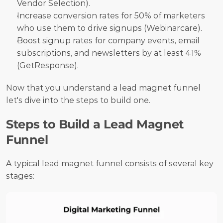
Vendor Selection).
Increase conversion rates for 50% of marketers 
who use them to drive signups (Webinarcare).
Boost signup rates for company events, email 
subscriptions, and newsletters by at least 41% 
(GetResponse).
Now that you understand a lead magnet funnel 
let's dive into the steps to build one.
Steps to Build a Lead Magnet 
Funnel
A typical lead magnet funnel consists of several key 
stages: