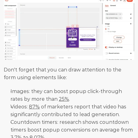
Don't forget that you can draw attention to the 
form using elements like:
Images: they can boost popup click-through 
rates by more than 
25%
.
Videos: 
87%
 of marketers report that video has 
significantly contributed to lead generation.
Countdown timers: research shows countdown 
timers boost popup conversions on average from 
3.7%
 to 8.07%.