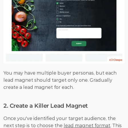
You may have multiple buyer personas, but each 
lead magnet should target only one. Gradually 
create a lead magnet for each.
2. Create a Killer Lead Magnet
Once you've identified your target audience, the 
next step is to choose the 
lead magnet format
. This 