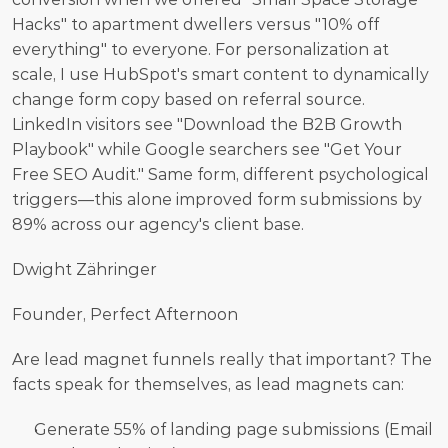
Hacks" to apartment dwellers versus "10% off 
everything" to everyone. For personalization at 
scale, I use HubSpot's smart content to dynamically 
change form copy based on referral source. 
LinkedIn visitors see "Download the B2B Growth 
Playbook" while Google searchers see "Get Your 
Free SEO Audit." Same form, different psychological 
triggers—this alone improved form submissions by 
89% across our agency's client base.
Dwight Zähringer
Founder, Perfect Afternoon
Are lead magnet funnels really that important? The 
facts speak for themselves, as lead magnets can:
Generate 55% of landing page submissions (Email 