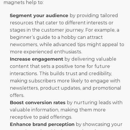
magnets help to:
Segment your audience 
by providing tailored 
resources that cater to different interests or 
stages in the customer journey. For example, a 
beginner’s guide to a hobby can attract 
newcomers, while advanced tips might appeal to 
more experienced enthusiasts.
Increase engagement
 by delivering valuable 
content that sets a positive tone for future 
interactions. This builds trust and credibility, 
making subscribers more likely to engage with 
newsletters, product updates, and promotional 
offers.
Boost conversion rates
 by nurturing leads with 
valuable information, making them more 
receptive to paid offerings.
Enhance brand perception
 by showcasing your 