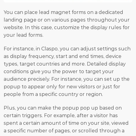
You can place lead magnet forms on a dedicated 
landing page or on various pages throughout your 
website. In this case, customize the display rules for 
your lead forms.
For instance, in Claspo, you can adjust settings such 
as display frequency, start and end times, device 
types, target countries and more. Detailed display 
conditions give you the power to target your 
audience precisely. For instance, you can set up the 
popup to appear only for new visitors or just for 
people from a specific country or region.
Plus, you can make the popup pop up based on 
certain triggers. For example, after a visitor has 
spent a certain amount of time on your site, viewed 
a specific number of pages, or scrolled through a 