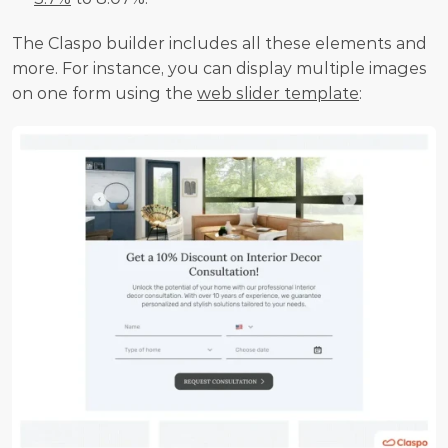
The Claspo builder includes all these elements and 
more. For instance, you can display multiple images 
on one form using the 
web slider template
: