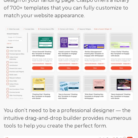
design of your landing page. Claspo offers a library 
of 700+ templates that you can fully customize to 
match your website appearance.
You don’t need to be a professional designer — the 
intuitive drag-and-drop builder provides numerous 
tools to help you create the perfect form.