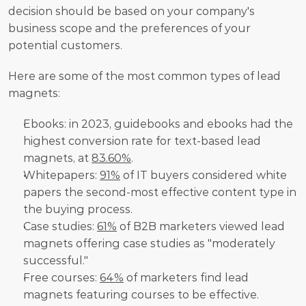
decision should be based on your company's 
business scope and the preferences of your 
potential customers.
Here are some of the most common types of lead 
magnets:
Ebooks: in 2023, guidebooks and ebooks had the 
highest conversion rate for text-based lead 
magnets, at 
83.60%
.
Whitepapers: 
91%
 of IT buyers considered white 
papers the second-most effective content type in 
the buying process.
Case studies: 
61%
 of B2B marketers viewed lead 
magnets offering case studies as "moderately 
successful."
Free courses: 
64%
 of marketers find lead 
magnets featuring courses to be effective.