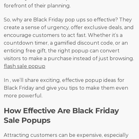
forefront of their planning.
So, why are Black Friday pop ups so effective? They 
create a sense of urgency, offer exclusive deals, and 
encourage customers to act fast. Whether it’s a 
countdown timer, a gamified discount code, or an 
enticing free gift, the right popup can convert 
visitors to make a purchase instead of just browsing. 
flash sale popup
In , we’ll share exciting, effective popup ideas for 
Black Friday and give you tips to make them even 
more powerful.
How Effective Are Black Friday 
Sale Popups
Attracting customers can be expensive, especially 