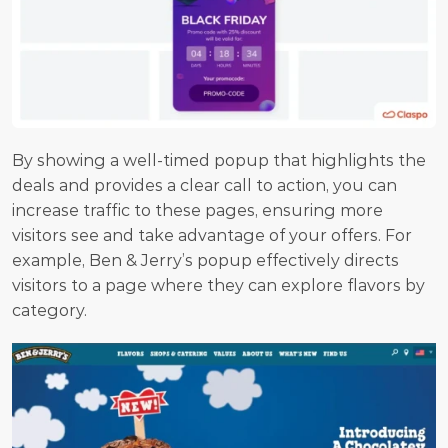
By showing a well-timed popup that highlights the 
deals and provides a clear call to action, you can 
increase traffic to these pages, ensuring more 
visitors see and take advantage of your offers. For 
example, Ben & Jerry’s popup effectively directs 
visitors to a page where they can explore flavors by 
category.