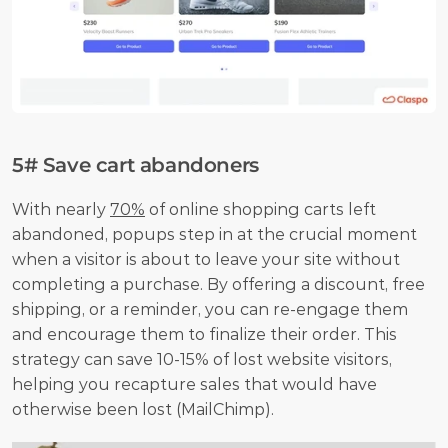
5# Save cart abandoners
With nearly 
70%
 of online shopping carts left 
abandoned, popups step in at the crucial moment 
when a visitor is about to leave your site without 
completing a purchase. By offering a discount, free 
shipping, or a reminder, you can re-engage them 
and encourage them to finalize their order. This 
strategy can save 10-15% of lost website visitors, 
helping you recapture sales that would have 
otherwise been lost (MailChimp). 