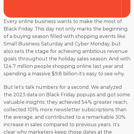
Every online business wants to make the most of 
Black Friday. This day not only marks the beginning 
of a buying season filled with shopping events like 
Small Business Saturday and Cyber Monday, but 
also sets the stage for achieving ambitious revenue 
goals throughout the holiday sales season. And with 
124.7 million people shopping online last year and 
spending a massive $9.8 billion it’s easy to see why. 
But let’s talk numbers for a second. We analyzed 
the 2023 data on Black Friday popups and got some 
valuable insights: they achieved 54% greater reach, 
collected 101% more newsletter subscriptions than 
the average, and contributed to a remarkable 30% 
increase in sales compared to previous years. It’s 
clear why marketers keep those dates at the 