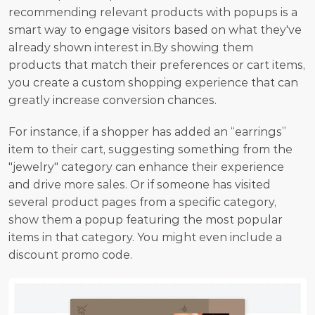
recommending relevant products with popups is a 
smart way to engage visitors based on what they've 
already shown interest in.By showing them 
products that match their preferences or cart items, 
you create a custom shopping experience that can 
greatly increase conversion chances. 
For instance, if a shopper has added an “earrings” 
item to their cart, suggesting something from the 
"jewelry" category can enhance their experience 
and drive more sales. Or if someone has visited 
several product pages from a specific category, 
show them a popup featuring the most popular 
items in that category. You might even include a 
discount promo code.