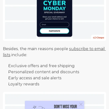
Besides, the main reasons people 
subscribe to email 
lists
 include:
Exclusive offers and free shipping
Personalized content and discounts
Early access and sale alerts
Loyalty rewards