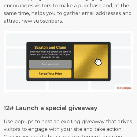
encourages visitors to make a purchase and, at the 
same time, helps you to gather email addresses and 
attract new subscribers.
12# Launch a special giveaway
Use popups to host an exciting giveaway that drives 
visitors to engage with your site and take action. 
Giveaways create buzz and excitement, drawing 