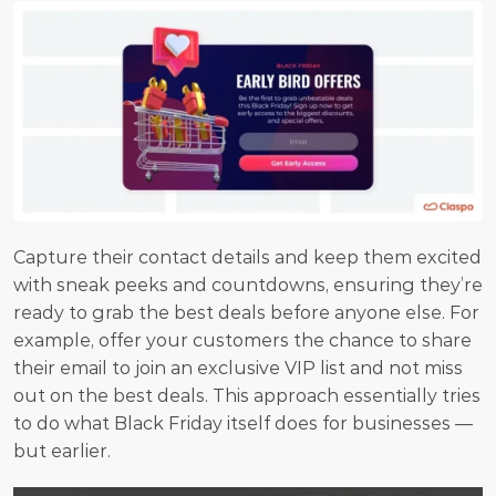
Capture their contact details and keep them excited 
with sneak peeks and countdowns, ensuring they’re 
ready to grab the best deals before anyone else. For 
example, offer your customers the chance to share 
their email to join an exclusive VIP list and not miss 
out on the best deals. This approach essentially tries 
to do what Black Friday itself does for businesses — 
but earlier.