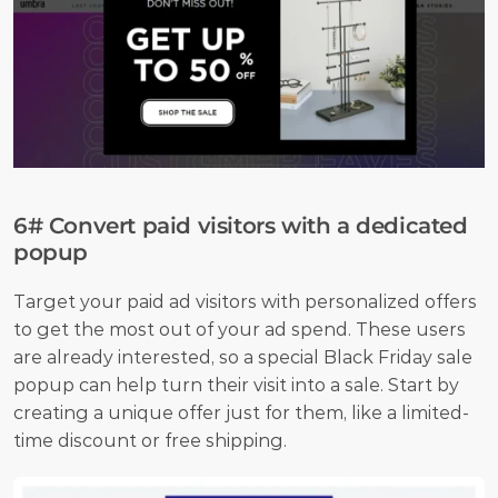
6# Convert paid visitors with a dedicated 
popup
Target your paid ad visitors with personalized offers 
to get the most out of your ad spend. These users 
are already interested, so a special Black Friday sale 
popup can help turn their visit into a sale. Start by 
creating a unique offer just for them, like a limited-
time discount or free shipping. 