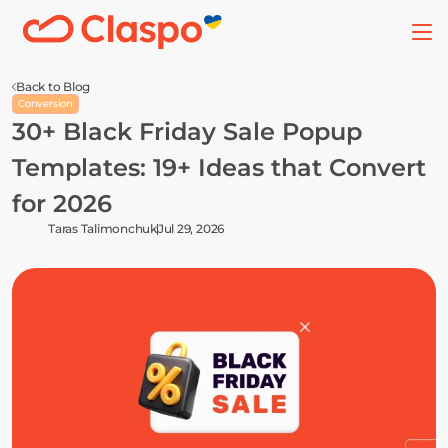
Back to Blog
Conversion
30+ Black Friday Sale Popup 
Templates: 19+ Ideas that Convert 
for 2026
Taras Talimonchuk
Jul 29, 2026