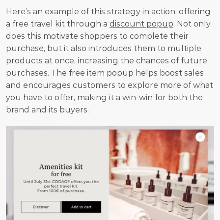
Here’s an example of this strategy in action: offering 
a free travel kit through a 
discount popup
. Not only 
does this motivate shoppers to complete their 
purchase, but it also introduces them to multiple 
products at once, increasing the chances of future 
purchases. The free item popup helps boost sales 
and encourages customers to explore more of what 
you have to offer, making it a win-win for both the 
brand and its buyers.