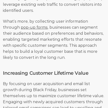
leverage existing web traffic to convert visitors into 
identified users.
What’s more, by collecting user information 
through 
pop-up forms
, businesses can segment 
their audience based on preferences and behaviors, 
enabling targeted marketing efforts that resonate 
with specific customer segments. This approach 
helps to build a loyal customer base that is more 
likely to convert in the long run.
Increasing Customer Lifetime Value
By focusing on user acquisition and email list 
growth during Black Friday, businesses set 
themselves up to maximize customer lifetime value. 
Engaging with newly acquired customers through 
tailored email campaigns can lead to upselling and 