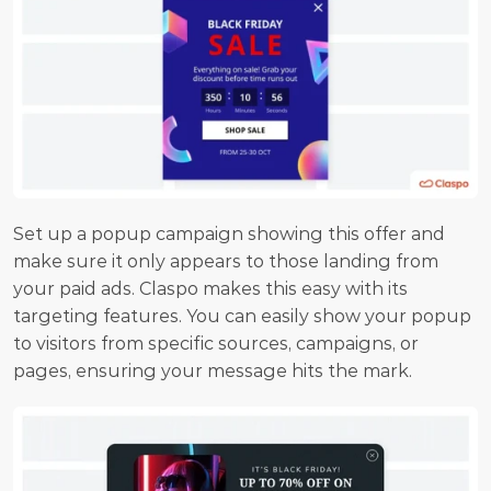
Set up a popup campaign showing this offer and 
make sure it only appears to those landing from 
your paid ads. Claspo makes this easy with its 
targeting features. You can easily show your popup 
to visitors from specific sources, campaigns, or 
pages, ensuring your message hits the mark.