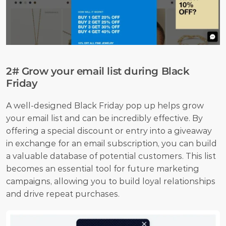
2# Grow your email list during Black 
Friday
A well-designed Black Friday pop up helps grow 
your email list and can be incredibly effective. By 
offering a special discount or entry into a giveaway 
in exchange for an email subscription, you can build 
a valuable database of potential customers. This list 
becomes an essential tool for future marketing 
campaigns, allowing you to build loyal relationships 
and drive repeat purchases.