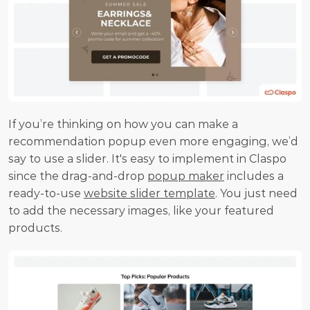
If you’re thinking on how you can make a 
recommendation popup even more engaging, we’d 
say to use a slider. It's easy to implement in Claspo 
since the drag-and-drop 
popup maker
 includes a 
ready-to-use 
website slider template
. You just need 
to add the necessary images, like your featured 
products.