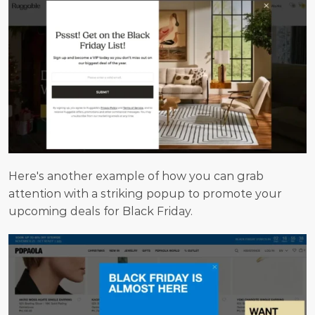
Here's another example of how you can grab 
attention with a striking popup to promote your 
upcoming deals for Black Friday.