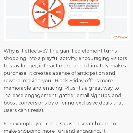
Why is it effective? The gamified element turns 
shopping into a playful activity, encouraging visitors 
to stay longer, interact more, and ultimately, make a 
purchase. It creates a sense of anticipation and 
reward, making your Black Friday offers more 
memorable and enticing. Plus, it's a great way to 
increase engagement, gather email signups, and 
boost conversions by offering exclusive deals that 
users can’t resist.
For example, you can also use a scratch card to 
make shopping more fun and engaging. It 