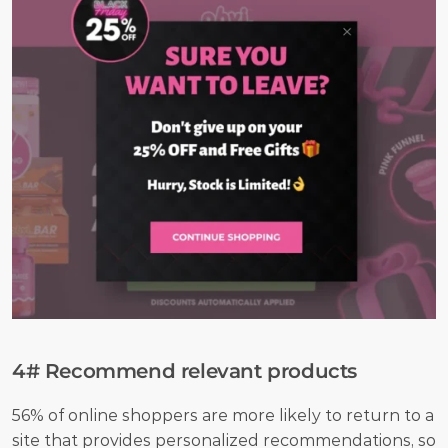
4# Recommend relevant products
56% of online shoppers are more likely to return to a 
site that provides personalized recommendations, so 