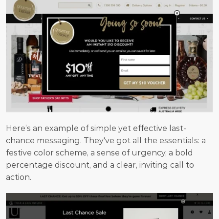
Here’s an example of simple yet effective last-
chance messaging. They've got all the essentials: a 
festive color scheme, a sense of urgency, a bold 
percentage discount, and a clear, inviting call to 
action.