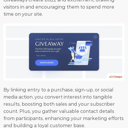
visitors in and encouraging them to spend more 
time on your site.
By linking entry to a purchase, sign-up, or social 
media action, you convert interest into tangible 
results, boosting both sales and your subscriber 
count. Plus, you gather valuable contact details 
from participants, enhancing your marketing efforts 
and building a loyal customer base.