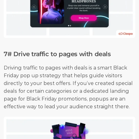
7# Drive traffic to pages with deals
Driving traffic to pages with deals is a smart Black 
Friday pop up strategy that helps guide visitors 
directly to your best offers. If you’ve created special 
deals for certain categories or a dedicated landing 
page for Black Friday promotions, popups are an 
effective way to lead your audience straight there.