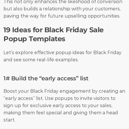
This not only enhances the likelihood of conversion 
but also builds a relationship with your customers, 
paving the way for future upselling opportunities.
19 Ideas for Black Friday Sale 
Popup Templates
Let’s explore effective popup ideas for Black Friday 
and see some real-life examples.
1# Build the “early access” list
Boost your Black Friday engagement by creating an 
“early access” list. Use popups to invite visitors to 
sign up for exclusive early access to your sales, 
making them feel special and giving them a head 
start.