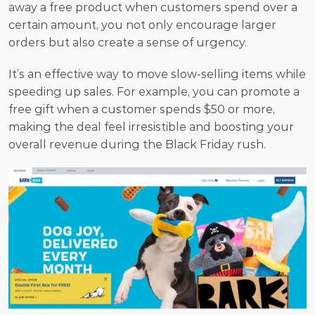
away a free product when customers spend over a 
certain amount, you not only encourage larger 
orders but also create a sense of urgency. 
It’s an effective way to move slow-selling items while 
speeding up sales. For example, you can promote a 
free gift when a customer spends $50 or more, 
making the deal feel irresistible and boosting your 
overall revenue during the Black Friday rush.