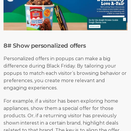
8# Show personalized offers
Personalized offers in popups can make a big 
difference during Black Friday. By tailoring your 
popups to match each visitor’s browsing behavior or 
preferences, you create more relevant and 
engaging experiences. 
For example, if a visitor has been exploring home 
appliances, show them a special offer for those 
products. Or, if a returning visitor has previously 
shown interest in a certain brand, highlight deals 
related to that brand. The key is to align the offer 