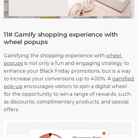
11# Gamify shopping experience with 
wheel popups
Gamifying the shopping experience with 
wheel 
popups
 is not only a fun and engaging strategy to 
enhance your Black Friday promotions, but is a way 
to increase your conversions up to 400%. A 
gamified 
pop-up
 encourages visitors to spin a digital wheel 
for the opportunity to win a range of rewards, such 
as discounts, complimentary products, and special 
offers.