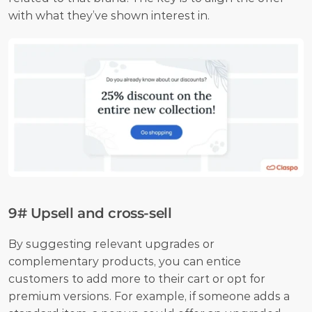
with what they’ve shown interest in.
9# Upsell and cross-sell
By suggesting relevant upgrades or 
complementary products, you can entice 
customers to add more to their cart or opt for 
premium versions. For example, if someone adds a 