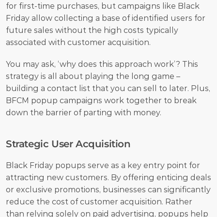
for first-time purchases, but campaigns like Black 
Friday allow collecting a base of identified users for 
future sales without the high costs typically 
associated with customer acquisition. 
You may ask, ‘why does this approach work’? This 
strategy is all about playing the long game – 
building a contact list that you can sell to later. Plus, 
BFCM popup campaigns work together to break 
down the barrier of parting with money. 
Strategic User Acquisition
Black Friday popups serve as a key entry point for 
attracting new customers. By offering enticing deals 
or exclusive promotions, businesses can significantly 
reduce the cost of customer acquisition. Rather 
than relying solely on paid advertising, popups help 