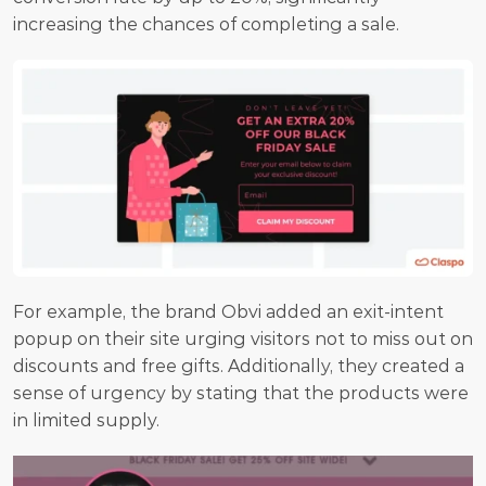
increasing the chances of completing a sale.
For example, the brand Obvi added an exit-intent 
popup on their site urging visitors not to miss out on 
discounts and free gifts. Additionally, they created a 
sense of urgency by stating that the products were 
in limited supply.