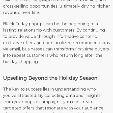
cross-selling opportunities, ultimately driving higher 
revenue over time.
Black Friday popups can be the beginning of a 
lasting relationship with customers. By continuing 
to provide value through informative content, 
exclusive offers, and personalized recommendations 
via email, businesses can transform first-time buyers 
into repeat customers who return long after the 
holiday shopping.
Upselling Beyond the Holiday Season
The key to success lies in understanding who 
you’ve attracted. By collecting data and insights 
from your popup campaigns, you can create 
targeted offers that resonate with your audience. 