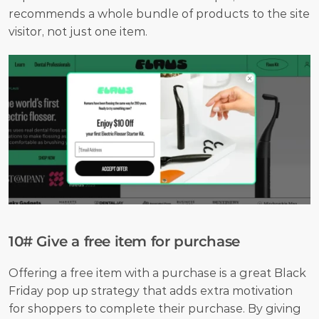
recommends a whole bundle of products to the site 
visitor, not just one item.
10# Give a free item for purchase
Offering a free item with a purchase is a great Black 
Friday pop up strategy that adds extra motivation 
for shoppers to complete their purchase. By giving 