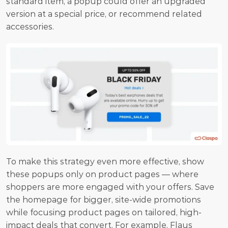
standard item, a popup could offer an upgraded 
version at a special price, or recommend related 
accessories. 
To make this strategy even more effective, show 
these popups only on product pages — where 
shoppers are more engaged with your offers. Save 
the homepage for bigger, site-wide promotions 
while focusing product pages on tailored, high-
impact deals that convert. For example, Flaus 