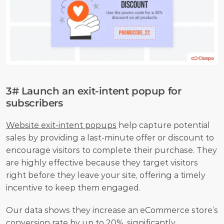
3# Launch an exit-intent popup for 
subscribers
Website exit-intent popups
 help capture potential 
sales by providing a last-minute offer or discount to 
encourage visitors to complete their purchase. They 
are highly effective because they target visitors 
right before they leave your site, offering a timely 
incentive to keep them engaged. 
Our data shows they increase an eCommerce store’s 
conversion rate by up to 20%, significantly 