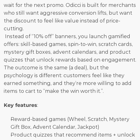
wait for the next promo. Odicci is built for merchants 
who still want aggressive conversion lifts, but want 
the discount to feel like value instead of price-
cutting.
 Instead of “10% off” banners, you launch gamified 
offers: skill-based games, spin-to-win, scratch cards, 
mystery gift boxes, advent calendars, and product 
quizzes that unlock rewards based on engagement. 
The outcome is the same (a deal), but the 
psychology is different: customers feel like they 
earned something, and they’re more willing to add 
items to cart to “make the win worth it.”.
Key features
:
Reward-based games (Wheel, Scratch, Mystery 
Gift Box, Advent Calendar, Jackpot)
Product quizzes that recommend items + unlock 