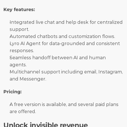
Key features:
Integrated live chat and help desk for centralized 
support.
Automated chatbots and customization flows.
Lyro AI Agent for data-grounded and consistent 
responses.
Seamless handoff between AI and human 
agents.
Multichannel support including email, Instagram, 
and Messenger.
Pricing:
A free version is available, and several paid plans 
are offered.
Unlock invisible revenue