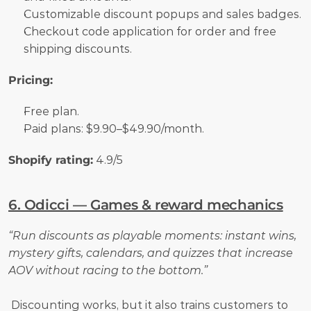
Customizable discount popups and sales badges.
Checkout code application for order and free 
shipping discounts.
Pricing:
Free plan. 
Paid plans: $9.90–$49.90/month.
Shopify rating:
 4.9/5
6. Odicci — Games & reward mechanics
“Run discounts as playable moments: instant wins, 
mystery gifts, calendars, and quizzes that increase 
AOV without racing to the bottom.”
 Discounting works, but it also trains customers to 