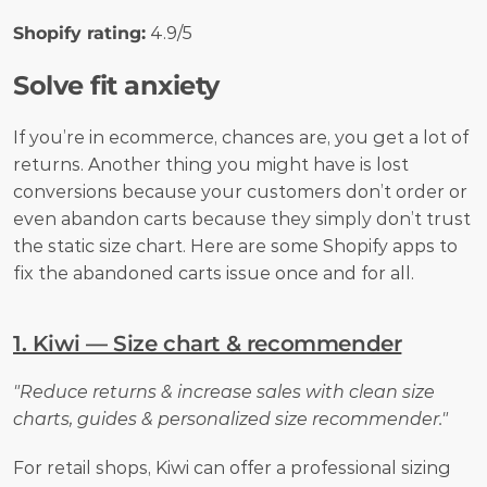
Shopify rating:
 4.9/5
Solve fit anxiety
If you’re in ecommerce, chances are, you get a lot of 
returns. Another thing you might have is lost 
conversions because your customers don’t order or 
even abandon carts because they simply don’t trust 
the static size chart. Here are some Shopify apps to 
fix the abandoned carts issue once and for all.
1. Kiwi — Size chart & recommender
"Reduce returns & increase sales with clean size 
charts, guides & personalized size recommender."
For retail shops, Kiwi can offer a professional sizing 