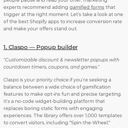
people pause and read your offer, marketing 
experts recommend adding 
gamified forms
 that 
trigger at the right moment. Let’s take a look at one 
of the best Shopify apps to increase conversion rate 
and make your offers stand out.
1. Claspo — Popup builder
"Customizable discount & newsletter popups with 
countdown timers, coupons, and games."
Claspo is your priority choice if you’re seeking a 
balance between a wide choice of gamification 
features to make opt-ins fun and precise targeting. 
It’s a no-code widget-building platform that 
replaces boring static forms with engaging 
experiences. The library offers over 1,000 templates 
to convert visitors, including "Spin-the-Wheel," 