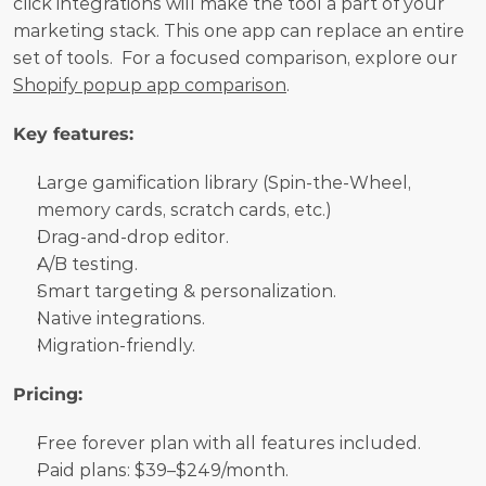
click integrations will make the tool a part of your 
marketing stack. This one app can replace an entire 
set of tools.  For a focused comparison, explore our 
Shopify popup app comparison
.
Key features:
Large gamification library (Spin-the-Wheel, 
memory cards, scratch cards, etc.)
Drag-and-drop editor.
A/B testing.
Smart targeting & personalization.
Native integrations.
Migration-friendly.
Pricing:
Free forever plan with all features included. 
Paid plans: $39–$249/month.