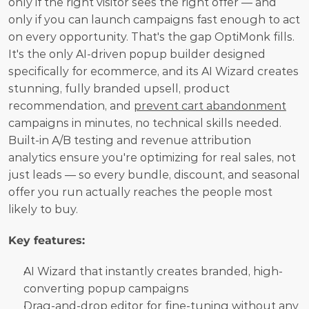
only if the right visitor sees the right offer — and 
only if you can launch campaigns fast enough to act 
on every opportunity. That's the gap OptiMonk fills. 
It's the only AI-driven popup builder designed 
specifically for ecommerce, and its AI Wizard creates 
stunning, fully branded upsell, product 
recommendation, and 
prevent cart abandonment
campaigns in minutes, no technical skills needed. 
Built-in A/B testing and revenue attribution 
analytics ensure you're optimizing for real sales, not 
just leads — so every bundle, discount, and seasonal 
offer you run actually reaches the people most 
likely to buy.
Key features:
AI Wizard that instantly creates branded, high-
converting popup campaigns
Drag-and-drop editor for fine-tuning without any 