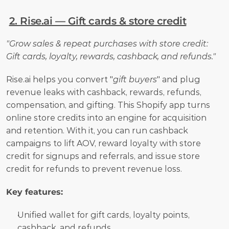
2. Rise.ai — Gift cards & store credit
"Grow sales & repeat purchases with store credit: 
Gift cards, loyalty, rewards, cashback, and refunds."
Rise.ai helps you convert "
gift buyers
" and plug 
revenue leaks with cashback, rewards, refunds, 
compensation, and gifting. This Shopify app turns 
online store credits into an engine for acquisition 
and retention. With it, you can run cashback 
campaigns to lift AOV, reward loyalty with store 
credit for signups and referrals, and issue store 
credit for refunds to prevent revenue loss.
Key features:
Unified wallet for gift cards, loyalty points, 
cashback, and refunds.