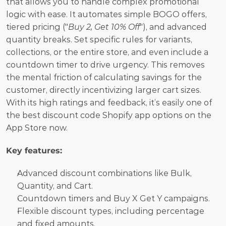
that allows you to handle complex promotional 
logic with ease. It automates simple BOGO offers, 
tiered pricing ("
Buy 2, Get 10% Off
"), and advanced 
quantity breaks. Set specific rules for variants, 
collections, or the entire store, and even include a 
countdown timer to drive urgency. This removes 
the mental friction of calculating savings for the 
customer, directly incentivizing larger cart sizes. 
With its high ratings and feedback, it’s easily one of 
the best discount code Shopify app options on the 
App Store now. 
Key features:
Advanced discount combinations like Bulk, 
Quantity, and Cart.
Countdown timers and Buy X Get Y campaigns.
Flexible discount types, including percentage 
and fixed amounts.