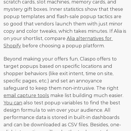
scratch cards, slot machines, memory cards, and 
mystery gift boxes. Inner statistics show that these 
popup templates and flash-sale popup tactics are 
so good that vendors launch them with just minor 
copy and color tweaks, which takes minutes. If Alia is 
on your shortlist, compare 
Alia alternatives for 
Shopify
 before choosing a popup platform.
Beyond making your offers fun, Claspo offers to 
target popups based on specific locations and 
shopper behaviors (like exit intent, time on site, 
specific pages, etc.) and set an annoyance 
safeguard to keep them non-intrusive. The right 
email capture tools
 make list building much easier. 
You can
 also test popup variables to find the best 
design formula to win over your audience. All 
performance data is stored in built-in dashboards 
and can be downloaded as CSV files. Besides, one-