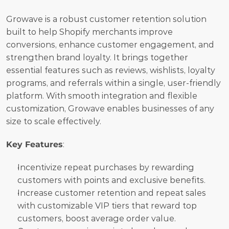
Growave is a robust customer retention solution 
built to help Shopify merchants improve 
conversions, enhance customer engagement, and 
strengthen brand loyalty. It brings together 
essential features such as reviews, wishlists, loyalty 
programs, and referrals within a single, user-friendly 
platform. With smooth integration and flexible 
customization, Growave enables businesses of any 
size to scale effectively.
Key Features
:
Incentivize repeat purchases by rewarding 
customers with points and exclusive benefits.
Increase customer retention and repeat sales 
with customizable VIP tiers that reward top 
customers, boost average order value.