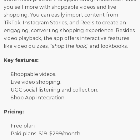
you sell more with shoppable videos and live 
shopping. You can easily import content from 
TikTok, Instagram Stories, and Reels to create an 
engaging, converting shopping experience. Besides 
video playback, the app offers interactive features 
like video quizzes, 
"shop the look
," and lookbooks.
Key features:
Shoppable videos.
Live video shopping.
UGC social listening and collection.
Shop App integration.
Pricing:
Free plan. 
Paid plans: $19–$299/month.