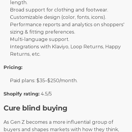
length.
Broad support for clothing and footwear.
Customizable design (color, fonts, icons).
Performance reports and analytics on shoppers' 
sizing & fitting preferences.
Multi-language support.
Integrations with Klaviyo, Loop Returns, Happy 
Returns, etc.
Pricing:
Paid plans: $35–$250/month.
Shopify rating:
 4.5/5
Cure blind buying
As Gen Z becomes a more influential group of 
buyers and shapes markets with how they think, 