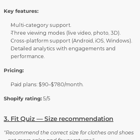
Key features:
Multi-category support.
Three viewing modes (live video, photo, 3D).
Cross-platform support (Android, iOS, Windows).
Detailed analytics with engagements and 
performance.
Pricing:
Paid plans: $90–$780/month.
Shopify rating:
 5/5
3. Fit Quiz — Size recommendation
"Recommend the correct size for clothes and shoes 