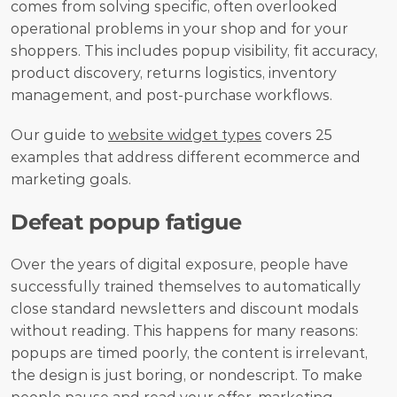
comes from solving specific, often overlooked 
operational problems in your shop and for your 
shoppers. This includes popup visibility, fit accuracy, 
product discovery, returns logistics, inventory 
management, and post-purchase workflows.
Our guide to 
website widget types
 covers 25 
examples that address different ecommerce and 
marketing goals.
Defeat popup fatigue
Over the years of digital exposure, people have 
successfully trained themselves to automatically 
close standard newsletters and discount modals 
without reading. This happens for many reasons: 
popups are timed poorly, the content is irrelevant, 
the design is just boring, or nondescript. To make 