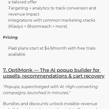
a tailored offer
Targeting + analytics to track conversion and 
revenue impact
Integrations with common marketing stacks 
(Klaviyo + Bloomreach + more)
Pricing
:
Paid plans start at $49/month with free trials 
available
7. OptiMonk — The AI popup builder for 
upsells, recommendations & cart recovery
"Popups, supercharged with AI. High-converting 
campaigns, launched in minutes."
Bundles and discounts unlock invisible revenue 