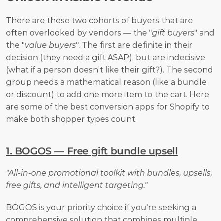
There are these two cohorts of buyers that are 
often overlooked by vendors — the "
gift buyers
" and 
the "
value buyers
". The first are definite in their 
decision (they need a gift ASAP), but are indecisive 
(what if a person doesn’t like their gift?). The second 
group needs a mathematical reason (like a bundle 
or discount) to add one more item to the cart. Here 
are some of the best conversion apps for Shopify to 
make both shopper types count.
1. BOGOS — Free gift bundle upsell
"All-in-one promotional toolkit with bundles, upsells, 
free gifts, and intelligent targeting."
BOGOS is your priority choice if you're seeking a 
comprehensive solution that combines multiple 