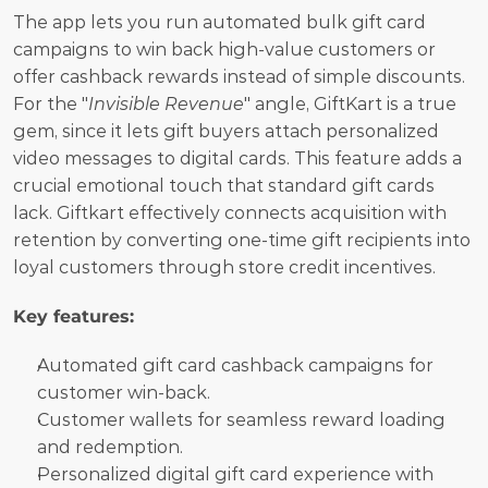
The app lets you run automated bulk gift card 
campaigns to win back high-value customers or 
offer cashback rewards instead of simple discounts. 
For the "
Invisible Revenue
" angle, GiftKart is a true 
gem, since it lets gift buyers attach personalized 
video messages to digital cards. This feature adds a 
crucial emotional touch that standard gift cards 
lack. Giftkart effectively connects acquisition with 
retention by converting one-time gift recipients into 
loyal customers through store credit incentives.
Key features:
Automated gift card cashback campaigns for 
customer win-back.
Customer wallets for seamless reward loading 
and redemption.
Personalized digital gift card experience with 