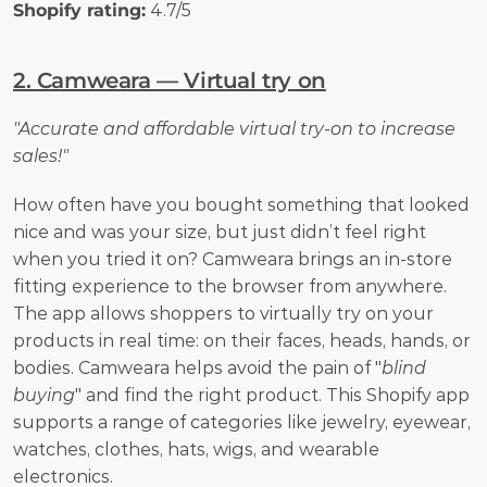
Shopify rating:
 4.7/5
2. Camweara — Virtual try on
"Accurate and affordable virtual try-on to increase 
sales!"
How often have you bought something that looked 
nice and was your size, but just didn’t feel right 
when you tried it on? Camweara brings an in-store 
fitting experience to the browser from anywhere. 
The app allows shoppers to virtually try on your 
products in real time: on their faces, heads, hands, or 
bodies. Camweara helps avoid the pain of "
blind 
buying
" and find the right product. This Shopify app 
supports a range of categories like jewelry, eyewear, 
watches, clothes, hats, wigs, and wearable 
electronics.