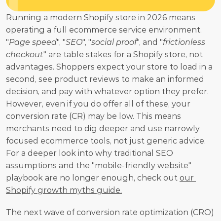
Running a modern Shopify store in 2026 means 
operating a full ecommerce service environment. 
"
Page speed
", "
SEO
", "
social proof
", and "
frictionless 
checkout
" are table stakes for a Shopify store, not 
advantages. Shoppers expect your store to load in a 
second, see product reviews to make an informed 
decision, and pay with whatever option they prefer. 
However, even if you do offer all of these, your 
conversion rate (CR) may be low. This means 
merchants need to dig deeper and use narrowly 
focused ecommerce tools, not just generic advice. 
For a deeper look into why traditional SEO 
assumptions and the "mobile-friendly website" 
playbook are no longer enough, check out 
our 
Shopify growth myths guide.
The next wave of conversion rate optimization (CRO) 