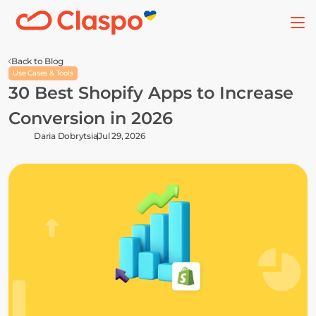
Back to Blog
Use Cases & Tools
30 Best Shopify Apps to Increase 
Conversion in 2026
Daria Dobrytsia
Jul 29, 2026