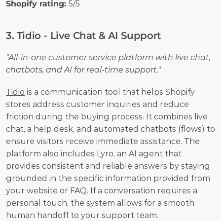
Shopify rating: 
5/5
3. Tidio - Live Chat & AI Support
"All-in-one customer service platform with live chat, 
chatbots, and AI for real-time support."
Tidio
 is a communication tool that helps Shopify 
stores address customer inquiries and reduce 
friction during the buying process. It combines live 
chat, a help desk, and automated chatbots (flows) to 
ensure visitors receive immediate assistance. The 
platform also includes Lyro, an AI agent that 
provides consistent and reliable answers by staying 
grounded in the specific information provided from 
your website or FAQ. If a conversation requires a 
personal touch, the system allows for a smooth 
human handoff to your support team.