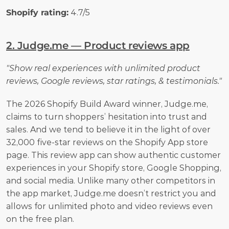
Shopify rating:
 4.7/5
2. Judge.me — Product reviews app
"Show real experiences with unlimited product 
reviews, Google reviews, star ratings, & testimonials."
The 2026 Shopify Build Award winner, Judge.me, 
claims to turn shoppers’ hesitation into trust and 
sales. And we tend to believe it in the light of over 
32,000 five-star reviews on the Shopify App store 
page. This review app can show authentic customer 
experiences in your Shopify store, Google Shopping, 
and social media. Unlike many other competitors in 
the app market, Judge.me doesn’t restrict you and 
allows for unlimited photo and video reviews even 
on the free plan. 