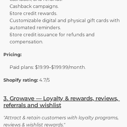
Cashback campaigns.
Store credit rewards.
Customizable digital and physical gift cards with 
automated reminders.
Store credit issuance for refunds and 
compensation.
Pricing:
Paid plans: $19.99–$199.99/month.
Shopify rating:
 4.7/5
3. Growave — Loyalty & rewards, reviews, 
referrals and wishlist
"Attract & retain customers with loyalty programs, 
reviews & wishlist rewards."