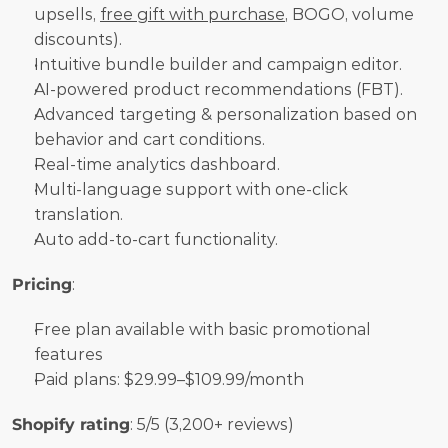
upsells, 
free gift with purchase
, BOGO, volume 
discounts).
Intuitive bundle builder and campaign editor.
AI-powered product recommendations (FBT).
Advanced targeting & personalization based on 
behavior and cart conditions.
Real-time analytics dashboard.
Multi-language support with one-click 
translation.
Auto add-to-cart functionality.
Pricing
:
Free plan available with basic promotional 
features
Paid plans: $29.99–$109.99/month
Shopify rating
: 5/5 (3,200+ reviews)