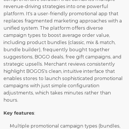
revenue-driving strategies into one powerful 
platform. It's a user-friendly promotional app that 
replaces fragmented marketing approaches with a 
unified system. The platform offers diverse 
campaign types to boost average order value, 
including product bundles (classic, mix & match, 
bundle builder), frequently bought together 
suggestions, BOGO deals, free gift campaigns, and 
strategic upsells. Merchant reviews consistently 
highlight BOGOS's clean, intuitive interface that 
enables stores to launch sophisticated promotional 
campaigns with just simple configuration 
adjustments, which takes minutes rather than 
hours.
Key features
:
Multiple promotional campaign types (bundles, 