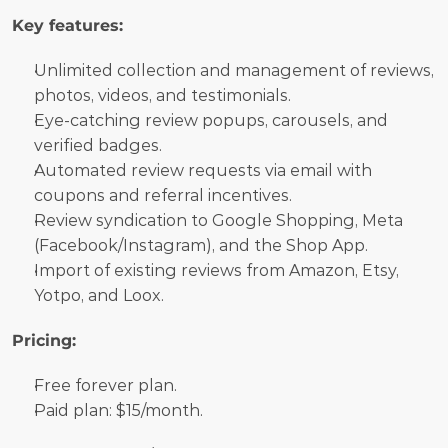
Key features:
Unlimited collection and management of reviews, 
photos, videos, and testimonials.
Eye-catching review popups, carousels, and 
verified badges.
Automated review requests via email with 
coupons and referral incentives.
Review syndication to Google Shopping, Meta 
(Facebook/Instagram), and the Shop App.
Import of existing reviews from Amazon, Etsy, 
Yotpo, and Loox.
Pricing:
Free forever plan. 
Paid plan: $15/month.