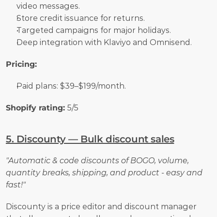
video messages.
Store credit issuance for returns.
Targeted campaigns for major holidays.
Deep integration with Klaviyo and Omnisend.
Pricing:
Paid plans: $39–$199/month.
Shopify rating: 
5/5
5. Discounty — Bulk discount sales
"Automatic & code discounts of BOGO, volume, 
quantity breaks, shipping, and product - easy and 
fast!"
Discounty is a price editor and discount manager 