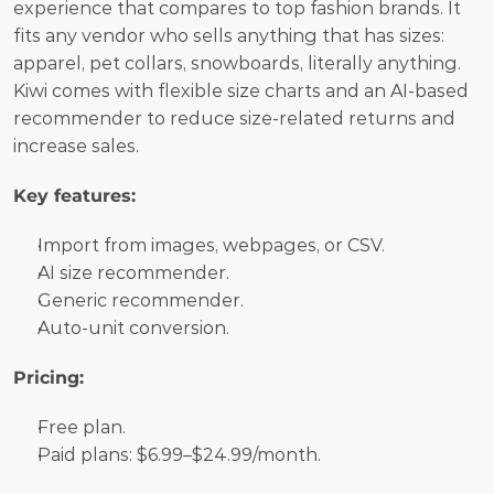
experience that compares to top fashion brands. It 
fits any vendor who sells anything that has sizes: 
apparel, pet collars, snowboards, literally anything. 
Kiwi comes with flexible size charts and an AI-based 
recommender to reduce size-related returns and 
increase sales.
Key features:
Import from images, webpages, or CSV.
AI size recommender.
Generic recommender.
Auto-unit conversion.
Pricing:
Free plan. 
Paid plans: $6.99–$24.99/month.