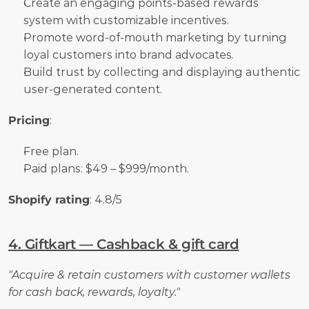
Create an engaging points-based rewards 
system with customizable incentives.
Promote word-of-mouth marketing by turning 
loyal customers into brand advocates.
Build trust by collecting and displaying authentic 
user-generated content.
Pricing
:
Free plan.
Paid plans: $49 – $999/month.
Shopify rating
: 4.8/5
4. Giftkart — Cashback & gift card
"Acquire & retain customers with customer wallets 
for cash back, rewards, loyalty."