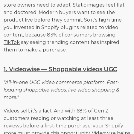
store owners need to adapt. Static images feel flat 
and doctored. Modern buyers want to see the 
product live before they commit. So it’s high time 
you invested in Shopify plugins related to video 
content, because 
83% of consumers browsing 
TikTok
 say seeing trending content has inspired 
them to make a purchase.
1. Videowise — Shoppable videos UGC
"All-in-one UGC video commerce platform. Fast-
loading shoppable videos, live video shopping & 
more."
Videos sell, it’s a fact. And with 
68% of Gen Z
customers reading or watching at least three 
reviews before a first-time purchase, your Shopify 
store must provide this opportunity. Videowise helps 