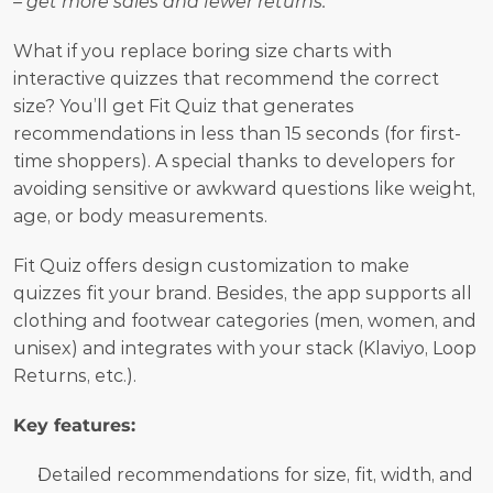
– get more sales and fewer returns."
What if you replace boring size charts with 
interactive quizzes that recommend the correct 
size? You’ll get Fit Quiz that generates 
recommendations in less than 15 seconds (for first-
time shoppers). A special thanks to developers for 
avoiding sensitive or awkward questions like weight, 
age, or body measurements. 
Fit Quiz offers design customization to make 
quizzes fit your brand. Besides, the app supports all 
clothing and footwear categories (men, women, and 
unisex) and integrates with your stack (Klaviyo, Loop 
Returns, etc.).
Key features:
Detailed recommendations for size, fit, width, and 