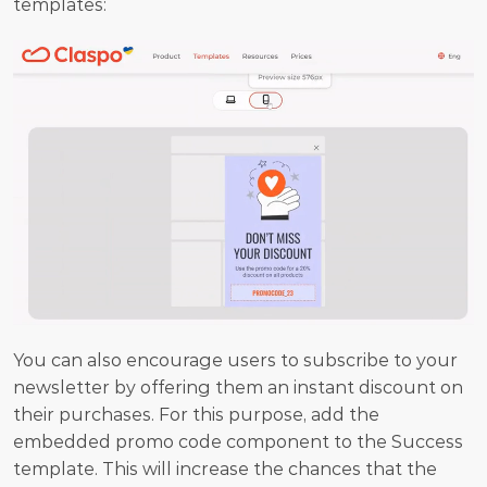
templates:
You can also encourage users to subscribe to your 
newsletter by offering them an instant discount on 
their purchases. For this purpose, add the 
embedded promo code component to the Success 
template. This will increase the chances that the 