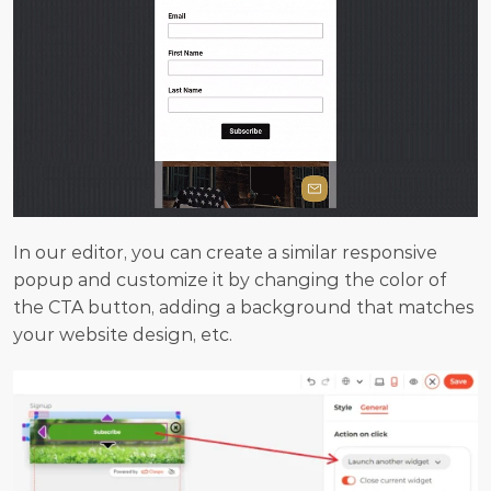
In our editor, you can create a similar responsive 
popup and customize it by changing the color of 
the CTA button, adding a background that matches 
your website design, etc.