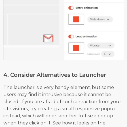
4. Consider Alternatives to Launcher
The launcher is a very handy element, but some 
users may find it intrusive because it cannot be 
closed. If you are afraid of such a reaction from your 
site visitors, try creating a small responsive popup 
instead, which will open another full-size popup 
when they click on it. See how it looks on the 