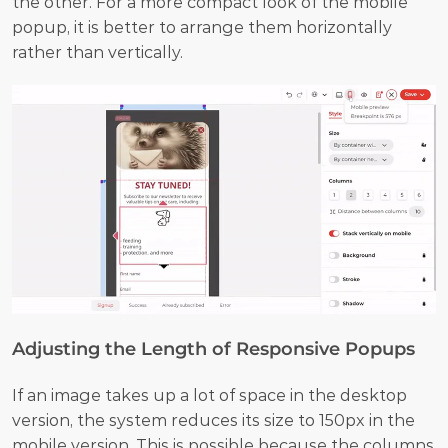
the other. For a more compact look of the mobile 
popup, it is better to arrange them horizontally 
rather than vertically.
Adjusting the Length of Responsive Popups
If an image takes up a lot of space in the desktop 
version, the system reduces its size to 150px in the 
mobile version. This is possible because the columns 