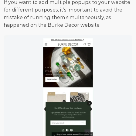
If you want to add multiple popups to your website 
for different purposes, it’s important to avoid the 
mistake of running them simultaneously, as 
happened on the Burke Decor website: