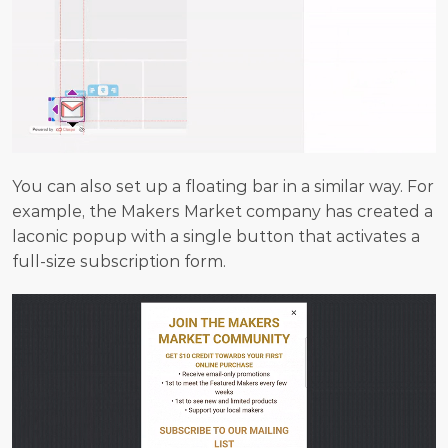
You can also set up a floating bar in a similar way. For 
example, the Makers Market company has created a 
laconic popup with a single button that activates a 
full-size subscription form.