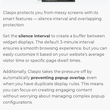
Claspo protects you from messy screens with its 
smart features — silence interval and overlapping 
protection.
Set the 
silence interval
 to create a buffer between 
widget displays. The default 3-minute interval 
ensures a smooth browsing experience, but you can 
easily customize it based on your website's average 
visitor time or specific page dwell times.
Additionally, Claspo takes the pressure off by 
automatically 
preventing popup overlap
, even 
when you have duplicate display rules. This means 
you can focus on creating engaging content 
without worrying about managing complex popup 
configurations.