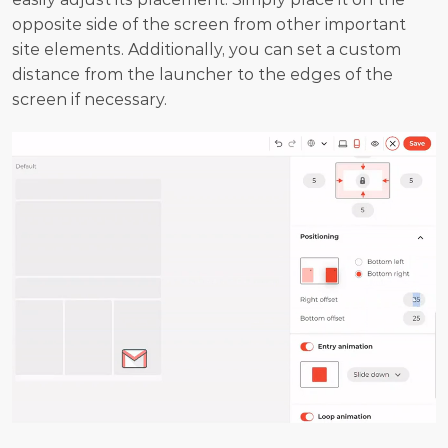
opposite side of the screen from other important 
site elements. Additionally, you can set a custom 
distance from the launcher to the edges of the 
screen if necessary.