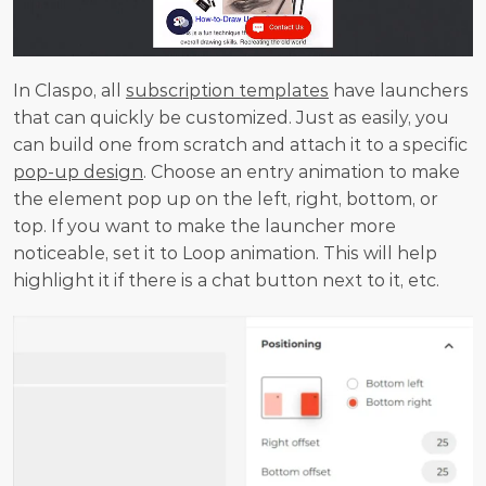
In Claspo, all 
subscription templates
 have launchers 
that can quickly be customized. Just as easily, you 
can build one from scratch and attach it to a specific 
pop-up design
. Choose an entry animation to make 
the element pop up on the left, right, bottom, or 
top. If you want to make the launcher more 
noticeable, set it to Loop animation. This will help 
highlight it if there is a chat button next to it, etc.