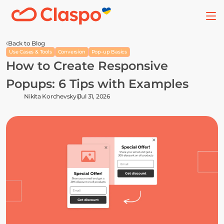
Back to Blog
Use Cases & Tools
Conversion
Pop-up Basics
How to Create Responsive 
Popups: 6 Tips with Examples
Nikita Korchevskyi
Jul 31, 2026