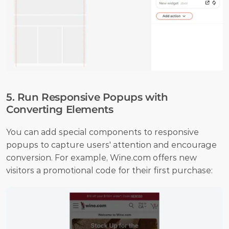
5. Run Responsive Popups with 
Converting Elements
You can add special components to responsive 
popups to capture users' attention and encourage 
conversion. For example, Wine.com offers new 
visitors a promotional code for their first purchase: