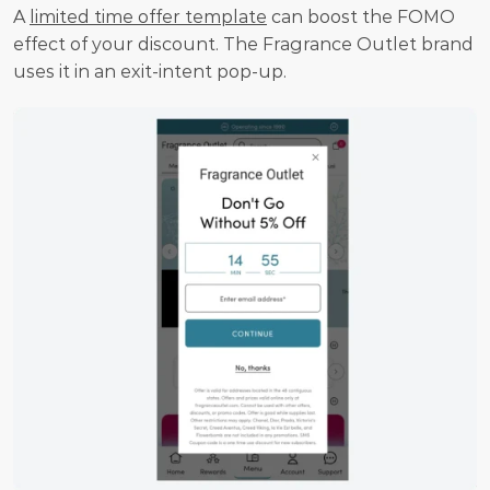
A 
limited time offer template
 can boost the FOMO 
effect of your discount. The Fragrance Outlet brand 
uses it in an exit-intent pop-up.