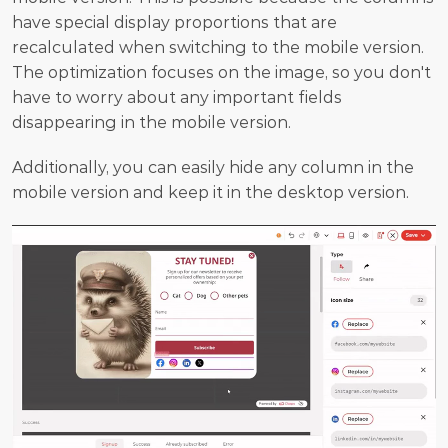
have special display proportions that are 
recalculated when switching to the mobile version. 
The optimization focuses on the image, so you don't 
have to worry about any important fields 
disappearing in the mobile version.
Additionally, you can easily hide any column in the 
mobile version and keep it in the desktop version.