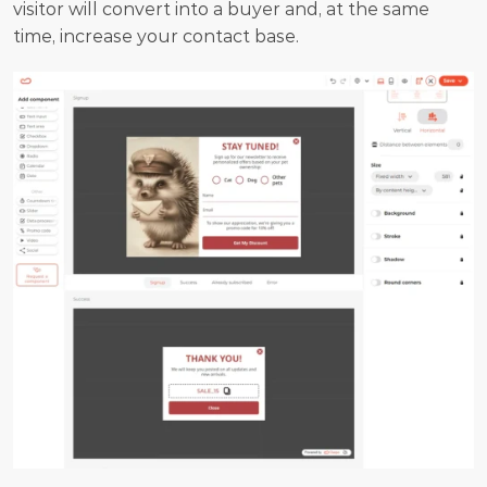
visitor will convert into a buyer and, at the same 
time, increase your contact base.