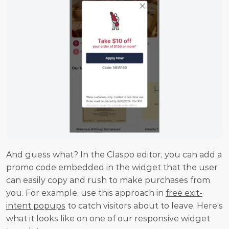
And guess what? In the Claspo editor, you can add a 
promo code embedded in the widget that the user 
can easily copy and rush to make purchases from 
you. For example, use this approach in 
free exit-
intent popups
 to catch visitors about to leave. Here's 
what it looks like on one of our responsive widget 