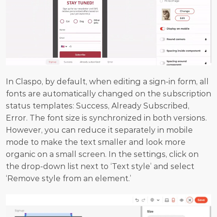
In Claspo, by default, when editing a sign-in form, all 
fonts are automatically changed on the subscription 
status templates: Success, Already Subscribed, 
Error. The font size is synchronized in both versions. 
However, you can reduce it separately in mobile 
mode to make the text smaller and look more 
organic on a small screen. In the settings, click on 
the drop-down list next to ‘Text style’ and select 
‘Remove style from an element.’