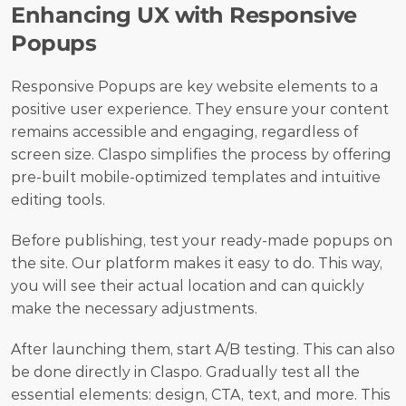
Enhancing UX with Responsive 
Popups
Responsive Popups are key website elements to a 
positive user experience. They ensure your content 
remains accessible and engaging, regardless of 
screen size. Claspo simplifies the process by offering 
pre-built mobile-optimized templates and intuitive 
editing tools.
Before publishing, test your ready-made popups on 
the site. Our platform makes it easy to do. This way, 
you will see their actual location and can quickly 
make the necessary adjustments. 
After launching them, start A/B testing. This can also 
be done directly in Claspo. Gradually test all the 
essential elements: design, CTA, text, and more. This 