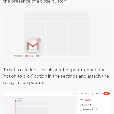
the presence of a close button.
To set a rule for it to call another popup, open the 
‘Action to click’ option in the settings and attach the 
ready-made popup.