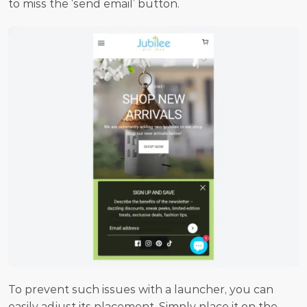
to miss the ‘send email’ button.
To prevent such issues with a launcher, you can 
easily adjust its placement. Simply place it on the 