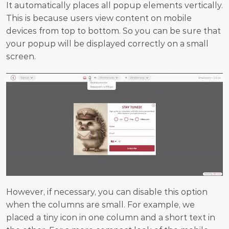
It automatically places all popup elements vertically. 
This is because users view content on mobile 
devices from top to bottom. So you can be sure that 
your popup will be displayed correctly on a small 
screen.
However, if necessary, you can disable this option 
when the columns are small. For example, we 
placed a tiny icon in one column and a short text in 