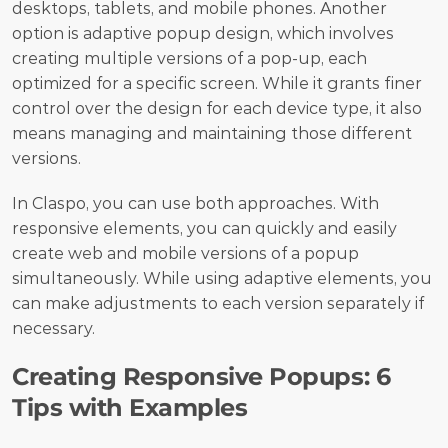
desktops, tablets, and mobile phones. Another 
option is adaptive popup design, which involves 
creating multiple versions of a pop-up, each 
optimized for a specific screen. While it grants finer 
control over the design for each device type, it also 
means managing and maintaining those different 
versions.
In Claspo, you can use both approaches. With 
responsive elements, you can quickly and easily 
create web and mobile versions of a popup 
simultaneously. While using adaptive elements, you 
can make adjustments to each version separately if 
necessary.
Creating Responsive Popups: 6 
Tips with Examples