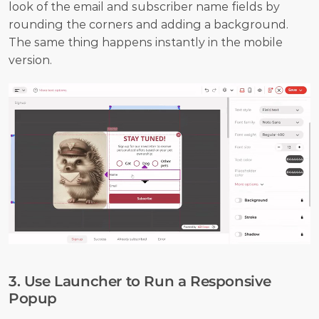
look of the email and subscriber name fields by 
rounding the corners and adding a background. 
The same thing happens instantly in the mobile 
version.
3. Use Launcher to Run a Responsive 
Popup