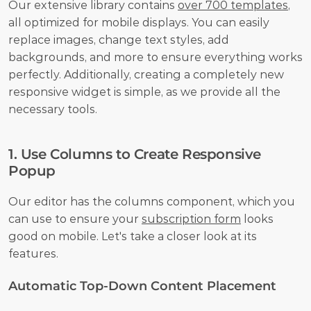
Our extensive library contains 
over 700 templates
, 
all optimized for mobile displays. You can easily 
replace images, change text styles, add 
backgrounds, and more to ensure everything works 
perfectly. Additionally, creating a completely new 
responsive widget is simple, as we provide all the 
necessary tools.
1. Use Columns to Create Responsive 
Popup
Our editor has the columns component, which you 
can use to ensure your 
subscription form
 looks 
good on mobile. Let's take a closer look at its 
features.
Automatic Top-Down Content Placement 