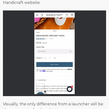
Handicraft website:
Visually, the only difference from a launcher will be 