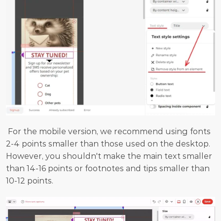
 For the mobile version, we recommend using fonts 
2-4 points smaller than those used on the desktop. 
However, you shouldn't make the main text smaller 
than 14-16 points or footnotes and tips smaller than 
10-12 points.