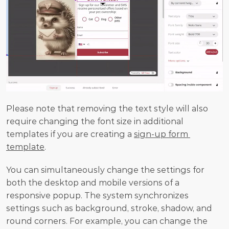
Please note that removing the text style will also 
require changing the font size in additional 
templates if you are creating a 
sign-up form 
template
.
You can simultaneously change the settings for 
both the desktop and mobile versions of a 
responsive popup. The system synchronizes 
settings such as background, stroke, shadow, and 
round corners. For example, you can change the 