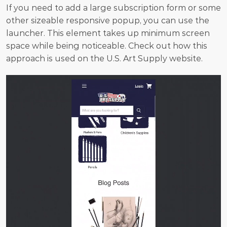
If you need to add a large subscription form or some 
other sizeable responsive popup, you can use the 
launcher. This element takes up minimum screen 
space while being noticeable. Check out how this 
approach is used on the U.S. Art Supply website.