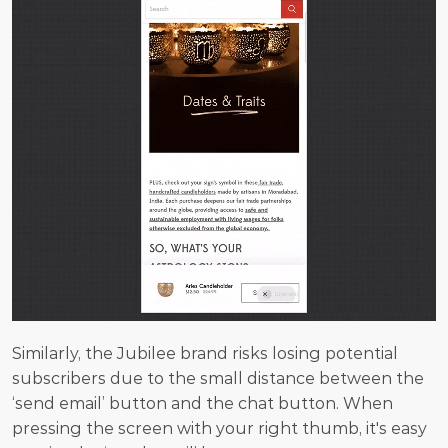
Similarly, the Jubilee brand risks losing potential 
subscribers due to the small distance between the 
‘send email’ button and the chat button. When 
pressing the screen with your right thumb, it's easy 