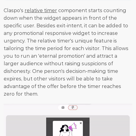
Claspo's 
relative timer
 component starts counting 
down when the widget appears in front of the 
specific user. Besides exit-intent, it can be added to 
any promotional responsive widget to increase 
urgency. The relative timer's unique feature is 
tailoring the time period for each visitor. This allows 
you to run an 'eternal promotion' and attract a 
larger audience without raising suspicions of 
dishonesty. One person's decision-making time 
expires, but other visitors will be able to take 
advantage of the offer before the timer reaches 
zero for them.