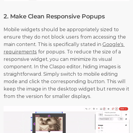
2. Make Clean Responsive Popups
Mobile widgets should be appropriately sized to 
ensure they do not block users from accessing the 
main content. This is specifically stated in 
Google's 
requirements
 for popups. To reduce the size of a 
responsive widget, you can minimize its visual 
component. In the Claspo editor, hiding images is 
straightforward. Simply switch to mobile editing 
mode and click the corresponding button. This will 
keep the image in the desktop widget but remove it 
from the version for smaller displays.