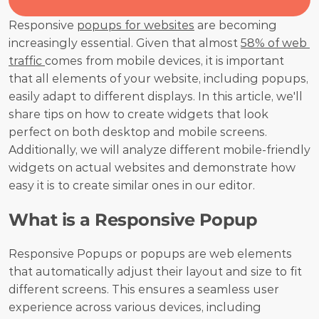
Responsive 
popups for websites
 are becoming 
increasingly essential. Given that almost 
58% of web 
traffic 
comes from mobile devices, it is important 
that all elements of your website, including popups, 
easily adapt to different displays. In this article, we'll 
share tips on how to create widgets that look 
perfect on both desktop and mobile screens. 
Additionally, we will analyze different mobile-friendly 
widgets on actual websites and demonstrate how 
easy it is to create similar ones in our editor.
What is a Responsive Popup
Responsive Popups or popups are web elements 
that automatically adjust their layout and size to fit 
different screens. This ensures a seamless user 
experience across various devices, including 