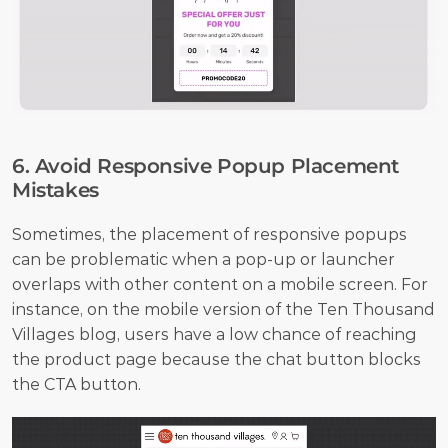
6. Avoid Responsive Popup Placement 
Mistakes
Sometimes, the placement of responsive popups 
can be problematic when a pop-up or launcher 
overlaps with other content on a mobile screen. For 
instance, on the mobile version of the Ten Thousand 
Villages blog, users have a low chance of reaching 
the product page because the chat button blocks 
the CTA button.