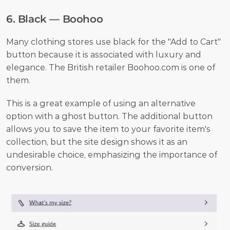
6. Black — Boohoo
Many clothing stores use black for the "Add to Cart" 
button because it is associated with luxury and 
elegance. The British retailer Boohoo.com is one of 
them.
This is a great example of using an alternative 
option with a ghost button. The additional button 
allows you to save the item to your favorite item's 
collection, but the site design shows it as an 
undesirable choice, emphasizing the importance of 
conversion.