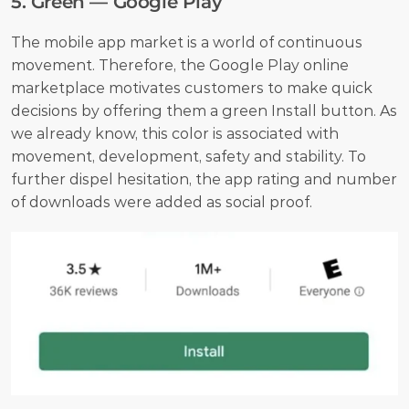
5. Green — Google Play
The mobile app market is a world of continuous 
movement. Therefore, the Google Play online 
marketplace motivates customers to make quick 
decisions by offering them a green Install button. As 
we already know, this color is associated with 
movement, development, safety and stability. To 
further dispel hesitation, the app rating and number 
of downloads were added as social proof.