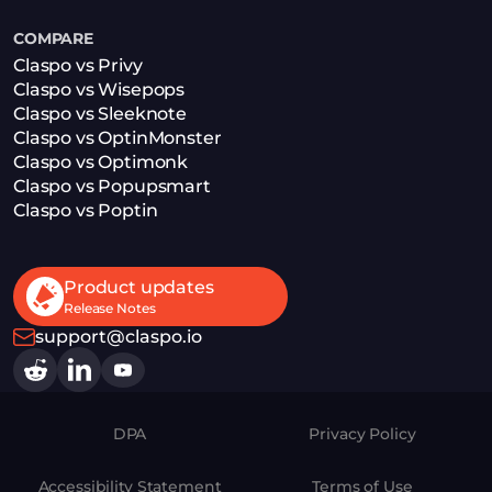
COMPARE
Claspo vs Privy
Claspo vs Wisepops
Claspo vs Sleeknote
Claspo vs OptinMonster
Claspo vs Optimonk
Claspo vs Popupsmart
Claspo vs Poptin
Product updates
Release Notes
support@claspo.io
DPA
Privacy Policy
Accessibility Statement
Terms of Use