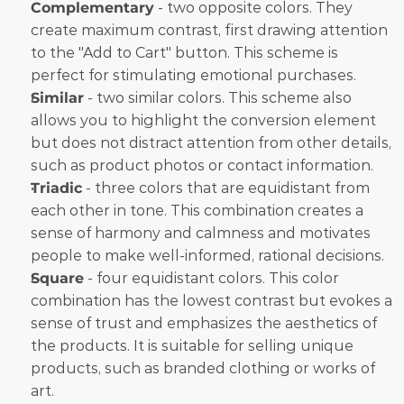
Complementary
 - two opposite colors. They 
create maximum contrast, first drawing attention 
to the "Add to Cart" button. This scheme is 
perfect for stimulating emotional purchases.
Similar
 - two similar colors. This scheme also 
allows you to highlight the conversion element 
but does not distract attention from other details, 
such as product photos or contact information.
Triadic
 - three colors that are equidistant from 
each other in tone. This combination creates a 
sense of harmony and calmness and motivates 
people to make well-informed, rational decisions.
Square
 - four equidistant colors. This color 
combination has the lowest contrast but evokes a 
sense of trust and emphasizes the aesthetics of 
the products. It is suitable for selling unique 
products, such as branded clothing or works of 
art. 