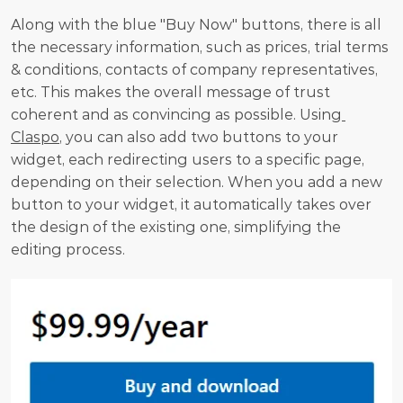
Along with the blue "Buy Now" buttons, there is all 
the necessary information, such as prices, trial terms 
& conditions, contacts of company representatives, 
etc. This makes the overall message of trust 
coherent and as convincing as possible. Using
Claspo
, you can also add two buttons to your 
widget, each redirecting users to a specific page, 
depending on their selection. When you add a new 
button to your widget, it automatically takes over 
the design of the existing one, simplifying the 
editing process.