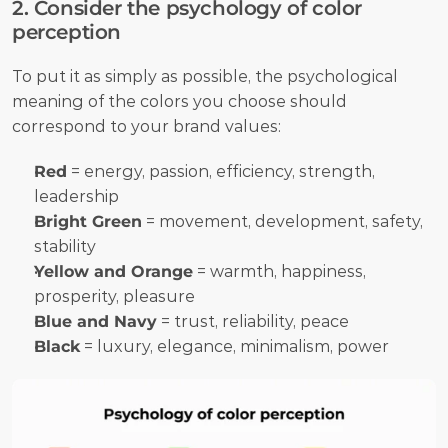
2. Consider the psychology of color 
perception
To put it as simply as possible, the psychological 
meaning of the colors you choose should 
correspond to your brand values:
Red
 = energy, passion, efficiency, strength, 
leadership
Bright Green
 = movement, development, safety, 
stability
Yellow and Orange
 = warmth, happiness, 
prosperity, pleasure
Blue and Navy
 = trust, reliability, peace
Black
 = luxury, elegance, minimalism, power