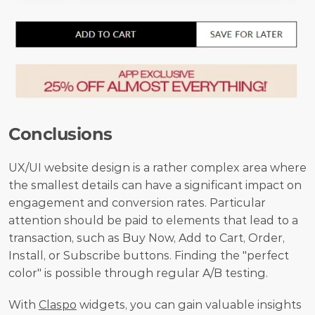
Conclusions
UX/UI website design is a rather complex area where 
the smallest details can have a significant impact on 
engagement and conversion rates. Particular 
attention should be paid to elements that lead to a 
transaction, such as Buy Now, Add to Cart, Order, 
Install, or Subscribe buttons. Finding the "perfect 
color" is possible through regular A/B testing.
With 
Claspo
 widgets, you can gain valuable insights 