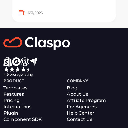
looking to grow email lists and sales
with AI-powered popup optimization.
Jul 23, 2026
4.9 average rating
PRODUCT
COMPANY
Templates
Blog
Features
About Us
Pricing
Affiliate Program
Integrations
For Agencies
Plugin
Help Center
Component SDK
Contact Us