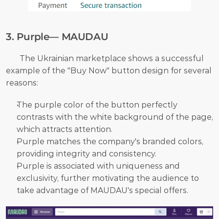
3. Purple— MAUDAU
       The Ukrainian marketplace shows a successful 
example of the "Buy Now" button design for several 
reasons:
The purple color of the button perfectly 
contrasts with the white background of the page, 
which attracts attention.
Purple matches the company's branded colors, 
providing integrity and consistency.
Purple is associated with uniqueness and 
exclusivity, further motivating the audience to 
take advantage of MAUDAU's special offers.