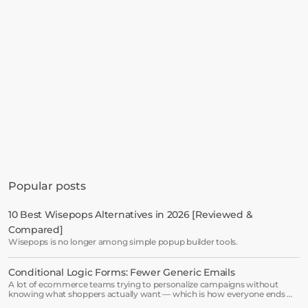
Get started in minutes
See how much revenue your current popups 
Popular posts
are leaving on the table. Get started in 
minutes and see results right after.
10 Best Wisepops Alternatives in 2026 [Reviewed & 
Compared]
Start free trial
Wisepops is no longer among simple popup builder tools.
Conditional Logic Forms: Fewer Generic Emails
Book a demo →
A lot of ecommerce teams trying to personalize campaigns without
knowing what shoppers actually want — which is how everyone ends up
receiving the same welcome email in a slightly different hat.