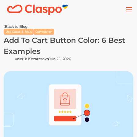
Back to Blog
Use Cases & Tools
Conversion
Add To Cart Button Color: 6 Best 
Examples
Valeriia Kozarezova
Jun 25, 2026