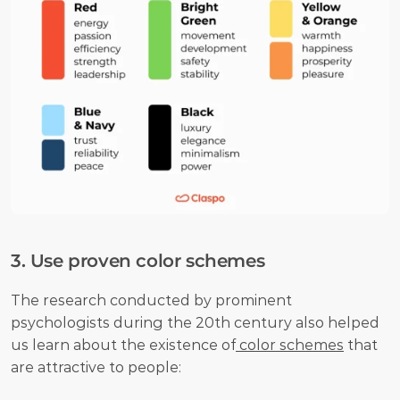
3. Use proven color schemes
The research conducted by prominent 
psychologists during the 20th century also helped 
us learn about the existence of
 color schemes
 that 
are attractive to people: