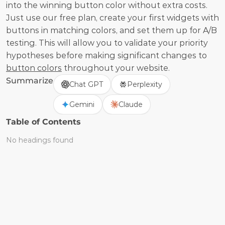
into the winning button color without extra costs. 
Just use our free plan, create your first widgets with 
buttons in matching colors, and set them up for A/B 
testing. This will allow you to validate your priority 
hypotheses before making significant changes to 
button colors
 throughout your website.
Summarize
Chat GPT
Perplexity
Gemini
Claude
Table of Contents
No headings found