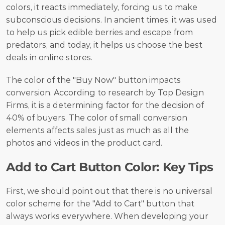
colors, it reacts immediately, forcing us to make 
subconscious decisions. In ancient times, it was used 
to help us pick edible berries and escape from 
predators, and today, it helps us choose the best 
deals in online stores.
The color of the "Buy Now" button impacts 
conversion. According to research by Top Design 
Firms, it is a determining factor for the decision of 
40% of buyers. The color of small conversion 
elements affects sales just as much as all the 
photos and videos in the product card.
Add to Cart Button Color: Key Tips
First, we should point out that there is no universal 
color scheme for the "Add to Cart" button that 
always works everywhere. When developing your 