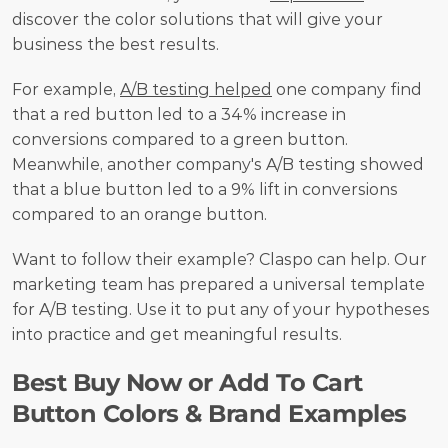
discover the color solutions that will give your 
business the best results.
For example, 
A/B testing helped
 one company find 
that a red button led to a 34% increase in 
conversions compared to a green button. 
Meanwhile, another company's A/B testing showed 
that a blue button led to a 9% lift in conversions 
compared to an orange button.
Want to follow their example? Claspo can help. Our 
marketing team has prepared a universal template 
for A/B testing. Use it to put any of your hypotheses 
into practice and get meaningful results.
Best Buy Now or Add To Cart 
Button Colors & Brand Examples