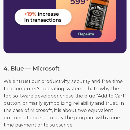
4. Blue — Microsoft
We entrust our productivity, security and free time 
to a computer's operating system. That's why the 
top software developer chose the blue "Add to Cart" 
button, primarily symbolizing 
reliability and trust
. In 
the case of Microsoft, it is about two equivalent 
buttons at once — to buy the program with a one-
time payment or to subscribe.