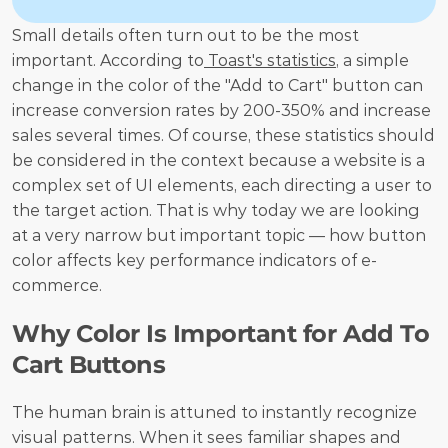
Small details often turn out to be the most 
important. According to
 Toast's statistics
, a simple 
change in the color of the "Add to Cart" button can 
increase conversion rates by 200-350% and increase 
sales several times. Of course, these statistics should 
be considered in the context because a website is a 
complex set of UI elements, each directing a user to 
the target action. That is why today we are looking 
at a very narrow but important topic — how button 
color affects key performance indicators of e-
commerce.
Why Color Is Important for Add To 
Cart Buttons
The human brain is attuned to instantly recognize 
visual patterns. When it sees familiar shapes and 