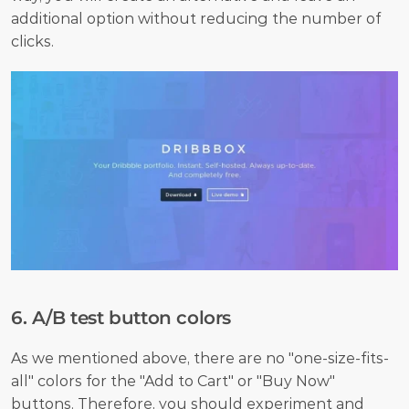
additional option without reducing the number of 
clicks.
6. A/B test button colors
As we mentioned above, there are no "one-size-fits-
all" colors for the "Add to Cart" or "Buy Now" 
buttons. Therefore, you should 
experiment
 and 