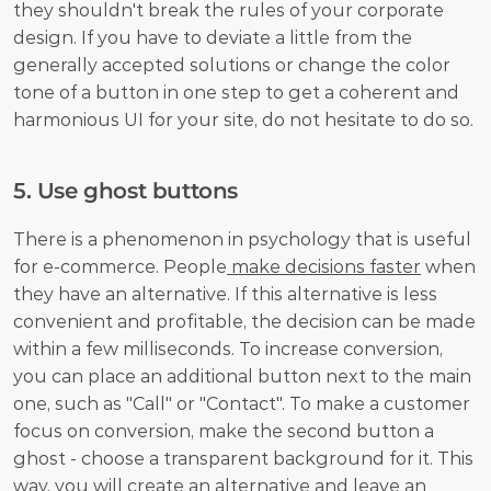
they shouldn't break the rules of your corporate 
design. If you have to deviate a little from the 
generally accepted solutions or change the color 
tone of a button in one step to get a coherent and 
harmonious UI for your site, do not hesitate to do so. 
5. Use ghost buttons
There is a phenomenon in psychology that is useful 
for e-commerce. People
 make decisions faster
 when 
they have an alternative. If this alternative is less 
convenient and profitable, the decision can be made 
within a few milliseconds. To increase conversion, 
you can place an additional button next to the main 
one, such as "Call" or "Contact". To make a customer 
focus on conversion, make the second button a 
ghost - choose a transparent background for it. This 
way, you will create an alternative and leave an 