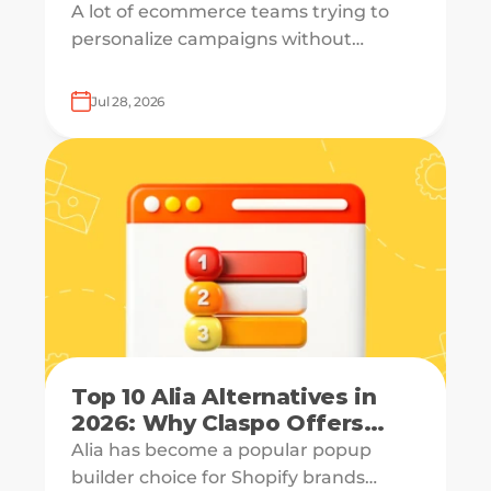
A lot of ecommerce teams trying to
personalize campaigns without
knowing what shoppers actually want
— which is how everyone ends up
Jul 28, 2026
receiving the same welcome email in a
slightly different hat.
Top 10 Alia Alternatives in
2026: Why Claspo Offers
More Flexibility?
Alia has become a popular popup
builder choice for Shopify brands