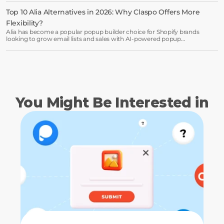
Top 10 Alia Alternatives in 2026: Why Claspo Offers More 
Flexibility?
Alia has become a popular popup builder choice for Shopify brands
looking to grow email lists and sales with AI-powered popup
optimization.
You Might Be Interested in