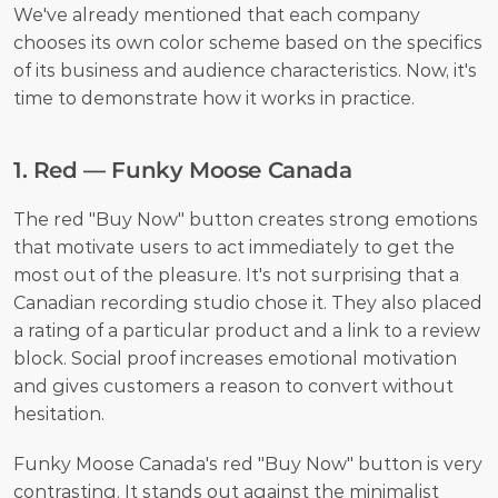
We've already mentioned that each company 
chooses its own color scheme based on the specifics 
of its business and audience characteristics. Now, it's 
time to demonstrate how it works in practice. 
1. Red — Funky Moose Canada
The red "Buy Now" button creates strong emotions 
that motivate users to act immediately to get the 
most out of the pleasure. It's not surprising that a 
Canadian recording studio chose it. They also placed 
a rating of a particular product and a link to a review 
block. Social proof increases emotional motivation 
and gives customers a reason to convert without 
hesitation.
Funky Moose Canada's red "Buy Now" button is very 
contrasting. It stands out against the minimalist 