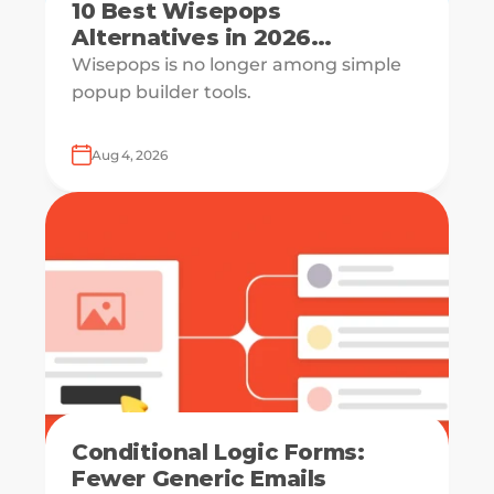
10 Best Wisepops
Alternatives in 2026
[Reviewed & Compared]
Wisepops is no longer among simple
popup builder tools.
Aug 4, 2026
Conditional Logic Forms:
Fewer Generic Emails