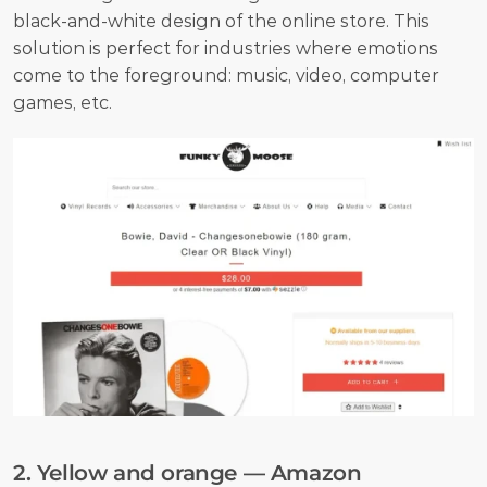
black-and-white design of the online store. This 
solution is perfect for industries where emotions 
come to the foreground: music, video, computer 
games, etc. 
2. Yellow and orange — Amazon