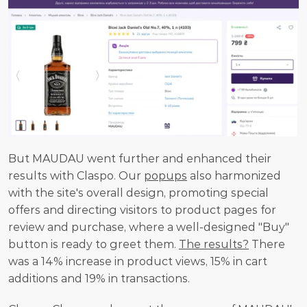
But MAUDAU went further and enhanced their 
results with Claspo. Our 
popups
 also harmonized 
with the site's overall design, promoting special 
offers and directing visitors to product pages for 
review and purchase, where a well-designed "Buy" 
button is ready to greet them. 
The results?
 There 
was a 14% increase in product views, 15% in cart 
additions and 19% in transactions.