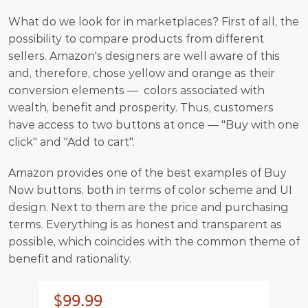
What do we look for in marketplaces? First of all, the 
possibility to compare products from different 
sellers. Amazon's designers are well aware of this 
and, therefore, chose yellow and orange as their 
conversion elements —  colors associated with 
wealth, benefit and prosperity. Thus, customers 
have access to two buttons at once — "Buy with one 
click" and "Add to cart".
Amazon provides one of the best examples of Buy 
Now buttons, both in terms of color scheme and UI 
design. Next to them are the price and purchasing 
terms. Everything is as honest and transparent as 
possible, which coincides with the common theme of 
benefit and rationality.