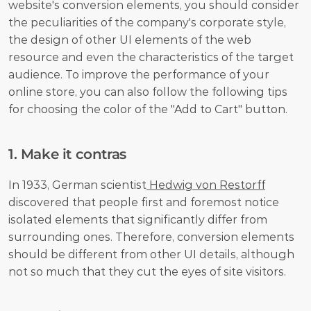
website's conversion elements, you should consider 
the peculiarities of the company's corporate style, 
the design of other UI elements of the web 
resource and even the characteristics of the target 
audience. To improve the performance of your 
online store, you can also follow the following tips 
for choosing the color of the "Add to Cart" button.
1. Make it contras
In 1933, German scientist
 Hedwig von Restorff
discovered that people first and foremost notice 
isolated elements that significantly differ from 
surrounding ones. Therefore, conversion elements 
should be different from other UI details, although 
not so much that they cut the eyes of site visitors.