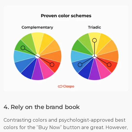
4. Rely on the brand book
Contrasting colors and psychologist-approved best 
colors for the “Buy Now” button are great. However, 