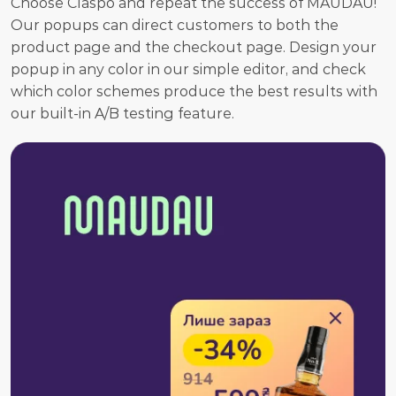
Choose Claspo and repeat the success of MAUDAU! 
Our popups can direct customers to both the 
product page and the checkout page. Design your 
popup in any color in our simple editor, and check 
which color schemes produce the best results with 
our built-in A/B testing feature.