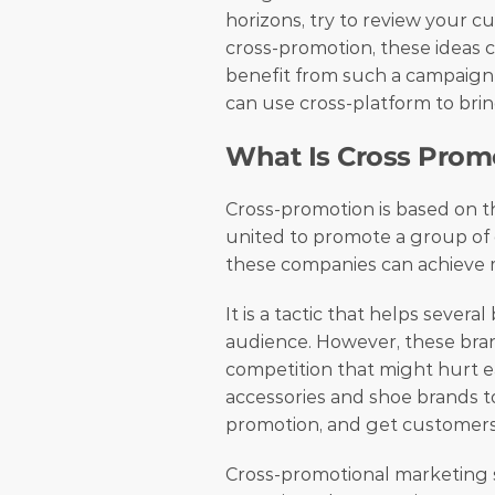
horizons, try to review your 
cross-promotion, these ideas c
benefit from such a campaign 
can use cross-platform to brin
What Is Cross Prom
Cross-promotion is based on th
united to promote a group of g
these companies can achieve m
It is a tactic that helps sever
audience. However, these brands
competition that might hurt eac
accessories and shoe brands to
promotion, and get customers
Cross-promotional marketing st