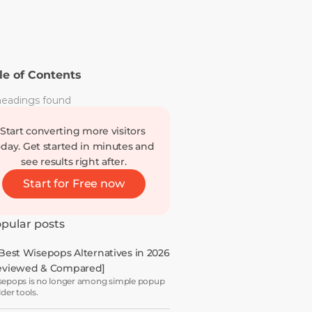
le of Contents
eadings found
Start converting more visitors 
oday. Get started in minutes and 
see results right after.
Start for Free now
pular posts
 Best Wisepops Alternatives in 2026 
eviewed & Compared]
epops is no longer among simple popup
lder tools.