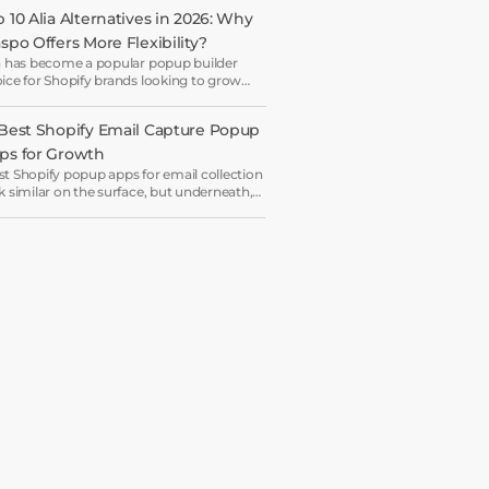
 10 Alia Alternatives in 2026: Why 
aspo Offers More Flexibility?
a has become a popular popup builder
ice for Shopify brands looking to grow
il lists and sales with AI-powered popup
imization.
 Best Shopify Email Capture Popup 
ps for Growth
t Shopify popup apps for email collection
k similar on the surface, but underneath,
y work on very different systems — some
 lightweight capture tools for starters,
ers are full marketing engines for
erprises.