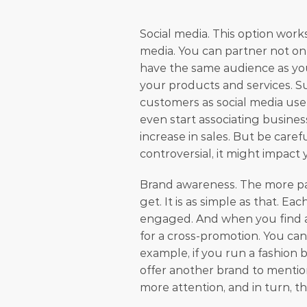
Social media. This option work
media. You can partner not onl
have the same audience as you 
your products and services. Su
customers as social media user
even start associating busines
increase in sales. But be care
controversial, it might impact 
Brand awareness. The more pa
get. It is as simple as that. Ea
engaged. And when you find a 
for a cross-promotion. You can 
example, if you run a fashion 
offer another brand to mention 
more attention, and in turn, t