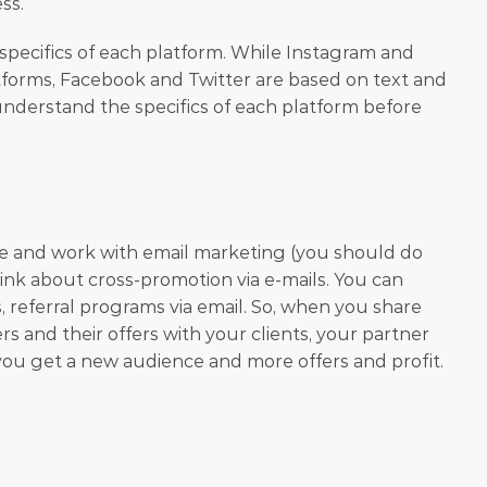
ss.
 specifics of each platform. While Instagram and 
atforms, Facebook and Twitter are based on text and 
nderstand the specifics of each platform before 
se and work with email marketing (you should do 
hink about cross-promotion via e-mails. You can 
, referral programs via email. So, when you share 
s and their offers with your clients, your partner 
does the same. Thus, both of you get a new audience and more offers and profit. 