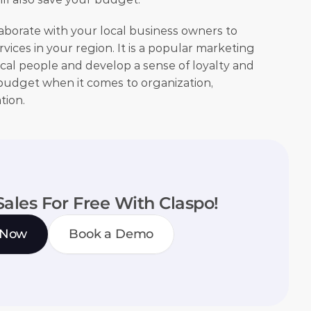
laborate with your local business owners to 
ices in your region. It is a popular marketing 
al people and develop a sense of loyalty and 
r budget when it comes to organization, 
ion. 
Sales For Free With Claspo!
 Now
Book a Demo