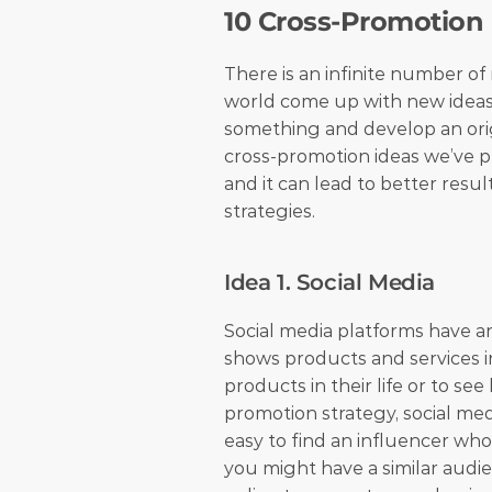
10 Cross-Promotion
There is an infinite number of 
world come up with new ideas a
something and develop an origi
cross-promotion ideas we’ve p
and it can lead to better resul
strategies.
Idea 1. Social Media
Social media platforms have an
shows products and services in
products in their life or to s
promotion strategy, social medi
easy to find an influencer who 
you might have a similar audie