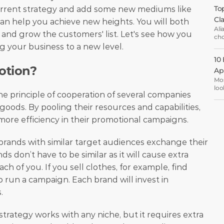
Top
current strategy and add some new mediums like 
Cl
an help you achieve new heights. You will both 
Ali
and grow the customers' list. Let's see how you 
cho
ema
g your business to a new level. 
opt
10
otion?
Ap
Mos
loo
e principle of cooperation of several companies 
the
are
oods. By pooling their resources and capabilities, 
oth
ore efficiency in their promotional campaigns.
ent
al brands with similar target audiences exchange their 
 don’t have to be similar as it will cause extra 
h of you. If you sell clothes, for example, find 
 run a campaign. Each brand will invest in 
.
rategy works with any niche, but it requires extra 