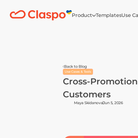
Product
Templates
Use C
Back to Blog
Use Cases & Tools
Cross-Promotion I
Customers
Maya Skidanova
Jun 5, 2026