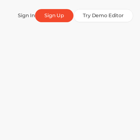
Sign In
Sign Up
Try Demo Editor