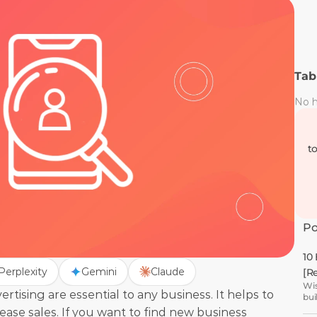
Tab
No h
t
Po
10
Perplexity
Gemini
Claude
[R
Wis
tising are essential to any business. It helps to 
bui
se sales. If you want to find new business 