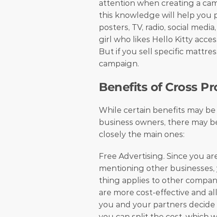
attention when creating a ca
this knowledge will help you p
posters, TV, radio, social media
girl who likes Hello Kitty acces
But if you sell specific mattres
campaign. 
Benefits of Cross P
While certain benefits may be 
business owners, there may be 
closely the main ones:
Free Advertising. Since you a
mentioning other businesses, 
thing applies to other compan
are more cost-effective and all
you and your partners decide to
you can split the cost, which w