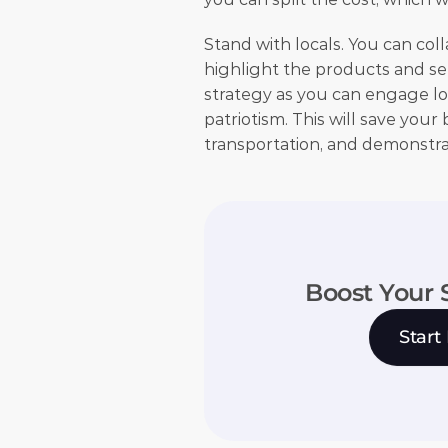
Stand with locals. You can col
highlight the products and serv
strategy as you can engage loc
patriotism. This will save you
transportation, and demonstrat
Boost Your 
Start