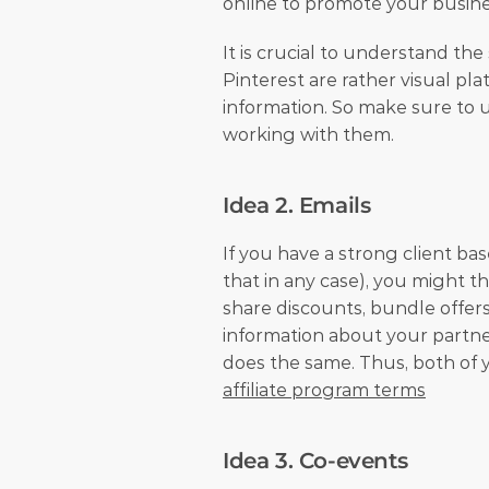
online to promote your busine
It is crucial to understand the
Pinterest are rather visual pl
information. So make sure to u
working with them.
Idea 2. Emails
If you have a strong client ba
that in any case), you might t
share discounts, bundle offers
information about your partner
affiliate program terms
Idea 3. Co-events