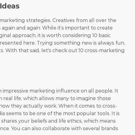
 Ideas
marketing strategies. Creatives from all over the 
gain and again. While it’s important to create 
nal approach, it is worth considering 10 basic 
resented here. Trying something new is always fun, 
ts. With that said, let's check out 10 cross-marketing 
 impressive marketing influence on all people. It 
 real life, which allows many to imagine those 
ee how they actually work. When it comes to cross-
a seems to be one of the most popular tools. It is 
shares your beliefs and life ethics, which means 
nce. You can also collaborate with several brands 