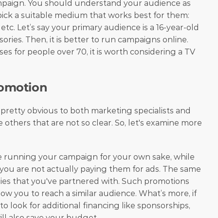
mpaign. You should understand your audience as 
ick a suitable medium that works best for them: 
, etc. Let’s say your primary audience is a 16-year-old 
sories. Then, it is better to run campaigns online. 
ses for people over 70, it is worth considering a TV 
romotion
pretty obvious to both marketing specialists and 
others that are not so clear. So, let's examine more 
re running your campaign for your own sake, while 
you are not actually paying them for ads. The same 
ies that you've partnered with. Such promotions 
ow you to reach a similar audience. What’s more, if 
 look for additional financing like sponsorships, 
ill also save your budget.