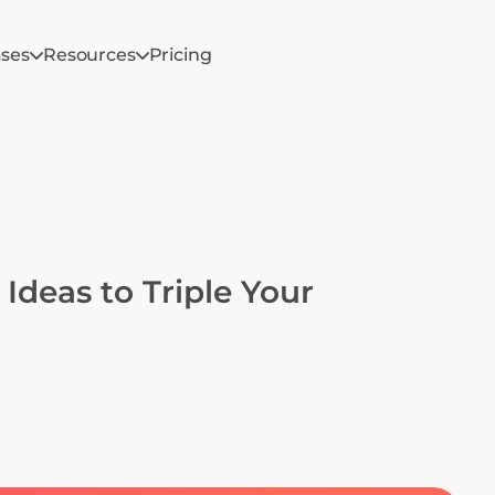
ases
Resources
Pricing
deas to Triple Your 