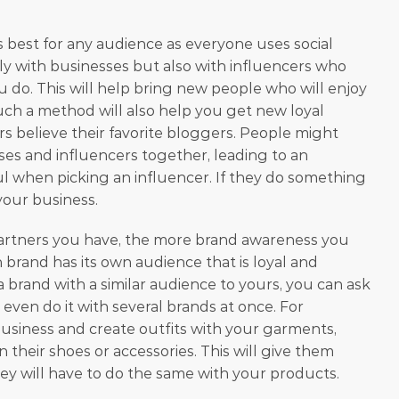
s best for any audience as everyone uses social 
y with businesses but also with influencers who 
do. This will help bring new people who will enjoy 
ch a method will also help you get new loyal 
s believe their favorite bloggers. People might 
ses and influencers together, leading to an 
ful when picking an influencer. If they do something 
your business.
rtners you have, the more brand awareness you 
ch brand has its own audience that is loyal and 
brand with a similar audience to yours, you can ask 
even do it with several brands at once. For 
business and create outfits with your garments, 
their shoes or accessories. This will give them 
hey will have to do the same with your products. 