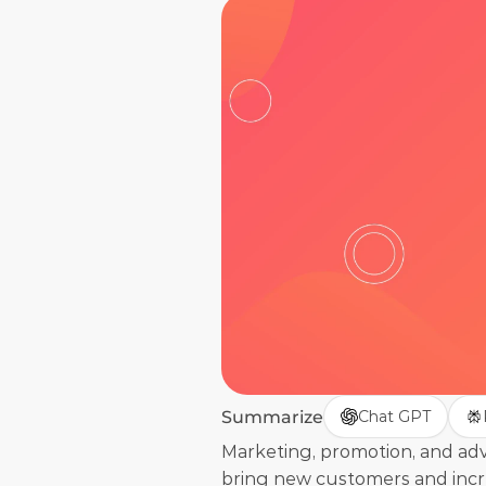
Summarize
Chat GPT
Marketing, promotion, and adver
bring new customers and increa