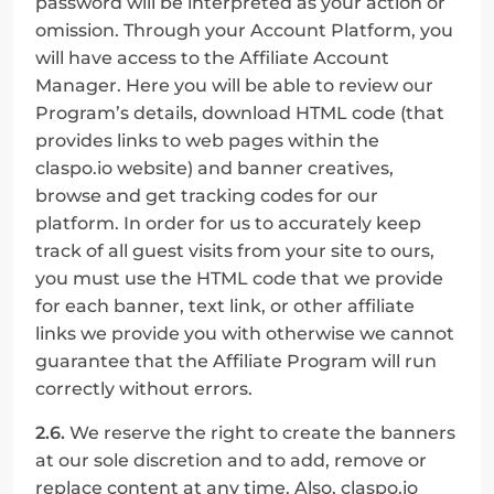
password will be interpreted as your action or 
omission. Through your Account Platform, you 
will have access to the Affiliate Account 
Manager. Here you will be able to review our 
Program’s details, download HTML code (that 
provides links to web pages within the 
claspo.io website) and banner creatives, 
browse and get tracking codes for our 
platform. In order for us to accurately keep 
track of all guest visits from your site to ours, 
you must use the HTML code that we provide 
for each banner, text link, or other affiliate 
links we provide you with otherwise we cannot 
guarantee that the Affiliate Program will run 
correctly without errors.
2.6.
 We reserve the right to create the banners 
at our sole discretion and to add, remove or 
replace content at any time. Also, claspo.io 