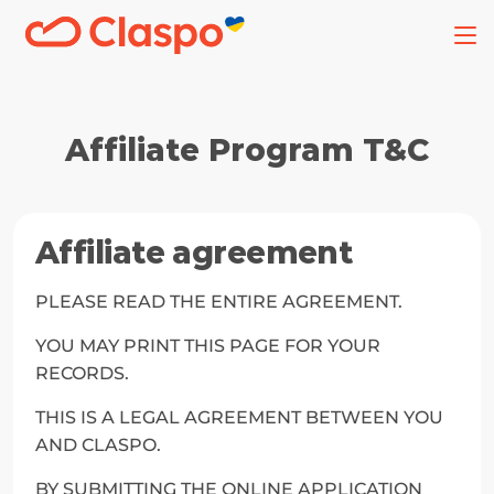
Affiliate Program T&C
Affiliate agreement
PLEASE READ THE ENTIRE AGREEMENT.
YOU MAY PRINT THIS PAGE FOR YOUR 
RECORDS.
THIS IS A LEGAL AGREEMENT BETWEEN YOU 
AND CLASPO.
BY SUBMITTING THE ONLINE APPLICATION 