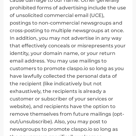
cause damage to our name. Other generally 
prohibited forms of advertising include the use 
of unsolicited commercial email (UCE), 
postings to non-commercial newsgroups and 
cross-posting to multiple newsgroups at once. 
In addition, you may not advertise in any way 
that effectively conceals or misrepresents your 
identity, your domain name, or your return 
email address. You may use mailings to 
customers to promote claspo.io so long as you 
have lawfully collected the personal data of 
the recipient (like indicatively but not 
exhaustively, the recipients is already a 
customer or subscriber of your services or 
website), and recipients have the option to 
remove themselves from future mailings (opt-
out/unsubscribe). Also, you may post to 
newsgroups to promote claspo.io so long as 