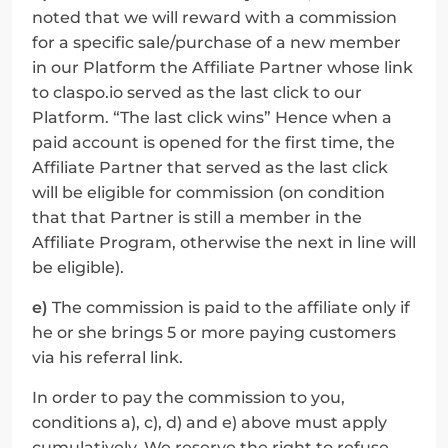
noted that we will reward with a commission 
for a specific sale/purchase of a new member 
in our Platform the Affiliate Partner whose link 
to claspo.io served as the last click to our 
Platform. “The last click wins” Hence when a 
paid account is opened for the first time, the 
Affiliate Partner that served as the last click 
will be eligible for commission (on condition 
that that Partner is still a member in the 
Affiliate Program, otherwise the next in line will 
be eligible).
e)
 The commission is paid to the affiliate only if 
he or she brings 5 or more paying customers 
via his referral link.
In order to pay the commission to you, 
conditions a), c), d) and e) above must apply 
cumulatively. We reserve the right to refuse 