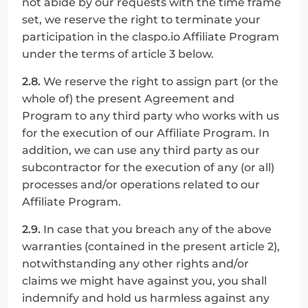
not abide by our requests with the time frame 
set, we reserve the right to terminate your 
participation in the claspo.io Affiliate Program 
under the terms of article 3 below.
2.8.
 We reserve the right to assign part (or the 
whole of) the present Agreement and 
Program to any third party who works with us 
for the execution of our Affiliate Program. In 
addition, we can use any third party as our 
subcontractor for the execution of any (or all) 
processes and/or operations related to our 
Affiliate Program.
2.9.
 In case that you breach any of the above 
warranties (contained in the present article 2), 
notwithstanding any other rights and/or 
claims we might have against you, you shall 
indemnify and hold us harmless against any 