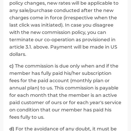
policy changes, new rates will be applicable to 
any sale/purchase conducted after the new 
charges come in force (irrespective when the 
last click was initiated). In case you disagree 
with the new commission policy, you can 
terminate our co-operation as provisioned in 
article 3.1. above. Payment will be made in US 
dollars.
c)
 The commission is due only when and if the 
member has fully paid his/her subscription 
fees for the paid account (monthly plan or 
annual plan) to us. This commission is payable 
for each month that the member is an active 
paid customer of ours or for each year's service 
on condition that our member has paid his 
fees fully to us.
d)
 For the avoidance of any doubt, it must be 