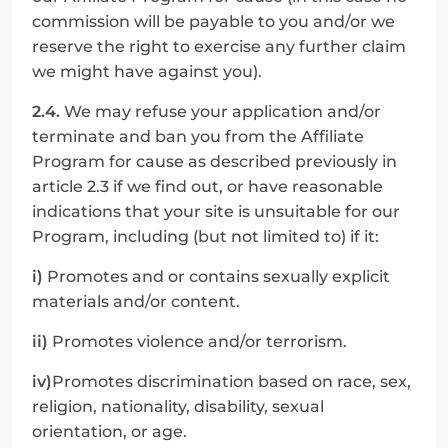
commission will be payable to you and/or we 
reserve the right to exercise any further claim 
we might have against you).
2.4.
 We may refuse your application and/or 
terminate and ban you from the Affiliate 
Program for cause as described previously in 
article 2.3 if we find out, or have reasonable 
indications that your site is unsuitable for our 
Program, including (but not limited to) if it:
i)
 Promotes and or contains sexually explicit 
materials and/or content.
ii)
 Promotes violence and/or terrorism.
iv)
Promotes discrimination based on race, sex, 
religion, nationality, disability, sexual 
orientation, or age.