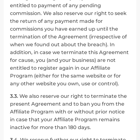
entitled to payment of any pending 
commission. We also reserve our right to seek 
the return of any payment made for 
commissions you have earned up until the 
termination of the Agreement (irrespective of 
when we found out about the breach). In 
addition, in case we terminate this Agreement 
for cause, you (and your business) are not 
entitled to register again in our Affiliate 
Program (either for the same website or for 
any other website you own, use or control).
3.3.
 We also reserve our right to terminate the 
present Agreement and to ban you from the 
Affiliate Program with or without prior notice 
in case that your Affiliate Program remains 
inactive for more than 180 days.
3.4.
 We reserve further our right to terminate 