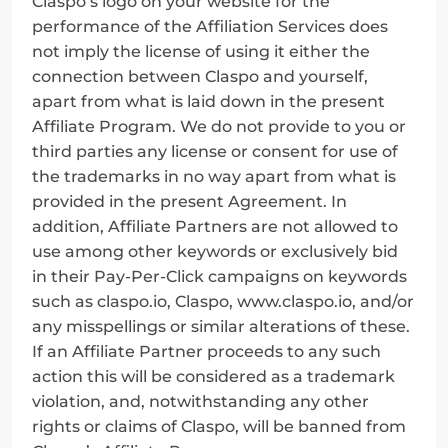
Claspo’s logo on your website for the 
performance of the Affiliation Services does 
not imply the license of using it either the 
connection between Claspo and yourself, 
apart from what is laid down in the present 
Affiliate Program. We do not provide to you or 
third parties any license or consent for use of 
the trademarks in no way apart from what is 
provided in the present Agreement. In 
addition, Affiliate Partners are not allowed to 
use among other keywords or exclusively bid 
in their Pay-Per-Click campaigns on keywords 
such as claspo.io, Claspo, www.claspo.io, and/or 
any misspellings or similar alterations of these. 
If an Affiliate Partner proceeds to any such 
action this will be considered as a trademark 
violation, and, notwithstanding any other 
rights or claims of Claspo, will be banned from 