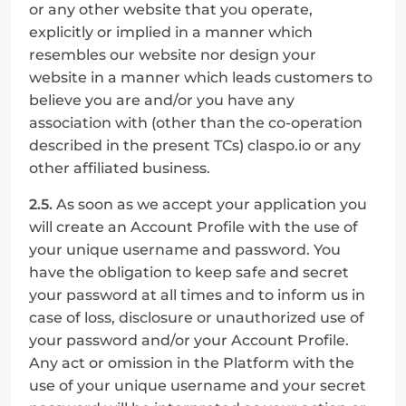
or any other website that you operate, 
explicitly or implied in a manner which 
resembles our website nor design your 
website in a manner which leads customers to 
believe you are and/or you have any 
association with (other than the co-operation 
described in the present TCs) claspo.io or any 
other affiliated business.
2.5.
 As soon as we accept your application you 
will create an Account Profile with the use of 
your unique username and password. You 
have the obligation to keep safe and secret 
your password at all times and to inform us in 
case of loss, disclosure or unauthorized use of 
your password and/or your Account Profile. 
Any act or omission in the Platform with the 
use of your unique username and your secret 