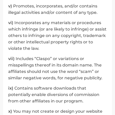
v)
 Promotes, incorporates, and/or contains 
illegal activities and/or content of any type.
vi)
 Incorporates any materials or procedures 
which infringe (or are likely to infringe) or assist 
others to infringe on any copyright, trademark 
or other intellectual property rights or to 
violate the law.
vii)
 Includes “Claspo” or variations or 
misspellings thereof in its domain name. The 
affiliates should not use the word “scam” or 
similar negative words, for negative publicity.
ix)
 Contains software downloads that 
potentially enable diversions of commission 
from other affiliates in our program.
x)
 You may not create or design your website 