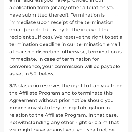
email address you have provided in our 
application form (or any other alteration you 
have submitted thereof). Termination is 
immediate upon receipt of the termination 
email (proof of delivery to the inbox of the 
recipient suffices). We reserve the right to set a 
termination deadline in our termination email 
at our sole discretion, otherwise, termination is 
immediate. In case of termination for 
convenience, your commission will be payable 
as set in 5.2. below.
3.2.
 claspo.io reserves the right to ban you from 
the Affiliate Program and to terminate this 
Agreement without prior notice should you 
breach any statutory or legal obligation in 
relation to the Affiliate Program. In that case, 
notwithstanding any other right or claim that 
we might have against you, you shall not be 