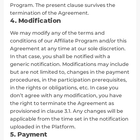
Program. The present clause survives the 
termination of the Agreement.
4. Modification
We may modify any of the terms and 
conditions of our Affiliate Program and/or this 
Agreement at any time at our sole discretion. 
In that case, you shall be notified with a 
generic notification. Modifications may include 
but are not limited to, changes in the payment 
procedures, in the participation prerequisites, 
in the rights or obligations, etc. In case you 
don’t agree with any modification, you have 
the right to terminate the Agreement as 
provisioned in clause 3.1. Any changes will be 
applicable from the time set in the notification 
uploaded in the Platform.
5. Payment