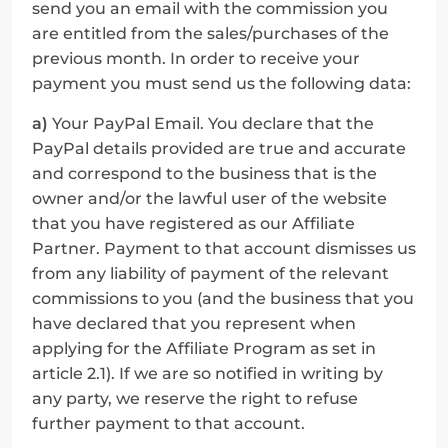
send you an email with the commission you 
are entitled from the sales/purchases of the 
previous month. In order to receive your 
payment you must send us the following data:
a)
 Your PayPal Email. You declare that the 
PayPal details provided are true and accurate 
and correspond to the business that is the 
owner and/or the lawful user of the website 
that you have registered as our Affiliate 
Partner. Payment to that account dismisses us 
from any liability of payment of the relevant 
commissions to you (and the business that you 
have declared that you represent when 
applying for the Affiliate Program as set in 
article 2.1). If we are so notified in writing by 
any party, we reserve the right to refuse 
further payment to that account.