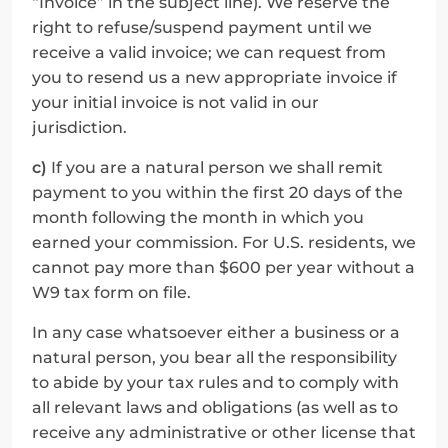
“Invoice” in the subject line). We reserve the 
right to refuse/suspend payment until we 
receive a valid invoice; we can request from 
you to resend us a new appropriate invoice if 
your initial invoice is not valid in our 
jurisdiction.
c)
 If you are a natural person we shall remit 
payment to you within the first 20 days of the 
month following the month in which you 
earned your commission. For U.S. residents, we 
cannot pay more than $600 per year without a 
W9 tax form on file.
In any case whatsoever either a business or a 
natural person, you bear all the responsibility 
to abide by your tax rules and to comply with 
all relevant laws and obligations (as well as to 
receive any administrative or other license that 