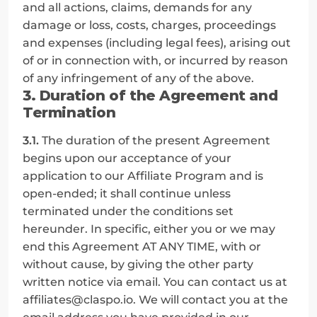
and all actions, claims, demands for any 
damage or loss, costs, charges, proceedings 
and expenses (including legal fees), arising out 
of or in connection with, or incurred by reason 
of any infringement of any of the above.
3. Duration of the Agreement and 
Termination
3.1.
 The duration of the present Agreement 
begins upon our acceptance of your 
application to our Affiliate Program and is 
open-ended; it shall continue unless 
terminated under the conditions set 
hereunder. In specific, either you or we may 
end this Agreement AT ANY TIME, with or 
without cause, by giving the other party 
written notice via email. You can contact us at 
affiliates@claspo.io. We will contact you at the 