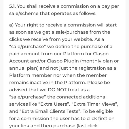
5.1.
 You shall receive a commission on a pay per 
sale/scheme that operates as follows:
a)
 Your right to receive a commission will start 
as soon as we get a sale/purchase from the 
clicks we receive from your website. As a 
“sale/purchase” we define the purchase of a 
paid account from our Platform for Claspo 
Account and/or Сlaspo Plugin (monthly plan or 
annual plan) and not just the registration as a 
Platform member nor when the member 
remains inactive in the Platform. Please be 
advised that we DO NOT treat as a 
“sale/purchase” the connected additional 
services like “Extra Users”. “Extra Timer Views”, 
and “Extra Email Clients Tests”. To be eligible 
for a commission the user has to click first on 
your link and then purchase (last click 