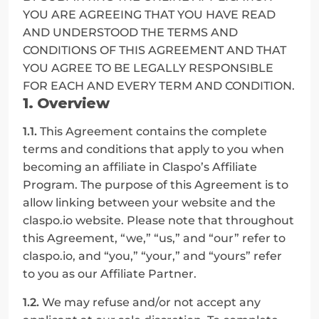
YOU ARE AGREEING THAT YOU HAVE READ 
AND UNDERSTOOD THE TERMS AND 
CONDITIONS OF THIS AGREEMENT AND THAT 
YOU AGREE TO BE LEGALLY RESPONSIBLE 
FOR EACH AND EVERY TERM AND CONDITION.
1. Overview
1.1.
 This Agreement contains the complete 
terms and conditions that apply to you when 
becoming an affiliate in Claspo’s Affiliate 
Program. The purpose of this Agreement is to 
allow linking between your website and the 
claspo.io website. Please note that throughout 
this Agreement, “we,” “us,” and “our” refer to 
claspo.io, and “you,” “your,” and “yours” refer 
to you as our Affiliate Partner.
1.2.
 We may refuse and/or not accept any 