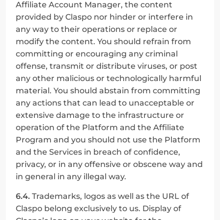
Affiliate Account Manager, the content 
provided by Claspo nor hinder or interfere in 
any way to their operations or replace or 
modify the content. You should refrain from 
committing or encouraging any criminal 
offense, transmit or distribute viruses, or post 
any other malicious or technologically harmful 
material. You should abstain from committing 
any actions that can lead to unacceptable or 
extensive damage to the infrastructure or 
operation of the Platform and the Affiliate 
Program and you should not use the Platform 
and the Services in breach of confidence, 
privacy, or in any offensive or obscene way and 
in general in any illegal way.
6.4.
 Trademarks, logos as well as the URL of 
Claspo belong exclusively to us. Display of 