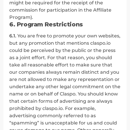
might be required for the receipt of the 
commission for participation in the Affiliate 
Program).
6. Program Restrictions
6.1.
 You are free to promote your own websites, 
but any promotion that mentions claspo.io 
could be perceived by the public or the press 
as a joint effort. For that reason, you should 
take all reasonable effort to make sure that 
our companies always remain distinct and you 
are not allowed to make any representation or 
undertake any other legal commitment on the 
name or on behalf of Claspo. You should know 
that certain forms of advertising are always 
prohibited by claspo.io. For example, 
advertising commonly referred to as 
“spamming” is unacceptable for us and could 