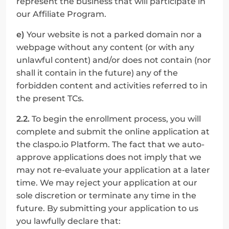
represent the business that will participate in 
our Affiliate Program.
e)
 Your website is not a parked domain nor a 
webpage without any content (or with any 
unlawful content) and/or does not contain (nor 
shall it contain in the future) any of the 
forbidden content and activities referred to in 
the present TCs.
2.2.
 To begin the enrollment process, you will 
complete and submit the online application at 
the claspo.io Platform. The fact that we auto-
approve applications does not imply that we 
may not re-evaluate your application at a later 
time. We may reject your application at our 
sole discretion or terminate any time in the 
future. By submitting your application to us 
you lawfully declare that: