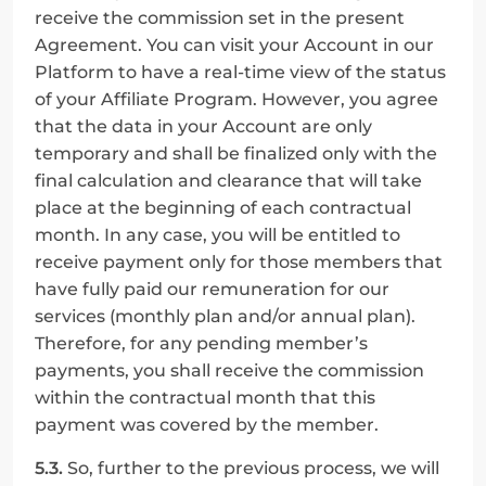
receive the commission set in the present 
Agreement. You can visit your Account in our 
Platform to have a real-time view of the status 
of your Affiliate Program. However, you agree 
that the data in your Account are only 
temporary and shall be finalized only with the 
final calculation and clearance that will take 
place at the beginning of each contractual 
month. In any case, you will be entitled to 
receive payment only for those members that 
have fully paid our remuneration for our 
services (monthly plan and/or annual plan). 
Therefore, for any pending member’s 
payments, you shall receive the commission 
within the contractual month that this 
payment was covered by the member.
5.3.
 So, further to the previous process, we will 