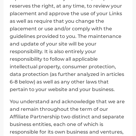
reserves the right, at any time, to review your 
placement and approve the use of your Links 
as well as require that you change the 
placement or use and/or comply with the 
guidelines provided to you. The maintenance 
and update of your site will be your 
responsibility. It is also entirely your 
responsibility to follow all applicable 
intellectual property, consumer protection, 
data protection (as further analyzed in articles 
6-8 below) as well as any other laws that 
pertain to your website and your business.
You understand and acknowledge that we are 
and remain throughout the term of our 
Affiliate Partnership two distinct and separate 
business entities, each one of which is 
responsible for its own business and ventures, 