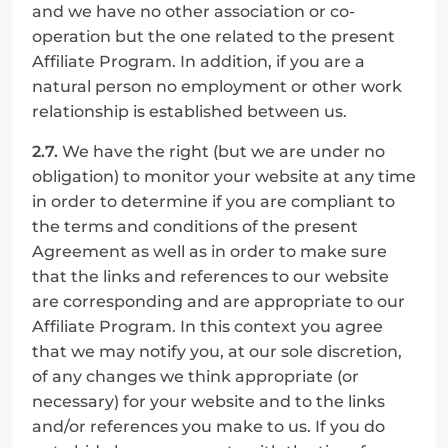
and we have no other association or co-
operation but the one related to the present 
Affiliate Program. In addition, if you are a 
natural person no employment or other work 
relationship is established between us.
2.7.
 We have the right (but we are under no 
obligation) to monitor your website at any time 
in order to determine if you are compliant to 
the terms and conditions of the present 
Agreement as well as in order to make sure 
that the links and references to our website 
are corresponding and are appropriate to our 
Affiliate Program. In this context you agree 
that we may notify you, at our sole discretion, 
of any changes we think appropriate (or 
necessary) for your website and to the links 
and/or references you make to us. If you do 