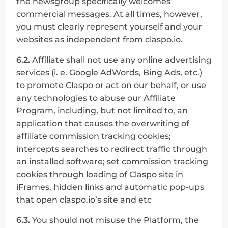
the newsgroup specifically welcomes 
commercial messages. At all times, however, 
you must clearly represent yourself and your 
websites as independent from claspo.io.
6.2.
 Affiliate shall not use any online advertising 
services (i. e. Google AdWords, Bing Ads, etc.) 
to promote Claspo or act on our behalf, or use 
any technologies to abuse our Affiliate 
Program, including, but not limited to, an 
application that causes the overwriting of 
affiliate commission tracking cookies; 
intercepts searches to redirect traffic through 
an installed software; set commission tracking 
cookies through loading of Claspo site in 
iFrames, hidden links and automatic pop-ups 
that open claspo.io’s site and etc
6.3.
 You should not misuse the Platform, the 