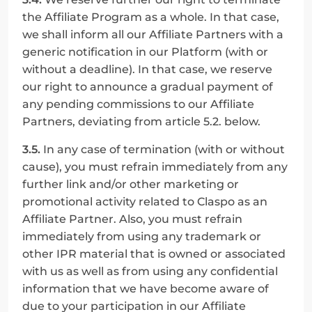
the Affiliate Program as a whole. In that case, 
we shall inform all our Affiliate Partners with a 
generic notification in our Platform (with or 
without a deadline). In that case, we reserve 
our right to announce a gradual payment of 
any pending commissions to our Affiliate 
Partners, deviating from article 5.2. below.
3.5.
 In any case of termination (with or without 
cause), you must refrain immediately from any 
further link and/or other marketing or 
promotional activity related to Claspo as an 
Affiliate Partner. Also, you must refrain 
immediately from using any trademark or 
other IPR material that is owned or associated 
with us as well as from using any confidential 
information that we have become aware of 
due to your participation in our Affiliate 