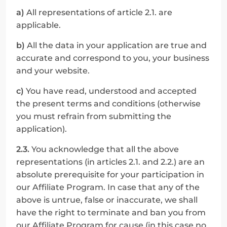
a)
 All representations of article 2.1. are 
applicable.
b)
 All the data in your application are true and 
accurate and correspond to you, your business 
and your website.
c)
 You have read, understood and accepted 
the present terms and conditions (otherwise 
you must refrain from submitting the 
application).
2.3.
 You acknowledge that all the above 
representations (in articles 2.1. and 2.2.) are an 
absolute prerequisite for your participation in 
our Affiliate Program. In case that any of the 
above is untrue, false or inaccurate, we shall 
have the right to terminate and ban you from 
our Affiliate Program for cause (in this case no 