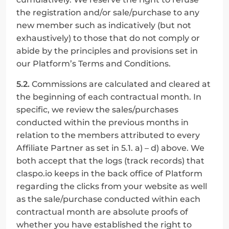
the registration and/or sale/purchase to any 
new member such as indicatively (but not 
exhaustively) to those that do not comply or 
abide by the principles and provisions set in 
our Platform’s Terms and Conditions.
5.2.
 Commissions are calculated and cleared at 
the beginning of each contractual month. In 
specific, we review the sales/purchases 
conducted within the previous months in 
relation to the members attributed to every 
Affiliate Partner as set in 5.1. a) – d) above. We 
both accept that the logs (track records) that 
claspo.io keeps in the back office of Platform 
regarding the clicks from your website as well 
as the sale/purchase conducted within each 
contractual month are absolute proofs of 
whether you have established the right to 