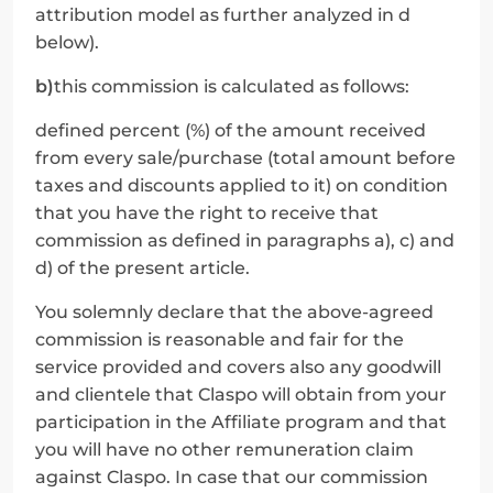
attribution model as further analyzed in d 
below).
b)
this commission is calculated as follows:
defined percent (%) of the amount received 
from every sale/purchase (total amount before 
taxes and discounts applied to it) on condition 
that you have the right to receive that 
commission as defined in paragraphs a), c) and 
d) of the present article.
You solemnly declare that the above-agreed 
commission is reasonable and fair for the 
service provided and covers also any goodwill 
and clientele that Claspo will obtain from your 
participation in the Affiliate program and that 
you will have no other remuneration claim 
against Claspo. In case that our commission 