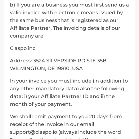
b)
 If you are a business you must first send us a 
valid invoice with electronic means issued by 
the same business that is registered as our 
Affiliate Partner. The invoicing details of our 
company are:
Claspo inc.
Address: 3524 SILVERSIDE RD STE 35B, 
WILMINGTON, DE 19810, USA
In your invoice you must include (in addition to 
any other mandatory data) also the following 
data: i) your Affiliate Partner ID and ii) the 
month of your payment.
We shall remit payment to you 20 days from 
receipt of the invoice in our email 
support@claspo.io (always include the word 