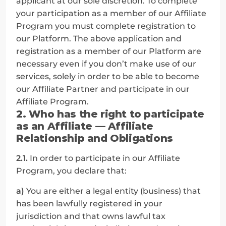
applicant at our sole discretion. To complete 
your participation as a member of our Affiliate 
Program you must complete registration to 
our Platform. The above application and 
registration as a member of our Platform are 
necessary even if you don’t make use of our 
services, solely in order to be able to become 
our Affiliate Partner and participate in our 
Affiliate Program.
2. Who has the right to participate 
as an Affiliate — Affiliate 
Relationship and Obligations
2.1.
 In order to participate in our Affiliate 
Program, you declare that:
a)
 You are either a legal entity (business) that 
has been lawfully registered in your 
jurisdiction and that owns lawful tax 