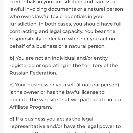
credentials in your jurisdiction and can issue 
lawful invoicing documents or a natural person 
who owns lawful tax credentials in your 
jurisdiction. In both cases, you should have full 
contracting and legal capacity. You bear the 
responsibility to declare whether you act on 
behalf of a business or a natural person.
b)
 You are not an individual and/or entity 
registered or operating in the territory of the 
Russian Federation.
c)
 Your business or yourself (if natural person) 
is the owner or has the lawful license to 
operate the website that will participate in our 
Affiliate Program.
d)
 If a business you act as the legal 
representative and/or have the legal power to 