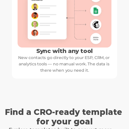
Sync with any tool
New contacts go directly to your ESP, CRM, or 
analytics tools — no manual work. The data is 
there when you need it.
Find a CRO-ready template 
for your goal