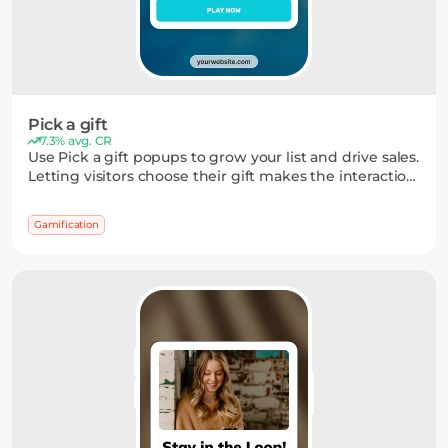
Pick a gift
7.3% avg. CR
Use Pick a gift popups to grow your list and drive sales.
Letting visitors choose their gift makes the interaction
feel more personal — and often gets a better response
than static widgets.
Gamification