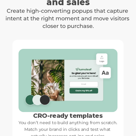
and sales
Create high-converting popups that capture 
intent at the right moment and move visitors 
closer to purchase.
CRO-ready templates
You don’t need to build anything from scratch. 
Match your brand in clicks and test what 