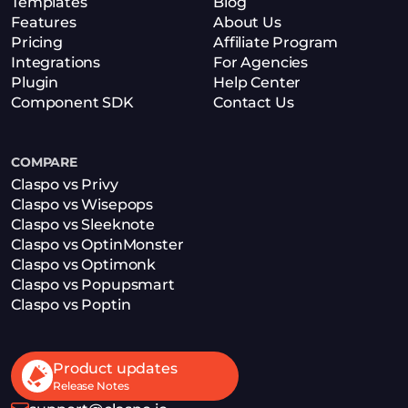
Templates
Blog
Features
About Us
Pricing
Affiliate Program
Integrations
For Agencies
Plugin
Help Center
Component SDK
Contact Us
COMPARE
Claspo vs Privy
Claspo vs Wisepops
Claspo vs Sleeknote
Claspo vs OptinMonster
Claspo vs Optimonk
Claspo vs Popupsmart
Claspo vs Poptin
Product updates
Release Notes