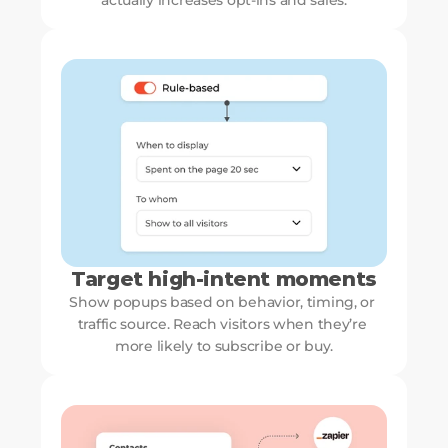
actually increases opt-ins and sales.
Target high-intent moments
Show popups based on behavior, timing, or 
traffic source. Reach visitors when they’re 
more likely to subscribe or buy.