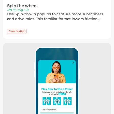
Spin the wheel
9.3% avg. CR
Use Spin-to-win popups to capture more subscribers
and drive sales. This familiar format lowers friction,
adds a sense of winning, and often outperforms static
widgets — while you stay in control of the reward
Gamification
logic.