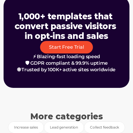
1,000+ templates that 
convert passive visitors 
in opt-ins and sales
Start Free Trial
⚡ Blazing-fast loading speed
🛡️ GDPR compliant & 99.9% uptime
🌐 Trusted by 100K+ active sites worldwide
More categories
Increase sales
Lead generation
Collect feedback