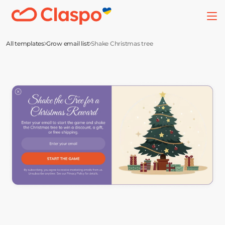
All templates
Grow email list
Shake Christmas tree