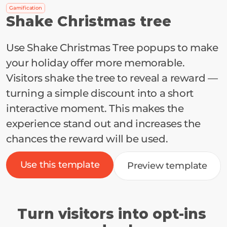
Gamification
Shake Christmas tree
Use Shake Christmas Tree popups to make 
your holiday offer more memorable. 
Visitors shake the tree to reveal a reward — 
turning a simple discount into a short 
interactive moment. This makes the 
experience stand out and increases the 
chances the reward will be used.
Use this template
Preview template
Turn visitors into opt-ins 