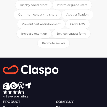
Display social proof
Inform or guide users
Communicate with visitors
Age verification
Prevent cart abandonment
Grow AOV
Increase retention
Service request form
Promote socials
4.9 average rating
PRODUCT
COMPANY