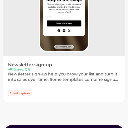
Newsletter sign-up
4% avg. CR
Newsletter sign-up help you grow your list and turn it
into sales over time. Some templates combine signup
forms with games or quick choices, so you can
segment subscribers early and convert more of them
Email capture
later.