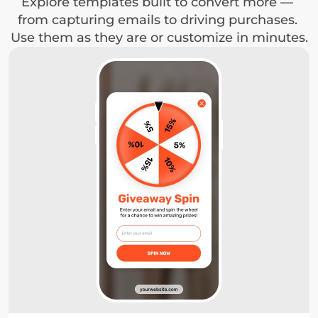
Explore templates built to convert more — 
from capturing emails to driving purchases. 
Use them as they are or customize in minutes.