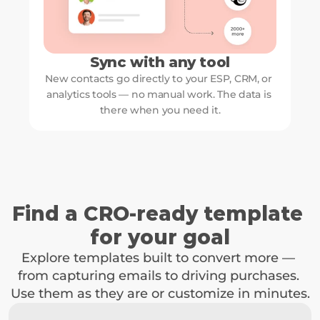
Sync with any tool
New contacts go directly to your ESP, CRM, or 
analytics tools — no manual work. The data is 
there when you need it.
Find a CRO-ready template 
for your goal
Explore templates built to convert more — 
from capturing emails to driving purchases. 
Use them as they are or customize in minutes.