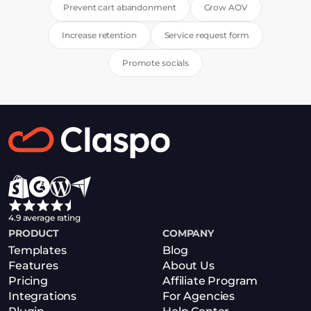
Prevent cart abandonment
Grow AOV
Increase retention
Service request form
Promote socials
4.9 average rating
PRODUCT
COMPANY
Templates
Blog
Features
About Us
Pricing
Affiliate Program
Integrations
For Agencies