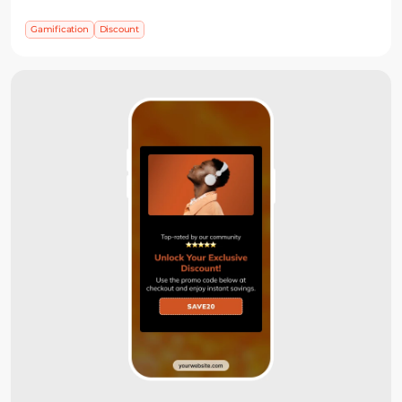
away, or ask for an email before showing the prize
when list growth is part of the campaign.
Gamification
Discount