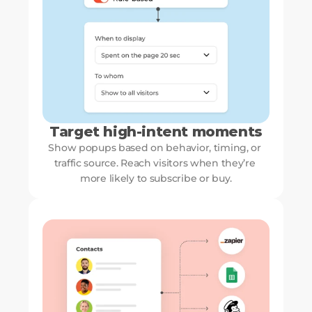
Target high-intent moments
Show popups based on behavior, timing, or 
traffic source. Reach visitors when they’re 
more likely to subscribe or buy.