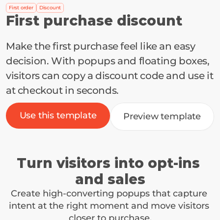
First order
Discount
First purchase discount
Make the first purchase feel like an easy 
decision. With popups and floating boxes, 
visitors can copy a discount code and use it 
at checkout in seconds.
Use this template
Preview template
Turn visitors into opt-ins 
and sales
Create high-converting popups that capture 
intent at the right moment and move visitors 
closer to purchase.