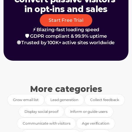
in opt-ins and sales
Start Free Trial
⚡ Blazing-fast loading speed
🛡️ GDPR compliant & 99.9% uptime
🌐 Trusted by 100K+ active sites worldwide
More categories
Grow email list
Lead generation
Collect feedback
Display social proof
Inform or guide users
Communicate with visitors
Age verification