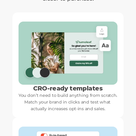
CRO-ready templates
You don’t need to build anything from scratch. 
Match your brand in clicks and test what 
actually increases opt-ins and sales.