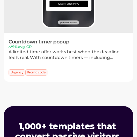
Countdown timer popup
9% avg. CR
A limited-time offer works best when the deadline
feels real. With countdown timers — including
personal ones — and ready-to-use promo codes, you
can drive faster decisions and more purchases.
Urgency
Promo code
1,000+ templates that 
convert passive visitors 