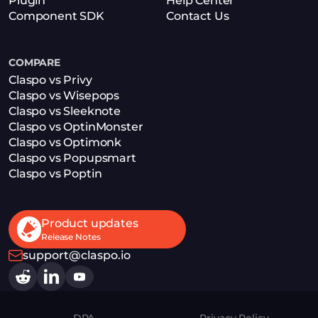
Plugin
Help Center
Component SDK
Contact Us
COMPARE
Claspo vs Privy
Claspo vs Wisepops
Claspo vs Sleeknote
Claspo vs OptinMonster
Claspo vs Optimonk
Claspo vs Popupsmart
Claspo vs Poptin
Product updates
Release Notes
support@claspo.io