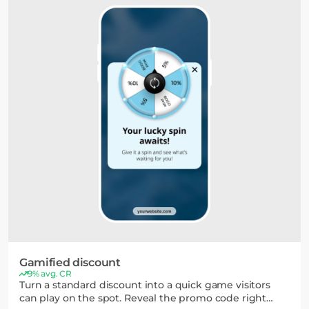
Gamified discount
9% avg. CR
Turn a standard discount into a quick game visitors
can play on the spot. Reveal the promo code right