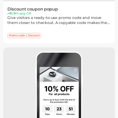
Discount coupon popup
6.18% avg. CR
Give visitors a ready-to-use promo code and move
them closer to checkout. A copyable code makes the
offer easy to claim and reduces friction between
seeing the discount and applying it to an order.
Promo code
Discount