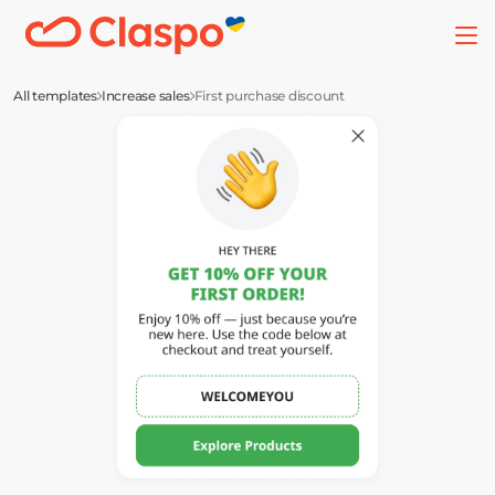
All templates
Increase sales
First purchase discount