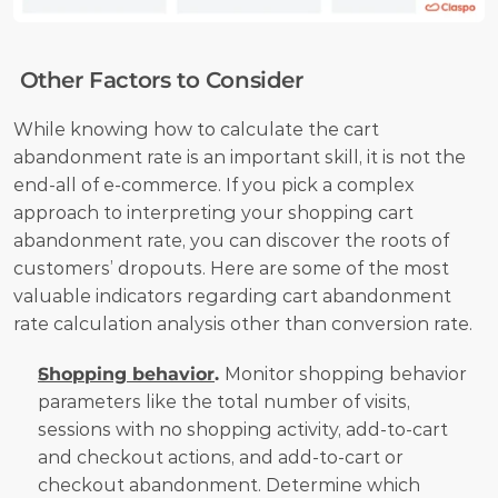
 Other Factors to Consider
While knowing how to calculate the cart 
abandonment rate is an important skill, it is not the 
end-all of e-commerce. If you pick a complex 
approach to interpreting your shopping cart 
abandonment rate, you can discover the roots of 
customers’ dropouts. Here are some of the most 
valuable indicators regarding cart abandonment 
rate calculation analysis other than conversion rate.
Shopping behavior
. 
Monitor shopping behavior 
parameters like the total number of visits, 
sessions with no shopping activity, add-to-cart 
and checkout actions, and add-to-cart or 
checkout abandonment. Determine which 