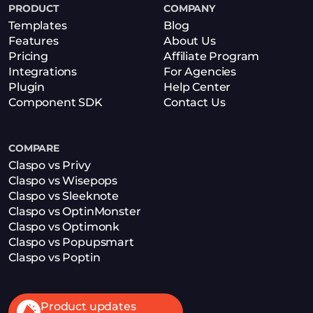
PRODUCT
COMPANY
Templates
Blog
Features
About Us
Pricing
Affiliate Program
Integrations
For Agencies
Plugin
Help Center
Component SDK
Contact Us
COMPARE
Claspo vs Privy
Claspo vs Wisepops
Claspo vs Sleeknote
Claspo vs OptinMonster
Claspo vs Optimonk
Claspo vs Popupsmart
Claspo vs Poptin
Product updates