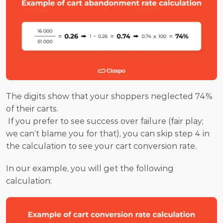
The digits show that your shoppers neglected 74% 
of their carts.
 If you prefer to see success over failure (fair play; 
we can’t blame you for that), you can skip step 4 in 
the calculation to see your cart conversion rate.
In our example, you will get the following 
calculation: