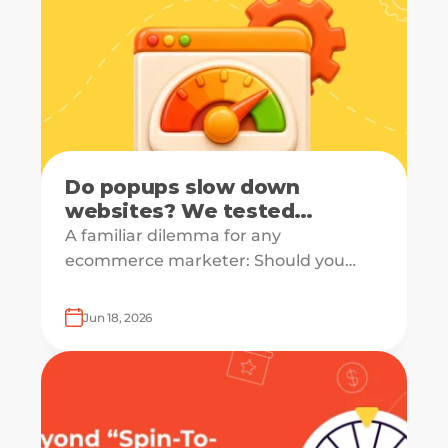
Do popups slow down
websites? We tested
PageSpeed with real data
A familiar dilemma for any
ecommerce marketer: Should you
capture emails, recover carts, and
drive sales — or should you protect site
Jun 18, 2026
speed?