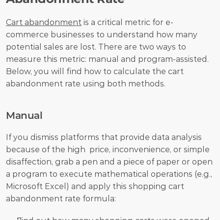
Cart abandonment
 is a critical metric for e-
commerce businesses to understand how many 
potential sales are lost. There are two ways to 
measure this metric: manual and program-assisted. 
Below, you will find how to calculate the cart 
abandonment rate using both methods.
Manual
If you dismiss platforms that provide data analysis 
because of the high  price, inconvenience, or simple 
disaffection, grab a pen and a piece of paper or open 
a program to execute mathematical operations (e.g., 
Microsoft Excel) and apply this shopping cart 
abandonment rate formula: