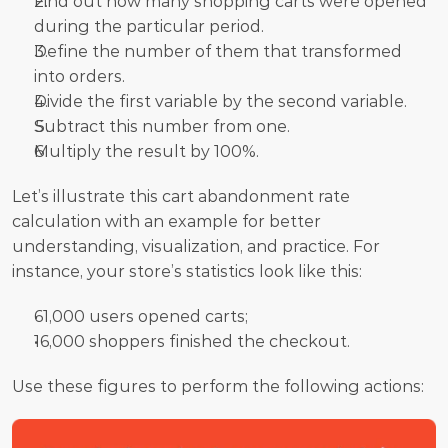
Find out how many shopping carts were opened 
during the particular period.
Define the number of them that transformed 
into orders.
Divide the first variable by the second variable.
Subtract this number from one.
Multiply the result by 100%.
Let’s illustrate this cart abandonment rate 
calculation with an example for better 
understanding, visualization, and practice. For 
instance, your store’s statistics look like this:
61,000 users opened carts;
16,000 shoppers finished the checkout.
Use these figures to perform the following actions: