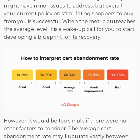
might have minor issues to address, but overall, 
your current policy on stimulating shoppers to buy 
from you is successful. When the metric outreaches 
the average level, it is a wake-up call for you to start 
developing a 
blueprint for its recovery
.
However, it would be too simple if there were no 
other factors to consider. The average cart 
abandonment rate may fluctuate vastly between 