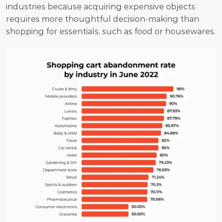
industries because acquiring expensive objects 
requires more thoughtful decision-making than 
shopping for essentials, such as food or housewares.