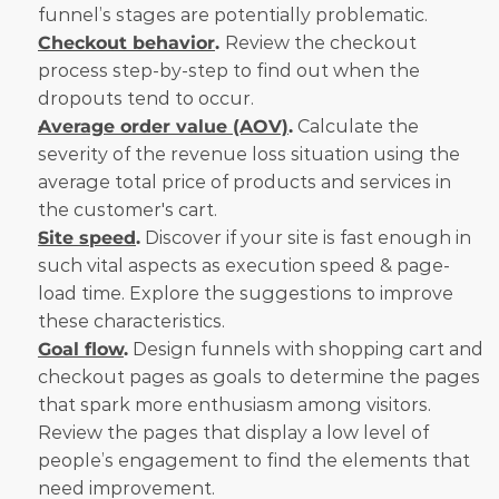
funnel’s stages are potentially problematic.
Checkout behavior
. 
Review the checkout 
process step-by-step to find out when the 
dropouts tend to occur.
Average order value (AOV)
.
 Calculate the 
severity of the revenue loss situation using the 
average total price of products and services in 
the customer's cart.
Site speed
.
 Discover if your site is fast enough in 
such vital aspects as execution speed & page-
load time. Explore the suggestions to improve 
these characteristics.
Goal flow
.
 Design funnels with shopping cart and 
checkout pages as goals to determine the pages 
that spark more enthusiasm among visitors. 
Review the pages that display a low level of 
people’s engagement to find the elements that 
need improvement.