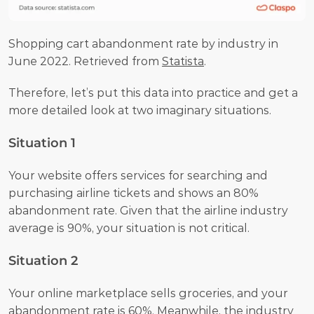
Shopping cart abandonment rate by industry in 
June 2022. Retrieved from 
Statista
.
Therefore, let’s put this data into practice and get a 
more detailed look at two imaginary situations.
Situation 1
Your website offers services for searching and 
purchasing airline tickets and shows an 80% 
abandonment rate. Given that the airline industry 
average is 90%, your situation is not critical.
Situation 2
Your online marketplace sells groceries, and your 
abandonment rate is 60%. Meanwhile, the industry 