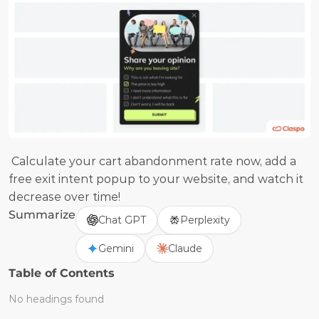
 Calculate your cart abandonment rate now, add a 
free exit intent popup to your website, and watch it 
decrease over time!
Summarize
Chat GPT
Perplexity
Gemini
Claude
Table of Contents
No headings found