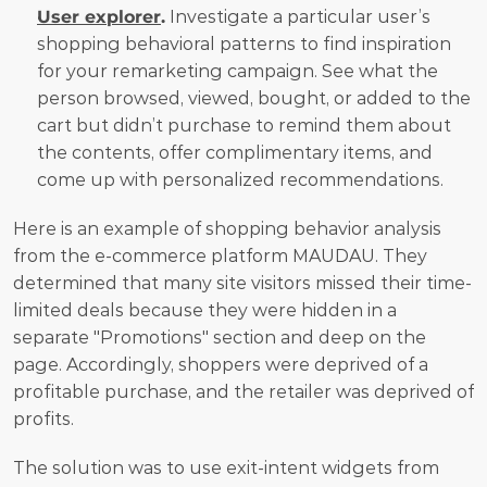
User explorer
.
 Investigate a particular user’s 
shopping behavioral patterns to find inspiration 
for your remarketing campaign. See what the 
person browsed, viewed, bought, or added to the 
cart but didn’t purchase to remind them about 
the contents, offer complimentary items, and 
come up with personalized recommendations.
Here is an example of shopping behavior analysis 
from the e-commerce platform MAUDAU. They 
determined that many site visitors missed their time-
limited deals because they were hidden in a 
separate "Promotions" section and deep on the 
page. Accordingly, shoppers were deprived of a 
profitable purchase, and the retailer was deprived of 
profits.
The solution was to use exit-intent widgets from 