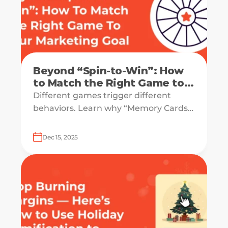
Beyond “Spin-to-Win”: How
to Match the Right Game to
Your Marketing Goal
Different games trigger different
behaviors. Learn why “Memory Cards”
drive retention, why “Pick-a-Gift”
drives sales, and why the “Wheel”
Dec 15, 2025
might be killing your luxury vibe.