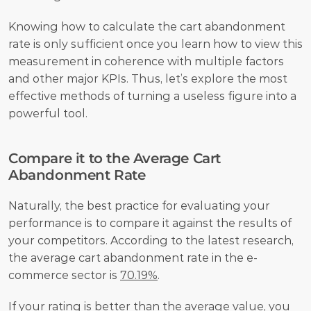
Knowing how to calculate the cart abandonment 
rate is only sufficient once you learn how to view this 
measurement in coherence with multiple factors 
and other major KPIs. Thus, let’s explore the most 
effective methods of turning a useless figure into a 
powerful tool.     
Compare it to the Average Cart 
Abandonment Rate
Naturally, the best practice for evaluating your 
performance is to compare it against the results of 
your competitors. According to the latest research, 
the average cart abandonment rate in the e-
commerce sector is 
70.19%
.
If your rating is better than the average value, you 