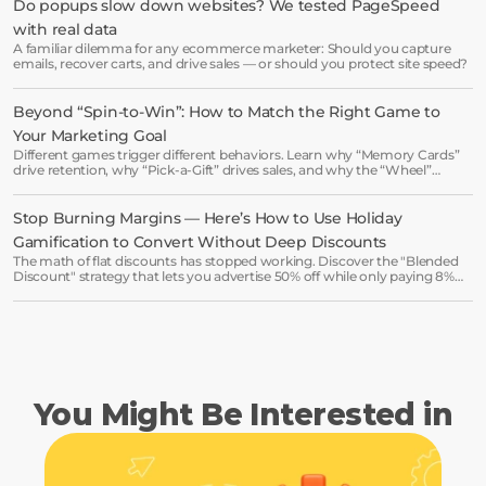
Do popups slow down websites? We tested PageSpeed 
with real data
Start free trial
A familiar dilemma for any ecommerce marketer: Should you capture
emails, recover carts, and drive sales — or should you protect site speed?
Book a demo →
Beyond “Spin-to-Win”: How to Match the Right Game to 
Your Marketing Goal
Different games trigger different behaviors. Learn why “Memory Cards”
drive retention, why “Pick-a-Gift” drives sales, and why the “Wheel”
might be killing your luxury vibe.
Stop Burning Margins — Here’s How to Use Holiday 
Gamification to Convert Without Deep Discounts
The math of flat discounts has stopped working. Discover the "Blended
Discount" strategy that lets you advertise 50% off while only paying 8%
on average.
You Might Be Interested in