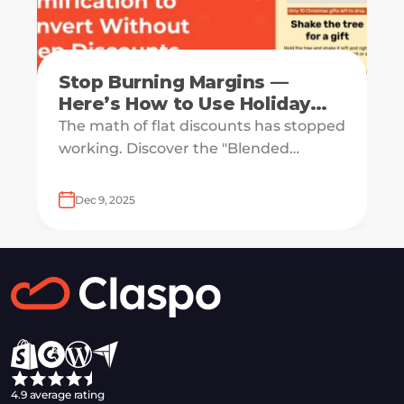
Stop Burning Margins —
Here’s How to Use Holiday
Gamification to Convert
The math of flat discounts has stopped
Without Deep Discounts
working. Discover the "Blended
Discount" strategy that lets you
advertise 50% off while only paying 8%
Dec 9, 2025
on average.
4.9 average rating