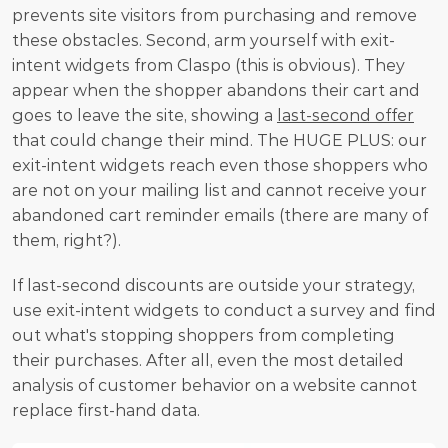
prevents site visitors from purchasing and remove 
these obstacles. Second, arm yourself with exit-
intent widgets from Claspo (this is obvious). They 
appear when the shopper abandons their cart and 
goes to leave the site, showing a 
last-second offer
that could change their mind. The HUGE PLUS: our 
exit-intent widgets reach even those shoppers who 
are not on your mailing list and cannot receive your 
abandoned cart reminder emails (there are many of 
them, right?).
If last-second discounts are outside your strategy, 
use exit-intent widgets to conduct a survey and find 
out what's stopping shoppers from completing 
their purchases. After all, even the most detailed 
analysis of customer behavior on a website cannot 
replace first-hand data.