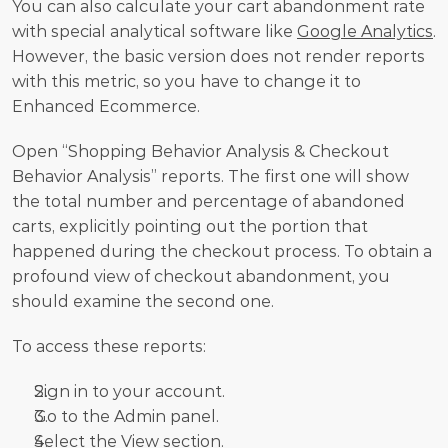
You can also calculate your cart abandonment rate 
with special analytical software like 
Google Analytics
. 
However, the basic version does not render reports 
with this metric, so you have to change it to 
Enhanced Ecommerce.
Open “Shopping Behavior Analysis & Checkout 
Behavior Analysis” reports. The first one will show 
the total number and percentage of abandoned 
carts, explicitly pointing out the portion that 
happened during the checkout process. To obtain a 
profound view of checkout abandonment, you 
should examine the second one.
To access these reports:
Sign in to your account.
Go to the Admin panel.
Select the View section.