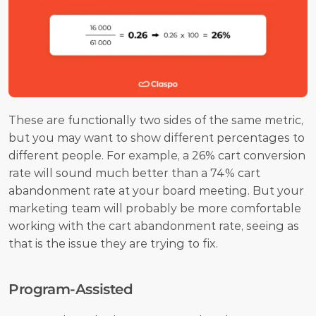
These are functionally two sides of the same metric, 
but you may want to show different percentages to 
different people. For example, a 26% cart conversion 
rate will sound much better than a 74% cart 
abandonment rate at your board meeting. But your 
marketing team will probably be more comfortable 
working with the cart abandonment rate, seeing as 
that is the issue they are trying to fix.
Program-Assisted