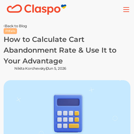
Back to Blog
Pitfalls
How to Calculate Cart 
Abandonment Rate & Use It to 
Your Advantage
Nikita Korchevskyi
Jun 5, 2026