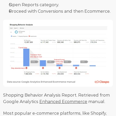
Open Reports category.
Proceed with Conversions and then Ecommerce.
Shopping Behavior Analysis Report. Retrieved from 
Google Analytics 
Enhanced Ecommerce
 manual.
Most popular e-commerce platforms, like Shopify, 