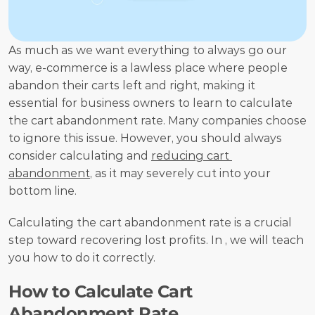
As much as we want everything to always go our 
way, e-commerce is a lawless place where people 
abandon their carts left and right, making it 
essential for business owners to learn to calculate 
the cart abandonment rate. Many companies choose 
to ignore this issue. However, you should always 
consider calculating and 
reducing cart 
abandonment
, as it may severely cut into your 
bottom line. 
Calculating the cart abandonment rate is a crucial 
step toward recovering lost profits. In , we will teach 
you how to do it correctly.
How to Calculate Cart 
Abandonment Rate