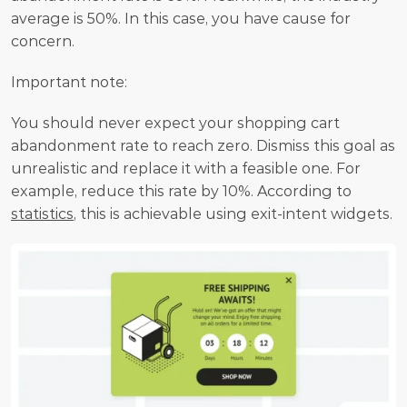
average is 50%. In this case, you have cause for 
concern.
Important note:
You should never expect your shopping cart 
abandonment rate to reach zero. Dismiss this goal as 
unrealistic and replace it with a feasible one. For 
example, reduce this rate by 10%. According to 
statistics
, this is achievable using exit-intent widgets.