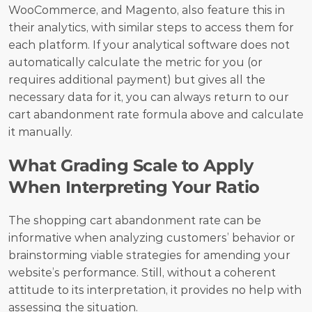
WooCommerce, and Magento, also feature this in 
their analytics, with similar steps to access them for 
each platform. If your analytical software does not 
automatically calculate the metric for you (or 
requires additional payment) but gives all the 
necessary data for it, you can always return to our 
cart abandonment rate formula above and calculate 
it manually.
What Grading Scale to Apply 
When Interpreting Your Ratio
The shopping cart abandonment rate can be 
informative when analyzing customers’ behavior or 
brainstorming viable strategies for amending your 
website’s performance. Still, without a coherent 
attitude to its interpretation, it provides no help with 
assessing the situation. 