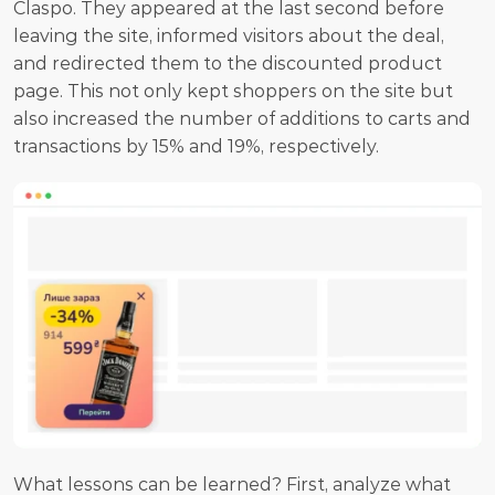
Claspo. They appeared at the last second before 
leaving the site, informed visitors about the deal, 
and redirected them to the discounted product 
page. This not only kept shoppers on the site but 
also increased the number of additions to carts and 
transactions by 15% and 19%, respectively.
What lessons can be learned? First, analyze what 