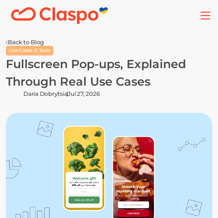
Back to Blog
Use Cases & Tools
Fullscreen Pop-ups, Explained 
Through Real Use Cases
Daria Dobrytsia
Jul 27, 2026