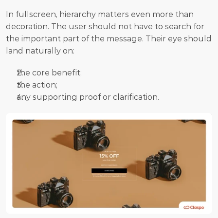
In fullscreen, hierarchy matters even more than 
decoration. The user should not have to search for 
the important part of the message. Their eye should 
land naturally on:
the core benefit;
the action;
any supporting proof or clarification.