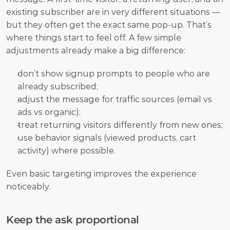
existing subscriber are in very different situations — 
but they often get the exact same pop-up. That’s 
where things start to feel off. A few simple 
adjustments already make a big difference:
don’t show signup prompts to people who are 
already subscribed;
adjust the message for traffic sources (email vs 
ads vs organic);
treat returning visitors differently from new ones;
use behavior signals (viewed products, cart 
activity) where possible.
Even basic targeting improves the experience 
noticeably.
Keep the ask proportional