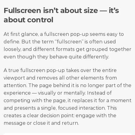
Fullscreen isn’t about size — it’s 
about control
At first glance, a fullscreen pop-up seems easy to 
define. But the term “fullscreen” is often used 
loosely, and different formats get grouped together 
even though they behave quite differently.
A true fullscreen pop-up takes over the entire 
viewport and removes all other elements from 
attention. The page behind it is no longer part of the 
experience — visually or mentally. Instead of 
competing with the page, it replaces it for a moment 
and presents a single, focused interaction. This 
creates a clear decision point: engage with the 
message or close it and return.