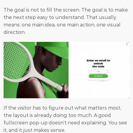
The goal is not to fill the screen. The goal is to make 
the next step easy to understand. That usually 
means: one main idea, one main action, one visual 
direction. 
If the visitor has to figure out what matters most, 
the layout is already doing too much. A good 
fullscreen pop-up doesn’t need explaining. You see 
it, and it just makes sense.