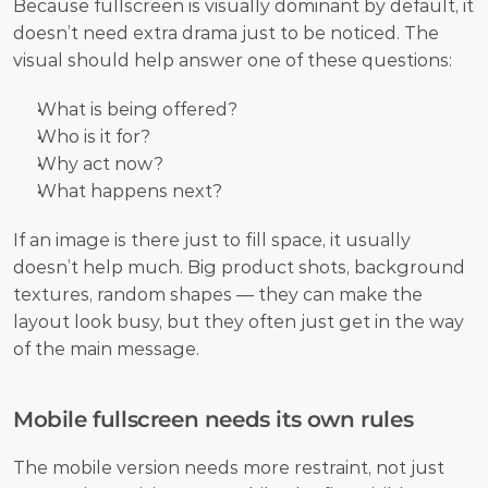
Because fullscreen is visually dominant by default, it 
doesn’t need extra drama just to be noticed. The 
visual should help answer one of these questions:
What is being offered?
Who is it for?
Why act now?
What happens next?
If an image is there just to fill space, it usually 
doesn’t help much. Big product shots, background 
textures, random shapes — they can make the 
layout look busy, but they often just get in the way 
of the main message.
Mobile fullscreen needs its own rules
The mobile version needs more restraint, not just 