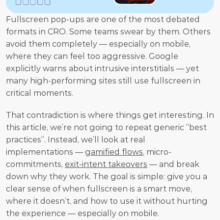
Fullscreen pop-ups are one of the most debated 
formats in CRO. Some teams swear by them. Others 
avoid them completely — especially on mobile, 
where they can feel too aggressive. Google 
explicitly warns about intrusive interstitials — yet 
many high-performing sites still use fullscreen in 
critical moments.
That contradiction is where things get interesting. In 
this article, we’re not going to repeat generic “best 
practices”. Instead, we’ll look at real 
implementations — 
gamified flows
, micro-
commitments, 
exit-intent takeovers
 — and break 
down why they work. The goal is simple: give you a 
clear sense of when fullscreen is a smart move, 
where it doesn’t, and how to use it without hurting 
the experience — especially on mobile.