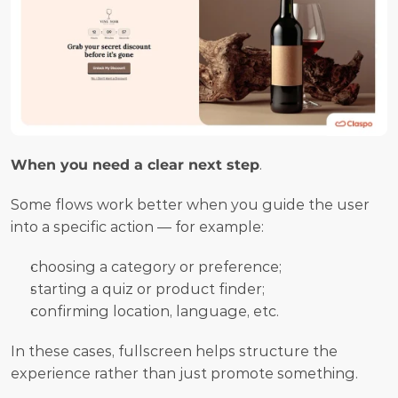
When you need a clear next step
.
Some flows work better when you guide the user 
into a specific action — for example:
choosing a category or preference;
starting a quiz or product finder;
confirming location, language, etc.
In these cases, fullscreen helps structure the 
experience rather than just promote something.