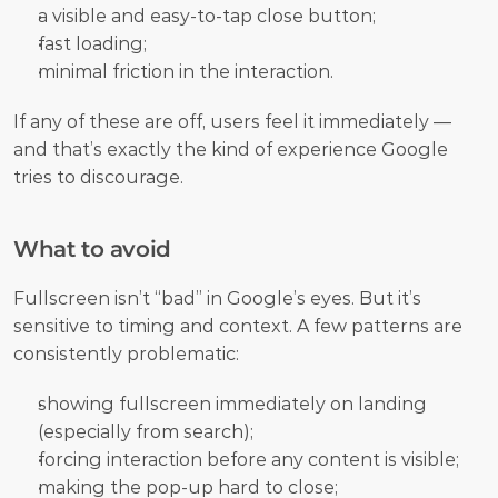
a visible and easy-to-tap close button;
fast loading;
minimal friction in the interaction.
If any of these are off, users feel it immediately — 
and that’s exactly the kind of experience Google 
tries to discourage.
What to avoid
Fullscreen isn’t “bad” in Google’s eyes. But it’s 
sensitive to timing and context. A few patterns are 
consistently problematic:
showing fullscreen immediately on landing 
(especially from search);
forcing interaction before any content is visible;
making the pop-up hard to close;