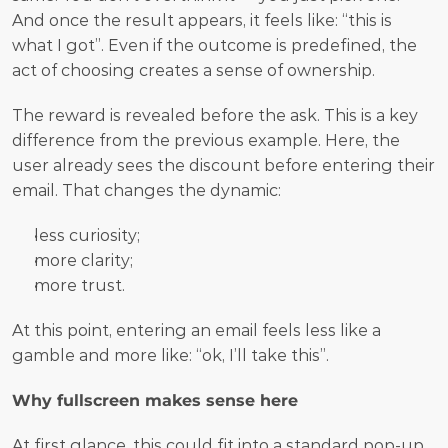
And once the result appears, it feels like: “this is 
what I got”. Even if the outcome is predefined, the 
act of choosing creates a sense of ownership.
The reward is revealed before the ask. This is a key 
difference from the previous example. Here, the 
user already sees the discount before entering their 
email. That changes the dynamic:
less curiosity;
more clarity;
more trust.
At this point, entering an email feels less like a 
gamble and more like: “ok, I’ll take this”.
Why fullscreen makes sense here
At first glance, this could fit into a standard pop-up. 