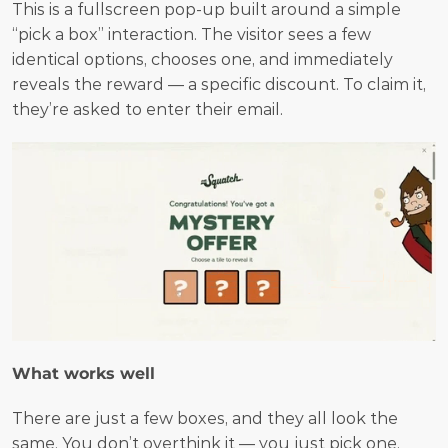
This is a fullscreen pop-up built around a simple 
“pick a box” interaction. The visitor sees a few 
identical options, chooses one, and immediately 
reveals the reward — a specific discount. To claim it, 
they’re asked to enter their email.
What works well
There are just a few boxes, and they all look the 
same. You don’t overthink it — you just pick one. 