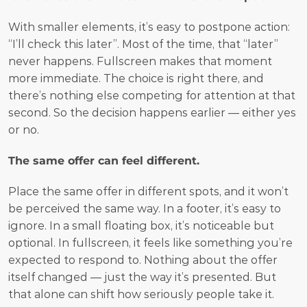
With smaller elements, it’s easy to postpone action: 
“I’ll check this later”. Most of the time, that “later” 
never happens. Fullscreen makes that moment 
more immediate. The choice is right there, and 
there’s nothing else competing for attention at that 
second. So the decision happens earlier — either yes 
or no.
The same offer can feel different.
Place the same offer in different spots, and it won’t 
be perceived the same way. In a footer, it’s easy to 
ignore. In a small floating box, it’s noticeable but 
optional. In fullscreen, it feels like something you’re 
expected to respond to. Nothing about the offer 
itself changed — just the way it’s presented. But 
that alone can shift how seriously people take it.