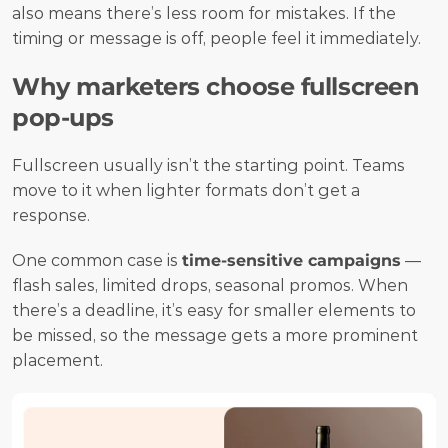
also means there’s less room for mistakes. If the 
timing or message is off, people feel it immediately.
Why marketers choose fullscreen 
pop-ups
Fullscreen usually isn’t the starting point. Teams 
move to it when lighter formats don’t get a 
response.
One common case is 
time-sensitive campaigns
 — 
flash sales, limited drops, seasonal promos. When 
there’s a deadline, it’s easy for smaller elements to 
be missed, so the message gets a more prominent 
placement.