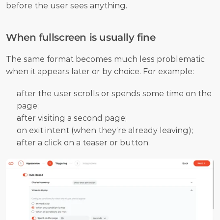
before the user sees anything. 
When fullscreen is usually fine
The same format becomes much less problematic 
when it appears later or by choice. For example:
after the user scrolls or spends some time on the 
page;
after visiting a second page;
on exit intent (when they’re already leaving);
after a click on a teaser or button. 