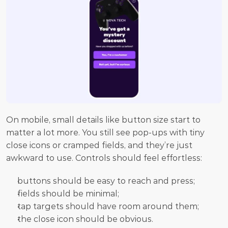
On mobile, small details like button size start to 
matter a lot more. You still see pop-ups with tiny 
close icons or cramped fields, and they’re just 
awkward to use. Controls should feel effortless:
buttons should be easy to reach and press;
fields should be minimal;
tap targets should have room around them;
the close icon should be obvious.