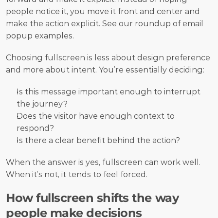
people notice it, you move it front and center and 
make the action explicit. See our roundup of email 
popup examples.
Choosing fullscreen is less about design preference 
and more about intent. You’re essentially deciding:
Is this message important enough to interrupt 
the journey?
Does the visitor have enough context to 
respond?
Is there a clear benefit behind the action?
When the answer is yes, fullscreen can work well. 
When it’s not, it tends to feel forced.
How fullscreen shifts the way 
people make decisions