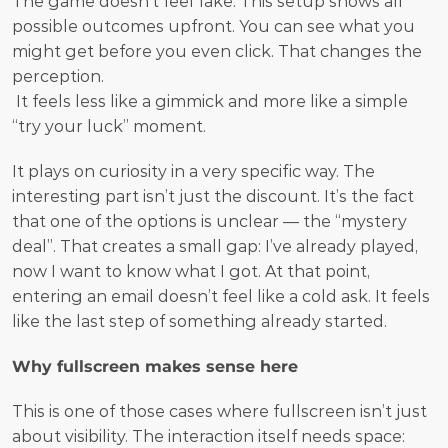
The game doesn’t feel fake. This setup shows all 
possible outcomes upfront. You can see what you 
might get before you even click. That changes the 
perception.
 It feels less like a gimmick and more like a simple 
“try your luck” moment.
It plays on curiosity in a very specific way. The 
interesting part isn’t just the discount. It’s the fact 
that one of the options is unclear — the “mystery 
deal”. That creates a small gap: I’ve already played, 
now I want to know what I got. At that point, 
entering an email doesn’t feel like a cold ask. It feels 
like the last step of something already started.
Why fullscreen makes sense here
This is one of those cases where fullscreen isn’t just 
about visibility. The interaction itself needs space: