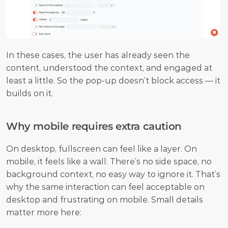
In these cases, the user has already seen the 
content, understood the context, and engaged at 
least a little. So the pop-up doesn’t block access — it 
builds on it.
Why mobile requires extra caution
On desktop, fullscreen can feel like a layer. On 
mobile, it feels like a wall. There’s no side space, no 
background context, no easy way to ignore it. That’s 
why the same interaction can feel acceptable on 
desktop and frustrating on mobile. Small details 
matter more here: