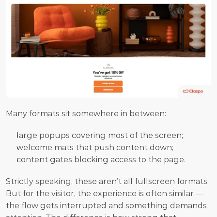
Many formats sit somewhere in between:
large popups covering most of the screen;
welcome mats that push content down;
content gates blocking access to the page.
Strictly speaking, these aren’t all fullscreen formats. 
But for the visitor, the experience is often similar — 
the flow gets interrupted and something demands 