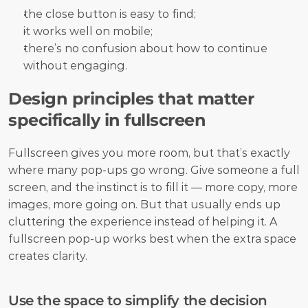
the close button is easy to find;
it works well on mobile;
there’s no confusion about how to continue 
without engaging.
Design principles that matter 
specifically in fullscreen
Fullscreen gives you more room, but that’s exactly 
where many pop-ups go wrong. Give someone a full 
screen, and the instinct is to fill it — more copy, more 
images, more going on. But that usually ends up 
cluttering the experience instead of helping it. A 
fullscreen pop-up works best when the extra space 
creates clarity.
Use the space to simplify the decision