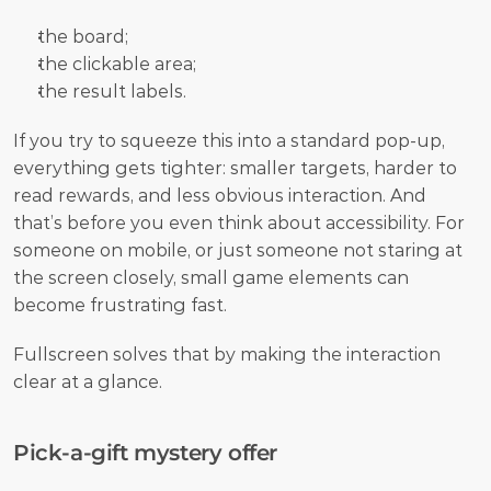
the board;
the clickable area;
the result labels.
If you try to squeeze this into a standard pop-up, 
everything gets tighter: smaller targets, harder to 
read rewards, and less obvious interaction. And 
that’s before you even think about accessibility. For 
someone on mobile, or just someone not staring at 
the screen closely, small game elements can 
become frustrating fast.
Fullscreen solves that by making the interaction 
clear at a glance.
Pick-a-gift mystery offer