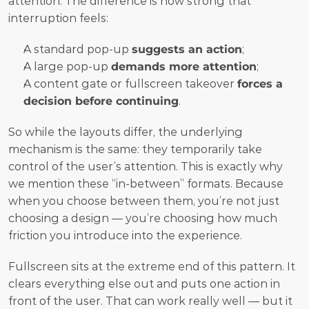
attention. The difference is how strong that 
interruption feels:
A standard pop-up 
suggests an action
;
A large pop-up 
demands more attention
;
A content gate or fullscreen takeover 
forces a 
decision before continuing
.
So while the layouts differ, the underlying 
mechanism is the same: they temporarily take 
control of the user’s attention. This is exactly why 
we mention these “in-between” formats. Because 
when you choose between them, you’re not just 
choosing a design — you’re choosing how much 
friction you introduce into the experience.
Fullscreen sits at the extreme end of this pattern. It 
clears everything else out and puts one action in 
front of the user. That can work really well — but it 