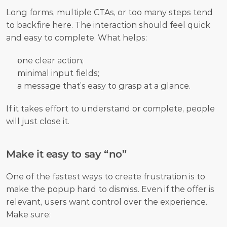
Long forms, multiple CTAs, or too many steps tend 
to backfire here. The interaction should feel quick 
and easy to complete. What helps:
one clear action;
minimal input fields;
a message that’s easy to grasp at a glance.
If it takes effort to understand or complete, people 
will just close it.
Make it easy to say “no”
One of the fastest ways to create frustration is to 
make the popup hard to dismiss. Even if the offer is 
relevant, users want control over the experience. 
Make sure: