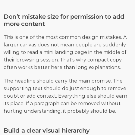
Don’t mistake size for permission to add 
more content
This is one of the most common design mistakes. A 
larger canvas does not mean people are suddenly 
willing to read a mini landing page in the middle of 
their browsing session. That’s why compact copy 
often works better here than long explanations. 
The headline should carry the main promise. The 
supporting text should do just enough to remove 
doubt or add context. Everything else should earn 
its place. If a paragraph can be removed without 
hurting understanding, it probably should be.
Build a clear visual hierarchy