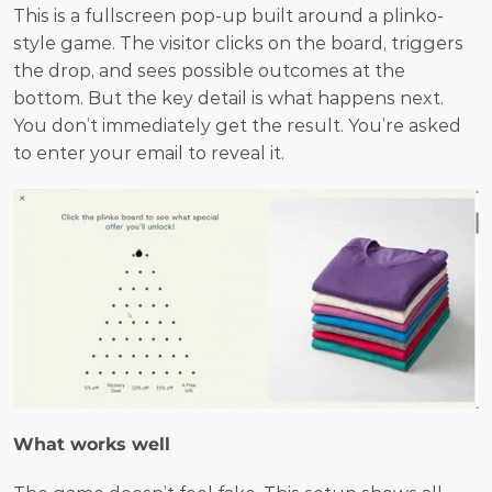
This is a fullscreen pop-up built around a plinko-
style game. The visitor clicks on the board, triggers 
the drop, and sees possible outcomes at the 
bottom. But the key detail is what happens next. 
You don’t immediately get the result. You’re asked 
to enter your email to reveal it.
What works well