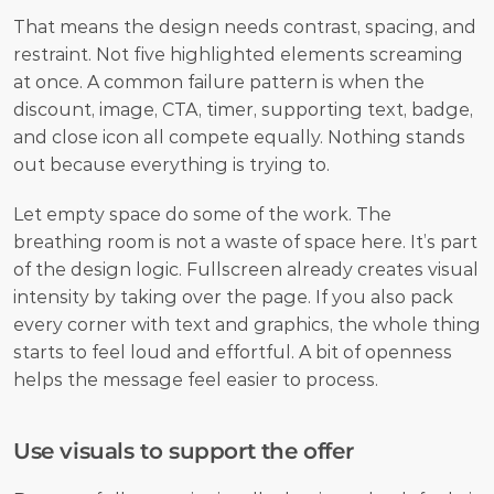
That means the design needs contrast, spacing, and 
restraint. Not five highlighted elements screaming 
at once. A common failure pattern is when the 
discount, image, CTA, timer, supporting text, badge, 
and close icon all compete equally. Nothing stands 
out because everything is trying to.
Let empty space do some of the work. The 
breathing room is not a waste of space here. It’s part 
of the design logic. Fullscreen already creates visual 
intensity by taking over the page. If you also pack 
every corner with text and graphics, the whole thing 
starts to feel loud and effortful. A bit of openness 
helps the message feel easier to process.
Use visuals to support the offer