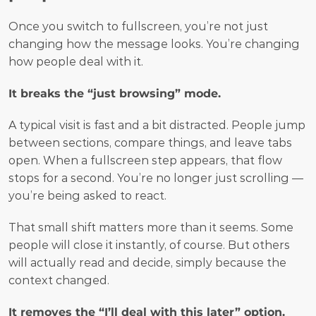
Once you switch to fullscreen, you’re not just 
changing how the message looks. You’re changing 
how people deal with it.
It breaks the “just browsing” mode.
A typical visit is fast and a bit distracted. People jump 
between sections, compare things, and leave tabs 
open. When a fullscreen step appears, that flow 
stops for a second. You’re no longer just scrolling — 
you’re being asked to react.
That small shift matters more than it seems. Some 
people will close it instantly, of course. But others 
will actually read and decide, simply because the 
context changed.
It removes the “I’ll deal with this later” option.