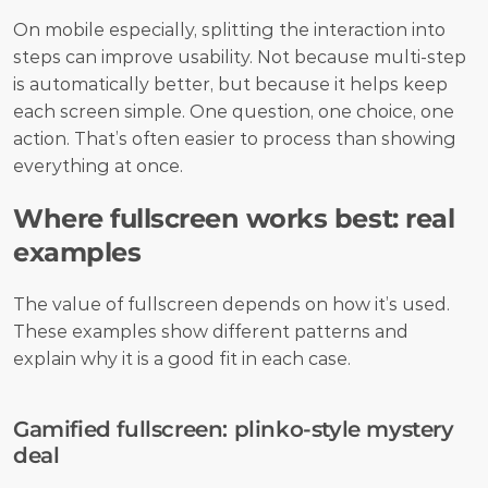
On mobile especially, splitting the interaction into 
steps can improve usability. Not because multi-step 
is automatically better, but because it helps keep 
each screen simple. One question, one choice, one 
action. That’s often easier to process than showing 
everything at once.
Where fullscreen works best: real 
examples
The value of fullscreen depends on how it’s used. 
These examples show different patterns and 
explain why it is a good fit in each case.
Gamified fullscreen: plinko-style mystery 
deal