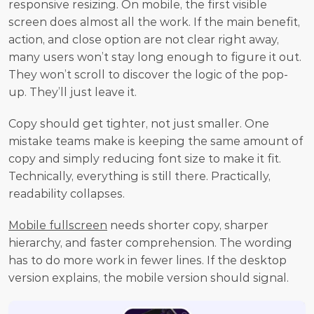
responsive resizing. On mobile, the first visible 
screen does almost all the work. If the main benefit, 
action, and close option are not clear right away, 
many users won’t stay long enough to figure it out. 
They won’t scroll to discover the logic of the pop-
up. They’ll just leave it.
Copy should get tighter, not just smaller. One 
mistake teams make is keeping the same amount of 
copy and simply reducing font size to make it fit. 
Technically, everything is still there. Practically, 
readability collapses.
Mobile fullscreen
 needs shorter copy, sharper 
hierarchy, and faster comprehension. The wording 
has to do more work in fewer lines. If the desktop 
version explains, the mobile version should signal.