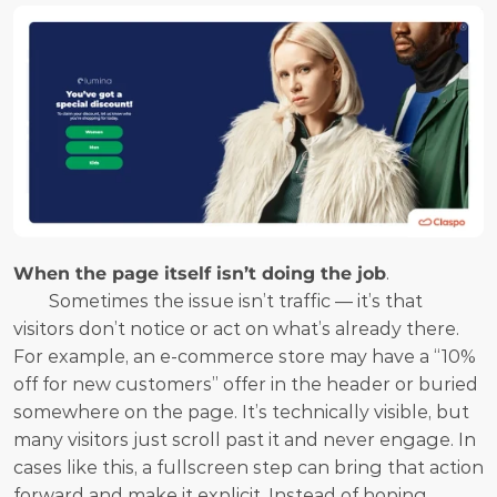
When the page itself isn’t doing the job
.
	Sometimes the issue isn’t traffic — it’s that 
visitors don’t notice or act on what’s already there. 
For example, an e-commerce store may have a “10% 
off for new customers” offer in the header or buried 
somewhere on the page. It’s technically visible, but 
many visitors just scroll past it and never engage. In 
cases like this, a fullscreen step can bring that action 
forward and make it explicit. Instead of hoping 