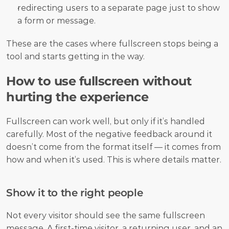
redirecting users to a separate page just to show 
a form or message.
These are the cases where fullscreen stops being a 
tool and starts getting in the way.
How to use fullscreen without 
hurting the experience
Fullscreen can work well, but only if it’s handled 
carefully. Most of the negative feedback around it 
doesn’t come from the format itself — it comes from 
how and when it’s used. This is where details matter.
Show it to the right people
Not every visitor should see the same fullscreen 
message. A first-time visitor, a returning user, and an 