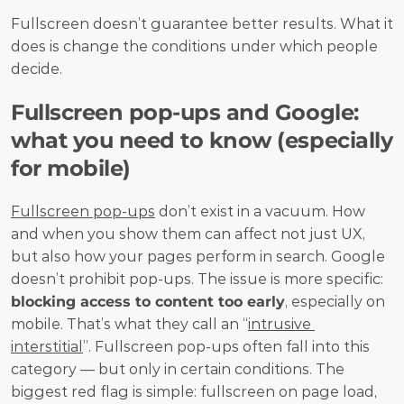
Fullscreen doesn’t guarantee better results. What it 
does is change the conditions under which people 
decide.
Fullscreen pop-ups and Google: 
what you need to know (especially 
for mobile)
Fullscreen pop-ups
 don’t exist in a vacuum. How 
and when you show them can affect not just UX, 
but also how your pages perform in search. Google 
doesn’t prohibit pop-ups. The issue is more specific: 
blocking access to content too early
, especially on 
mobile. That’s what they call an “
intrusive 
interstitial
”. Fullscreen pop-ups often fall into this 
category — but only in certain conditions. The 
biggest red flag is simple: fullscreen on page load, 