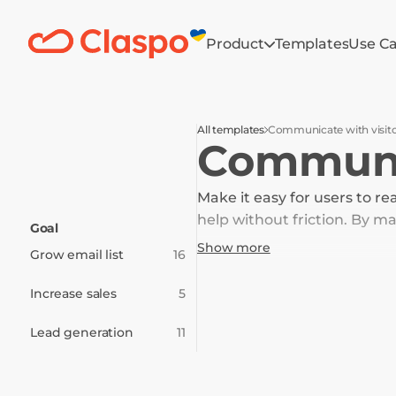
Product
Templates
Use C
All templates
Communicate with visit
Communic
Make it easy for users to re
help without friction. By 
Goal
and create a smoother path
Show more
Grow email list
16
Increase sales
5
Lead generation
11