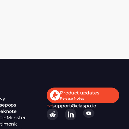
Product updates
ivy
Release Notes
isepops
support@claspo.io
eeknote
ptinMonster
ptimonk