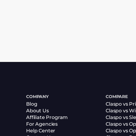
COMPANY
COMPARE
Blog
Claspo vs Pr
About Us
Claspo vs W
Affiliate Program
Claspo vs Sl
For Agencies
Claspo vs O
Help Center
Claspo vs O