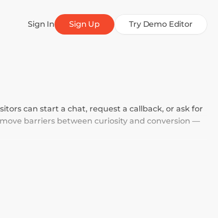
Sign In
Sign Up
Try Demo Editor
tors can start a chat, request a callback, or ask for 
move barriers between curiosity and conversion — 