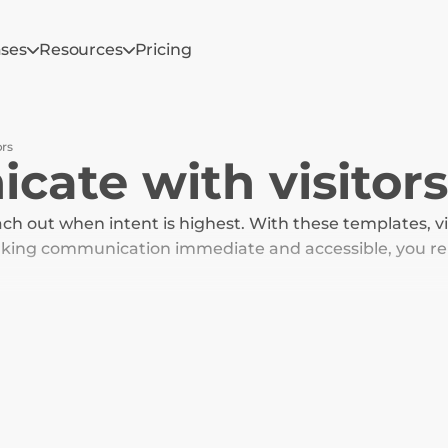
ases
Resources
Pricing
ors
ate with visitors
ach out when intent is highest. With these templates, visi
making communication immediate and accessible, you re
 to purchase.