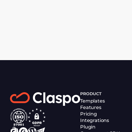
PRODUCT
Templates
Features
Pricing
Integrations
Plugin