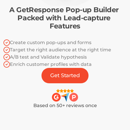
A GetResponse Pop-up Builder 
Packed with Lead-capture 
Features
Create custom pop-ups and forms
Target the right audience at the right time
A/B test and Validate hypothesis
Enrich customer profiles with data
Get Started
Based on 50+ reviews once