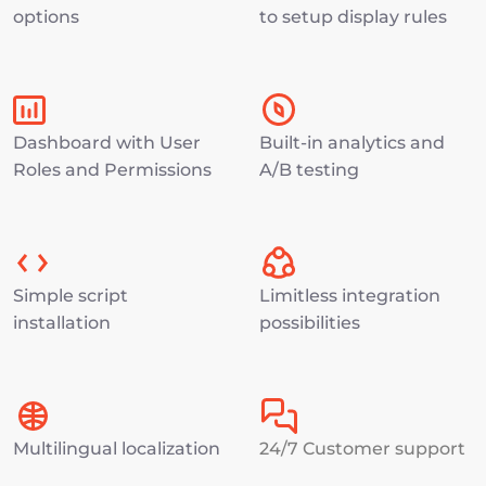
options
to setup display rules
Dashboard with User 
Built-in analytics and 
Roles and Permissions
A/B testing
Simple script 
Limitless integration 
installation
possibilities
Multilingual localization
24/7 Customer support