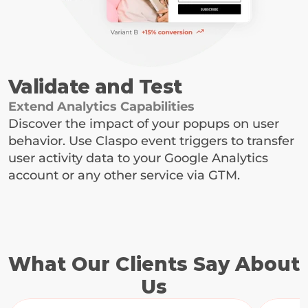
Validate and Test
Extend Analytics Capabilities
Discover the impact of your popups on user 
behavior. Use Claspo event triggers to transfer 
user activity data to your Google Analytics 
account or any other service via GTM.
What Our Clients Say About 
Us