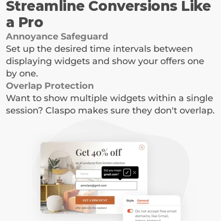
Streamline Conversions Like 
a Pro
Annoyance Safeguard
Set up the desired time intervals between 
displaying widgets and show your offers one 
by one.
Overlap Protection
Want to show multiple widgets within a single 
session? Claspo makes sure they don't overlap.