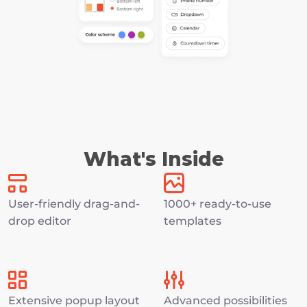
What's Inside
User-friendly drag-and-
1000+ ready-to-use 
drop editor
templates
Extensive popup layout 
Advanced possibilities 