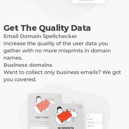
Get The Quality Data
Email Domain Spellchecker
Increase the quality of the user data you 
gather with no more misprints in domain 
names.
Business domains
Want to collect only business emails? We got 
you covered.