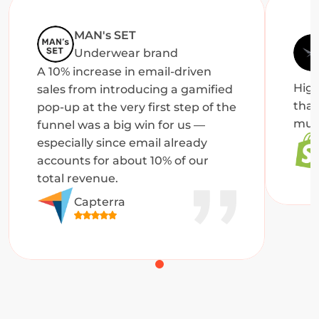
MAN's SET
Underwear brand
A 10% increase in email-driven 
High
sales from introducing a gamified 
that
pop-up at the very first step of the 
muc
funnel was a big win for us — 
especially since email already 
accounts for about 10% of our 
total revenue.
Capterra