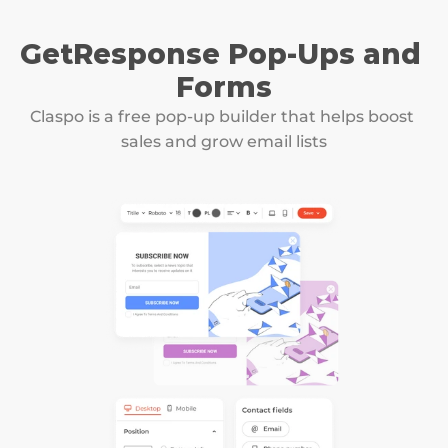
GetResponse Pop-Ups and 
Forms
Claspo is a free pop-up builder that helps boost 
sales and grow email lists