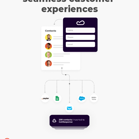
experiences