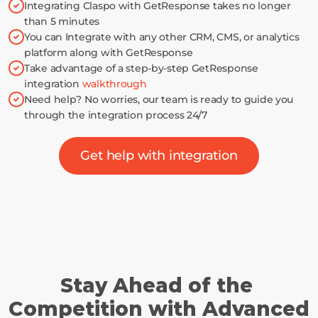
Integrating Claspo with GetResponse takes no longer 
than 5 minutes
You can Integrate with any other CRM, CMS, or analytics 
platform along with GetResponse
Take advantage of a step-by-step GetResponse 
integration 
walkthrough
Need help? No worries, our team is ready to guide you 
through the integration process 24/7
Get help with integration
Stay Ahead of the 
Competition with Advanced 