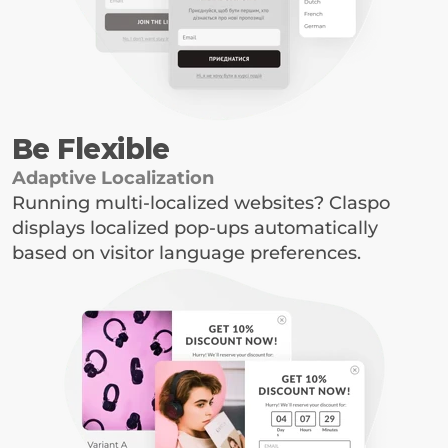
Be Flexible
Adaptive Localization
Running multi-localized websites? Claspo 
displays localized pop-ups automatically 
based on visitor language preferences.