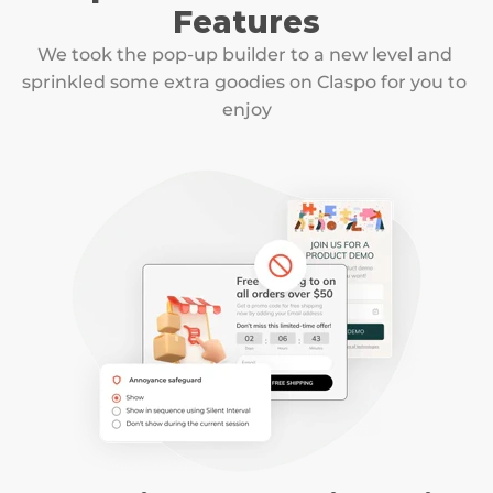
Features
We took the pop-up builder to a new level and 
sprinkled some extra goodies on Claspo for you to 
enjoy