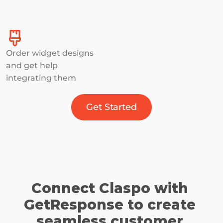
Order widget designs 
and get help 
integrating them
Get Started
Connect Claspo with 
GetResponse to create 
seamless customer 