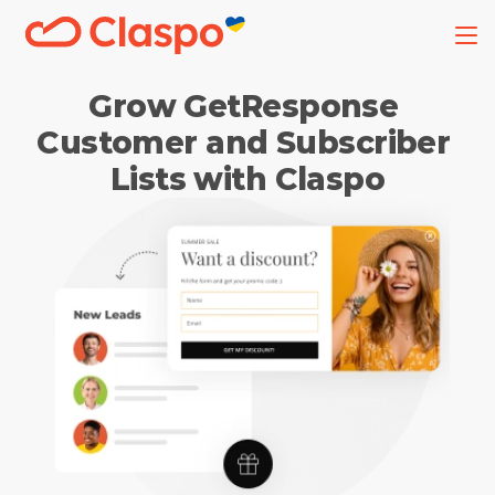
Grow GetResponse 
Customer and Subscriber 
Lists with Claspo