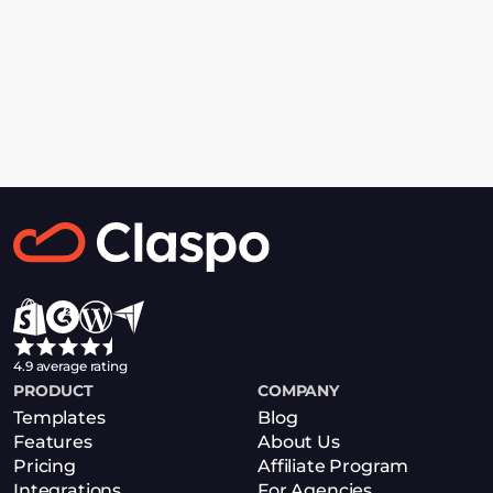
Supercharge 
GetResponse With 
Claspo
4.9 average rating
PRODUCT
COMPANY
Get Started
Templates
Blog
Features
About Us
Pricing
Affiliate Program
Integrations
For Agencies