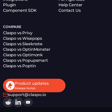
Plugin
Help Center
Component SDK
Contact Us
COMPARE
Claspo vs Privy
Claspo vs Wisepops
Claspo vs Sleeknote
Claspo vs OptinMonster
Claspo vs Optimonk
Claspo vs Popupsmart
Claspo vs Poptin
Product updates
Release Notes
support@claspo.io