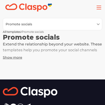
Promote socials
All templates
Promote socials
Promote socials
Extend the relationship beyond your website. These 
templates help you promote your social channels 
and keep the connection going. This gives you 
Show more
another touchpoint to engage, nurture, and 
eventually convert them into customers.