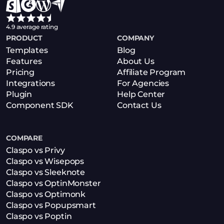
4.9 average rating
PRODUCT
COMPANY
Templates
Blog
Features
About Us
Pricing
Affiliate Program
Integrations
For Agencies
Plugin
Help Center
Component SDK
Contact Us
COMPARE
Claspo vs Privy
Claspo vs Wisepops
Claspo vs Sleeknote
Claspo vs OptinMonster
Claspo vs Optimonk
Claspo vs Popupsmart
Claspo vs Poptin