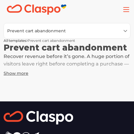
Prevent cart abandonment
All templates
Prevent cart abandonment
Prevent cart abandonment
Recover revenue before it’s gone. A huge portion of 
visitors leave right before completing a purchase — 
often due to hesitation, distraction, or uncertainty. 
Show more
These templates help you bring them back with a 
simple reminder or a small incentive — and turn 
abandoned carts into completed orders.