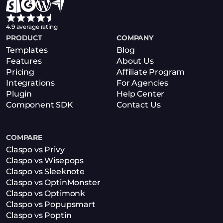
4.9 average rating
PRODUCT
COMPANY
Templates
Blog
Features
About Us
Pricing
Affiliate Program
Integrations
For Agencies
Plugin
Help Center
Component SDK
Contact Us
COMPARE
Claspo vs Privy
Claspo vs Wisepops
Claspo vs Sleeknote
Claspo vs OptinMonster
Claspo vs Optimonk
Claspo vs Popupsmart
Claspo vs Poptin