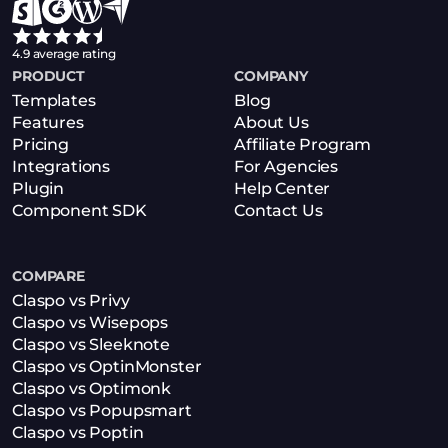
4.9 average rating
PRODUCT
COMPANY
Templates
Blog
Features
About Us
Pricing
Affiliate Program
Integrations
For Agencies
Plugin
Help Center
Component SDK
Contact Us
COMPARE
Claspo vs Privy
Claspo vs Wisepops
Claspo vs Sleeknote
Claspo vs OptinMonster
Claspo vs Optimonk
Claspo vs Popupsmart
Claspo vs Poptin